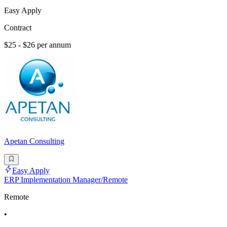
Easy Apply
Contract
$25 - $26 per annum
Apetan Consulting
Easy Apply
ERP Implementation Manager/Remote
Remote
•