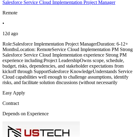
Salesforce Service Cloud Implementation Project Manager
Remote
•
12d ago
Role:Salesforce Implementation Project ManagerDuration: 6-12+
MonthsLocation: RemoteService Cloud Implementation PM Strong
Salesforce Service Cloud Implementation experience Strong PM
experience including:Project LeadershipOwns scope, schedule,
budget, risks, dependencies, and stakeholder expectations from
kickoff through SupportSalesforce KnowledgeUnderstands Service
Cloud capabilities well enough to challenge assumptions, identify
risks, and facilitate solution discussions (without necessarily
Easy Apply
Contract
Depends on Experience