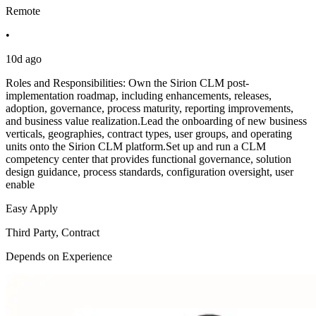
Remote
•
10d ago
Roles and Responsibilities: Own the Sirion CLM post-
implementation roadmap, including enhancements, releases,
adoption, governance, process maturity, reporting improvements,
and business value realization.Lead the onboarding of new business
verticals, geographies, contract types, user groups, and operating
units onto the Sirion CLM platform.Set up and run a CLM
competency center that provides functional governance, solution
design guidance, process standards, configuration oversight, user
enable
Easy Apply
Third Party, Contract
Depends on Experience