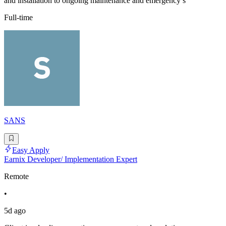
and installation to ongoing maintenance and emergency s
Full-time
SANS
Easy Apply
Earnix Developer/ Implementation Expert
Remote
•
5d ago