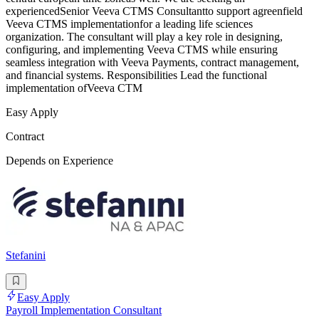
experiencedSenior Veeva CTMS Consultantto support agreenfield
Veeva CTMS implementationfor a leading life sciences
organization. The consultant will play a key role in designing,
configuring, and implementing Veeva CTMS while ensuring
seamless integration with Veeva Payments, contract management,
and financial systems. Responsibilities Lead the functional
implementation ofVeeva CTM
Easy Apply
Contract
Depends on Experience
Stefanini
Easy Apply
Payroll Implementation Consultant