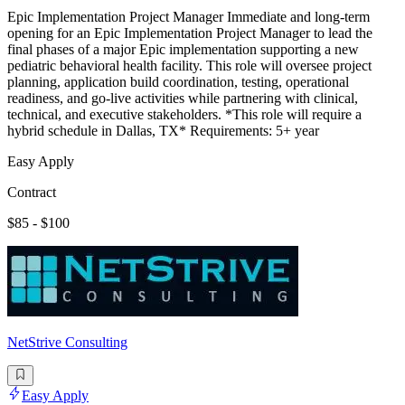
Epic Implementation Project Manager Immediate and long-term
opening for an Epic Implementation Project Manager to lead the
final phases of a major Epic implementation supporting a new
pediatric behavioral health facility. This role will oversee project
planning, application build coordination, testing, operational
readiness, and go-live activities while partnering with clinical,
technical, and executive stakeholders. *This role will require a
hybrid schedule in Dallas, TX* Requirements: 5+ year
Easy Apply
Contract
$85 - $100
NetStrive Consulting
Easy Apply