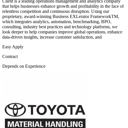
Client is a leading operations management and analytics company
that helps businesses enhance growth and profitability in the face of
relentless competition and continuous disruption. Using our
proprietary, award-winning Business EXLerator FrameworkTM,
which integrates analytics, automation, benchmarking, BPO,
consulting, industry best practices and technology platforms, we
look deeper to help companies improve global operations, enhance
data-driven insights, increase customer satisfaction, and
Easy Apply
Contract
Depends on Experience