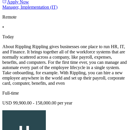
Apply Now
Manager, Implementation (IT)
Remote
•
Today
About Rippling Rippling gives businesses one place to run HR, IT,
and Finance. It brings together all of the workforce systems that are
normally scattered across a company, like payroll, expenses,
benefits, and computers. For the first time ever, you can manage and
automate every part of the employee lifecycle in a single system.
Take onboarding, for example. With Rippling, you can hire a new
employee anywhere in the world and set up their payroll, corporate
card, computer, benefits, and even
Full-time
USD 99,900.00 - 158,000.00 per year