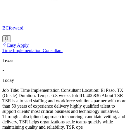
BCforward
Easy Apply
Time Implementation Consultant
Texas
•
Today
Job Title: Time Implementation Consultant Location: El Paso, TX
(Onsite) Duration: Temp - 6-8 weeks Job ID: 406836 About TSR
TSR is a trusted staffing and workforce solutions partner with more
than 50 years of experience delivery highly qualified talent to
support clients' most critical business and technology initiatives.
Through a disciplined approach to sourcing, candidate vetting, and
delivery, TSR helps organizations scale teams quickly while
maintaining quality and reliability. TSR ope