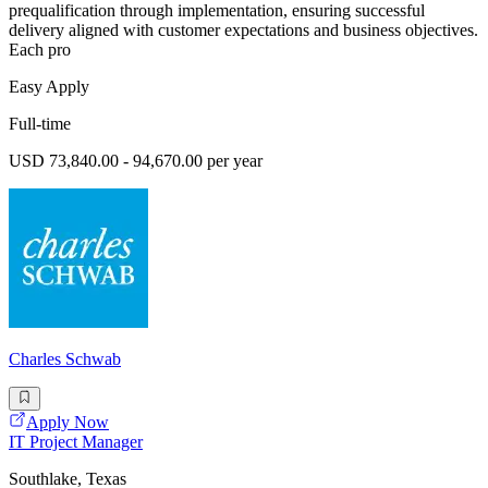
prequalification through implementation, ensuring successful
delivery aligned with customer expectations and business objectives.
Each pro
Easy Apply
Full-time
USD 73,840.00 - 94,670.00 per year
Charles Schwab
Apply Now
IT Project Manager
Southlake, Texas