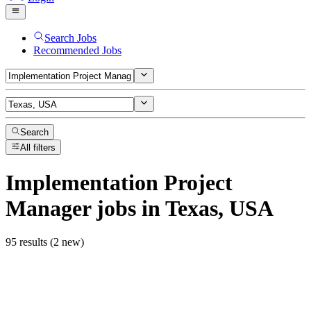
Search Jobs
Recommended Jobs
Search
All filters
Implementation Project
Manager
jobs
in Texas, USA
95 results (2 new)