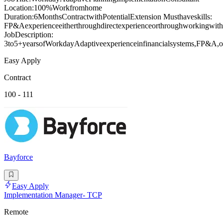
Location:100%Workfromhome
Duration:6MonthsContractwithPotentialExtension Musthaveskills:
FP&Aexperienceeitherthroughdirectexperienceorthroughworkingwiths
JobDescription:
3to5+yearsofWorkdayAdaptiveexperienceinfinancialsystems,FP&A,or
Easy Apply
Contract
100 - 111
Bayforce
Easy Apply
Implementation Manager- TCP
Remote