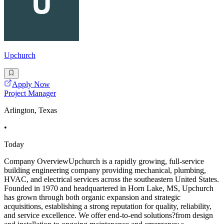
Upchurch
Apply Now
Project Manager
Arlington, Texas
•
Today
Company OverviewUpchurch is a rapidly growing, full-service
building engineering company providing mechanical, plumbing,
HVAC, and electrical services across the southeastern United States.
Founded in 1970 and headquartered in Horn Lake, MS, Upchurch
has grown through both organic expansion and strategic
acquisitions, establishing a strong reputation for quality, reliability,
and service excellence. We offer end-to-end solutions?from design