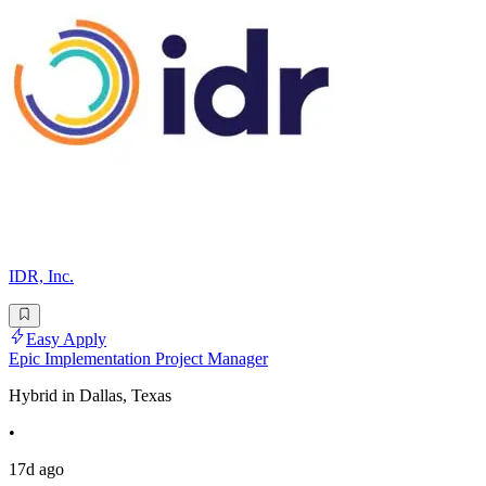
IDR, Inc.
Easy Apply
Epic Implementation Project Manager
Hybrid in Dallas, Texas
•
17d ago