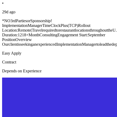
•
29d ago
*NO3rdPartiesorSponsorship!
ImplementationManagerTimeClockPlus(TCP)Rollout
Location:Remote(TravelrequiredtorestaurantlocationsthroughouttheU.
Duration:1218+MonthConsultingEngagement Start:September
PositionOverview
OurclientisseekinganexperiencedImplementationManagertoleadthedepl
Easy Apply
Contract
Depends on Experience