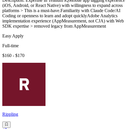
Description: Expertise in Tealium iQMobile app tagging experience
(iOS, Android, or React Native) with willingness to expand across
platforms > This is a must-have.Familiarity with Claude Code/AI
Coding or openness to learn and adopt quicklyAdobe Analytics
implementation experience (AppMeasurement, not CJA) with Web
SDK expertise > removed legacy from AppMeasurement
Easy Apply
Full-time
$160 - $170
Rippling