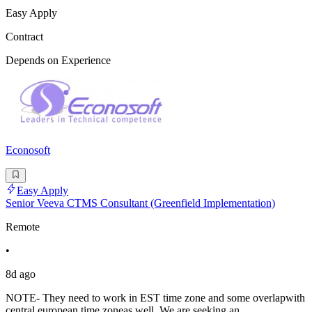
Easy Apply
Contract
Depends on Experience
Econosoft
Easy Apply
Senior Veeva CTMS Consultant (Greenfield Implementation)
Remote
•
8d ago
NOTE- They need to work in EST time zone and some overlapwith
central european time zoneas well. We are seeking an