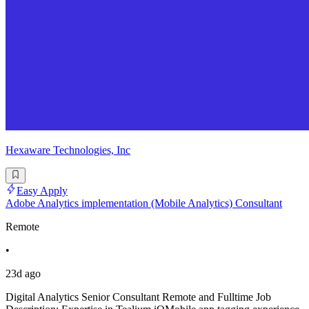
Hexaware Technologies, Inc
Easy Apply
Adobe Analytics implementation (Mobile Analytics) Consultant
Remote
•
23d ago
Digital Analytics Senior Consultant Remote and Fulltime Job