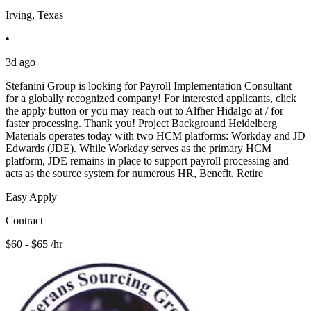
Irving, Texas
•
3d ago
Stefanini Group is looking for Payroll Implementation Consultant
for a globally recognized company! For interested applicants, click
the apply button or you may reach out to Alfher Hidalgo at / for
faster processing. Thank you! Project Background Heidelberg
Materials operates today with two HCM platforms: Workday and JD
Edwards (JDE). While Workday serves as the primary HCM
platform, JDE remains in place to support payroll processing and
acts as the source system for numerous HR, Benefit, Retire
Easy Apply
Contract
$60 - $65 /hr