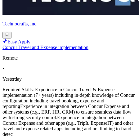
Technocrafts, Inc.
Easy Apply
Concur Travel and Expense implementation
Remote
•
Yesterday
Required Skills: Experience in Concur Travel & Expense
implementation (7+ years) including in-depth knowledge of Concur
configuration including travel booking, expense and
reportingExperience in integration between Concur Expense and
other systems (e.g., ERP, HR, CRM) to ensure seamless data flow
with strong security control.Experience in integration between
Concur Expense and other apps (e.g., TripIt, ExpenseIT) and other
travel and expense related apps including and not limiting to fraud
detec