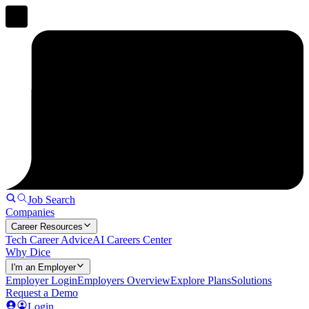
Job Search
Companies
Career Resources
Tech Career Advice
AI Careers Center
Why Dice
I'm an Employer
Employer Login
Employers Overview
Explore Plans
Solutions
Request a Demo
Login