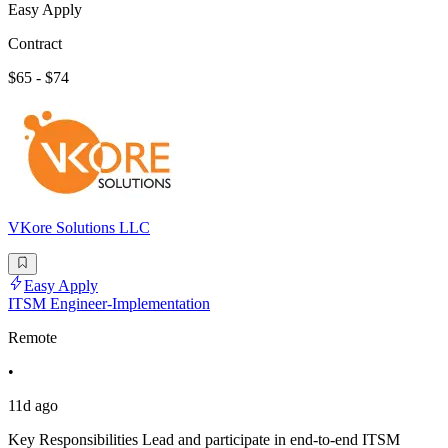
Easy Apply
Contract
$65 - $74
VKore Solutions LLC
Easy Apply
ITSM Engineer-Implementation
Remote
•
11d ago
Key Responsibilities Lead and participate in end-to-end ITSM