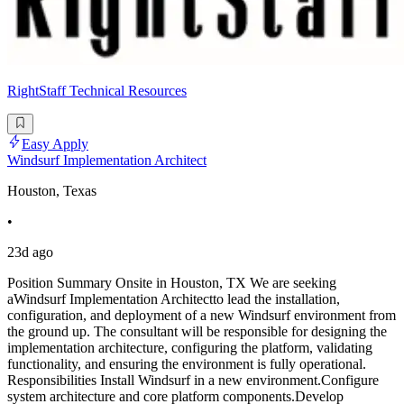
RightStaff Technical Resources
Easy Apply
Windsurf Implementation Architect
Houston, Texas
•
23d ago
Position Summary Onsite in Houston, TX We are seeking
aWindsurf Implementation Architectto lead the installation,
configuration, and deployment of a new Windsurf environment from
the ground up. The consultant will be responsible for designing the
implementation architecture, configuring the platform, validating
functionality, and ensuring the environment is fully operational.
Responsibilities Install Windsurf in a new environment.Configure
system architecture and core platform components.Develop