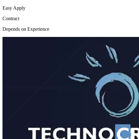
Easy Apply
Contract
Depends on Experience