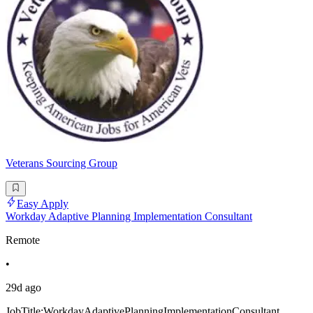
Veterans Sourcing Group
Easy Apply
Workday Adaptive Planning Implementation Consultant
Remote
•
29d ago
JobTitle:WorkdayAdaptivePlanningImplementationConsultant