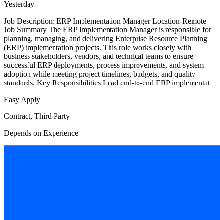
Yesterday
Job Description: ERP Implementation Manager Location-Remote
Job Summary The ERP Implementation Manager is responsible for
planning, managing, and delivering Enterprise Resource Planning
(ERP) implementation projects. This role works closely with
business stakeholders, vendors, and technical teams to ensure
successful ERP deployments, process improvements, and system
adoption while meeting project timelines, budgets, and quality
standards. Key Responsibilities Lead end-to-end ERP implementat
Easy Apply
Contract, Third Party
Depends on Experience