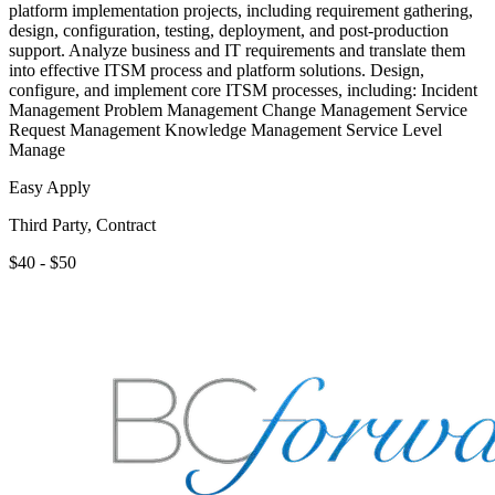
platform implementation projects, including requirement gathering,
design, configuration, testing, deployment, and post-production
support. Analyze business and IT requirements and translate them
into effective ITSM process and platform solutions. Design,
configure, and implement core ITSM processes, including: Incident
Management Problem Management Change Management Service
Request Management Knowledge Management Service Level
Manage
Easy Apply
Third Party, Contract
$40 - $50