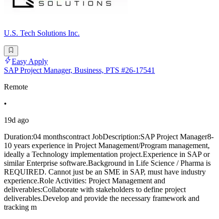
U.S. Tech Solutions Inc.
Easy Apply
SAP Project Manager, Business, PTS #26-17541
Remote
•
19d ago
Duration:04 monthscontract JobDescription:SAP Project Manager8-
10 years experience in Project Management/Program management,
ideally a Technology implementation project.Experience in SAP or
similar Enterprise software.Background in Life Science / Pharma is
REQUIRED. Cannot just be an SME in SAP, must have industry
experience.Role Activities: Project Management and
deliverables:Collaborate with stakeholders to define project
deliverables.Develop and provide the necessary framework and
tracking m