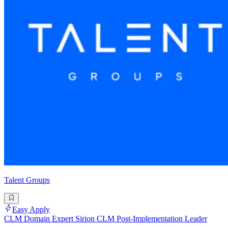
Talent Groups
Easy Apply
CLM Domain Expert Sirion CLM Post-Implementation Leader