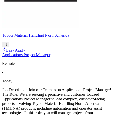
Toyota Material Handling North America
Easy Apply
Applications Project Manager
Remote
•
Today
Job Description Join our Team as an Applications Project Manager!
The Role: We are seeking a proactive and customer-focused
Applications Project Manager to lead complex, customer-facing
projects involving Toyota Material Handling North America
(TMHNA) products, including automation and operator assist
technologies. In this role, you will manage projects from