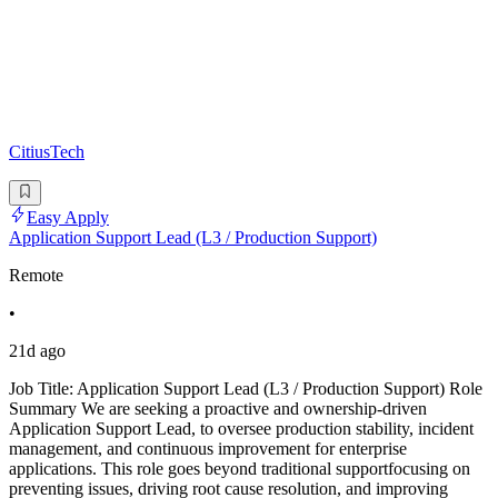
CitiusTech
Easy Apply
Application Support Lead (L3 / Production Support)
Remote
•
21d ago
Job Title: Application Support Lead (L3 / Production Support) Role
Summary We are seeking a proactive and ownership-driven
Application Support Lead, to oversee production stability, incident
management, and continuous improvement for enterprise
applications. This role goes beyond traditional supportfocusing on
preventing issues, driving root cause resolution, and improving