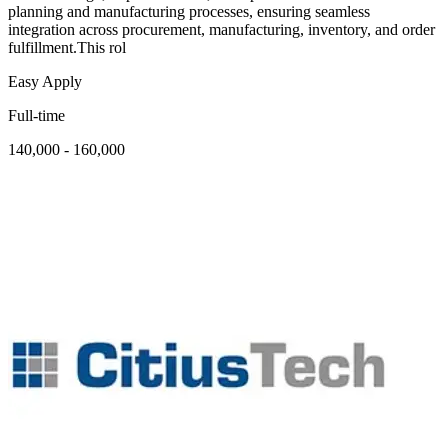
planning and manufacturing processes, ensuring seamless
integration across procurement, manufacturing, inventory, and order
fulfillment.This rol
Easy Apply
Full-time
140,000 - 160,000