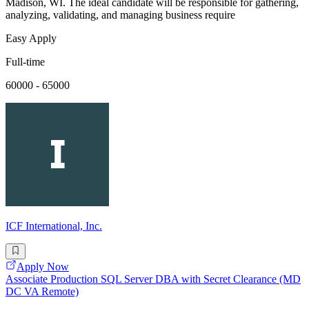
Madison, WI. The ideal candidate will be responsible for gathering,
analyzing, validating, and managing business require
Easy Apply
Full-time
60000 - 65000
ICF International, Inc.
Apply Now
Associate Production SQL Server DBA with Secret Clearance (MD
DC VA Remote)