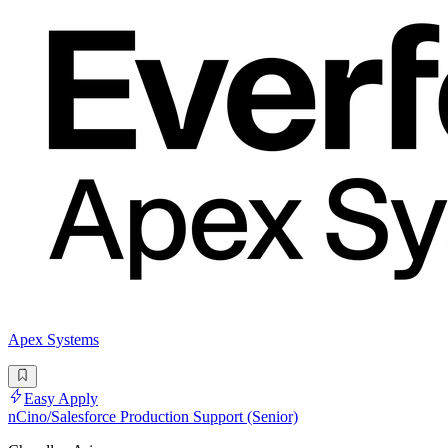
Apex Systems
Easy Apply
nCino/Salesforce Production Support (Senior)