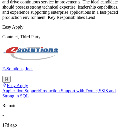
and drive continuous service improvements. The ideal candidate
should possess strong technical expertise, leadership capabilities,
and experience supporting enterprise applications in a fast-paced
production environment. Key Responsibilities Lead
Easy Apply
Contract, Third Party
E-Solutions, Inc.
Easy Apply
Application Support/Production Support with Dotnet,SSIS and
Strong in SQL
Remote
•
17d ago