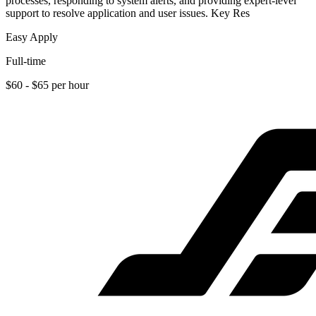
processes, responding to system alerts, and providing expert-level
support to resolve application and user issues. Key Res
Easy Apply
Full-time
$60 - $65 per hour