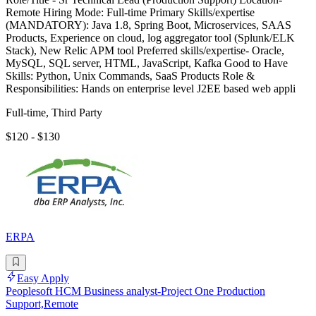
Remote Hiring Mode: Full-time Primary Skills/expertise
(MANDATORY): Java 1.8, Spring Boot, Microservices, SAAS
Products, Experience on cloud, log aggregator tool (Splunk/ELK
Stack), New Relic APM tool Preferred skills/expertise- Oracle,
MySQL, SQL server, HTML, JavaScript, Kafka Good to Have
Skills: Python, Unix Commands, SaaS Products Role &
Responsibilities: Hands on enterprise level J2EE based web appli
Full-time, Third Party
$120 - $130
ERPA
Easy Apply
Peoplesoft HCM Business analyst-Project One Production
Support,Remote