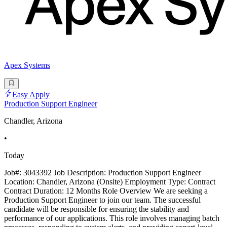
Apex Systems
Easy Apply
Production Support Engineer
Chandler, Arizona
•
Today
Job#: 3043392 Job Description: Production Support Engineer
Location: Chandler, Arizona (Onsite) Employment Type: Contract
Contract Duration: 12 Months Role Overview We are seeking a
Production Support Engineer to join our team. The successful
candidate will be responsible for ensuring the stability and
performance of our applications. This role involves managing batch