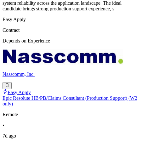
system reliability across the application landscape. The ideal
candidate brings strong production support experience, s
Easy Apply
Contract
Depends on Experience
Nasscomm, Inc.
Easy Apply
Epic Resolute HB/PB/Claims Consultant (Production Support) (W2
only)
Remote
•
7d ago