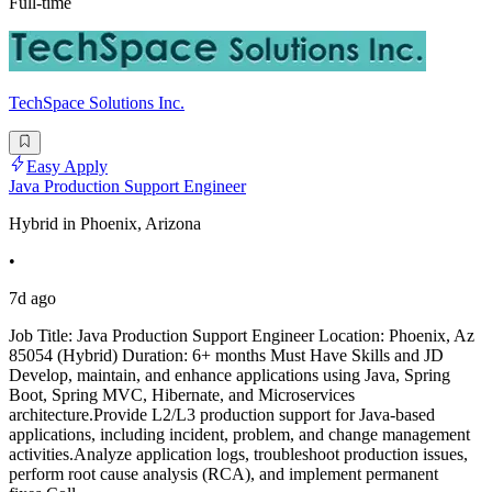
Full-time
TechSpace Solutions Inc.
Easy Apply
Java Production Support Engineer
Hybrid in Phoenix, Arizona
•
7d ago
Job Title: Java Production Support Engineer Location: Phoenix, Az
85054 (Hybrid) Duration: 6+ months Must Have Skills and JD
Develop, maintain, and enhance applications using Java, Spring
Boot, Spring MVC, Hibernate, and Microservices
architecture.Provide L2/L3 production support for Java-based
applications, including incident, problem, and change management
activities.Analyze application logs, troubleshoot production issues,
perform root cause analysis (RCA), and implement permanent