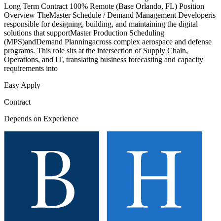
Long Term Contract 100% Remote (Base Orlando, FL) Position
Overview TheMaster Schedule / Demand Management Developeris
responsible for designing, building, and maintaining the digital
solutions that supportMaster Production Scheduling
(MPS)andDemand Planningacross complex aerospace and defense
programs. This role sits at the intersection of Supply Chain,
Operations, and IT, translating business forecasting and capacity
requirements into
Easy Apply
Contract
Depends on Experience