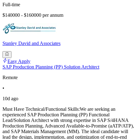
Full-time
$140000 - $160000 per annum
Stanley David and Associates
Easy Apply
SAP Production Planning (PP) Solution Architect
Remote
•
10d ago
Must Have Technical/Functional Skills:We are seeking an
experienced SAP Production Planning (PP) Functional
Lead/Solution Architect with strong expertise in SAP S/4HANA
Production Planning, Advanced Available-to-Promise (aATP/ATP),
and SAP Materials Management (MM). The ideal candidate will
lead the design, implementation, and optimization of end-to-end