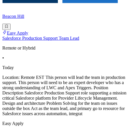
Beacon Hill
Easy Apply
Salesforce Production Support Team Lead
Remote or Hybrid
•
Today
Location: Remote EST This person will lead the team in production
support. This person will need to be an expert developer who has a
strong understanding of LWC and Apex Triggers. Position
Description Salesforce Production Support role supporting a mission
critical Salesforce platform for Provider Lifecycle Management.
Design and architecture Problem Solving for the team on issues
outside the box Act as the team lead, and primary go to resource for
Salesforce issues across automation, integrat
Easy Apply