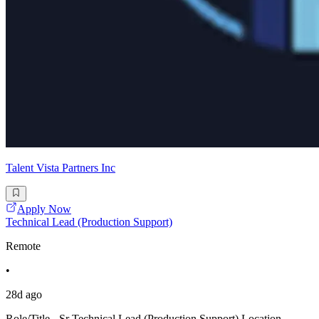
Talent Vista Partners Inc
Apply Now
Technical Lead (Production Support)
Remote
•
28d ago
Role/Title - Sr Technical Lead (Production Support) Location-