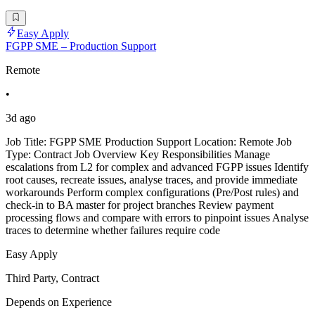
Easy Apply
FGPP SME – Production Support
Remote
•
3d ago
Job Title: FGPP SME Production Support Location: Remote Job
Type: Contract Job Overview Key Responsibilities Manage
escalations from L2 for complex and advanced FGPP issues Identify
root causes, recreate issues, analyse traces, and provide immediate
workarounds Perform complex configurations (Pre/Post rules) and
check-in to BA master for project branches Review payment
processing flows and compare with errors to pinpoint issues Analyse
traces to determine whether failures require code
Easy Apply
Third Party, Contract
Depends on Experience