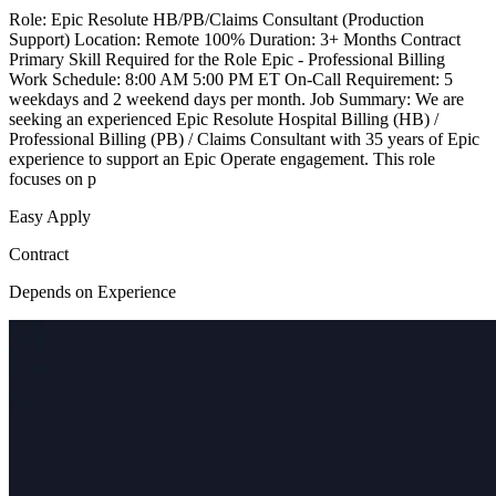
Role: Epic Resolute HB/PB/Claims Consultant (Production
Support) Location: Remote 100% Duration: 3+ Months Contract
Primary Skill Required for the Role Epic - Professional Billing
Work Schedule: 8:00 AM 5:00 PM ET On-Call Requirement: 5
weekdays and 2 weekend days per month. Job Summary: We are
seeking an experienced Epic Resolute Hospital Billing (HB) /
Professional Billing (PB) / Claims Consultant with 35 years of Epic
experience to support an Epic Operate engagement. This role
focuses on p
Easy Apply
Contract
Depends on Experience