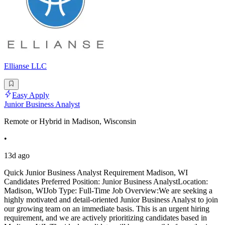
Ellianse LLC
Easy Apply
Junior Business Analyst
Remote or Hybrid in Madison, Wisconsin
•
13d ago
Quick Junior Business Analyst Requirement Madison, WI
Candidates Preferred Position: Junior Business AnalystLocation:
Madison, WIJob Type: Full-Time Job Overview:We are seeking a
highly motivated and detail-oriented Junior Business Analyst to join
our growing team on an immediate basis. This is an urgent hiring
requirement, and we are actively prioritizing candidates based in