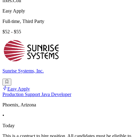
fixes.Coll
Easy Apply
Full-time, Third Party
$52 - $55
Sunrise Systems, Inc.
Easy Apply
Production Support Java Developer
Phoenix, Arizona
•
Today
This is a contract to hire position. All candidates must be eligible to