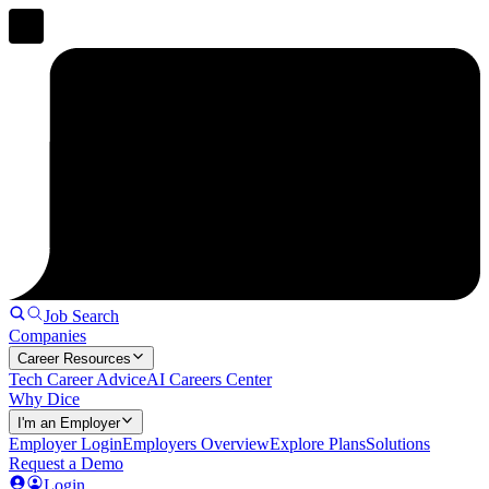
Job Search
Companies
Career Resources
Tech Career Advice
AI Careers Center
Why Dice
I'm an Employer
Employer Login
Employers Overview
Explore Plans
Solutions
Request a Demo
Login