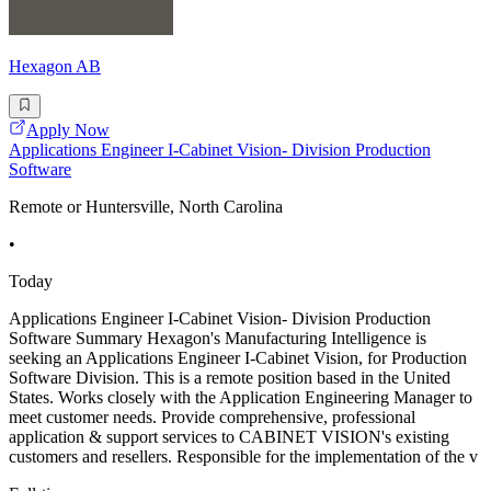
Hexagon AB
Apply Now
Applications Engineer I-Cabinet Vision- Division Production
Software
Remote or Huntersville, North Carolina
•
Today
Applications Engineer I-Cabinet Vision- Division Production
Software Summary Hexagon's Manufacturing Intelligence is
seeking an Applications Engineer I-Cabinet Vision, for Production
Software Division. This is a remote position based in the United
States. Works closely with the Application Engineering Manager to
meet customer needs. Provide comprehensive, professional
application & support services to CABINET VISION's existing
customers and resellers. Responsible for the implementation of the v