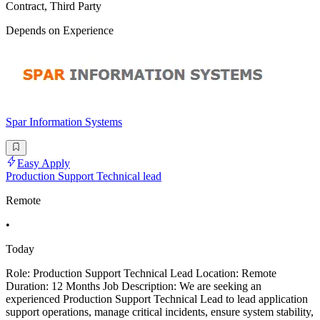
Contract, Third Party
Depends on Experience
Spar Information Systems
Easy Apply
Production Support Technical lead
Remote
•
Today
Role: Production Support Technical Lead Location: Remote
Duration: 12 Months Job Description: We are seeking an
experienced Production Support Technical Lead to lead application
support operations, manage critical incidents, ensure system stability,