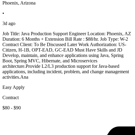
Phoenix, Arizona
•
3d ago
Job Title: Java Production Support Engineer Location: Phoenix, AZ
Duration: 6 Months + Extension Bill Rate : $88/hr. Job Type: W-2
Contract Client: To Be Discussed Later Work Authorization: US-
Citizen, H-1B, OPT-EAD, GC-EAD Must Have Skills and JD
Develop, maintain, and enhance applications using Java, Spring
Boot, Spring MVC, Hibernate, and Microservices
architecture.Provide L2/L3 production support for Java-based
applications, including incident, problem, and change management
activities.Ana
Easy Apply
Contract
$80 - $90