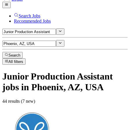
Search Jobs
Recommended Jobs
Search
All filters
Junior Production Assistant
jobs
in Phoenix, AZ, USA
44 results (7 new)