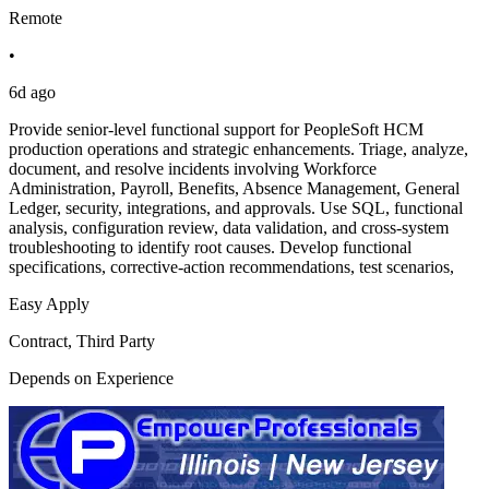
Remote
•
6d ago
Provide senior-level functional support for PeopleSoft HCM
production operations and strategic enhancements. Triage, analyze,
document, and resolve incidents involving Workforce
Administration, Payroll, Benefits, Absence Management, General
Ledger, security, integrations, and approvals. Use SQL, functional
analysis, configuration review, data validation, and cross-system
troubleshooting to identify root causes. Develop functional
specifications, corrective-action recommendations, test scenarios,
Easy Apply
Contract, Third Party
Depends on Experience