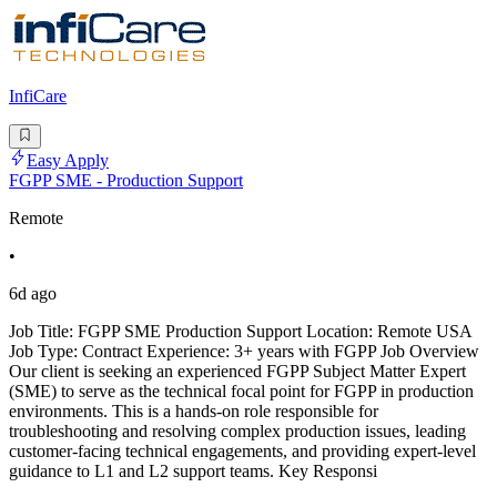
InfiCare
Easy Apply
FGPP SME - Production Support
Remote
•
6d ago
Job Title: FGPP SME Production Support Location: Remote USA
Job Type: Contract Experience: 3+ years with FGPP Job Overview
Our client is seeking an experienced FGPP Subject Matter Expert
(SME) to serve as the technical focal point for FGPP in production
environments. This is a hands-on role responsible for
troubleshooting and resolving complex production issues, leading
customer-facing technical engagements, and providing expert-level
guidance to L1 and L2 support teams. Key Responsi