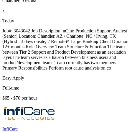
Chandler, Arizona
•
Today
Job#: 3043042 Job Description: nCino Production Support Analyst
(Senior) Location: Chandler, AZ / Charlotte, NC / Irving, TX
(Hybrid - 3 days onsite, 2 Remote)\\ Large Banking Client Duration:
12+ months Role Overview Team Structure & Function The team
between Tier 2 Support and Product Development as an escalation
layer.The team serves as a liaison between business users and
product/development teams.Team currently has two members.
Primary Responsibilities Perform root cause analysis on co
Easy Apply
Full-time
$65 - $70 per hour
InfiCare