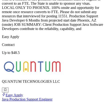
convert to an FTE. The State is unable to sponsor any visas.
LOCAL ONLY TO PHOENIX. 100% onsite and opportunity for
remote once resource converts to FTE. Please do not submit any
resources that interviewed for posting 11551. Production Support
Java Developer 6 Months from projected start date Phoenix, AZ
(onsite) JOB SUMMARY: Client Production Support Java Software
Developers contribute to the reliability, capability, and
Easy Apply
Contract
Up to $48.5
QUANTUM TECHNOLOGIES LLC
Easy Apply
Java Production Support Engineer