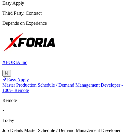
Easy Apply
Third Party, Contract
Depends on Experience
XFORIA Inc
Easy Apply
Master Production Schedule / Demand Management Developer -
100% Remote
Remote
•
Today
Job Details Master Schedule / Demand Management Developer