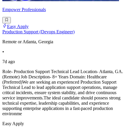
Empower Professionals
Easy Apply
Production Support (Devops Engineer)
Remote or Atlanta, Georgia
•
7d ago
Role- Production Support Technical Lead Location- Atlanta, GA.
(Remote) Job Description- 8+ Years Domain: Healthcare
(Preferred)We are seeking an experienced Production Support
Technical Lead to lead application support operations, manage
critical incidents, ensure system stability, and drive continuous
service improvements.The ideal candidate should possess strong
technical expertise, leadership capabilities, and experience
supporting enterprise applications in a fast-paced production
environme
Easy Apply