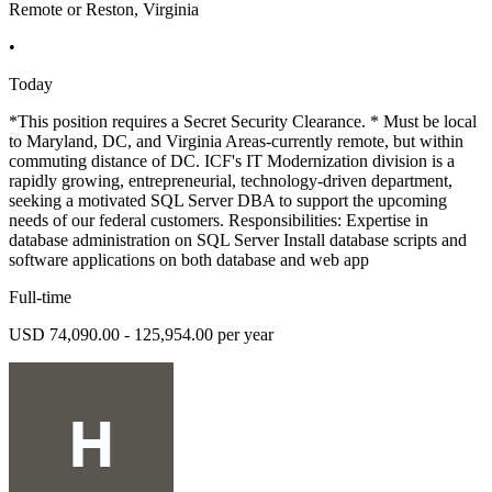
Remote or Reston, Virginia
•
Today
*This position requires a Secret Security Clearance. * Must be local
to Maryland, DC, and Virginia Areas-currently remote, but within
commuting distance of DC. ICF's IT Modernization division is a
rapidly growing, entrepreneurial, technology-driven department,
seeking a motivated SQL Server DBA to support the upcoming
needs of our federal customers. Responsibilities: Expertise in
database administration on SQL Server Install database scripts and
software applications on both database and web app
Full-time
USD 74,090.00 - 125,954.00 per year