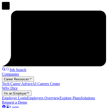
Job Search
Companies
Career Resources
Tech Career Advice
AI Careers Center
Why Dice
I'm an Employer
Employer Login
Employers Overview
Explore Plans
Solutions
Request a Demo
Login