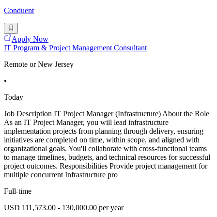
Conduent
Apply Now
IT Program & Project Management Consultant
Remote or New Jersey
•
Today
Job Description IT Project Manager (Infrastructure) About the Role
As an IT Project Manager, you will lead infrastructure
implementation projects from planning through delivery, ensuring
initiatives are completed on time, within scope, and aligned with
organizational goals. You'll collaborate with cross-functional teams
to manage timelines, budgets, and technical resources for successful
project outcomes. Responsibilities Provide project management for
multiple concurrent Infrastructure pro
Full-time
USD 111,573.00 - 130,000.00 per year