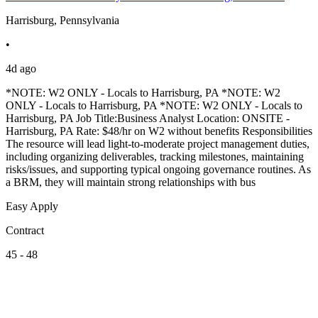
Harrisburg, Pennsylvania
•
4d ago
*NOTE: W2 ONLY - Locals to Harrisburg, PA *NOTE: W2
ONLY - Locals to Harrisburg, PA *NOTE: W2 ONLY - Locals to
Harrisburg, PA Job Title:Business Analyst Location: ONSITE -
Harrisburg, PA Rate: $48/hr on W2 without benefits Responsibilities
The resource will lead light-to-moderate project management duties,
including organizing deliverables, tracking milestones, maintaining
risks/issues, and supporting typical ongoing governance routines. As
a BRM, they will maintain strong relationships with bus
Easy Apply
Contract
45 - 48