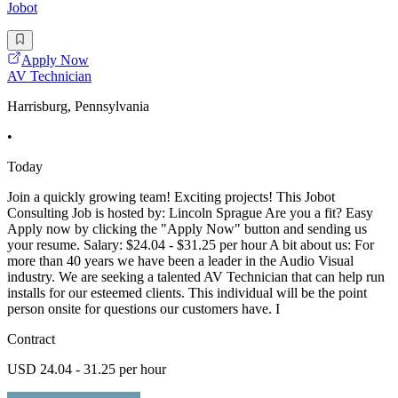
Jobot
Apply Now
AV Technician
Harrisburg, Pennsylvania
•
Today
Join a quickly growing team! Exciting projects! This Jobot
Consulting Job is hosted by: Lincoln Sprague Are you a fit? Easy
Apply now by clicking the "Apply Now" button and sending us
your resume. Salary: $24.04 - $31.25 per hour A bit about us: For
more than 40 years we have been a leader in the Audio Visual
industry. We are seeking a talented AV Technician that can help run
installs for our esteemed clients. This individual will be the point
person onsite for questions our customers have. I
Contract
USD 24.04 - 31.25 per hour