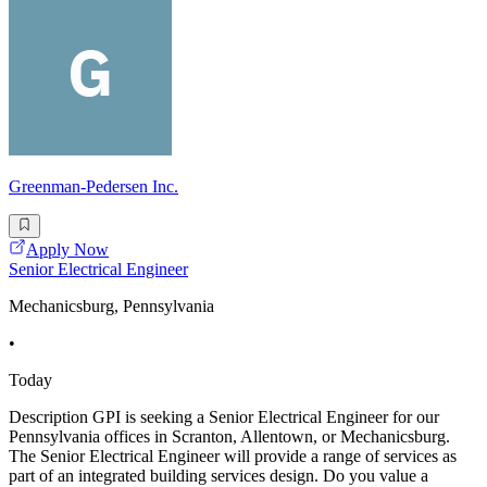
Greenman-Pedersen Inc.
Apply Now
Senior Electrical Engineer
Mechanicsburg, Pennsylvania
•
Today
Description GPI is seeking a Senior Electrical Engineer for our
Pennsylvania offices in Scranton, Allentown, or Mechanicsburg.
The Senior Electrical Engineer will provide a range of services as
part of an integrated building services design. Do you value a