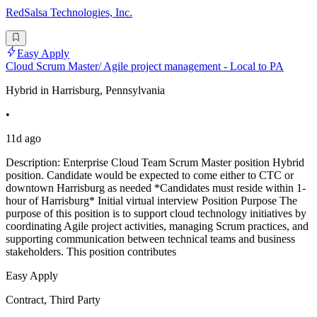
RedSalsa Technologies, Inc.
Easy Apply
Cloud Scrum Master/ Agile project management - Local to PA
Hybrid in Harrisburg, Pennsylvania
•
11d ago
Description: Enterprise Cloud Team Scrum Master position Hybrid
position. Candidate would be expected to come either to CTC or
downtown Harrisburg as needed *Candidates must reside within 1-
hour of Harrisburg* Initial virtual interview Position Purpose The
purpose of this position is to support cloud technology initiatives by
coordinating Agile project activities, managing Scrum practices, and
supporting communication between technical teams and business
stakeholders. This position contributes
Easy Apply
Contract, Third Party