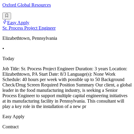
Oxford Global Resources
Easy Apply
Sr. Process Project Engineer
Elizabethtown, Pennsylvania
•
Today
Job Title: Sr. Process Project Engineer Duration: 3 years Location:
Elizabethtown, PA Start Date: 8/3 Language(s): None Work
Schedule: 40 hours per week with possible up to 50 Background
Check/Drug Screen Required Position Summary Our client, a global
leader in the food manufacturing industry, is seeking a Senior
Process Engineer to support multiple capital engineering initiatives
at its manufacturing facility in Pennsylvania. This consultant will
play a key role in the installation of a new pr
Easy Apply
Contract