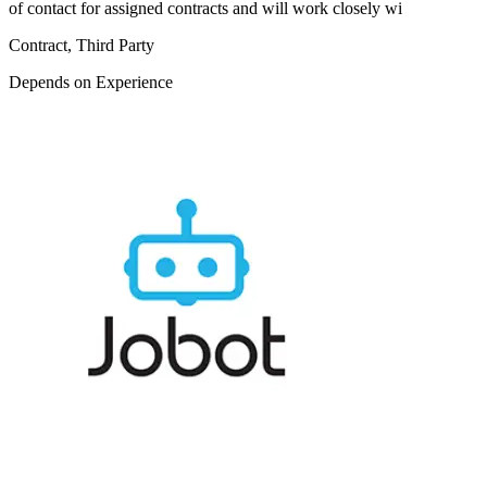
of contact for assigned contracts and will work closely wi
Contract, Third Party
Depends on Experience