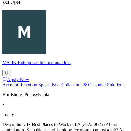
$54 - $64
MAJIK Enterprises International Inc.
Apply Now
Account Retention Specialists - Collections & Customer Solutions
Harrisburg, Pennsylvania
•
Today
Description: 4x Best Places to Work in PA (2022-2025) Ahora
contratando! Se habla espaol Looking for more than just a job? At