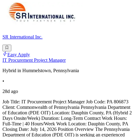
SR International Inc.
Easy Apply
IT Procurement Project Manager
Hybrid in Hummelstown, Pennsylvania
•
28d ago
Job Title: IT Procurement Project Manager Job Code: PA 806873
Client: Commonwealth of Pennsylvania Pennsylvania Department
of Education (PDE OIT) Location: Dauphin County, PA (Hybrid 2
Days Onsite/Week) Duration: Long-Term Contract Work Hours:
Full-Time | 40 Hours/Week Work Location: Dauphin County, PA
Closing Date: July 14, 2026 Position Overview The Pennsylvania
Department of Education (PDE OIT) is seeking an experienced