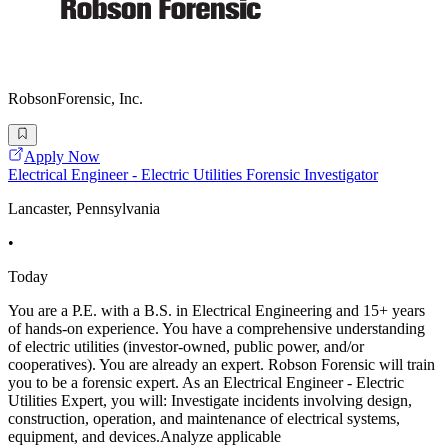
RobsonForensic, Inc.
Apply Now
Electrical Engineer - Electric Utilities Forensic Investigator
Lancaster, Pennsylvania
•
Today
You are a P.E. with a B.S. in Electrical Engineering and 15+ years
of hands-on experience. You have a comprehensive understanding
of electric utilities (investor-owned, public power, and/or
cooperatives). You are already an expert. Robson Forensic will train
you to be a forensic expert. As an Electrical Engineer - Electric
Utilities Expert, you will: Investigate incidents involving design,
construction, operation, and maintenance of electrical systems,
equipment, and devices.Analyze applicable