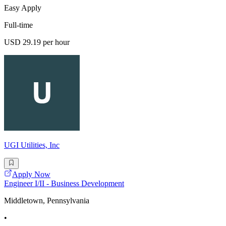
Easy Apply
Full-time
USD 29.19 per hour
UGI Utilities, Inc
Apply Now
Engineer I/II - Business Development
Middletown, Pennsylvania
•