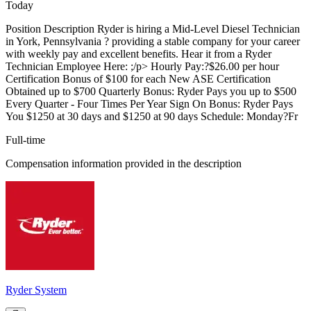
Today
Position Description Ryder is hiring a Mid-Level Diesel Technician
in York, Pennsylvania ? providing a stable company for your career
with weekly pay and excellent benefits. Hear it from a Ryder
Technician Employee Here: ;/p> Hourly Pay:?$26.00 per hour
Certification Bonus of $100 for each New ASE Certification
Obtained up to $700 Quarterly Bonus: Ryder Pays you up to $500
Every Quarter - Four Times Per Year Sign On Bonus: Ryder Pays
You $1250 at 30 days and $1250 at 90 days Schedule: Monday?Fr
Full-time
Compensation information provided in the description
Ryder System