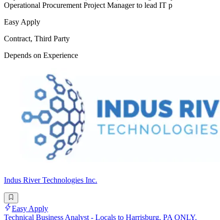
Operational Procurement Project Manager to lead IT p
Easy Apply
Contract, Third Party
Depends on Experience
Indus River Technologies Inc.
Easy Apply
Technical Business Analyst - Locals to Harrisburg, PA ONLY.