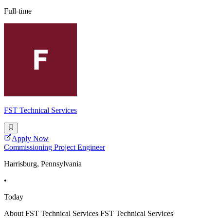
Full-time
FST Technical Services
Apply Now
Commissioning Project Engineer
Harrisburg, Pennsylvania
•
Today
About FST Technical Services FST Technical Services'