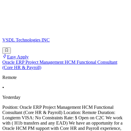
VSDL Technologies INC
Easy Apply
Oracle ERP Project Management HCM Functional Consultant
(Core HR & Payroll)
Remote
•
Yesterday
Position: Oracle ERP Project Management HCM Functional
Consultant (Core HR & Payroll) Location: Remote Duration:
Longterm VISA: No Constraints Rate: $ Open on C2C We work
with ( H1b transfers and any EAD) We have an opportunity for a
Oracle HCM PM support with Core HR and Payroll experience,