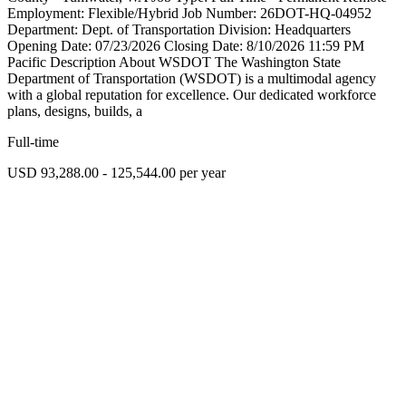
Employment: Flexible/Hybrid Job Number: 26DOT-HQ-04952
Department: Dept. of Transportation Division: Headquarters
Opening Date: 07/23/2026 Closing Date: 8/10/2026 11:59 PM
Pacific Description About WSDOT The Washington State
Department of Transportation (WSDOT) is a multimodal agency
with a global reputation for excellence. Our dedicated workforce
plans, designs, builds, a
Full-time
USD 93,288.00 - 125,544.00 per year