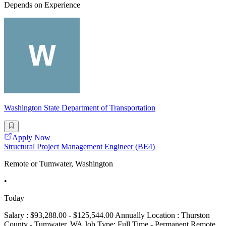
Depends on Experience
Washington State Department of Transportation
Apply Now
Structural Project Management Engineer (BE4)
Remote or Tumwater, Washington
•
Today
Salary : $93,288.00 - $125,544.00 Annually Location : Thurston
County - Tumwater, WA Job Type: Full Time - Permanent Remote