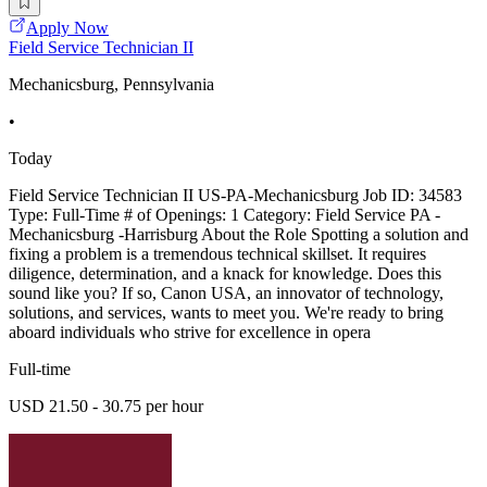
Apply Now
Field Service Technician II
Mechanicsburg, Pennsylvania
•
Today
Field Service Technician II US-PA-Mechanicsburg Job ID: 34583
Type: Full-Time # of Openings: 1 Category: Field Service PA -
Mechanicsburg -Harrisburg About the Role Spotting a solution and
fixing a problem is a tremendous technical skillset. It requires
diligence, determination, and a knack for knowledge. Does this
sound like you? If so, Canon USA, an innovator of technology,
solutions, and services, wants to meet you. We're ready to bring
aboard individuals who strive for excellence in opera
Full-time
USD 21.50 - 30.75 per hour