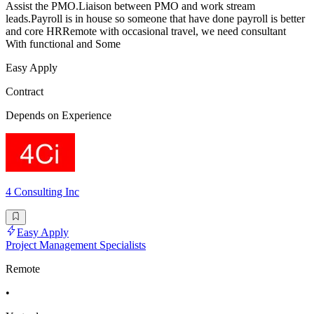
Assist the PMO.Liaison between PMO and work stream
leads.Payroll is in house so someone that have done payroll is better
and core HRRemote with occasional travel, we need consultant
With functional and Some
Easy Apply
Contract
Depends on Experience
4 Consulting Inc
Easy Apply
Project Management Specialists
Remote
•