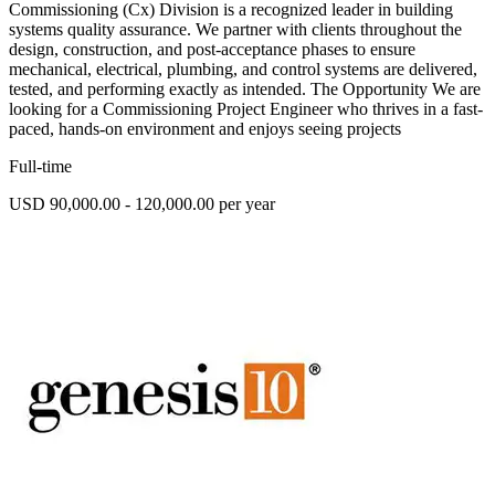
Commissioning (Cx) Division is a recognized leader in building
systems quality assurance. We partner with clients throughout the
design, construction, and post-acceptance phases to ensure
mechanical, electrical, plumbing, and control systems are delivered,
tested, and performing exactly as intended. The Opportunity We are
looking for a Commissioning Project Engineer who thrives in a fast-
paced, hands-on environment and enjoys seeing projects
Full-time
USD 90,000.00 - 120,000.00 per year