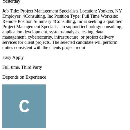
Yesterday
Job Title: Project Management Specialists Location: Yonkers, NY
Employer: 4Consulting, Inc Position Type: Full Time Worksite:
Remote Position Summary 4Consulting, Inc is seeking a qualified
Project Management Specialists to support technology consulting,
application development, systems analysis, testing, data
management, cybersecurity, infrastructure, or project delivery
services for client projects. The selected candidate will perform
duties consistent with the clients project requi
Easy Apply
Full-time, Third Party
Depends on Experience