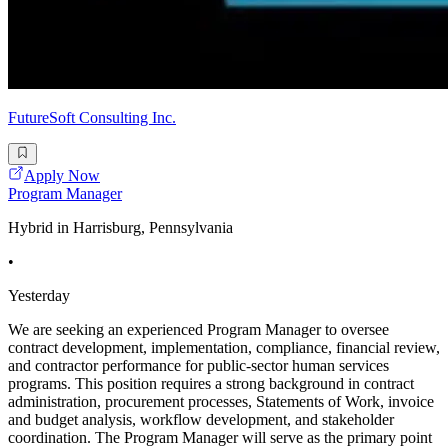
FutureSoft Consulting Inc.
Apply Now
Program Manager
Hybrid in Harrisburg, Pennsylvania
•
Yesterday
We are seeking an experienced Program Manager to oversee
contract development, implementation, compliance, financial review,
and contractor performance for public-sector human services
programs. This position requires a strong background in contract
administration, procurement processes, Statements of Work, invoice
and budget analysis, workflow development, and stakeholder
coordination. The Program Manager will serve as the primary point