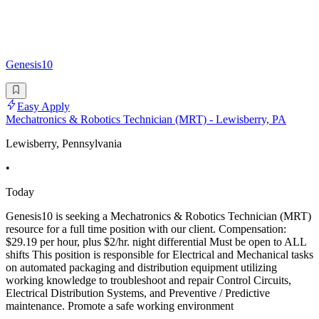
Genesis10
Easy Apply
Mechatronics & Robotics Technician (MRT) - Lewisberry, PA
Lewisberry, Pennsylvania
•
Today
Genesis10 is seeking a Mechatronics & Robotics Technician (MRT)
resource for a full time position with our client. Compensation:
$29.19 per hour, plus $2/hr. night differential Must be open to ALL
shifts This position is responsible for Electrical and Mechanical tasks
on automated packaging and distribution equipment utilizing
working knowledge to troubleshoot and repair Control Circuits,
Electrical Distribution Systems, and Preventive / Predictive
maintenance. Promote a safe working environment