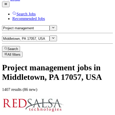
Search Jobs
Recommended Jobs
Search
All filters
Project management
jobs
in
Middletown, PA 17057, USA
1407 results (86 new)