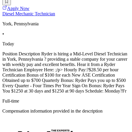
Apply Now
Diesel Mechanic Technician
York, Pennsylvania
•
Today
Position Description Ryder is hiring a Mid-Level Diesel Technician
in York, Pennsylvania ? providing a stable company for your career
with weekly pay and excellent benefits. Hear it from a Ryder
Technician Employee Here: ;/p> Hourly Pay:?$28.50 per hour
Certification Bonus of $100 for each New ASE Certification
Obtained up to $700 Quarterly Bonus: Ryder Pays you up to $500
Every Quarter - Four Times Per Year Sign On Bonus: Ryder Pays
You $1250 at 30 days and $1250 at 90 days Schedule: Monday?Fr
Full-time
Compensation information provided in the description