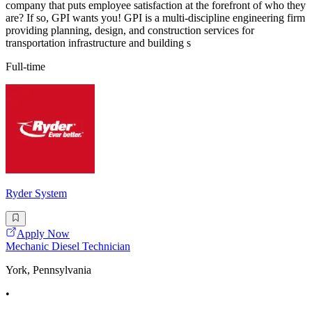
company that puts employee satisfaction at the forefront of who they
are? If so, GPI wants you! GPI is a multi-discipline engineering firm
providing planning, design, and construction services for
transportation infrastructure and building s
Full-time
Ryder System
Apply Now
Mechanic Diesel Technician
York, Pennsylvania
•