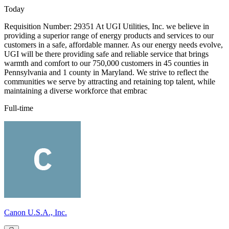
Today
Requisition Number: 29351 At UGI Utilities, Inc. we believe in
providing a superior range of energy products and services to our
customers in a safe, affordable manner. As our energy needs evolve,
UGI will be there providing safe and reliable service that brings
warmth and comfort to our 750,000 customers in 45 counties in
Pennsylvania and 1 county in Maryland. We strive to reflect the
communities we serve by attracting and retaining top talent, while
maintaining a diverse workforce that embrac
Full-time
Canon U.S.A., Inc.