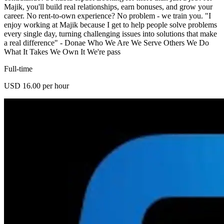
Majik, you'll build real relationships, earn bonuses, and grow your
career. No rent-to-own experience? No problem - we train you. "I
enjoy working at Majik because I get to help people solve problems
every single day, turning challenging issues into solutions that make
a real difference" - Donae Who We Are We Serve Others We Do
What It Takes We Own It We're pass
Full-time
USD 16.00 per hour