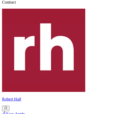
Contract
Robert Half
Easy Apply