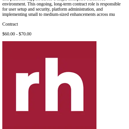
environment. This ongoing, long-term contract role is responsible
for user setup and security, platform administration, and
implementing small to medium-sized enhancements across mu
Contract
$60.00 - $70.00