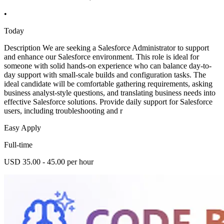
•
Today
Description We are seeking a Salesforce Administrator to support
and enhance our Salesforce environment. This role is ideal for
someone with solid hands-on experience who can balance day-to-
day support with small-scale builds and configuration tasks. The
ideal candidate will be comfortable gathering requirements, asking
business analyst-style questions, and translating business needs into
effective Salesforce solutions. Provide daily support for Salesforce
users, including troubleshooting and r
Easy Apply
Full-time
USD 35.00 - 45.00 per hour