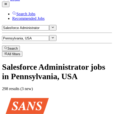
Search Jobs
Recommended Jobs
Search
All filters
Salesforce Administrator
jobs
in Pennsylvania, USA
298 results (3 new)