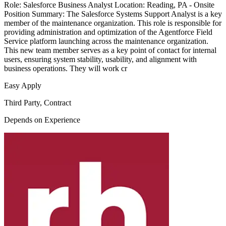
Role: Salesforce Business Analyst Location: Reading, PA - Onsite
Position Summary: The Salesforce Systems Support Analyst is a key
member of the maintenance organization. This role is responsible for
providing administration and optimization of the Agentforce Field
Service platform launching across the maintenance organization.
This new team member serves as a key point of contact for internal
users, ensuring system stability, usability, and alignment with
business operations. They will work cr
Easy Apply
Third Party, Contract
Depends on Experience