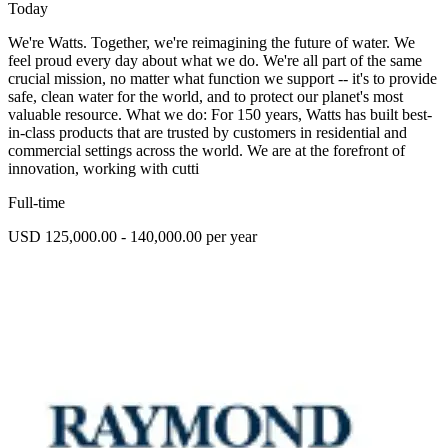
Today
We're Watts. Together, we're reimagining the future of water. We
feel proud every day about what we do. We're all part of the same
crucial mission, no matter what function we support -- it's to provide
safe, clean water for the world, and to protect our planet's most
valuable resource. What we do: For 150 years, Watts has built best-
in-class products that are trusted by customers in residential and
commercial settings across the world. We are at the forefront of
innovation, working with cutti
Full-time
USD 125,000.00 - 140,000.00 per year