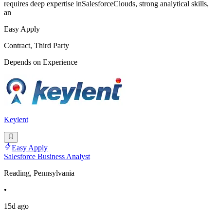
requires deep expertise inSalesforceClouds, strong analytical skills,
an
Easy Apply
Contract, Third Party
Depends on Experience
Keylent
Easy Apply
Salesforce Business Analyst
Reading, Pennsylvania
•
15d ago