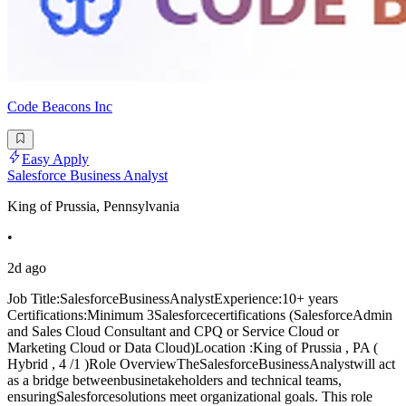
Code Beacons Inc
Easy Apply
Salesforce Business Analyst
King of Prussia, Pennsylvania
•
2d ago
Job Title:SalesforceBusinessAnalystExperience:10+ years
Certifications:Minimum 3Salesforcecertifications (SalesforceAdmin
and Sales Cloud Consultant and CPQ or Service Cloud or
Marketing Cloud or Data Cloud)Location :King of Prussia , PA (
Hybrid , 4 /1 )Role OverviewTheSalesforceBusinessAnalystwill act
as a bridge betweenbusinetakeholders and technical teams,
ensuringSalesforcesolutions meet organizational goals. This role