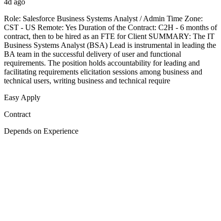
4d ago
Role: Salesforce Business Systems Analyst / Admin Time Zone:
CST - US Remote: Yes Duration of the Contract: C2H - 6 months of
contract, then to be hired as an FTE for Client SUMMARY: The IT
Business Systems Analyst (BSA) Lead is instrumental in leading the
BA team in the successful delivery of user and functional
requirements. The position holds accountability for leading and
facilitating requirements elicitation sessions among business and
technical users, writing business and technical require
Easy Apply
Contract
Depends on Experience