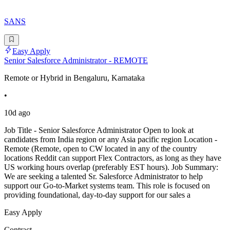
SANS
Easy Apply
Senior Salesforce Administrator - REMOTE
Remote or Hybrid in Bengaluru, Karnataka
•
10d ago
Job Title - Senior Salesforce Administrator Open to look at
candidates from India region or any Asia pacific region Location -
Remote (Remote, open to CW located in any of the country
locations Reddit can support Flex Contractors, as long as they have
US working hours overlap (preferably EST hours). Job Summary:
We are seeking a talented Sr. Salesforce Administrator to help
support our Go-to-Market systems team. This role is focused on
providing foundational, day-to-day support for our sales a
Easy Apply
Contract