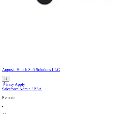
Augusta Hitech Soft Solutions LLC
Easy Apply
Salesforce Admin / BSA
Remote
•