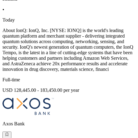
•
Today
About IonQ: IonQ, Inc. [NYSE: IONQ] is the world's leading
quantum platform and merchant supplier - delivering integrated
quantum solutions across computing, networking, sensing, and
security. IonQ's newest generation of quantum computers, the IonQ
Tempo, is the latest in a line of cutting-edge systems that have been
helping customers and partners including Amazon Web Services,
and AstraZeneca achieve 20x performance results and accelerate
innovation in drug discovery, materials science, financi
Full-time
USD 128,445.00 - 183,450.00 per year
Axos Bank