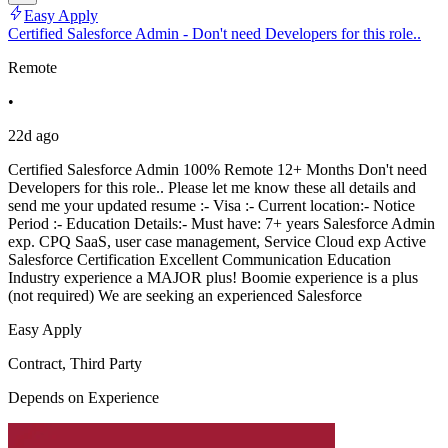
Easy Apply
Certified Salesforce Admin - Don't need Developers for this role..
Remote
•
22d ago
Certified Salesforce Admin 100% Remote 12+ Months Don't need
Developers for this role.. Please let me know these all details and
send me your updated resume :- Visa :- Current location:- Notice
Period :- Education Details:- Must have: 7+ years Salesforce Admin
exp. CPQ SaaS, user case management, Service Cloud exp Active
Salesforce Certification Excellent Communication Education
Industry experience a MAJOR plus! Boomie experience is a plus
(not required) We are seeking an experienced Salesforce
Easy Apply
Contract, Third Party
Depends on Experience