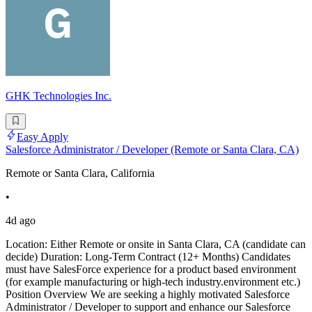
GHK Technologies Inc.
Easy Apply
Salesforce Administrator / Developer (Remote or Santa Clara, CA)
Remote or Santa Clara, California
•
4d ago
Location: Either Remote or onsite in Santa Clara, CA (candidate can
decide) Duration: Long-Term Contract (12+ Months) Candidates
must have SalesForce experience for a product based environment
(for example manufacturing or high-tech industry.environment etc.)
Position Overview We are seeking a highly motivated Salesforce
Administrator / Developer to support and enhance our Salesforce