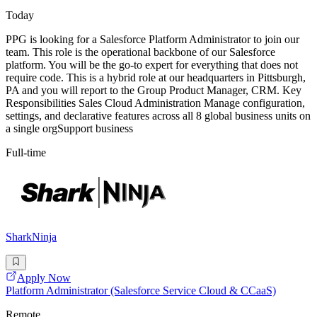
Today
PPG is looking for a Salesforce Platform Administrator to join our
team. This role is the operational backbone of our Salesforce
platform. You will be the go-to expert for everything that does not
require code. This is a hybrid role at our headquarters in Pittsburgh,
PA and you will report to the Group Product Manager, CRM. Key
Responsibilities Sales Cloud Administration Manage configuration,
settings, and declarative features across all 8 global business units on
a single orgSupport business
Full-time
SharkNinja
Apply Now
Platform Administrator (Salesforce Service Cloud & CCaaS)
Remote