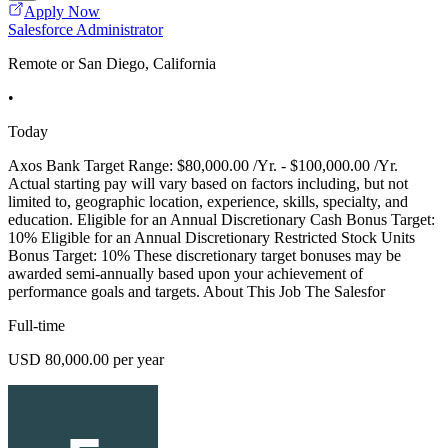
Apply Now
Salesforce Administrator
Remote or San Diego, California
•
Today
Axos Bank Target Range: $80,000.00 /Yr. - $100,000.00 /Yr.
Actual starting pay will vary based on factors including, but not
limited to, geographic location, experience, skills, specialty, and
education. Eligible for an Annual Discretionary Cash Bonus Target:
10% Eligible for an Annual Discretionary Restricted Stock Units
Bonus Target: 10% These discretionary target bonuses may be
awarded semi-annually based upon your achievement of
performance goals and targets. About This Job The Salesfor
Full-time
USD 80,000.00 per year