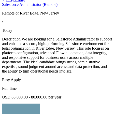
Salesforce Administrator (Remote)
Remote or River Edge, New Jersey
•
Today
Description We are looking for a Salesforce Administrator to support
and enhance a secure, high-performing Salesforce environment for a
legal organization in River Edge, New Jersey. This role focuses on
platform configuration, advanced Flow automation, data integrity,
and responsive support for business users across multiple
departments. The ideal candidate brings strong administrative
expertise, sound judgment around access and data protection, and
the ability to turn operational needs into sca
Easy Apply
Full-time
USD 65,000.00 - 80,000.00 per year