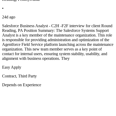
•
24d ago
Salesforce Business Analyst - C2H -F2F interview for client Round
Reading, PA Position Summary: The Salesforce Systems Support
Analyst is a key member of the maintenance organization. This role
is responsible for providing administration and optimization of the
Agentforce Field Service platform launching across the maintenance
organization. This new team member serves as a key point of
contact for internal users, ensuring system stability, usability, and
alignment with business operations. They
Easy Apply
Contract, Third Party
Depends on Experience