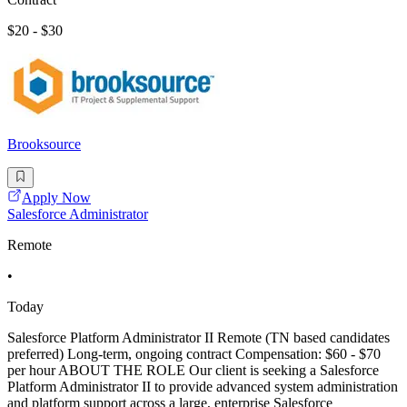
$20 - $30
Brooksource
Apply Now
Salesforce Administrator
Remote
•
Today
Salesforce Platform Administrator II Remote (TN based candidates
preferred) Long-term, ongoing contract Compensation: $60 - $70
per hour ABOUT THE ROLE Our client is seeking a Salesforce
Platform Administrator II to provide advanced system administration
and platform support across a large, enterprise Salesforce