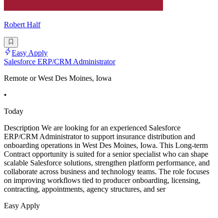
Robert Half
Easy Apply
Salesforce ERP/CRM Administrator
Remote or West Des Moines, Iowa
•
Today
Description We are looking for an experienced Salesforce
ERP/CRM Administrator to support insurance distribution and
onboarding operations in West Des Moines, Iowa. This Long-term
Contract opportunity is suited for a senior specialist who can shape
scalable Salesforce solutions, strengthen platform performance, and
collaborate across business and technology teams. The role focuses
on improving workflows tied to producer onboarding, licensing,
contracting, appointments, agency structures, and ser
Easy Apply