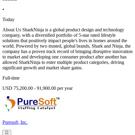
•
Today
About Us SharkNinja is a global product design and technology
company, with a diversified portfolio of 5-star rated lifestyle
solutions that positively impact people's lives in homes around the
world. Powered by two trusted, global brands, Shark and Ninja, the
company has a proven track record of bringing disruptive innovation
to market and developing one consumer product after another has
allowed SharkNinja to enter multiple product categories, driving
significant growth and market share gains.
Full-time
USD 75,200.00 - 91,900.00 per year
Puresoft, Inc.