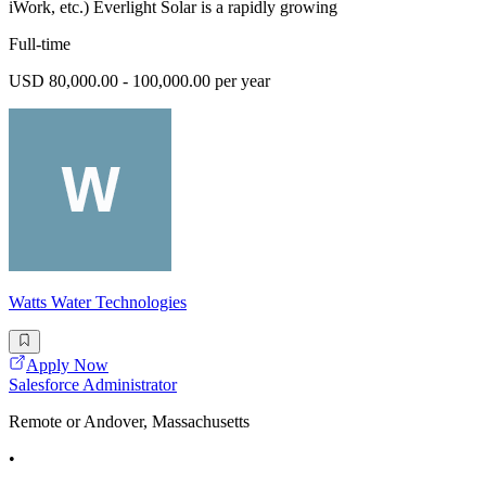
iWork, etc.) Everlight Solar is a rapidly growing
Full-time
USD 80,000.00 - 100,000.00 per year
Watts Water Technologies
Apply Now
Salesforce Administrator
Remote or Andover, Massachusetts
•