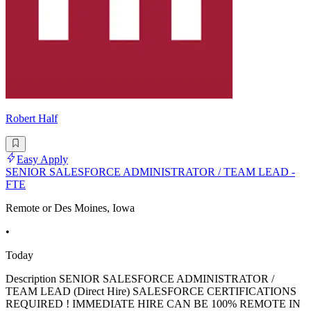
Robert Half
Easy Apply
SENIOR SALESFORCE ADMINISTRATOR / TEAM LEAD -
FTE
Remote or Des Moines, Iowa
•
Today
Description SENIOR SALESFORCE ADMINISTRATOR /
TEAM LEAD (Direct Hire) SALESFORCE CERTIFICATIONS
REQUIRED ! IMMEDIATE HIRE CAN BE 100% REMOTE IN