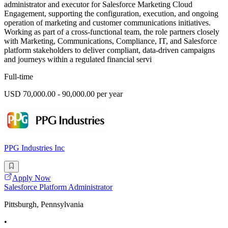
administrator and executor for Salesforce Marketing Cloud
Engagement, supporting the configuration, execution, and ongoing
operation of marketing and customer communications initiatives.
Working as part of a cross-functional team, the role partners closely
with Marketing, Communications, Compliance, IT, and Salesforce
platform stakeholders to deliver compliant, data-driven campaigns
and journeys within a regulated financial servi
Full-time
USD 70,000.00 - 90,000.00 per year
PPG Industries Inc
Apply Now
Salesforce Platform Administrator
Pittsburgh, Pennsylvania
•