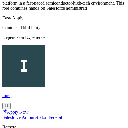
platform in a fast-paced semiconductor/high-tech environment. This
role combines hands-on Salesforce administrati
Easy Apply
Contract, Third Party
Depends on Experience
IonQ
Apply Now
Salesforce Administrator, Federal
Remote