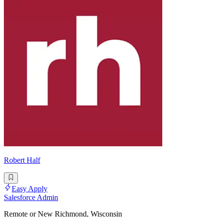
Robert Half
Easy Apply
Salesforce Admin
Remote or New Richmond, Wisconsin