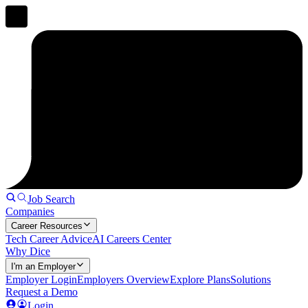
Job Search
Companies
Career Resources
Tech Career Advice
AI Careers Center
Why Dice
I'm an Employer
Employer Login
Employers Overview
Explore Plans
Solutions
Request a Demo
Login