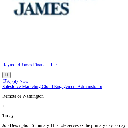
Raymond James Financial Inc
Apply Now
Salesforce Marketing Cloud Engagement Administrator
Remote or Washington
•
Today
Job Description Summary This role serves as the primary day-to-day