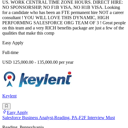
US. WORK CENTRAL TIME ZONE HOURS. DIRECT HIRE:
NO SPONSORSHIP, NO F1B VISA, NO H1B VISA. Looking
for a candidate who has been an FTE permanent hire NOT a career
consultant ! YOU WILL LOVE THIS DYNAMIC, HIGH
PERFORMING SALESFORCE ORG TEAM OF 3 ! Great people
on this team and a very RICH benefits package are just a few of the
qualities that make this comp
Easy Apply
Full-time
USD 125,000.00 - 135,000.00 per year
Keylent
Easy Apply
Salesforce Business Analyst-Reading, PA-F2F Interview Must
Reading, Pennsylvania