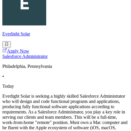
Everlight Solar
Apply Now
Salesforce Administrator
Philadelphia, Pennsylvania
•
Today
Everlight Solar is seeking a highly skilled Salesforce Administrator
who will design and code functional programs and applications,
producing fully functional software applications according to
requirements. As a Salesforce Administrator, you play a key role in
serving our clients and team members. This will be a full-time,
work-from-home "remote" position. Must own a Mac computer and
be fluent with the Apple ecosystem of software (iOS, macOS,