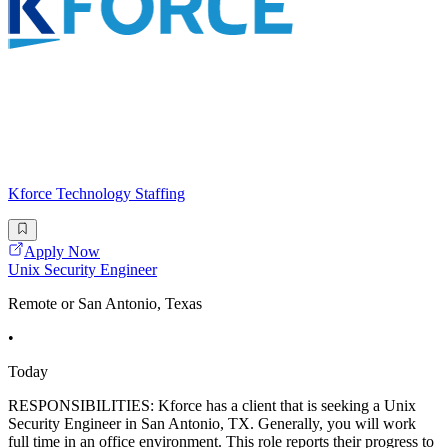
Kforce Technology Staffing
Apply Now
Unix Security Engineer
Remote or San Antonio, Texas
•
Today
RESPONSIBILITIES: Kforce has a client that is seeking a Unix
Security Engineer in San Antonio, TX. Generally, you will work
full time in an office environment. This role reports their progress to