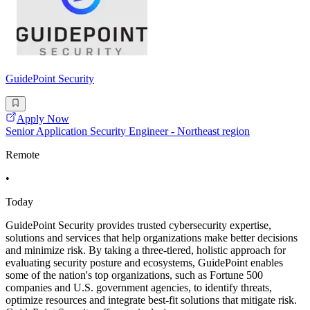
GuidePoint Security
Apply Now
Senior Application Security Engineer - Northeast region
Remote
•
Today
GuidePoint Security provides trusted cybersecurity expertise,
solutions and services that help organizations make better decisions
and minimize risk. By taking a three-tiered, holistic approach for
evaluating security posture and ecosystems, GuidePoint enables
some of the nation's top organizations, such as Fortune 500
companies and U.S. government agencies, to identify threats,
optimize resources and integrate best-fit solutions that mitigate risk.