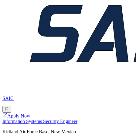
SAIC
Apply Now
Information Systems Security Engineer
Kirtland Air Force Base, New Mexico