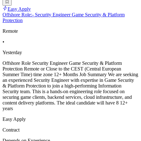
Easy Apply
Offshore Role:- Security Engineer Game Security & Platform
Protection
Remote
•
Yesterday
Offshore Role Security Engineer Game Security & Platform
Protection Remote or Close to the CEST (Central European
Summer Time) time zone 12+ Months Job Summary We are seeking
an experienced Security Engineer with expertise in Game Security
& Platform Protection to join a high-performing Information
Security team. This is a hands-on engineering role focused on
securing game clients, backend services, cloud infrastructure, and
content delivery platforms. The ideal candidate will have 8 12+
years
Easy Apply
Contract
Depends on Experience