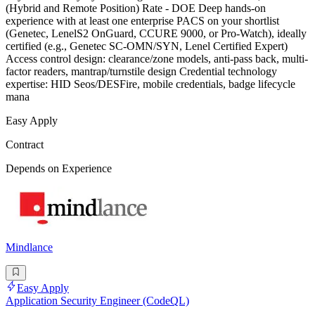
(Hybrid and Remote Position) Rate - DOE Deep hands-on
experience with at least one enterprise PACS on your shortlist
(Genetec, LenelS2 OnGuard, CCURE 9000, or Pro-Watch), ideally
certified (e.g., Genetec SC-OMN/SYN, Lenel Certified Expert)
Access control design: clearance/zone models, anti-pass back, multi-
factor readers, mantrap/turnstile design Credential technology
expertise: HID Seos/DESFire, mobile credentials, badge lifecycle
mana
Easy Apply
Contract
Depends on Experience
Mindlance
Easy Apply
Application Security Engineer (CodeQL)