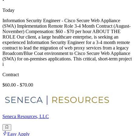
Today
Information Security Engineer - Cisco Secure Web Appliance
(SWA) Implementation Remote Role 3-4 Month Contract (August-
November) Compensation: $60 - $70 per hour ABOUT THE
ROLE Our client, a large healthcare enterprise, is seeking an
experienced Information Security Engineer for a 3-4 month remote
contract to lead the migration of web proxy services from a legacy
Broadcom/Blue Coat environment to Cisco Secure Web Appliance
(SWA) for on-premises applications. This critical, short-term project
i
Contract
$60.00 - $70.00
Seneca Resources, LLC
Easy Apply