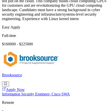
not just on the cloud. This company builds cloud computing GPUs
for customers and are revolutionizing the GPU cloud computing
landscape. Candidates must have a strong background in cyber
security engineering and infrastructure/systems-level security
engineering. Experience with Linux kernel intern
Easy Apply
Full-time
$160000 - $225000
Brooksource
Apply Now
Information Security Engineer- Cisco SWA
Remote
•