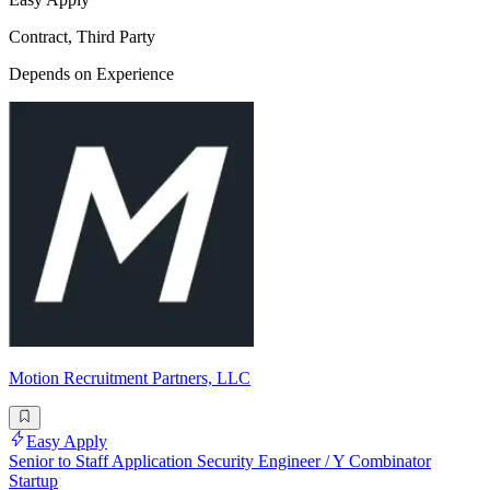
Contract, Third Party
Depends on Experience
Motion Recruitment Partners, LLC
Easy Apply
Senior to Staff Application Security Engineer / Y Combinator
Startup