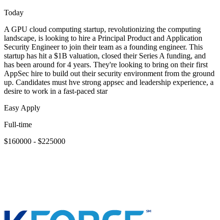
Today
A GPU cloud computing startup, revolutionizing the computing
landscape, is looking to hire a Principal Product and Application
Security Engineer to join their team as a founding engineer. This
startup has hit a $1B valuation, closed their Series A funding, and
has been around for 4 years. They're looking to bring on their first
AppSec hire to build out their security environment from the ground
up. Candidates must hve strong appsec and leadership experience, a
desire to work in a fast-paced star
Easy Apply
Full-time
$160000 - $225000