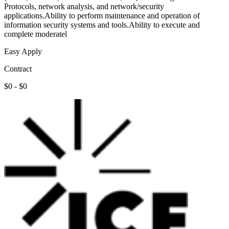
Protocols, network analysis, and network/security
applications.Ability to perform maintenance and operation of
information security systems and tools.Ability to execute and
complete moderatel
Easy Apply
Contract
$0 - $0