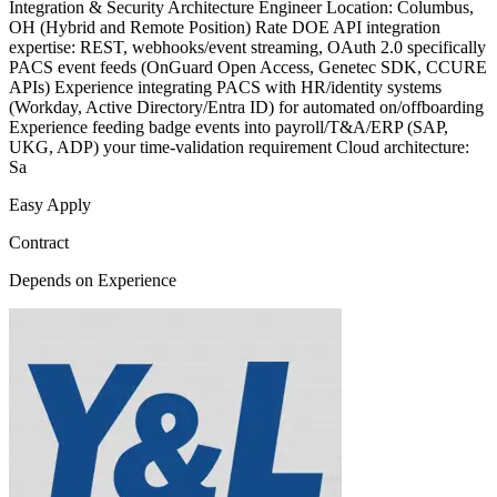
Integration & Security Architecture Engineer Location: Columbus,
OH (Hybrid and Remote Position) Rate DOE API integration
expertise: REST, webhooks/event streaming, OAuth 2.0 specifically
PACS event feeds (OnGuard Open Access, Genetec SDK, CCURE
APIs) Experience integrating PACS with HR/identity systems
(Workday, Active Directory/Entra ID) for automated on/offboarding
Experience feeding badge events into payroll/T&A/ERP (SAP,
UKG, ADP) your time-validation requirement Cloud architecture:
Sa
Easy Apply
Contract
Depends on Experience