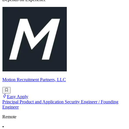
Motion Recruitment Partners, LLC
Easy Apply
Principal Product and Application Security Engineer / Founding
Engineer
Remote
•