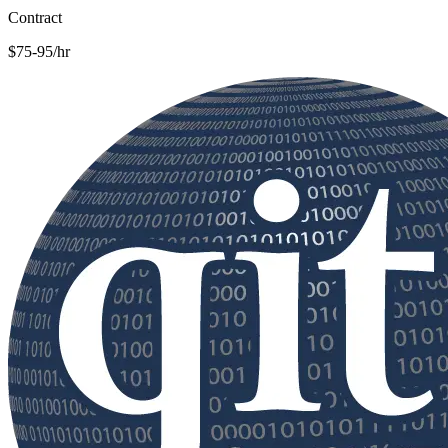
Contract
$75-95/hr