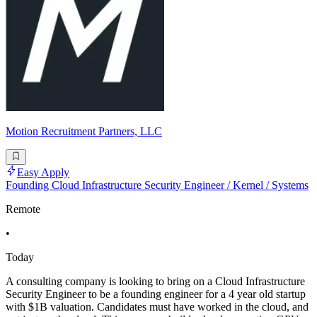
Motion Recruitment Partners, LLC
Easy Apply
Founding Cloud Infrastructure Security Engineer / Kernel / Systems
Remote
•
Today
A consulting company is looking to bring on a Cloud Infrastructure
Security Engineer to be a founding engineer for a 4 year old startup
with $1B valuation. Candidates must have worked in the cloud, and