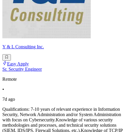
Y & L Consulting Inc.
Easy Apply
Sr. Security Engineer
Remote
•
7d ago
Qualifications: 7-10 years of relevant experience in Information
Security, Network Administration and/or System Administration
with focus on Cybersecurity.Knowledge of various security
methodologies and processes, and technical security solutions
(SIEM, IDS/IPS, Firewall Solutions, etc.).Knowledge of TCP/IP