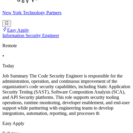
New York Technology Partners
Easy Apply
Information Security Engineer
Remote
•
Today
Job Summary The Code Security Engineer is responsible for the
administration, operation, and continuous improvement of the
organization's code security capabilities, including Static Application
Security Testing (SAST), Software Composition Analysis (SCA),
and API Security platforms. This role supports security tooling
operations, runtime monitoring, developer enablement, and end-user
support while partnering with engineering teams to develop
integrations, automation, reporting, and processes th
Easy Apply