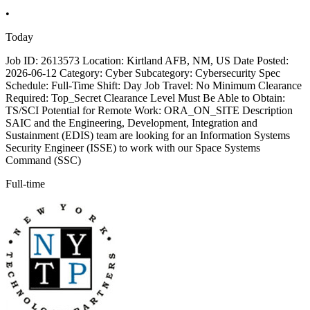
•
Today
Job ID: 2613573 Location: Kirtland AFB, NM, US Date Posted:
2026-06-12 Category: Cyber Subcategory: Cybersecurity Spec
Schedule: Full-Time Shift: Day Job Travel: No Minimum Clearance
Required: Top_Secret Clearance Level Must Be Able to Obtain:
TS/SCI Potential for Remote Work: ORA_ON_SITE Description
SAIC and the Engineering, Development, Integration and
Sustainment (EDIS) team are looking for an Information Systems
Security Engineer (ISSE) to work with our Space Systems
Command (SSC)
Full-time