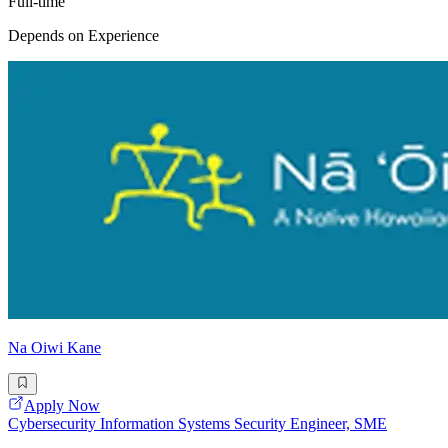
Full-time
Depends on Experience
Na Oiwi Kane
Apply Now
Cybersecurity Information Systems Security Engineer, SME