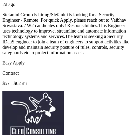
2d ago
Stefanini Group is hiring!Stefanini is looking for a Security
Engineer - Remote .For quick Apply, please reach out to Vaibhav
Srivastava: / W2 candidates only! Responsibilities:This Engineer
uses technology to improve, streamline and automate information
technology systems and services.The team is seeking a Security
IDaaS engineer to join a team of engineers to support activities like
develop and maintain security posture of rules, controls, security
safeguards etc to protect information assets
Easy Apply
Contract
$57 - $62 /hr