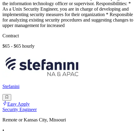
the information technology officer or supervisor. Responsibilities: *
As a Unix Security Engineer, you are in charge of developing and
implementing security measures for their organization * Responsible
for analyzing existing security procedures and suggesting changes to
upper management for increased
Contract
$65 - $65 hourly
Stefanini
Easy Apply
Security Engineer
Remote or Kansas City, Missouri
•