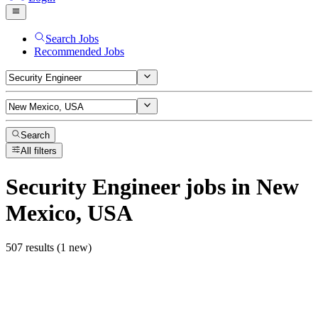
Search Jobs
Recommended Jobs
Search
All filters
Security Engineer
jobs
in New
Mexico, USA
507 results (1 new)