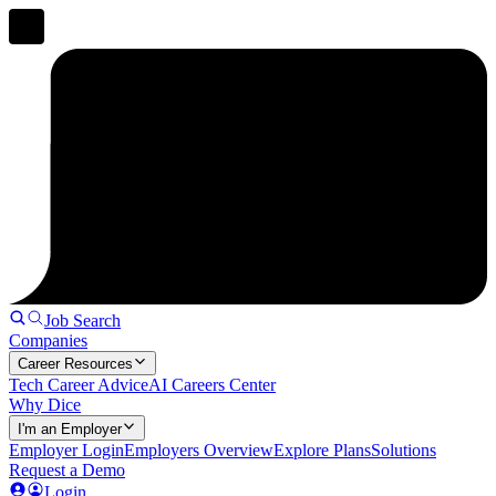
Job Search
Companies
Career Resources
Tech Career Advice
AI Careers Center
Why Dice
I'm an Employer
Employer Login
Employers Overview
Explore Plans
Solutions
Request a Demo
Login