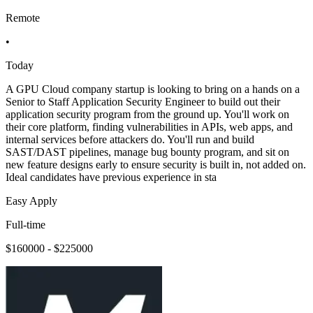
Remote
•
Today
A GPU Cloud company startup is looking to bring on a hands on a
Senior to Staff Application Security Engineer to build out their
application security program from the ground up. You'll work on
their core platform, finding vulnerabilities in APIs, web apps, and
internal services before attackers do. You'll run and build
SAST/DAST pipelines, manage bug bounty program, and sit on
new feature designs early to ensure security is built in, not added on.
Ideal candidates have previous experience in sta
Easy Apply
Full-time
$160000 - $225000