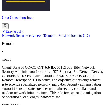
Cleo Consulting Inc.
Easy Apply
Network Security engineer (Remote - Must be local to CO)
Remote
•
Today
Client: State of CO/CO OIT Job ID: 66185 Job Title: Network
Security Administrator Location: 1575 Sherman St., Denver Denver,
Colorado 80203 Estimated Duration: 09/01/2026 - 06/30/2027
Remote Description 1. Objective The objective of this engagement
is to provide specialized network and cyber Security administration
support to ensure state agencies maintain secure, compliant, and
modern network infrastructures. This role focuses on the mitigation
of operational challenges, hardware life
Easy Apply