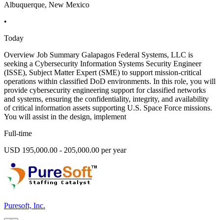
Albuquerque, New Mexico
•
Today
Overview Job Summary Galapagos Federal Systems, LLC is
seeking a Cybersecurity Information Systems Security Engineer
(ISSE), Subject Matter Expert (SME) to support mission-critical
operations within classified DoD environments. In this role, you will
provide cybersecurity engineering support for classified networks
and systems, ensuring the confidentiality, integrity, and availability
of critical information assets supporting U.S. Space Force missions.
You will assist in the design, implement
Full-time
USD 195,000.00 - 205,000.00 per year
Puresoft, Inc.