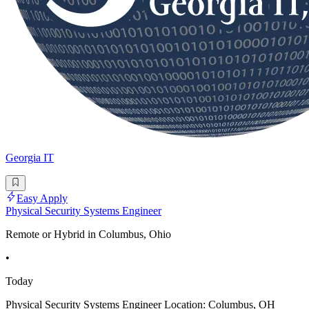
Georgia IT
Easy Apply
Physical Security Systems Engineer
Remote or Hybrid in Columbus, Ohio
•
Today
Physical Security Systems Engineer Location: Columbus, OH