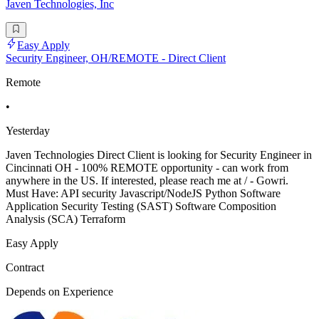
Javen Technologies, Inc
Easy Apply
Security Engineer, OH/REMOTE - Direct Client
Remote
•
Yesterday
Javen Technologies Direct Client is looking for Security Engineer in
Cincinnati OH - 100% REMOTE opportunity - can work from
anywhere in the US. If interested, please reach me at / - Gowri.
Must Have: API security Javascript/NodeJS Python Software
Application Security Testing (SAST) Software Composition
Analysis (SCA) Terraform
Easy Apply
Contract
Depends on Experience