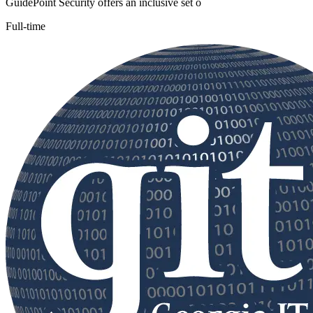
GuidePoint Security offers an inclusive set o
Full-time