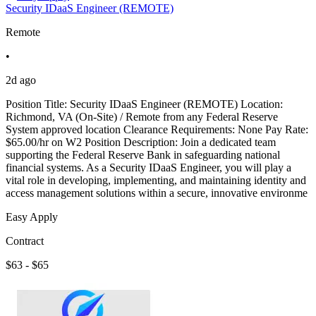
Security IDaaS Engineer (REMOTE)
Remote
•
2d ago
Position Title: Security IDaaS Engineer (REMOTE) Location:
Richmond, VA (On-Site) / Remote from any Federal Reserve
System approved location Clearance Requirements: None Pay Rate:
$65.00/hr on W2 Position Description: Join a dedicated team
supporting the Federal Reserve Bank in safeguarding national
financial systems. As a Security IDaaS Engineer, you will play a
vital role in developing, implementing, and maintaining identity and
access management solutions within a secure, innovative environme
Easy Apply
Contract
$63 - $65