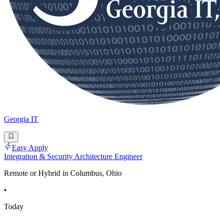
Georgia IT
Easy Apply
Integration & Security Architecture Engineer
Remote or Hybrid in Columbus, Ohio
•
Today