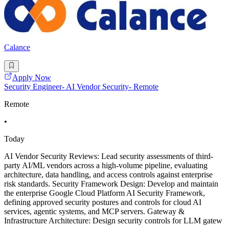
Calance
Apply Now
Security Engineer- AI Vendor Security- Remote
Remote
•
Today
AI Vendor Security Reviews: Lead security assessments of third-
party AI/ML vendors across a high-volume pipeline, evaluating
architecture, data handling, and access controls against enterprise
risk standards. Security Framework Design: Develop and maintain
the enterprise Google Cloud Platform AI Security Framework,
defining approved security postures and controls for cloud AI
services, agentic systems, and MCP servers. Gateway &
Infrastructure Architecture: Design security controls for LLM gatew