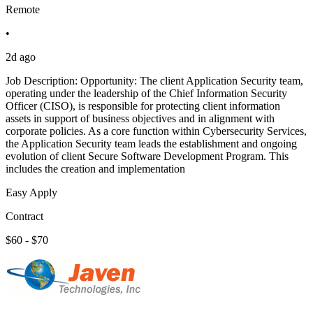
Remote
•
2d ago
Job Description: Opportunity: The client Application Security team,
operating under the leadership of the Chief Information Security
Officer (CISO), is responsible for protecting client information
assets in support of business objectives and in alignment with
corporate policies. As a core function within Cybersecurity Services,
the Application Security team leads the establishment and ongoing
evolution of client Secure Software Development Program. This
includes the creation and implementation
Easy Apply
Contract
$60 - $70