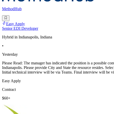
MethodHub
Easy Apply
Senior EDI Developer
Hybrid in Indianapolis, Indiana
•
Yesterday
Please Read: The manager has indicated the position is a possible contr
Indianapolis. Please provide City and State the resource resides. Sele
Initial technical interview will be via Teams. Final interview will be 
Easy Apply
Contract
$60+