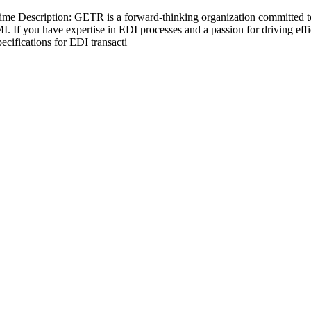
ime Description: GETR is a forward-thinking organization committed to 
I. If you have expertise in EDI processes and a passion for driving ef
cifications for EDI transacti