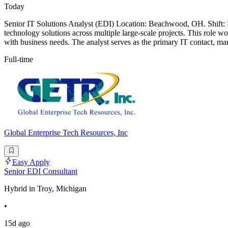
Today
Senior IT Solutions Analyst (EDI) Location: Beachwood, OH. Shift: M
technology solutions across multiple large-scale projects. This role wo
with business needs. The analyst serves as the primary IT contact, ma
Full-time
Global Enterprise Tech Resources, Inc
Easy Apply
Senior EDI Consultant
Hybrid in Troy, Michigan
•
15d ago