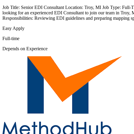
Job Title: Senior EDI Consultant Location: Troy, MI Job Type: Full-T
looking for an experienced EDI Consultant to join our team in Troy, M
Responsibilities: Reviewing EDI guidelines and preparing mapping spe
Easy Apply
Full-time
Depends on Experience