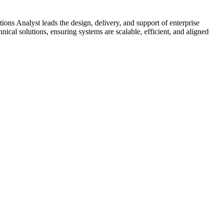
s Analyst leads the design, delivery, and support of enterprise
nical solutions, ensuring systems are scalable, efficient, and aligned