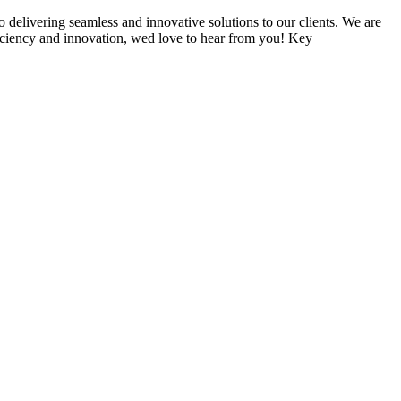
delivering seamless and innovative solutions to our clients. We are
ficiency and innovation, wed love to hear from you! Key