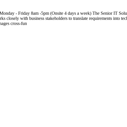
onday - Friday 8am -5pm (Onsite 4 days a week) The Senior IT Solution
rks closely with business stakeholders to translate requirements into tech
nages cross-fun