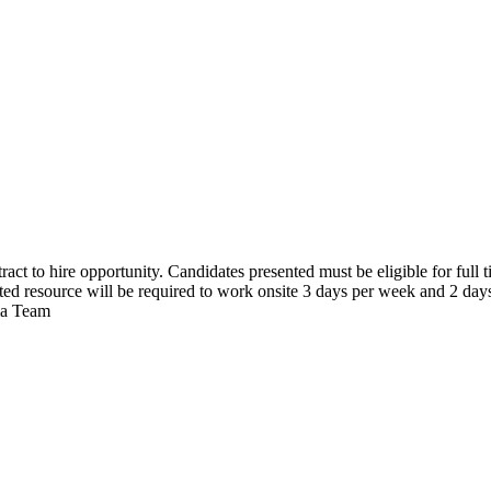
act to hire opportunity. Candidates presented must be eligible for full 
cted resource will be required to work onsite 3 days per week and 2 day
via Team