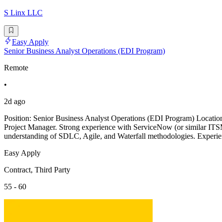
S Linx LLC
Easy Apply
Senior Business Analyst Operations (EDI Program)
Remote
•
2d ago
Position: Senior Business Analyst Operations (EDI Program) Locati
Project Manager. Strong experience with ServiceNow (or similar ITSM
understanding of SDLC, Agile, and Waterfall methodologies. Experie
Easy Apply
Contract, Third Party
55 - 60