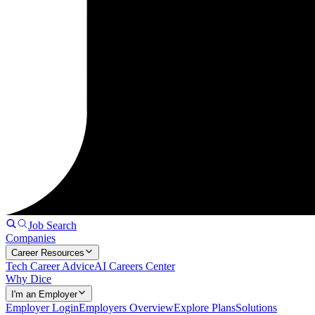
Job Search
Companies
Career Resources
Tech Career Advice
AI Careers Center
Why Dice
I'm an Employer
Employer Login
Employers Overview
Explore Plans
Solutions