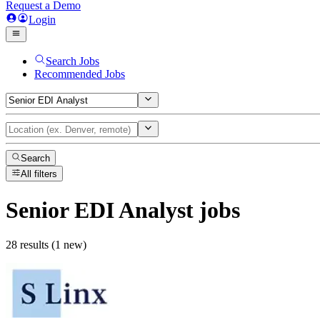
Request a Demo
Login
Search Jobs
Recommended Jobs
Search
All filters
Senior EDI Analyst
jobs
28 results (1 new)