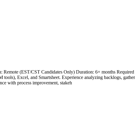
on: Remote (EST/CST Candidates Only) Duration: 6+ months Required Sk
 tools), Excel, and Smartsheet. Experience analyzing backlogs, gathe
nce with process improvement, stakeh