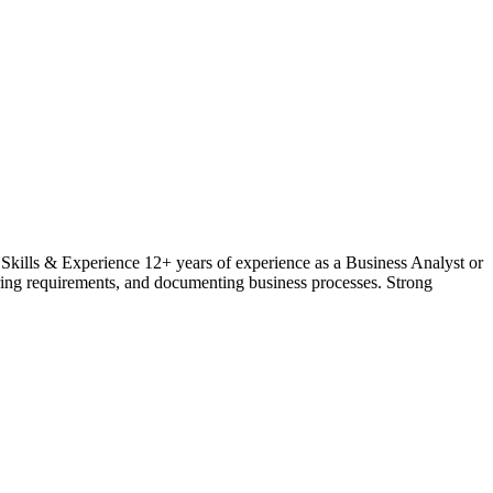
ills & Experience 12+ years of experience as a Business Analyst or
ring requirements, and documenting business processes. Strong