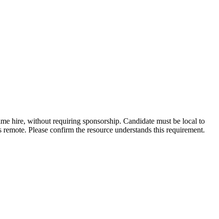
time hire, without requiring sponsorship. Candidate must be local to
s remote. Please confirm the resource understands this requirement.