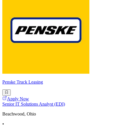
Penske Truck Leasing
Apply Now
Senior IT Solutions Analyst (EDI)
Beachwood, Ohio
•