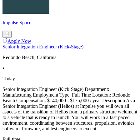
Impulse Space
Apply Now
Senior Integration Engineer (Kick-Stage)
Redondo Beach, California
•
Today
Senior Integration Engineer (Kick-Stage) Department:
Manufacturing Employment Type: Full Time Location: Redondo
Beach Compensation: $140,000 - $175,000 / year Description As a
Senior Integration Engineer (Helios) at Impulse you will own all
aspects of the transition of Helios from a primary structure weldment
to a vehicle that is ready to launch. You will work in a fast-paced
environment, coordinating between structures, propulsion, avionics,
software, firmware, and test engineers to execut
Full-time