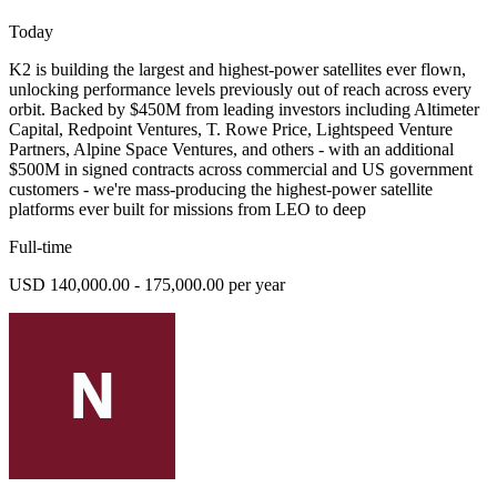
Today
K2 is building the largest and highest-power satellites ever flown,
unlocking performance levels previously out of reach across every
orbit. Backed by $450M from leading investors including Altimeter
Capital, Redpoint Ventures, T. Rowe Price, Lightspeed Venture
Partners, Alpine Space Ventures, and others - with an additional
$500M in signed contracts across commercial and US government
customers - we're mass-producing the highest-power satellite
platforms ever built for missions from LEO to deep
Full-time
USD 140,000.00 - 175,000.00 per year