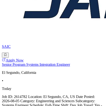
SAIC
Apply Now
Senior Program Systems Integration Engineer
El Segundo, California
•
Today
Job ID: 2614782 Location: El Segundo, CA, US Date Posted:
2026-08-05 Category: Engineering and Sciences Subcategory:
Systems Engineer Schedule: Full-Time Shift: Day Job Travel: Yes -