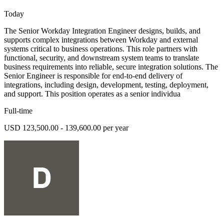
Today
The Senior Workday Integration Engineer designs, builds, and
supports complex integrations between Workday and external
systems critical to business operations. This role partners with
functional, security, and downstream system teams to translate
business requirements into reliable, secure integration solutions. The
Senior Engineer is responsible for end-to-end delivery of
integrations, including design, development, testing, deployment,
and support. This position operates as a senior individua
Full-time
USD 123,500.00 - 139,600.00 per year