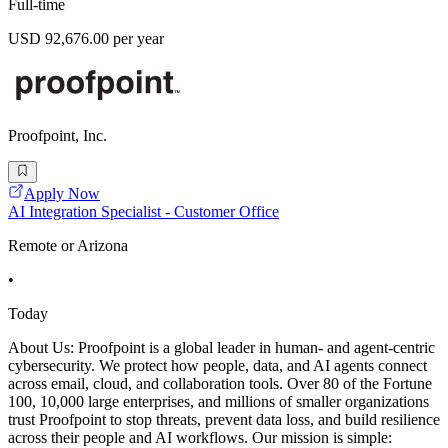
Full-time
USD 92,676.00 per year
Proofpoint, Inc.
Apply Now
AI Integration Specialist - Customer Office
Remote or Arizona
•
Today
About Us: Proofpoint is a global leader in human- and agent-centric
cybersecurity. We protect how people, data, and AI agents connect
across email, cloud, and collaboration tools. Over 80 of the Fortune
100, 10,000 large enterprises, and millions of smaller organizations
trust Proofpoint to stop threats, prevent data loss, and build resilience
across their people and AI workflows. Our mission is simple: