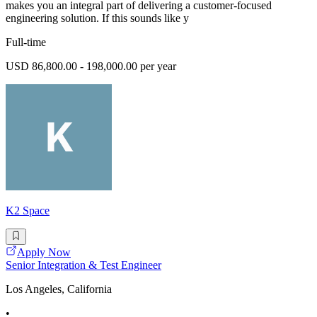
makes you an integral part of delivering a customer-focused
engineering solution. If this sounds like y
Full-time
USD 86,800.00 - 198,000.00 per year
K2 Space
Apply Now
Senior Integration & Test Engineer
Los Angeles, California
•