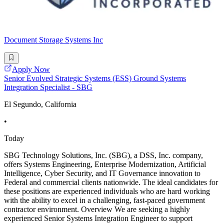
Document Storage Systems Inc
Apply Now
Senior Evolved Strategic Systems (ESS) Ground Systems
Integration Specialist - SBG
El Segundo, California
•
Today
SBG Technology Solutions, Inc. (SBG), a DSS, Inc. company,
offers Systems Engineering, Enterprise Modernization, Artificial
Intelligence, Cyber Security, and IT Governance innovation to
Federal and commercial clients nationwide. The ideal candidates for
these positions are experienced individuals who are hard working
with the ability to excel in a challenging, fast-paced government
contractor environment. Overview We are seeking a highly
experienced Senior Systems Integration Engineer to support