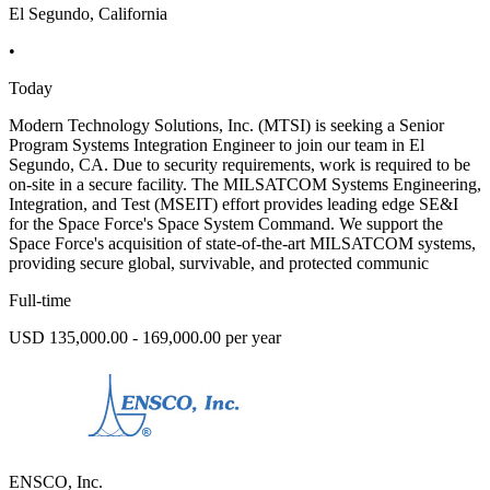
El Segundo, California
•
Today
Modern Technology Solutions, Inc. (MTSI) is seeking a Senior
Program Systems Integration Engineer to join our team in El
Segundo, CA. Due to security requirements, work is required to be
on-site in a secure facility. The MILSATCOM Systems Engineering,
Integration, and Test (MSEIT) effort provides leading edge SE&I
for the Space Force's Space System Command. We support the
Space Force's acquisition of state-of-the-art MILSATCOM systems,
providing secure global, survivable, and protected communic
Full-time
USD 135,000.00 - 169,000.00 per year
ENSCO, Inc.