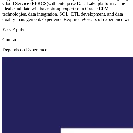
Cloud Service (EPBCS)with enterprise Data Lake platforms. The
ideal candidate will have strong expertise in Oracle EPM
technologies, data integration, SQL, ETL development, and data
quality management.Experience Required5+ years of experience wi
Easy Apply
Contract
Depends on Experience