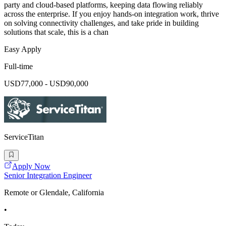
party and cloud-based platforms, keeping data flowing reliably
across the enterprise. If you enjoy hands-on integration work, thrive
on solving connectivity challenges, and take pride in building
solutions that scale, this is a chan
Easy Apply
Full-time
USD77,000 - USD90,000
ServiceTitan
Apply Now
Senior Integration Engineer
Remote or Glendale, California
•