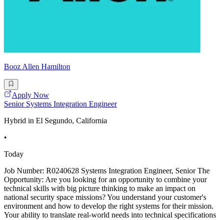
Booz Allen Hamilton
Apply Now
Senior Systems Integration Engineer
Hybrid in El Segundo, California
•
Today
Job Number: R0240628 Systems Integration Engineer, Senior The
Opportunity: Are you looking for an opportunity to combine your
technical skills with big picture thinking to make an impact on
national security space missions? You understand your customer's
environment and how to develop the right systems for their mission.
Your ability to translate real-world needs into technical specifications