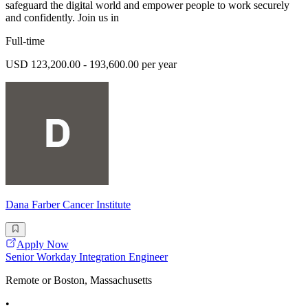
safeguard the digital world and empower people to work securely
and confidently. Join us in
Full-time
USD 123,200.00 - 193,600.00 per year
Dana Farber Cancer Institute
Apply Now
Senior Workday Integration Engineer
Remote or Boston, Massachusetts
•