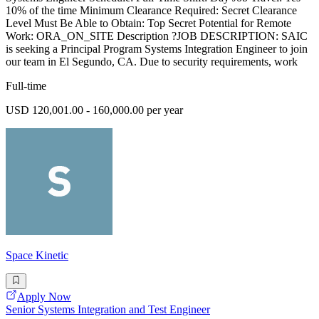
10% of the time Minimum Clearance Required: Secret Clearance
Level Must Be Able to Obtain: Top Secret Potential for Remote
Work: ORA_ON_SITE Description ?JOB DESCRIPTION: SAIC
is seeking a Principal Program Systems Integration Engineer to join
our team in El Segundo, CA. Due to security requirements, work
Full-time
USD 120,001.00 - 160,000.00 per year
Space Kinetic
Apply Now
Senior Systems Integration and Test Engineer