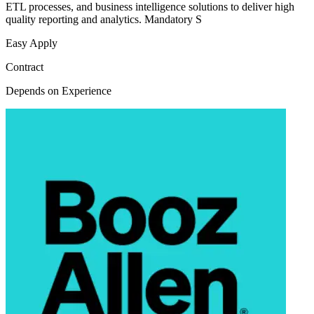
ETL processes, and business intelligence solutions to deliver high
quality reporting and analytics. Mandatory S
Easy Apply
Contract
Depends on Experience