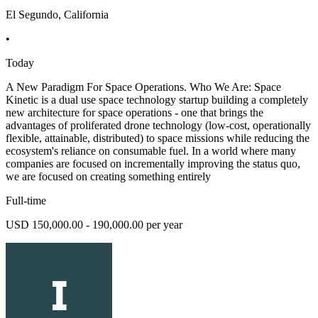
El Segundo, California
•
Today
A New Paradigm For Space Operations. Who We Are: Space
Kinetic is a dual use space technology startup building a completely
new architecture for space operations - one that brings the
advantages of proliferated drone technology (low-cost, operationally
flexible, attainable, distributed) to space missions while reducing the
ecosystem's reliance on consumable fuel. In a world where many
companies are focused on incrementally improving the status quo,
we are focused on creating something entirely
Full-time
USD 150,000.00 - 190,000.00 per year