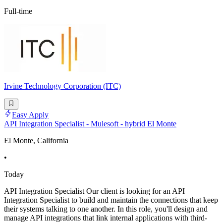
Full-time
Irvine Technology Corporation (ITC)
Easy Apply
API Integration Specialist - Mulesoft - hybrid El Monte
El Monte, California
•
Today
API Integration Specialist Our client is looking for an API
Integration Specialist to build and maintain the connections that keep
their systems talking to one another. In this role, you'll design and
manage API integrations that link internal applications with third-