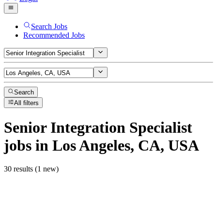
Search Jobs
Recommended Jobs
Search
All filters
Senior Integration Specialist
jobs
in Los Angeles, CA, USA
30 results (1 new)