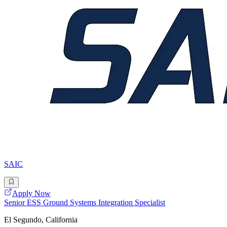
SAIC
Apply Now
Senior ESS Ground Systems Integration Specialist
El Segundo, California