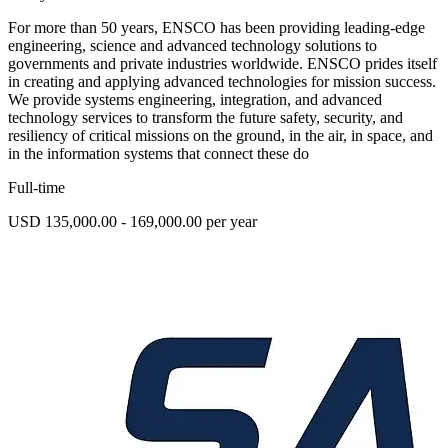
For more than 50 years, ENSCO has been providing leading-edge
engineering, science and advanced technology solutions to
governments and private industries worldwide. ENSCO prides itself
in creating and applying advanced technologies for mission success.
We provide systems engineering, integration, and advanced
technology services to transform the future safety, security, and
resiliency of critical missions on the ground, in the air, in space, and
in the information systems that connect these do
Full-time
USD 135,000.00 - 169,000.00 per year