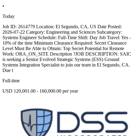
•
Today
Job ID: 2614779 Location: El Segundo, CA, US Date Posted:
2026-07-22 Category: Engineering and Sciences Subcategory:
Systems Engineer Schedule: Full-Time Shift: Day Job Travel: Yes -
10% of the time Minimum Clearance Required: Secret Clearance
Level Must Be Able to Obtain: Top Secret Potential for Remote
Work: ORA_ON_SITE Description ?JOB DESCRIPTION: SAIC
is seeking a Senior Evolved Strategic Systems (ESS) Ground
Systems Integration Specialist to join our team in El Segundo, CA.
Due t
Full-time
USD 120,001.00 - 160,000.00 per year