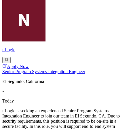
nLogic
Apply Now
Senior Program Systems Integration Engineer
El Segundo, California
•
Today
nLogic is seeking an experienced Senior Program Systems
Integration Engineer to join our team in El Segundo, CA. Due to
security requirements, this position is required to be on-site in a
secure facility. In this role, you will support end-to-end system