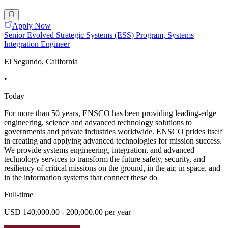
Apply Now
Senior Evolved Strategic Systems (ESS) Program, Systems
Integration Engineer
El Segundo, California
•
Today
For more than 50 years, ENSCO has been providing leading-edge
engineering, science and advanced technology solutions to
governments and private industries worldwide. ENSCO prides itself
in creating and applying advanced technologies for mission success.
We provide systems engineering, integration, and advanced
technology services to transform the future safety, security, and
resiliency of critical missions on the ground, in the air, in space, and
in the information systems that connect these do
Full-time
USD 140,000.00 - 200,000.00 per year