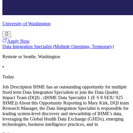
University of Washington
Apply Now
Data Integration Specialist (Multiple Openings, Temporary)
Remote or Seattle, Washington
•
Today
Job Description IHME has an outstanding opportunity for multiple
fixed term Data Integration Specialists to join the Data Quality
Impact Team (DQI) - (IHME Data Specialist 1 (E S 8 SEIU 925
IHME)) About this Opportunity Reporting to Mary Kirk, DQI team
Research Manager, the Data Integration Specialist is responsible for
leading system-level discovery and stewardship of IHME's data,
leveraging the Global Health Data Exchange (GHDx), emerging
technologies, business intelligence practices, and in