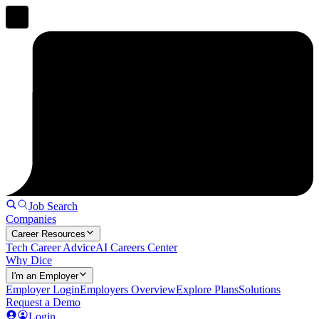
Job Search
Companies
Career Resources
Tech Career Advice
AI Careers Center
Why Dice
I'm an Employer
Employer Login
Employers Overview
Explore Plans
Solutions
Request a Demo
Login