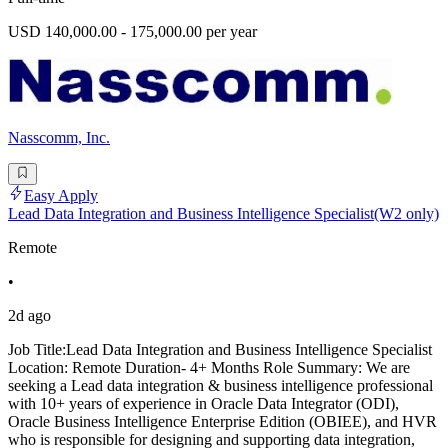
USD 140,000.00 - 175,000.00 per year
Nasscomm, Inc.
Easy Apply
Lead Data Integration and Business Intelligence Specialist(W2 only)
Remote
•
2d ago
Job Title:Lead Data Integration and Business Intelligence Specialist
Location: Remote Duration- 4+ Months Role Summary: We are
seeking a Lead data integration & business intelligence professional
with 10+ years of experience in Oracle Data Integrator (ODI),
Oracle Business Intelligence Enterprise Edition (OBIEE), and HVR
who is responsible for designing and supporting data integration,