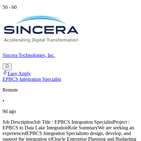
50 - 60
Sincera Technologies, Inc.
Easy Apply
EPBCS Integration Specialist
Remote
•
9d ago
Job DescriptionJob Title : EPBCS Integration SpecialistProject :
EPBCS to Data Lake IntegrationRole SummaryWe are seeking an
experiencedEPBCS Integration Specialistto design, develop, and
support the integration ofOracle Enterprise Planning and Budgeting