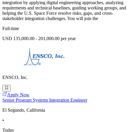
integration by applying digital engineering approaches, analyzing
requirements and technical baselines, guiding working groups, and
helping the U.S. Space Force resolve risks, gaps, and cross-
stakeholder integration challenges. You will join the
Full-time
USD 135,000.00 - 201,000.00 per year
ENSCO, Inc.
Apply Now
Senior Program Systems Integration Engineer
El Segundo, California
•
Today