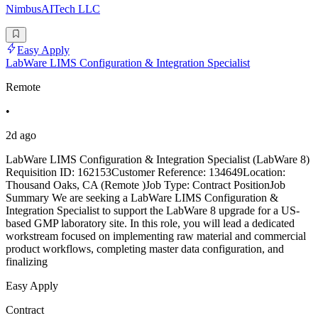
NimbusAITech LLC
Easy Apply
LabWare LIMS Configuration & Integration Specialist
Remote
•
2d ago
LabWare LIMS Configuration & Integration Specialist (LabWare 8)
Requisition ID: 162153Customer Reference: 134649Location:
Thousand Oaks, CA (Remote )Job Type: Contract PositionJob
Summary We are seeking a LabWare LIMS Configuration &
Integration Specialist to support the LabWare 8 upgrade for a US-
based GMP laboratory site. In this role, you will lead a dedicated
workstream focused on implementing raw material and commercial
product workflows, completing master data configuration, and
finalizing
Easy Apply
Contract