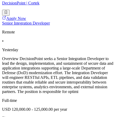
DecisionPoint | Cortek
Apply Now
Senior Integration Developer
Remote
•
Yesterday
Overview DecisionPoint seeks a Senior Integration Developer to
lead the design, implementation, and sustainment of secure data and
application integrations supporting a large-scale Department of
Defense (DoD) modernization effort. The Integration Developer
will engineer RESTful APIs, ETL pipelines, and data validation
routines that enable reliable and secure interoperability between
enterprise systems, analytics environments, and external mission
partners. The position is responsible for optimi
Full-time
USD 120,000.00 - 125,000.00 per year