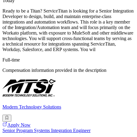
Today
Ready to be a Titan? ServiceTitan is looking for a Senior Integration
Developer to design, build, and maintain enterprise-class
integrations and automation workflows. This role is a key member
of the Integration/Automation team and will focus primarily on the
Workato platform, with exposure to MuleSoft and other middleware
technologies. You will support cross-functional teams by serving as
a technical resource for integrations spanning ServiceTitan,
Workday, Salesforce, and ERP systems. You wil
Full-time
Compensation information provided in the description
Modern Technology Solutions
Apply Now
Senior Program Systems Integration Engineer