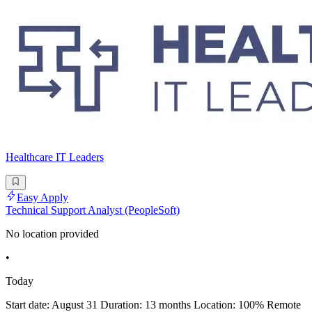
Healthcare IT Leaders
Easy Apply
Technical Support Analyst (PeopleSoft)
No location provided
•
Today
Start date: August 31 Duration: 13 months Location: 100% Remote