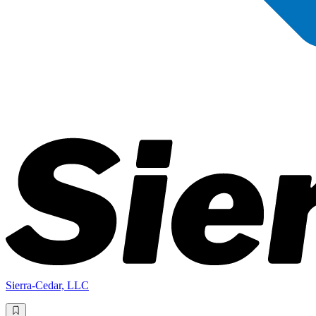
Sierra-Cedar, LLC