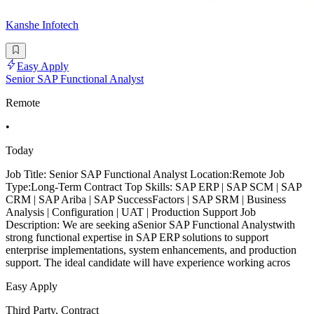
Kanshe Infotech
Easy Apply
Senior SAP Functional Analyst
Remote
•
Today
Job Title: Senior SAP Functional Analyst Location:Remote Job
Type:Long-Term Contract Top Skills: SAP ERP | SAP SCM | SAP
CRM | SAP Ariba | SAP SuccessFactors | SAP SRM | Business
Analysis | Configuration | UAT | Production Support Job
Description: We are seeking aSenior SAP Functional Analystwith
strong functional expertise in SAP ERP solutions to support
enterprise implementations, system enhancements, and production
support. The ideal candidate will have experience working acros
Easy Apply
Third Party, Contract