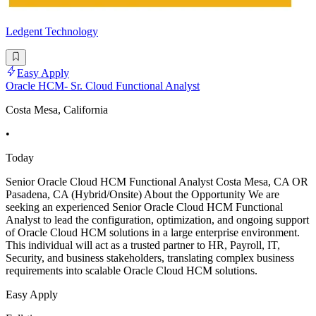
Ledgent Technology
Easy Apply
Oracle HCM- Sr. Cloud Functional Analyst
Costa Mesa, California
•
Today
Senior Oracle Cloud HCM Functional Analyst Costa Mesa, CA OR
Pasadena, CA (Hybrid/Onsite) About the Opportunity We are
seeking an experienced Senior Oracle Cloud HCM Functional
Analyst to lead the configuration, optimization, and ongoing support
of Oracle Cloud HCM solutions in a large enterprise environment.
This individual will act as a trusted partner to HR, Payroll, IT,
Security, and business stakeholders, translating complex business
requirements into scalable Oracle Cloud HCM solutions.
Easy Apply