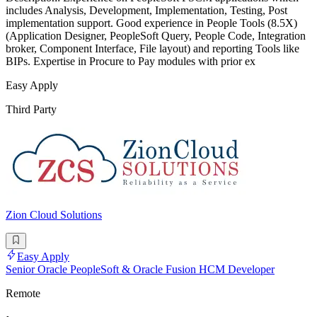
includes Analysis, Development, Implementation, Testing, Post
implementation support. Good experience in People Tools (8.5X)
(Application Designer, PeopleSoft Query, People Code, Integration
broker, Component Interface, File layout) and reporting Tools like
BIPs. Expertise in Procure to Pay modules with prior ex
Easy Apply
Third Party
Zion Cloud Solutions
Easy Apply
Senior Oracle PeopleSoft & Oracle Fusion HCM Developer
Remote