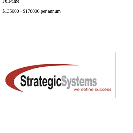
Full-time
$135000 - $170000 per annum