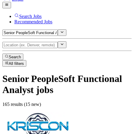
Search Jobs
Recommended Jobs
Search
All filters
Senior PeopleSoft Functional
Analyst
jobs
165 results (15 new)