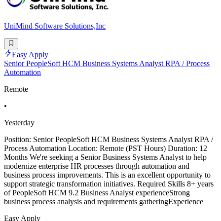
UniMind Software Solutions,Inc
Easy Apply
Senior PeopleSoft HCM Business Systems Analyst RPA / Process
Automation
Remote
•
Yesterday
Position: Senior PeopleSoft HCM Business Systems Analyst RPA /
Process Automation Location: Remote (PST Hours) Duration: 12
Months We're seeking a Senior Business Systems Analyst to help
modernize enterprise HR processes through automation and
business process improvements. This is an excellent opportunity to
support strategic transformation initiatives. Required Skills 8+ years
of PeopleSoft HCM 9.2 Business Analyst experienceStrong
business process analysis and requirements gatheringExperience
Easy Apply