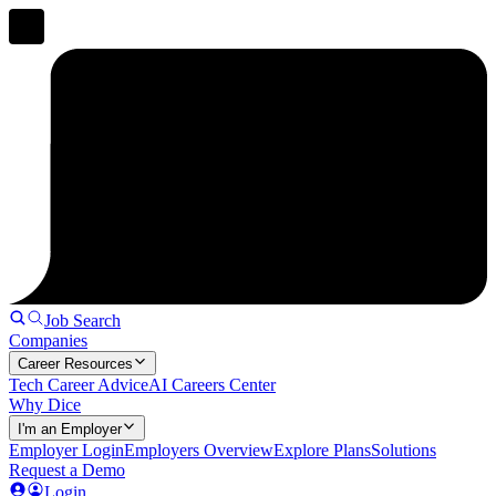
Job Search
Companies
Career Resources
Tech Career Advice
AI Careers Center
Why Dice
I'm an Employer
Employer Login
Employers Overview
Explore Plans
Solutions
Request a Demo
Login