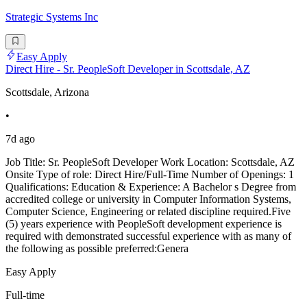
Strategic Systems Inc
Easy Apply
Direct Hire - Sr. PeopleSoft Developer in Scottsdale, AZ
Scottsdale, Arizona
•
7d ago
Job Title: Sr. PeopleSoft Developer Work Location: Scottsdale, AZ
Onsite Type of role: Direct Hire/Full-Time Number of Openings: 1
Qualifications: Education & Experience: A Bachelor s Degree from
accredited college or university in Computer Information Systems,
Computer Science, Engineering or related discipline required.Five
(5) years experience with PeopleSoft development experience is
required with demonstrated successful experience with as many of
the following as possible preferred:Genera
Easy Apply
Full-time