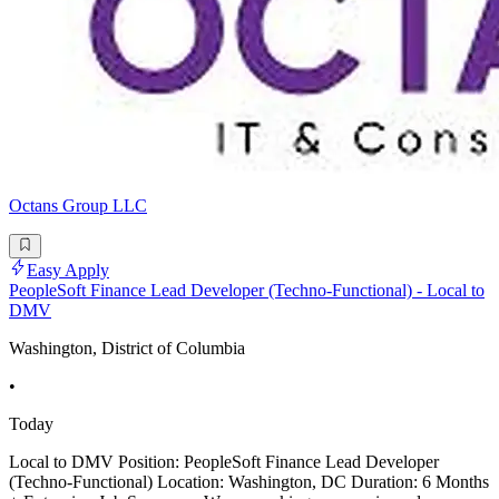
Octans Group LLC
Easy Apply
PeopleSoft Finance Lead Developer (Techno-Functional) - Local to
DMV
Washington, District of Columbia
•
Today
Local to DMV Position: PeopleSoft Finance Lead Developer
(Techno-Functional) Location: Washington, DC Duration: 6 Months