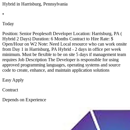
Hybrid in Harrisburg, Pennsylvania
•
Today
Position: Senior Peoplesoft Developer Location: Harrisburg, PA (
Hybrid 2 Days) Duration: 6 Months Contract to Hire Rate: $
Open/Hour on W2 Note: Need Local resource who can work onsite
from Day 1 in Harrisburg, PA Hybrid - 2 days in office per week
minimum. Must be flexible to be on site 5 days if management team
requires Job Description The Developer is responsible for using
approved programming languages, operating systems and source
code to create, enhance, and maintain application solutions
Easy Apply
Contract
Depends on Experience