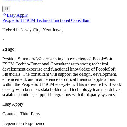
Easy Apply
PeopleSoft FSCM Techno-Functional Consultant
Hybrid in Jersey City, New Jersey
•
2d ago
Position Summary We are seeking an experienced PeopleSoft
FSCM Techno-Functional Consultant with strong technical
development expertise and functional knowledge of PeopleSoft
Financials. The consultant will support the design, development,
enhancement, and maintenance of critical financial applications
within the PeopleSoft FSCM ecosystem. This individual will work
closely with business stakeholders and technology teams to deliver
scalable solutions, support integrations with third-party systems
Easy Apply
Contract, Third Party
Depends on Experience