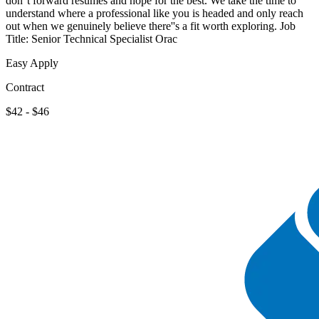
don''t forward resumes and hope for the best. We take the time to
understand where a professional like you is headed and only reach
out when we genuinely believe there''s a fit worth exploring. Job
Title: Senior Technical Specialist Orac
Easy Apply
Contract
$42 - $46