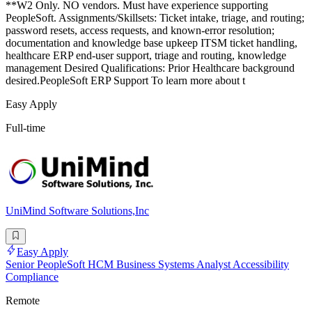
**W2 Only. NO vendors. Must have experience supporting
PeopleSoft. Assignments/Skillsets: Ticket intake, triage, and routing;
password resets, access requests, and known-error resolution;
documentation and knowledge base upkeep ITSM ticket handling,
healthcare ERP end-user support, triage and routing, knowledge
management Desired Qualifications: Prior Healthcare background
desired.PeopleSoft ERP Support To learn more about t
Easy Apply
Full-time
UniMind Software Solutions,Inc
Easy Apply
Senior PeopleSoft HCM Business Systems Analyst Accessibility
Compliance
Remote