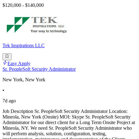
$120,000 - $140,000
Tek Inspirations LLC
Easy Apply
Sr. PeopleSoft Security Administrator
New York, New York
•
7d ago
Job Description Sr. PeopleSoft Security Administrator Location:
Mineola, New York (Onsite) MOI: Skype Sr. PeopleSoft Security
Administrator for our direct client for a Long Term Onsite Project at
Mineola, NY. We need Sr. PeopleSoft Security Administrator who
will perform analysis, solution, configuration, testing,