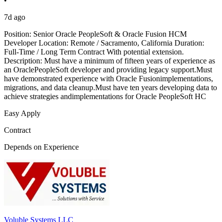
•
7d ago
Position: Senior Oracle PeopleSoft & Oracle Fusion HCM
Developer Location: Remote / Sacramento, California Duration:
Full-Time / Long Term Contract With potential extension.
Description: Must have a minimum of fifteen years of experience as
an OraclePeopleSoft developer and providing legacy support.Must
have demonstrated experience with Oracle Fusionimplementations,
migrations, and data cleanup.Must have ten years developing data to
achieve strategies andimplementations for Oracle PeopleSoft HC
Easy Apply
Contract
Depends on Experience
Voluble Systems LLC