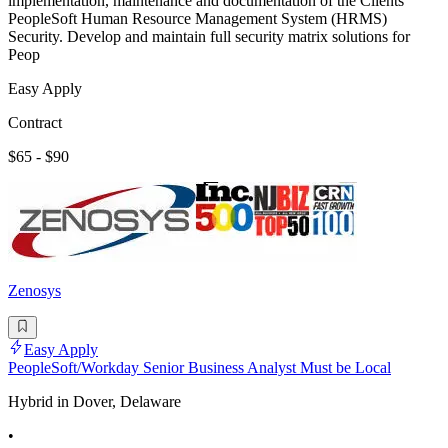
implementation, maintenance and documentation of the Clients
PeopleSoft Human Resource Management System (HRMS)
Security. Develop and maintain full security matrix solutions for
Peop
Easy Apply
Contract
$65 - $90
Zenosys
Easy Apply
PeopleSoft/Workday Senior Business Analyst Must be Local
Hybrid in Dover, Delaware
•