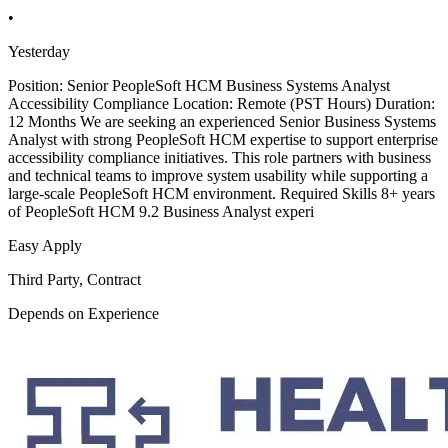
•
Yesterday
Position: Senior PeopleSoft HCM Business Systems Analyst
Accessibility Compliance Location: Remote (PST Hours) Duration:
12 Months We are seeking an experienced Senior Business Systems
Analyst with strong PeopleSoft HCM expertise to support enterprise
accessibility compliance initiatives. This role partners with business
and technical teams to improve system usability while supporting a
large-scale PeopleSoft HCM environment. Required Skills 8+ years
of PeopleSoft HCM 9.2 Business Analyst experi
Easy Apply
Third Party, Contract
Depends on Experience