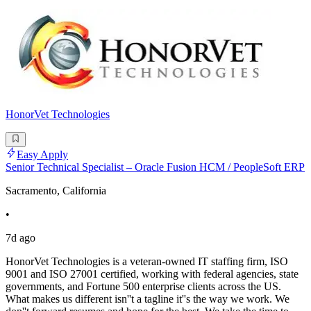
HonorVet Technologies
Easy Apply
Senior Technical Specialist – Oracle Fusion HCM / PeopleSoft ERP
Sacramento, California
•
7d ago
HonorVet Technologies is a veteran-owned IT staffing firm, ISO
9001 and ISO 27001 certified, working with federal agencies, state
governments, and Fortune 500 enterprise clients across the US.
What makes us different isn''t a tagline it''s the way we work. We