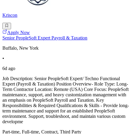
Kriscon
Apply Now
Senior PeopleSoft Expert Payroll & Taxation
Buffalo, New York
•
6d ago
Job Description: Senior PeopleSoft Expert/ Techno Functional
Expert (Payroll & Taxation) Position Overview- Role Type: Long-
Term Contractor Location: Remote (USA) Core Focus: PeopleSoft
maintenance, support, and heavy customization management with
an emphasis on PeopleSoft Payroll and Taxation. Key
Responsibilities & Required Qualifications & Skills - Provide long-
term maintenance and support for an established PeopleSoft
environment. Support, troubleshoot, and maintain various custom
developme
Part-time, Full-time, Contract, Third Party