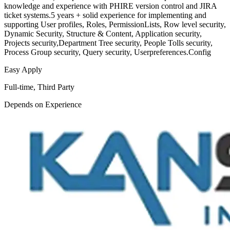
knowledge and experience with PHIRE version control and JIRA
ticket systems.5 years + solid experience for implementing and
supporting User profiles, Roles, PermissionLists, Row level security,
Dynamic Security, Structure & Content, Application security,
Projects security,Department Tree security, People Tolls security,
Process Group security, Query security, Userpreferences.Config
Easy Apply
Full-time, Third Party
Depends on Experience