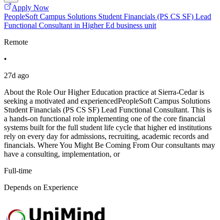
Apply Now
PeopleSoft Campus Solutions Student Financials (PS CS SF) Lead
Functional Consultant in Higher Ed business unit
Remote
•
27d ago
About the Role Our Higher Education practice at Sierra-Cedar is
seeking a motivated and experiencedPeopleSoft Campus Solutions
Student Financials (PS CS SF) Lead Functional Consultant. This is
a hands-on functional role implementing one of the core financial
systems built for the full student life cycle that higher ed institutions
rely on every day for admissions, recruiting, academic records and
financials. Where You Might Be Coming From Our consultants may
have a consulting, implementation, or
Full-time
Depends on Experience