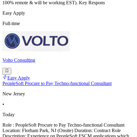
100% remote & will be working EST). Key Respons
Easy Apply
Full-time
Volto Consulting
Easy Apply
PeopleSoft Procure to Pay Techno-functional Consultant
New Jersey
•
Today
Role : PeopleSoft Procure to Pay Techno-functional Consultant
Location: Florham Park, NJ (Onsite) Duration: Contract Role
Description: Experience on PeopleSoft FSCM applications which