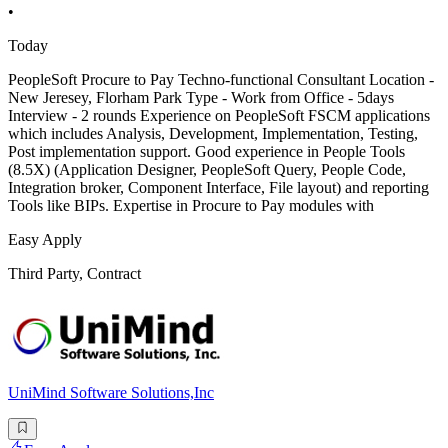
•
Today
PeopleSoft Procure to Pay Techno-functional Consultant Location -
New Jeresey, Florham Park Type - Work from Office - 5days
Interview - 2 rounds Experience on PeopleSoft FSCM applications
which includes Analysis, Development, Implementation, Testing,
Post implementation support. Good experience in People Tools
(8.5X) (Application Designer, PeopleSoft Query, People Code,
Integration broker, Component Interface, File layout) and reporting
Tools like BIPs. Expertise in Procure to Pay modules with
Easy Apply
Third Party, Contract
UniMind Software Solutions,Inc