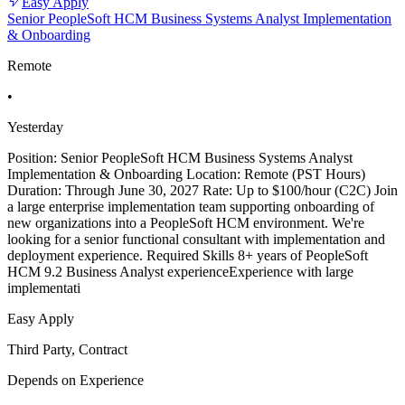
Easy Apply
Senior PeopleSoft HCM Business Systems Analyst Implementation
& Onboarding
Remote
•
Yesterday
Position: Senior PeopleSoft HCM Business Systems Analyst
Implementation & Onboarding Location: Remote (PST Hours)
Duration: Through June 30, 2027 Rate: Up to $100/hour (C2C) Join
a large enterprise implementation team supporting onboarding of
new organizations into a PeopleSoft HCM environment. We're
looking for a senior functional consultant with implementation and
deployment experience. Required Skills 8+ years of PeopleSoft
HCM 9.2 Business Analyst experienceExperience with large
implementati
Easy Apply
Third Party, Contract
Depends on Experience