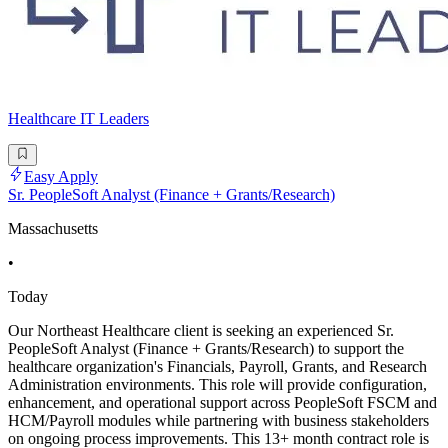
Healthcare IT Leaders
Easy Apply
Sr. PeopleSoft Analyst (Finance + Grants/Research)
Massachusetts
•
Today
Our Northeast Healthcare client is seeking an experienced Sr.
PeopleSoft Analyst (Finance + Grants/Research) to support the
healthcare organization's Financials, Payroll, Grants, and Research
Administration environments. This role will provide configuration,
enhancement, and operational support across PeopleSoft FSCM and
HCM/Payroll modules while partnering with business stakeholders
on ongoing process improvements. This 13+ month contract role is