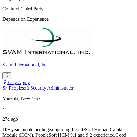
Contract, Third Party
Depends on Experience
Svam International, Inc.
Easy Apply
Sr. Peoplesoft Security Administrator
Mineola, New York
•
27d ago
10+ years implementing/supporting PeopleSoft Human Capital
Module (HCM). PeopleSoft HCM 9.1 and 9.2 experience.Good