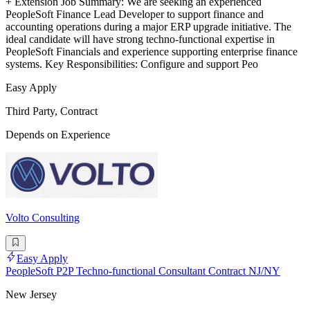
+ Extension Job Summary: We are seeking an experienced
PeopleSoft Finance Lead Developer to support finance and
accounting operations during a major ERP upgrade initiative. The
ideal candidate will have strong techno-functional expertise in
PeopleSoft Financials and experience supporting enterprise finance
systems. Key Responsibilities: Configure and support Peo
Easy Apply
Third Party, Contract
Depends on Experience
Volto Consulting
Easy Apply
PeopleSoft P2P Techno-functional Consultant Contract NJ/NY
New Jersey