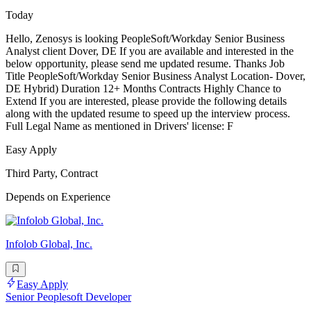
Today
Hello, Zenosys is looking PeopleSoft/Workday Senior Business
Analyst client Dover, DE If you are available and interested in the
below opportunity, please send me updated resume. Thanks Job
Title PeopleSoft/Workday Senior Business Analyst Location- Dover,
DE Hybrid) Duration 12+ Months Contracts Highly Chance to
Extend If you are interested, please provide the following details
along with the updated resume to speed up the interview process.
Full Legal Name as mentioned in Drivers' license: F
Easy Apply
Third Party, Contract
Depends on Experience
Infolob Global, Inc.
Easy Apply
Senior Peoplesoft Developer