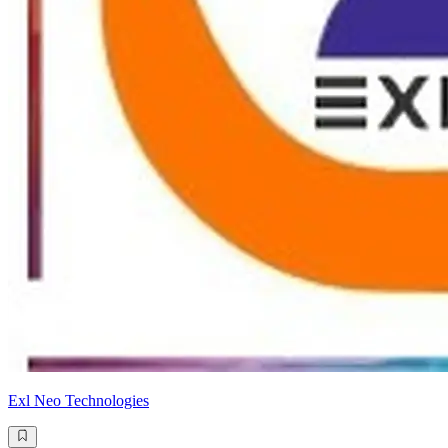
Exl Neo Technologies