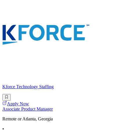
Kforce Technology Staffing
Apply Now
Associate Product Manager
Remote or Atlanta, Georgia
•