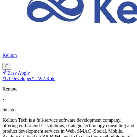
Kellton
Easy Apply
*UI Developer* - W2 Role
Remote
•
6d ago
Kellton Tech is a full-service software development company,
offering end-to-end IT solutions, strategic technology consulting and
product development services in Web, SMAC (Social, Mobile,
Analytics, Cloud), ERP-BPM, and IoT space Our methodology of