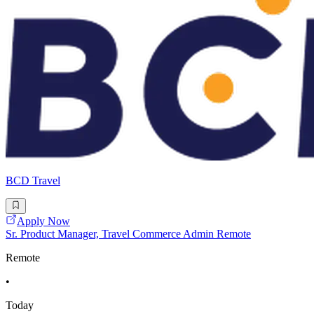
BCD Travel
Apply Now
Sr. Product Manager, Travel Commerce Admin Remote
Remote
•
Today