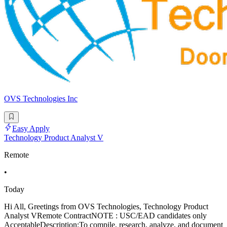
OVS Technologies Inc
Easy Apply
Technology Product Analyst V
Remote
•
Today
Hi All, Greetings from OVS Technologies, Technology Product
Analyst VRemote ContractNOTE : USC/EAD candidates only
AcceptableDescription:To compile, research, analyze, and document