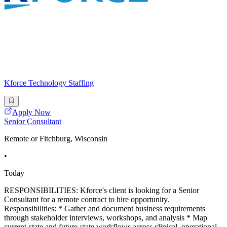
Kforce Technology Staffing
Apply Now
Senior Consultant
Remote or Fitchburg, Wisconsin
•
Today
RESPONSIBILITIES: Kforce's client is looking for a Senior
Consultant for a remote contract to hire opportunity.
Responsibilities: * Gather and document business requirements
through stakeholder interviews, workshops, and analysis * Map
current-state and future-state workflows across clinical, operational,