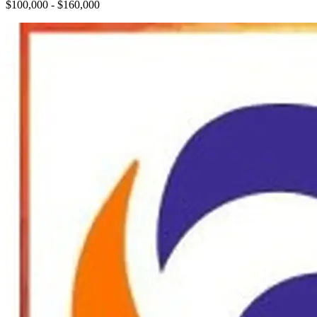
$100,000 - $160,000