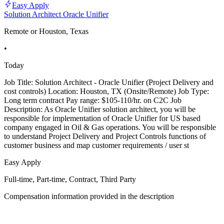
Easy Apply
Solution Architect Oracle Unifier
Remote or Houston, Texas
•
Today
Job Title: Solution Architect - Oracle Unifier (Project Delivery and
cost controls) Location: Houston, TX (Onsite/Remote) Job Type:
Long term contract Pay range: $105-110/hr. on C2C Job
Description: As Oracle Unifier solution architect, you will be
responsible for implementation of Oracle Unifier for US based
company engaged in Oil & Gas operations. You will be responsible
to understand Project Delivery and Project Controls functions of
customer business and map customer requirements / user st
Easy Apply
Full-time, Part-time, Contract, Third Party
Compensation information provided in the description