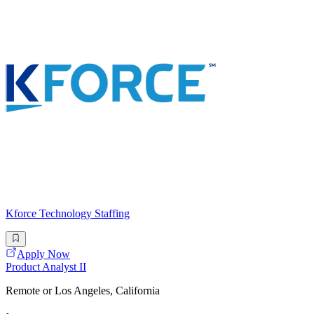
Kforce Technology Staffing
Apply Now
Product Analyst II
Remote or Los Angeles, California