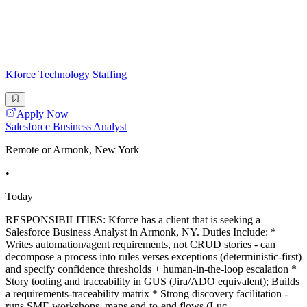
Kforce Technology Staffing
Apply Now
Salesforce Business Analyst
Remote or Armonk, New York
•
Today
RESPONSIBILITIES: Kforce has a client that is seeking a
Salesforce Business Analyst in Armonk, NY. Duties Include: *
Writes automation/agent requirements, not CRUD stories - can
decompose a process into rules verses exceptions (deterministic-first)
and specify confidence thresholds + human-in-the-loop escalation *
Story tooling and traceability in GUS (Jira/ADO equivalent); Builds
a requirements-traceability matrix * Strong discovery facilitation -
runs SME workshops, maps end-to-end flows (Luc