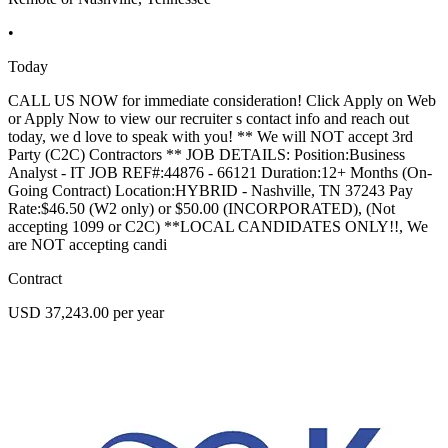
•
Today
CALL US NOW for immediate consideration! Click Apply on Web
or Apply Now to view our recruiter s contact info and reach out
today, we d love to speak with you! ** We will NOT accept 3rd
Party (C2C) Contractors ** JOB DETAILS: Position:Business
Analyst - IT JOB REF#:44876 - 66121 Duration:12+ Months (On-
Going Contract) Location:HYBRID - Nashville, TN 37243 Pay
Rate:$46.50 (W2 only) or $50.00 (INCORPORATED), (Not
accepting 1099 or C2C) **LOCAL CANDIDATES ONLY!!, We
are NOT accepting candi
Contract
USD 37,243.00 per year