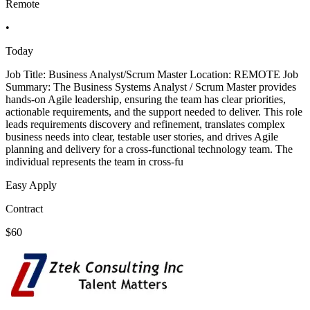
Remote
•
Today
Job Title: Business Analyst/Scrum Master Location: REMOTE Job
Summary: The Business Systems Analyst / Scrum Master provides
hands-on Agile leadership, ensuring the team has clear priorities,
actionable requirements, and the support needed to deliver. This role
leads requirements discovery and refinement, translates complex
business needs into clear, testable user stories, and drives Agile
planning and delivery for a cross-functional technology team. The
individual represents the team in cross-fu
Easy Apply
Contract
$60