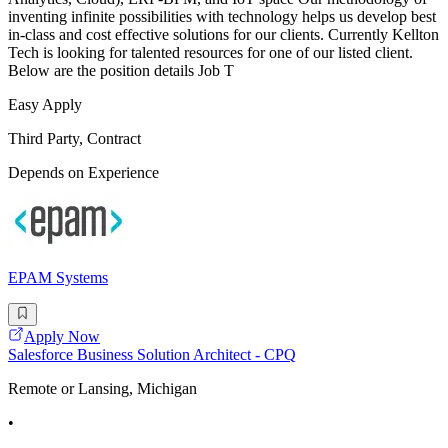
inventing infinite possibilities with technology helps us develop best
in-class and cost effective solutions for our clients. Currently Kellton
Tech is looking for talented resources for one of our listed client.
Below are the position details Job T
Easy Apply
Third Party, Contract
Depends on Experience
EPAM Systems
Apply Now
Salesforce Business Solution Architect - CPQ
Remote or Lansing, Michigan
•