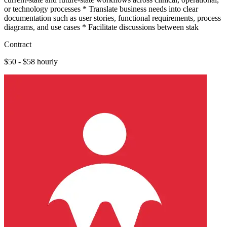
or technology processes * Translate business needs into clear
documentation such as user stories, functional requirements, process
diagrams, and use cases * Facilitate discussions between stak
Contract
$50 - $58 hourly