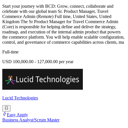
Start your journey with BCD: Grow, connect, collaborate and
celebrate with our global team Sr. Product Manager, Travel
Commerce Admin (Remote) Full time, United States, United
Kingdom The Sr Product Manager for Travel Commerce Admin
(Core) is responsible for helping define and deliver the strategy,
roadmap, and execution of the internal admin product that powers
the commerce platform. You will help enable scalable configuration,
control, and governance of commerce capabilities across clients, ma
Full-time
USD 100,000.00 - 127,000.00 per year
Lucid Technologies
Easy Apply
Business Analyst/Scrum Master