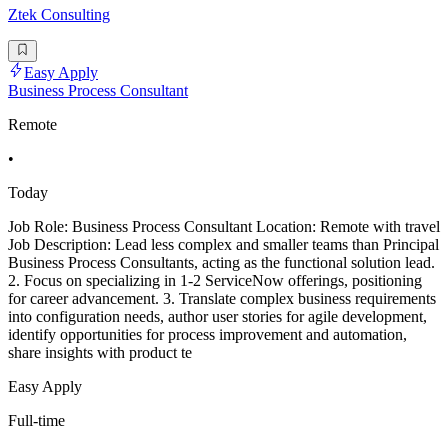
Ztek Consulting
Easy Apply
Business Process Consultant
Remote
•
Today
Job Role: Business Process Consultant Location: Remote with travel
Job Description: Lead less complex and smaller teams than Principal
Business Process Consultants, acting as the functional solution lead.
2. Focus on specializing in 1-2 ServiceNow offerings, positioning
for career advancement. 3. Translate complex business requirements
into configuration needs, author user stories for agile development,
identify opportunities for process improvement and automation,
share insights with product te
Easy Apply
Full-time