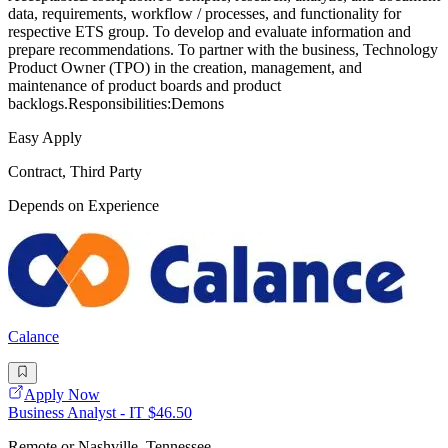
data, requirements, workflow / processes, and functionality for
respective ETS group. To develop and evaluate information and
prepare recommendations. To partner with the business, Technology
Product Owner (TPO) in the creation, management, and
maintenance of product boards and product
backlogs.Responsibilities:Demons
Easy Apply
Contract, Third Party
Depends on Experience
Calance
Apply Now
Business Analyst - IT $46.50
Remote or Nashville, Tennessee