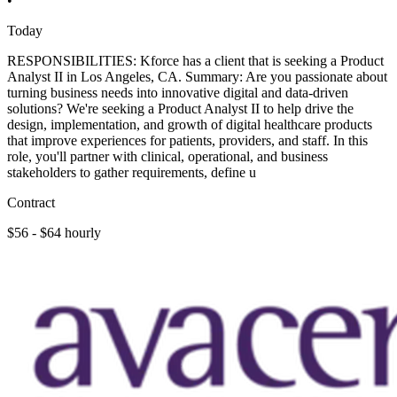
•
Today
RESPONSIBILITIES: Kforce has a client that is seeking a Product
Analyst II in Los Angeles, CA. Summary: Are you passionate about
turning business needs into innovative digital and data-driven
solutions? We're seeking a Product Analyst II to help drive the
design, implementation, and growth of digital healthcare products
that improve experiences for patients, providers, and staff. In this
role, you'll partner with clinical, operational, and business
stakeholders to gather requirements, define u
Contract
$56 - $64 hourly