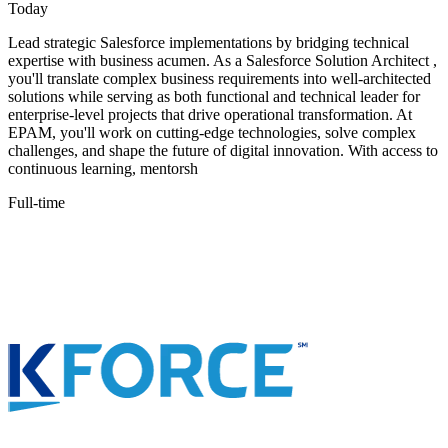
Today
Lead strategic Salesforce implementations by bridging technical
expertise with business acumen. As a Salesforce Solution Architect ,
you'll translate complex business requirements into well-architected
solutions while serving as both functional and technical leader for
enterprise-level projects that drive operational transformation. At
EPAM, you'll work on cutting-edge technologies, solve complex
challenges, and shape the future of digital innovation. With access to
continuous learning, mentorsh
Full-time