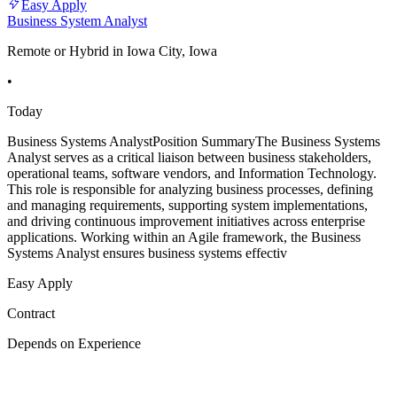
Easy Apply
Business System Analyst
Remote or Hybrid in Iowa City, Iowa
•
Today
Business Systems AnalystPosition SummaryThe Business Systems
Analyst serves as a critical liaison between business stakeholders,
operational teams, software vendors, and Information Technology.
This role is responsible for analyzing business processes, defining
and managing requirements, supporting system implementations,
and driving continuous improvement initiatives across enterprise
applications. Working within an Agile framework, the Business
Systems Analyst ensures business systems effectiv
Easy Apply
Contract
Depends on Experience