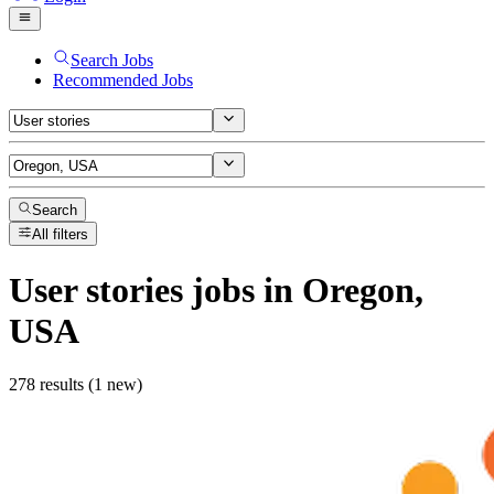
Search Jobs
Recommended Jobs
Search
All filters
User stories
jobs
in Oregon,
USA
278 results (1 new)