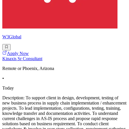
W3Global
Apply Now
Kinaxis Sr Consultant
Remote or Phoenix, Arizona
•
Today
Description: To support client in design, development, testing of
new business process in supply chain implementation / enhancement
projects. To lead implementation, configurations, testing, training,
knowledge transfer and documentation activities. To understand
current challenges in AS-IS process and propose rapid response
solutions based on business requirement. To conduct client
workshops & involve in user story collection, requirement gathering.