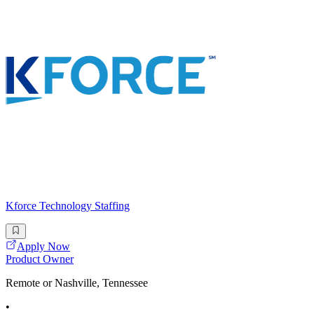
Kforce Technology Staffing
Apply Now
Product Owner
Remote or Nashville, Tennessee
•