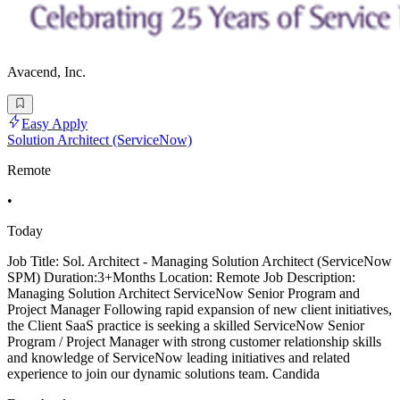
Avacend, Inc.
Easy Apply
Solution Architect (ServiceNow)
Remote
•
Today
Job Title: Sol. Architect - Managing Solution Architect (ServiceNow
SPM) Duration:3+Months Location: Remote Job Description:
Managing Solution Architect ServiceNow Senior Program and
Project Manager Following rapid expansion of new client initiatives,
the Client SaaS practice is seeking a skilled ServiceNow Senior
Program / Project Manager with strong customer relationship skills
and knowledge of ServiceNow leading initiatives and related
experience to join our dynamic solutions team. Candida