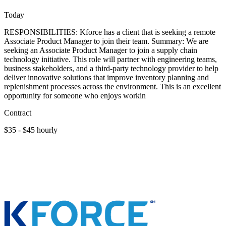
Today
RESPONSIBILITIES: Kforce has a client that is seeking a remote
Associate Product Manager to join their team. Summary: We are
seeking an Associate Product Manager to join a supply chain
technology initiative. This role will partner with engineering teams,
business stakeholders, and a third-party technology provider to help
deliver innovative solutions that improve inventory planning and
replenishment processes across the environment. This is an excellent
opportunity for someone who enjoys workin
Contract
$35 - $45 hourly