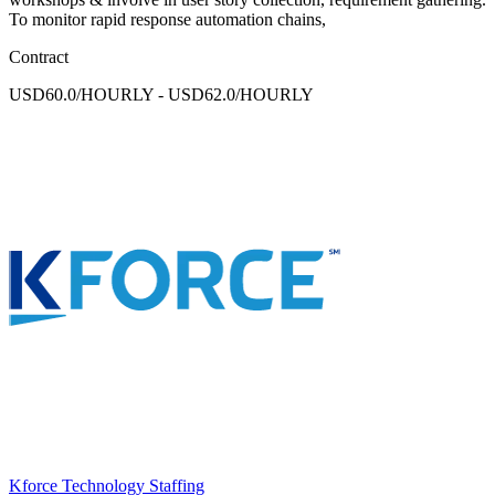
To monitor rapid response automation chains,
Contract
USD60.0/HOURLY - USD62.0/HOURLY
Kforce Technology Staffing