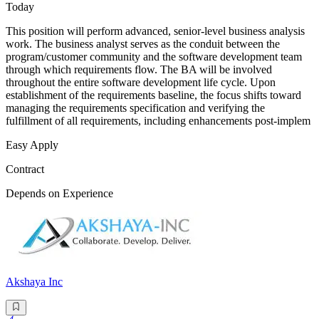
Today
This position will perform advanced, senior-level business analysis
work. The business analyst serves as the conduit between the
program/customer community and the software development team
through which requirements flow. The BA will be involved
throughout the entire software development life cycle. Upon
establishment of the requirements baseline, the focus shifts toward
managing the requirements specification and verifying the
fulfillment of all requirements, including enhancements post-implem
Easy Apply
Contract
Depends on Experience
Akshaya Inc