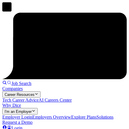
Job Search
Companies
Career Resources
Tech Career Advice
AI Careers Center
Why Dice
I'm an Employer
Employer Login
Employers Overview
Explore Plans
Solutions
Request a Demo
Login