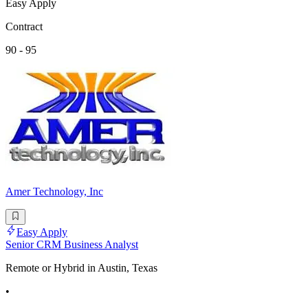
Easy Apply
Contract
90 - 95
Amer Technology, Inc
Easy Apply
Senior CRM Business Analyst
Remote or Hybrid in Austin, Texas
•