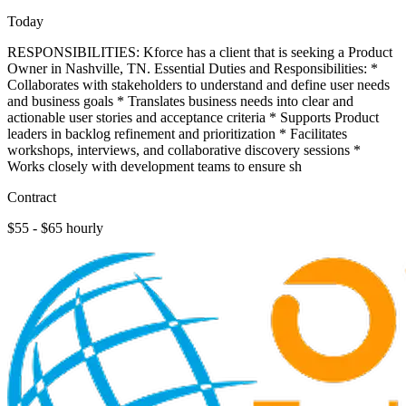
Today
RESPONSIBILITIES: Kforce has a client that is seeking a Product
Owner in Nashville, TN. Essential Duties and Responsibilities: *
Collaborates with stakeholders to understand and define user needs
and business goals * Translates business needs into clear and
actionable user stories and acceptance criteria * Supports Product
leaders in backlog refinement and prioritization * Facilitates
workshops, interviews, and collaborative discovery sessions *
Works closely with development teams to ensure sh
Contract
$55 - $65 hourly