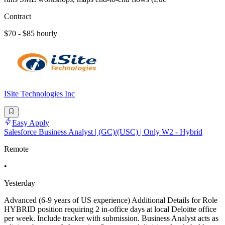
Contract
$70 - $85 hourly
ISite Technologies Inc
Easy Apply
Salesforce Business Analyst | (GC)/(USC) | Only W2 - Hybrid
Remote
•
Yesterday
Advanced (6-9 years of US experience) Additional Details for Role
HYBRID position requiring 2 in-office days at local Deloitte office
per week. Include tracker with submission. Business Analyst acts as