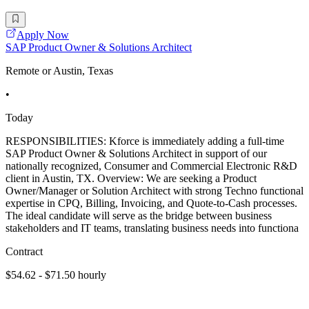
Apply Now
SAP Product Owner & Solutions Architect
Remote or Austin, Texas
•
Today
RESPONSIBILITIES: Kforce is immediately adding a full-time
SAP Product Owner & Solutions Architect in support of our
nationally recognized, Consumer and Commercial Electronic R&D
client in Austin, TX. Overview: We are seeking a Product
Owner/Manager or Solution Architect with strong Techno functional
expertise in CPQ, Billing, Invoicing, and Quote-to-Cash processes.
The ideal candidate will serve as the bridge between business
stakeholders and IT teams, translating business needs into functiona
Contract
$54.62 - $71.50 hourly