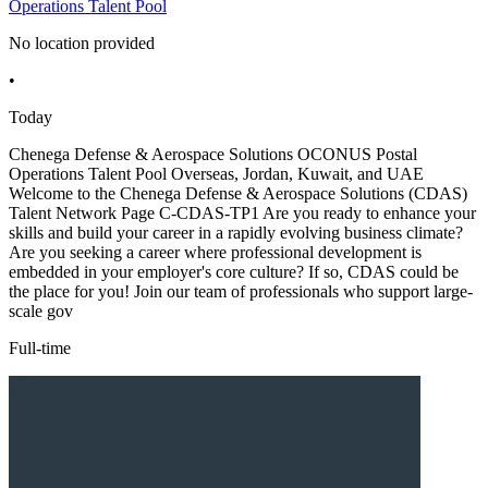
Operations Talent Pool
No location provided
•
Today
Chenega Defense & Aerospace Solutions OCONUS Postal
Operations Talent Pool Overseas, Jordan, Kuwait, and UAE
Welcome to the Chenega Defense & Aerospace Solutions (CDAS)
Talent Network Page C-CDAS-TP1 Are you ready to enhance your
skills and build your career in a rapidly evolving business climate?
Are you seeking a career where professional development is
embedded in your employer's core culture? If so, CDAS could be
the place for you! Join our team of professionals who support large-
scale gov
Full-time