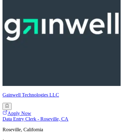
Gainwell Technologies LLC
Apply Now
Data Entry Clerk - Roseville, CA
Roseville, California