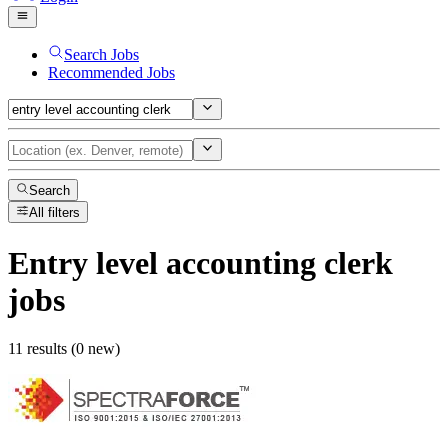
Search Jobs
Recommended Jobs
Search
All filters
Entry level accounting clerk
jobs
11 results (0 new)