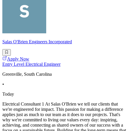
Salas O'Brien Engineers Incorporated
Apply Now
Entry Level Electrical Engineer
Greenville, South Carolina
•
Today
Electrical Consultant 1 At Salas O'Brien we tell our clients that
we're engineered for impact. This passion for making a difference
applies just as much to our team as it does to our projects. That's
why we're committed to living our values every day: inspiring,
achieving, and connecting as shared owners of our success with a
focus on a sustainable future. Building for the long-term means that