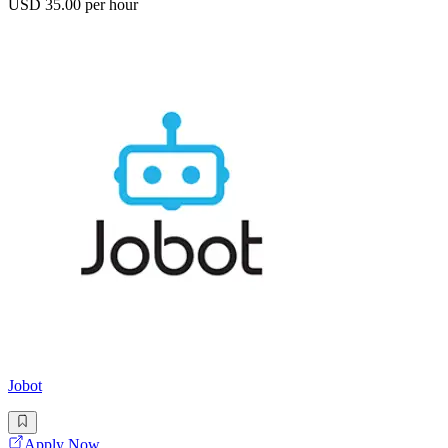
USD 35.00 per hour
Jobot
Apply Now