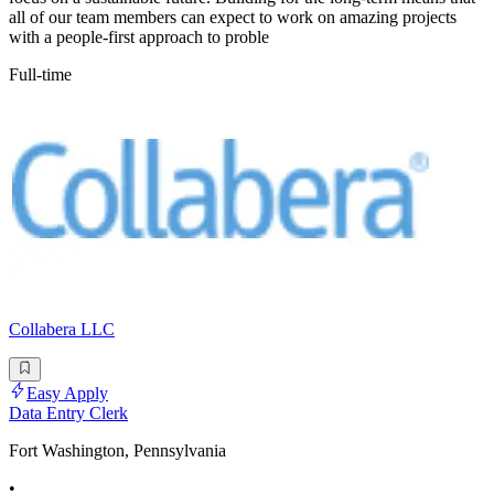
all of our team members can expect to work on amazing projects
with a people-first approach to proble
Full-time
Collabera LLC
Easy Apply
Data Entry Clerk
Fort Washington, Pennsylvania
•