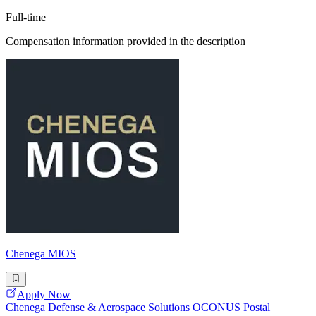
Full-time
Compensation information provided in the description
Chenega MIOS
Apply Now
Chenega Defense & Aerospace Solutions OCONUS Postal