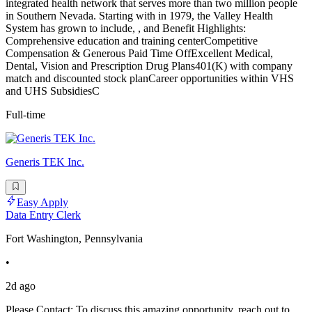
integrated health network that serves more than two million people
in Southern Nevada. Starting with in 1979, the Valley Health
System has grown to include, , and Benefit Highlights:
Comprehensive education and training centerCompetitive
Compensation & Generous Paid Time OffExcellent Medical,
Dental, Vision and Prescription Drug Plans401(K) with company
match and discounted stock planCareer opportunities within VHS
and UHS SubsidiesC
Full-time
Generis TEK Inc.
Easy Apply
Data Entry Clerk
Fort Washington, Pennsylvania
•
2d ago
Please Contact: To discuss this amazing opportunity, reach out to