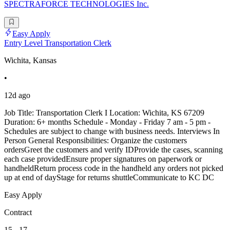
SPECTRAFORCE TECHNOLOGIES Inc.
Easy Apply
Entry Level Transportation Clerk
Wichita, Kansas
•
12d ago
Job Title: Transportation Clerk I Location: Wichita, KS 67209
Duration: 6+ months Schedule - Monday - Friday 7 am - 5 pm -
Schedules are subject to change with business needs. Interviews In
Person General Responsibilities: Organize the customers
ordersGreet the customers and verify IDProvide the cases, scanning
each case providedEnsure proper signatures on paperwork or
handheldReturn process code in the handheld any orders not picked
up at end of dayStage for returns shuttleCommunicate to KC DC
Easy Apply
Contract
15 - 17