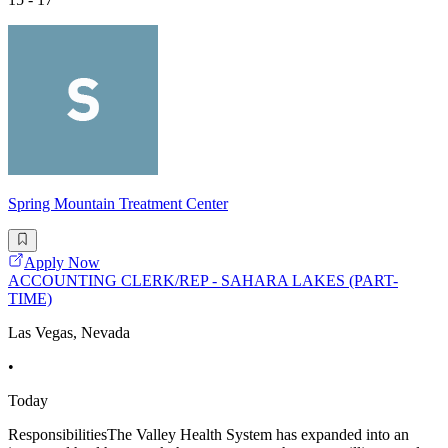
Spring Mountain Treatment Center
Apply Now
ACCOUNTING CLERK/REP - SAHARA LAKES (PART-
TIME)
Las Vegas, Nevada
•
Today
ResponsibilitiesThe Valley Health System has expanded into an