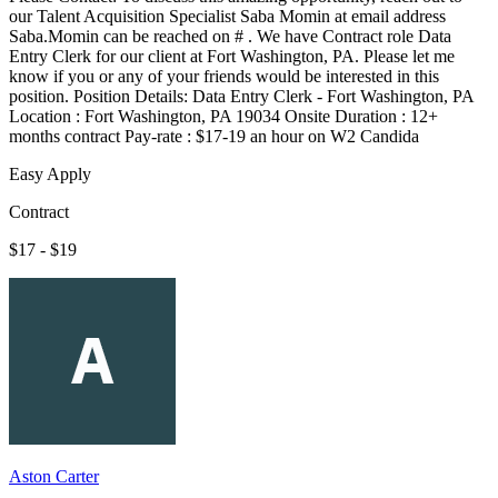
our Talent Acquisition Specialist Saba Momin at email address
Saba.Momin can be reached on # . We have Contract role Data
Entry Clerk for our client at Fort Washington, PA. Please let me
know if you or any of your friends would be interested in this
position. Position Details: Data Entry Clerk - Fort Washington, PA
Location : Fort Washington, PA 19034 Onsite Duration : 12+
months contract Pay-rate : $17-19 an hour on W2 Candida
Easy Apply
Contract
$17 - $19
Aston Carter