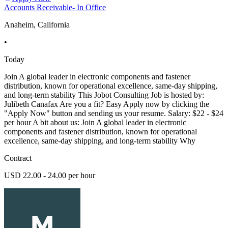
Accounts Receivable- In Office
Anaheim, California
•
Today
Join A global leader in electronic components and fastener
distribution, known for operational excellence, same-day shipping,
and long-term stability This Jobot Consulting Job is hosted by:
Julibeth Canafax Are you a fit? Easy Apply now by clicking the
"Apply Now" button and sending us your resume. Salary: $22 - $24
per hour A bit about us: Join A global leader in electronic
components and fastener distribution, known for operational
excellence, same-day shipping, and long-term stability Why
Contract
USD 22.00 - 24.00 per hour