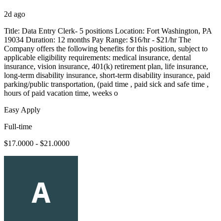
2d ago
Title: Data Entry Clerk- 5 positions Location: Fort Washington, PA
19034 Duration: 12 months Pay Range: $16/hr - $21/hr The
Company offers the following benefits for this position, subject to
applicable eligibility requirements: medical insurance, dental
insurance, vision insurance, 401(k) retirement plan, life insurance,
long-term disability insurance, short-term disability insurance, paid
parking/public transportation, (paid time , paid sick and safe time ,
hours of paid vacation time, weeks o
Easy Apply
Full-time
$17.0000 - $21.0000