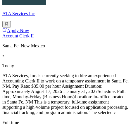
ATA Services Inc
Apply Now
Account Clerk II
Santa Fe, New Mexico
•
Today
ATA Services, Inc. is currently seeking to hire an experienced
Accounting Clerk II to work on a temporary assignment in Santa Fe,
NM. Pay Rate: $35.00 per hour Assignment Duration:
Approximately August 17, 2026 - January 31, 2027Schedule: Full-
time, Monday-Friday (Business Hours)Location: In- office located
in Santa Fe, NM This is a temporary, full-time assignment
supporting a high-volume project focused on application processing,
financial tracking, and program administration. The selected c
Full-time