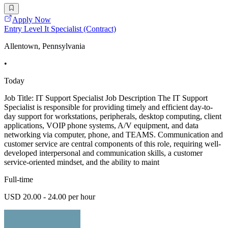
Apply Now
Entry Level It Specialist (Contract)
Allentown, Pennsylvania
•
Today
Job Title: IT Support Specialist Job Description The IT Support
Specialist is responsible for providing timely and efficient day-to-
day support for workstations, peripherals, desktop computing, client
applications, VOIP phone systems, A/V equipment, and data
networking via computer, phone, and TEAMS. Communication and
customer service are central components of this role, requiring well-
developed interpersonal and communication skills, a customer
service-oriented mindset, and the ability to maint
Full-time
USD 20.00 - 24.00 per hour