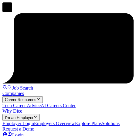
Job Search
Companies
Career Resources
Tech Career Advice
AI Careers Center
Why Dice
I'm an Employer
Employer Login
Employers Overview
Explore Plans
Solutions
Request a Demo
Login