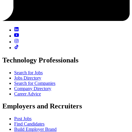
Technology Professionals
Search for Jobs
Jobs Directory
Search for Companies
Company Directory
Career Advice
Employers and Recruiters
Post Jobs
Find Candidates
Build Employer Brand