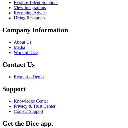
Explore Talent Solutions
View Integrations
Recruiting Advice
Hiring Resources
Company Information
About Us
Media
Work at Dice
Contact Us
Request a Demo
Support
Knowledge Center
Privacy & Trust Center
Contact Support
Get the Dice app.