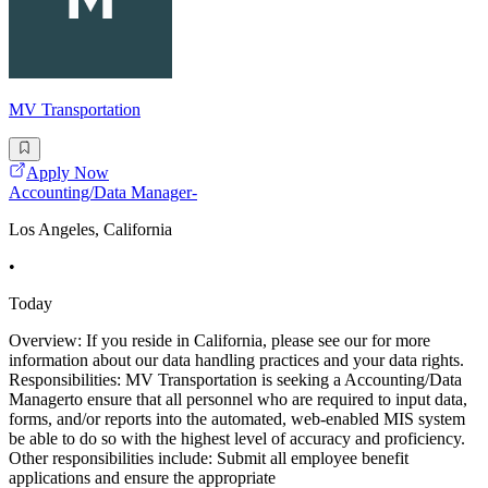
MV Transportation
Apply Now
Accounting/Data Manager-
Los Angeles, California
•
Today
Overview: If you reside in California, please see our for more
information about our data handling practices and your data rights.
Responsibilities: MV Transportation is seeking a Accounting/Data
Managerto ensure that all personnel who are required to input data,
forms, and/or reports into the automated, web-enabled MIS system
be able to do so with the highest level of accuracy and proficiency.
Other responsibilities include: Submit all employee benefit
applications and ensure the appropriate