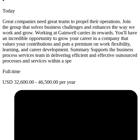
•
Today
Great companies need great teams to propel their operations. Join
the group that solves business challenges and enhances the way we
work and grow. Working at Gainwell carries its rewards. You'll have
an incredible opportunity to grow your career in a company that
values your contributions and puts a premium on work flexibility,
learning, and career development. Summary Supports the business
process services team in delivering efficient and effective outsourced
processes and services within a spe
Full-time
USD 32,600.00 - 46,500.00 per year