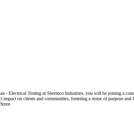
 Electrical Testing at Shermco Industries, you will be joining a compa
ect impact on clients and communities, fostering a sense of purpose and f
fferen