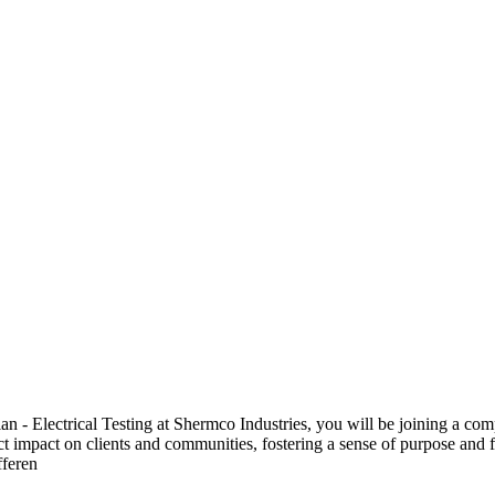
 Electrical Testing at Shermco Industries, you will be joining a compa
ect impact on clients and communities, fostering a sense of purpose and f
fferen