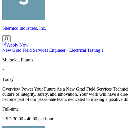
Shermco Industries, Inc.
Apply Now
New Grad Field Services Engineer - Electrical Testing 1
Minooka, Illinois
•
Today
Overview Power Your Future As a New Grad Field Services Technician -
culture of integrity, safety, and innovation. Your work will have a dir
become part of our passionate team, dedicated to making a positive di
Full-time
USD 30.00 - 40.00 per hour