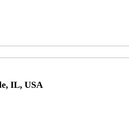
le, IL, USA