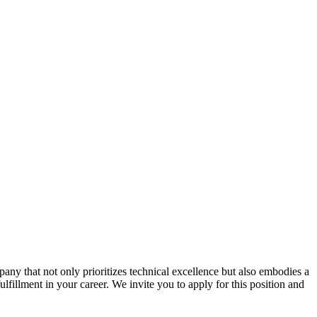
ny that not only prioritizes technical excellence but also embodies a
ulfillment in your career. We invite you to apply for this position and