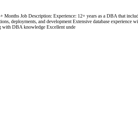
6+ Months Job Description: Experience: 12+ years as a DBA that inc
ations, deployments, and development Extensive database experience 
ong with DBA knowledge Excellent unde