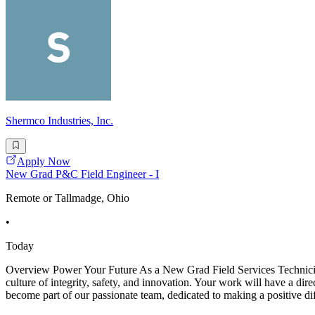
Shermco Industries, Inc.
Apply Now
New Grad P&C Field Engineer - I
Remote or Tallmadge, Ohio
•
Today
Overview Power Your Future As a New Grad Field Services Technician -
culture of integrity, safety, and innovation. Your work will have a dir
become part of our passionate team, dedicated to making a positive di