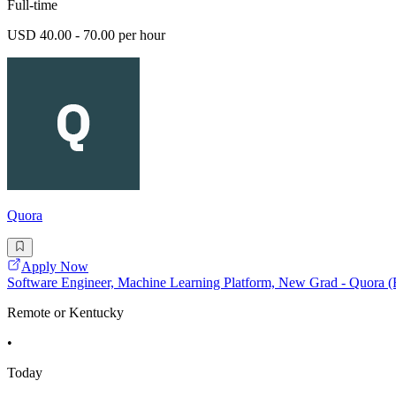
Full-time
USD 40.00 - 70.00 per hour
Quora
Apply Now
Software Engineer, Machine Learning Platform, New Grad - Quora 
Remote or Kentucky
•
Today