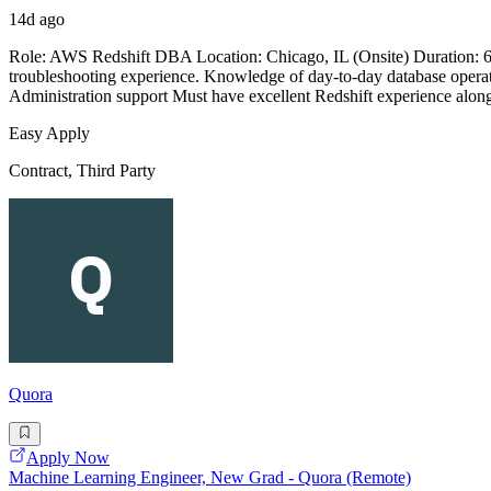
14d ago
Role: AWS Redshift DBA Location: Chicago, IL (Onsite) Duration: 
troubleshooting experience. Knowledge of day-to-day database oper
Administration support Must have excellent Redshift experience al
Easy Apply
Contract, Third Party
Quora
Apply Now
Machine Learning Engineer, New Grad - Quora (Remote)