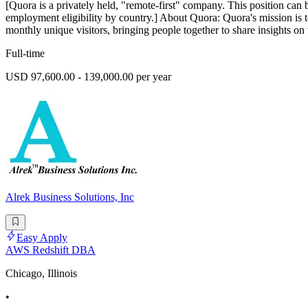
[Quora is a privately held, "remote-first" company. This position can 
employment eligibility by country.] About Quora: Quora's mission is 
monthly unique visitors, bringing people together to share insights on 
Full-time
USD 97,600.00 - 139,000.00 per year
Alrek Business Solutions, Inc
Easy Apply
AWS Redshift DBA
Chicago, Illinois
•