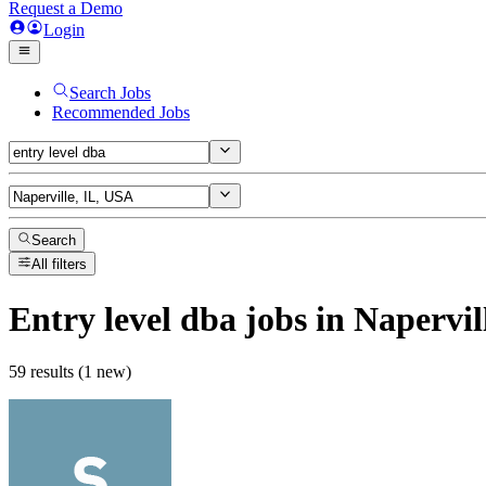
Request a Demo
Login
Search Jobs
Recommended Jobs
Search
All filters
Entry level dba
jobs
in Napervil
59 results (1 new)