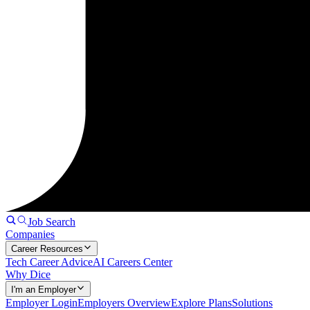
Job Search
Companies
Career Resources
Tech Career Advice
AI Careers Center
Why Dice
I'm an Employer
Employer Login
Employers Overview
Explore Plans
Solutions