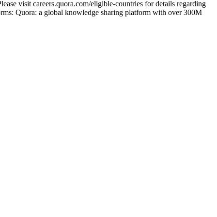
ase visit careers.quora.com/eligible-countries for details regarding
tforms: Quora: a global knowledge sharing platform with over 300M