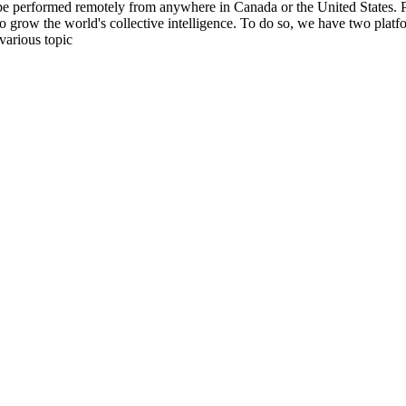
be performed remotely from anywhere in Canada or the United States. Ple
to grow the world's collective intelligence. To do so, we have two pla
various topic