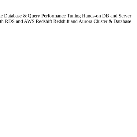
lude Database & Query Performance Tuning Hands-on DB and Server
with RDS and AWS Redshift Redshift and Aurora Cluster & Database