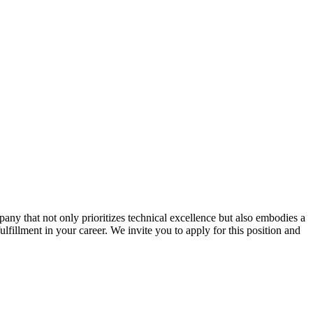
ny that not only prioritizes technical excellence but also embodies a
ulfillment in your career. We invite you to apply for this position and