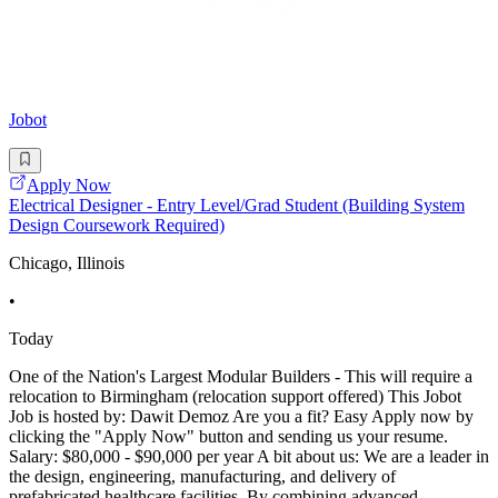
Jobot
Apply Now
Electrical Designer - Entry Level/Grad Student (Building System
Design Coursework Required)
Chicago, Illinois
•
Today
One of the Nation's Largest Modular Builders - This will require a
relocation to Birmingham (relocation support offered) This Jobot
Job is hosted by: Dawit Demoz Are you a fit? Easy Apply now by
clicking the "Apply Now" button and sending us your resume.
Salary: $80,000 - $90,000 per year A bit about us: We are a leader in
the design, engineering, manufacturing, and delivery of
prefabricated healthcare facilities. By combining advanced