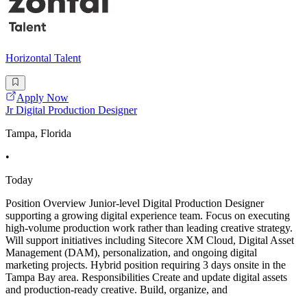
Horizontal Talent
Apply Now
Jr Digital Production Designer
Tampa, Florida
•
Today
Position Overview Junior-level Digital Production Designer
supporting a growing digital experience team. Focus on executing
high-volume production work rather than leading creative strategy.
Will support initiatives including Sitecore XM Cloud, Digital Asset
Management (DAM), personalization, and ongoing digital
marketing projects. Hybrid position requiring 3 days onsite in the
Tampa Bay area. Responsibilities Create and update digital assets
and production-ready creative. Build, organize, and