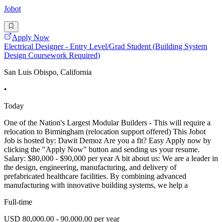
Jobot
Apply Now
Electrical Designer - Entry Level/Grad Student (Building System
Design Coursework Required)
San Luis Obispo, California
•
Today
One of the Nation's Largest Modular Builders - This will require a
relocation to Birmingham (relocation support offered) This Jobot
Job is hosted by: Dawit Demoz Are you a fit? Easy Apply now by
clicking the "Apply Now" button and sending us your resume.
Salary: $80,000 - $90,000 per year A bit about us: We are a leader in
the design, engineering, manufacturing, and delivery of
prefabricated healthcare facilities. By combining advanced
manufacturing with innovative building systems, we help a
Full-time
USD 80,000.00 - 90,000.00 per year