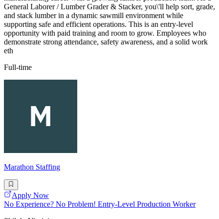
General Laborer / Lumber Grader & Stacker, you\'ll help sort, grade,
and stack lumber in a dynamic sawmill environment while
supporting safe and efficient operations. This is an entry-level
opportunity with paid training and room to grow. Employees who
demonstrate strong attendance, safety awareness, and a solid work
eth
Full-time
Marathon Staffing
Apply Now
No Experience? No Problem! Entry-Level Production Worker