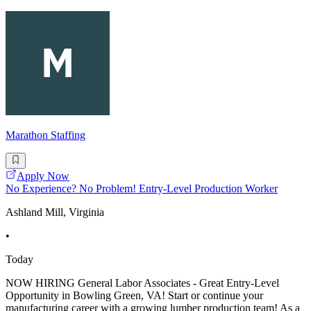
Marathon Staffing
Apply Now
No Experience? No Problem! Entry-Level Production Worker
Ashland Mill, Virginia
•
Today
NOW HIRING General Labor Associates - Great Entry-Level
Opportunity in Bowling Green, VA! Start or continue your
manufacturing career with a growing lumber production team! As a