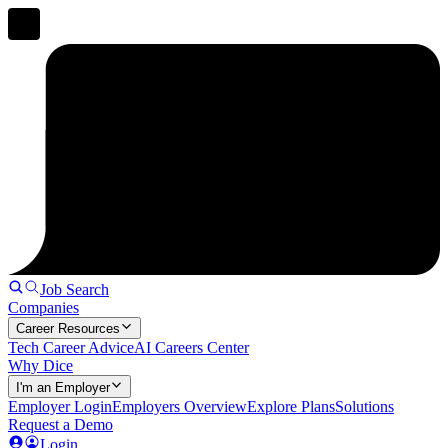
Job Search
Companies
Career Resources
Tech Career Advice
AI Careers Center
Why Dice
I'm an Employer
Employer Login
Employers Overview
Explore Plans
Solutions
Request a Demo
Login