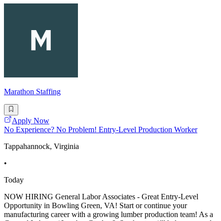
Marathon Staffing
Apply Now
No Experience? No Problem! Entry-Level Production Worker
Tappahannock, Virginia
•
Today
NOW HIRING General Labor Associates - Great Entry-Level
Opportunity in Bowling Green, VA! Start or continue your
manufacturing career with a growing lumber production team! As a