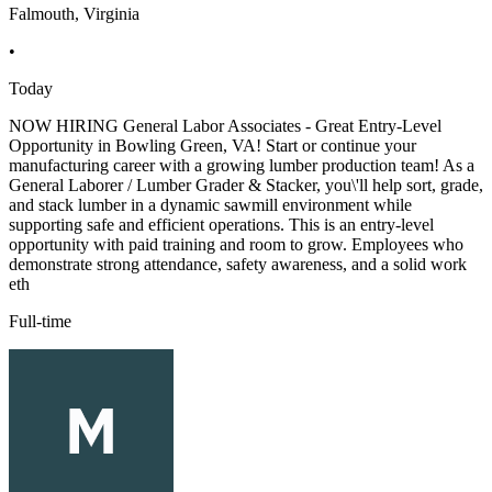
Falmouth, Virginia
•
Today
NOW HIRING General Labor Associates - Great Entry-Level
Opportunity in Bowling Green, VA! Start or continue your
manufacturing career with a growing lumber production team! As a
General Laborer / Lumber Grader & Stacker, you\'ll help sort, grade,
and stack lumber in a dynamic sawmill environment while
supporting safe and efficient operations. This is an entry-level
opportunity with paid training and room to grow. Employees who
demonstrate strong attendance, safety awareness, and a solid work
eth
Full-time