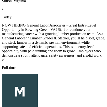
Shiloh, Virginia
•
Today
NOW HIRING General Labor Associates - Great Entry-Level
Opportunity in Bowling Green, VA! Start or continue your
manufacturing career with a growing lumber production team! As a
General Laborer / Lumber Grader & Stacker, you\'ll help sort, grade,
and stack lumber in a dynamic sawmill environment while
supporting safe and efficient operations. This is an entry-level
opportunity with paid training and room to grow. Employees who
demonstrate strong attendance, safety awareness, and a solid work
eth
Full-time