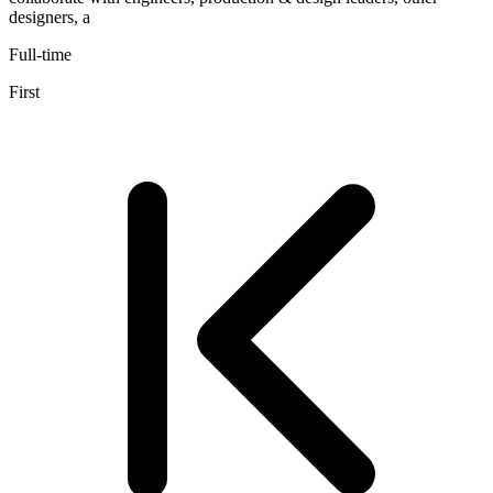
designers, a
Full-time
First