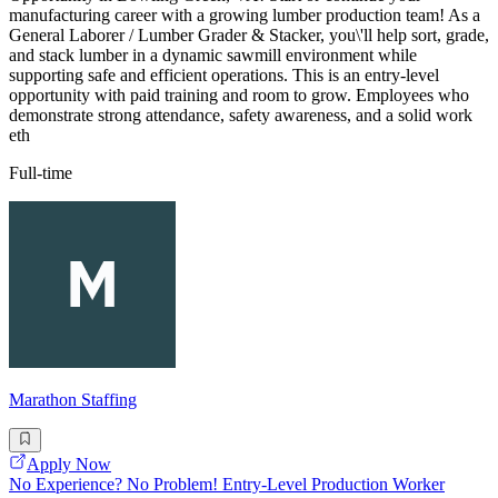
manufacturing career with a growing lumber production team! As a
General Laborer / Lumber Grader & Stacker, you\'ll help sort, grade,
and stack lumber in a dynamic sawmill environment while
supporting safe and efficient operations. This is an entry-level
opportunity with paid training and room to grow. Employees who
demonstrate strong attendance, safety awareness, and a solid work
eth
Full-time
Marathon Staffing
Apply Now
No Experience? No Problem! Entry-Level Production Worker