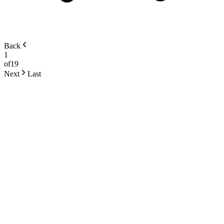
Back
1
of
19
Next
Last