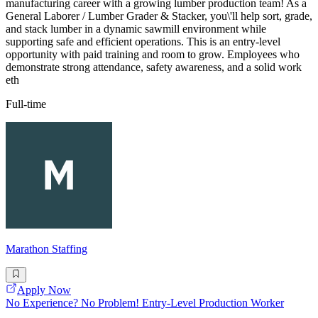
manufacturing career with a growing lumber production team! As a
General Laborer / Lumber Grader & Stacker, you\'ll help sort, grade,
and stack lumber in a dynamic sawmill environment while
supporting safe and efficient operations. This is an entry-level
opportunity with paid training and room to grow. Employees who
demonstrate strong attendance, safety awareness, and a solid work
eth
Full-time
Marathon Staffing
Apply Now
No Experience? No Problem! Entry-Level Production Worker