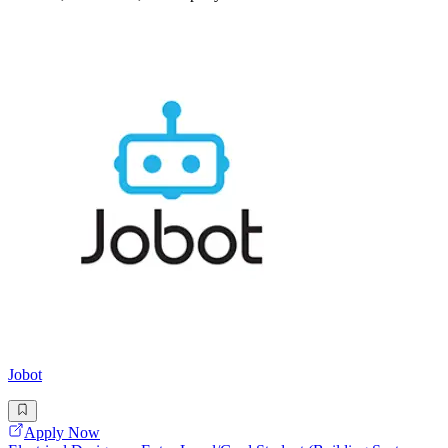
Jobot
Apply Now