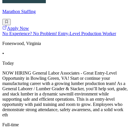
Marathon Staffing
Apply Now
No Experience? No Problem! Entry-Level Production Worker
Foneswood, Virginia
•
Today
NOW HIRING General Labor Associates - Great Entry-Level
Opportunity in Bowling Green, VA! Start or continue your
manufacturing career with a growing lumber production team! As a
General Laborer / Lumber Grader & Stacker, you\'ll help sort, grade,
and stack lumber in a dynamic sawmill environment while
supporting safe and efficient operations. This is an entry-level
opportunity with paid training and room to grow. Employees who
demonstrate strong attendance, safety awareness, and a solid work
eth
Full-time