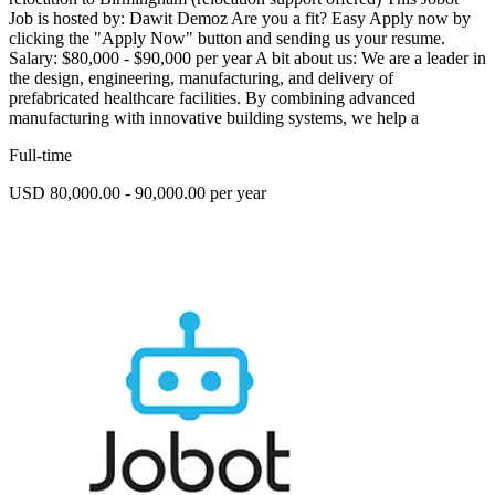
Job is hosted by: Dawit Demoz Are you a fit? Easy Apply now by
clicking the "Apply Now" button and sending us your resume.
Salary: $80,000 - $90,000 per year A bit about us: We are a leader in
the design, engineering, manufacturing, and delivery of
prefabricated healthcare facilities. By combining advanced
manufacturing with innovative building systems, we help a
Full-time
USD 80,000.00 - 90,000.00 per year