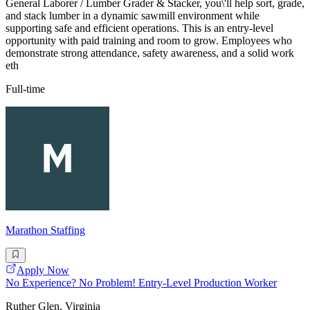
General Laborer / Lumber Grader & Stacker, you\'ll help sort, grade,
and stack lumber in a dynamic sawmill environment while
supporting safe and efficient operations. This is an entry-level
opportunity with paid training and room to grow. Employees who
demonstrate strong attendance, safety awareness, and a solid work
eth
Full-time
Marathon Staffing
Apply Now
No Experience? No Problem! Entry-Level Production Worker
Ruther Glen, Virginia