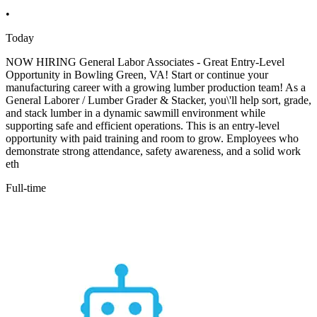
•
Today
NOW HIRING General Labor Associates - Great Entry-Level
Opportunity in Bowling Green, VA! Start or continue your
manufacturing career with a growing lumber production team! As a
General Laborer / Lumber Grader & Stacker, you\'ll help sort, grade,
and stack lumber in a dynamic sawmill environment while
supporting safe and efficient operations. This is an entry-level
opportunity with paid training and room to grow. Employees who
demonstrate strong attendance, safety awareness, and a solid work
eth
Full-time