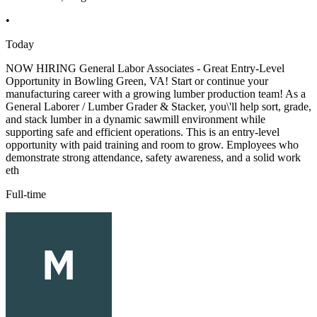
•
Today
NOW HIRING General Labor Associates - Great Entry-Level
Opportunity in Bowling Green, VA! Start or continue your
manufacturing career with a growing lumber production team! As a
General Laborer / Lumber Grader & Stacker, you\'ll help sort, grade,
and stack lumber in a dynamic sawmill environment while
supporting safe and efficient operations. This is an entry-level
opportunity with paid training and room to grow. Employees who
demonstrate strong attendance, safety awareness, and a solid work
eth
Full-time