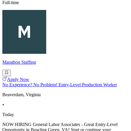
Full-time
Marathon Staffing
Apply Now
No Experience? No Problem! Entry-Level Production Worker
Beaverdam, Virginia
•
Today
NOW HIRING General Labor Associates - Great Entry-Level
Opportunity in Bowling Green, VA! Start or continue your