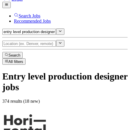
Search Jobs
Recommended Jobs
Search
All filters
Entry level production designer
jobs
374 results (18 new)