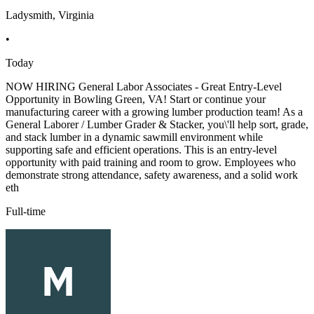
Ladysmith, Virginia
•
Today
NOW HIRING General Labor Associates - Great Entry-Level
Opportunity in Bowling Green, VA! Start or continue your
manufacturing career with a growing lumber production team! As a
General Laborer / Lumber Grader & Stacker, you\'ll help sort, grade,
and stack lumber in a dynamic sawmill environment while
supporting safe and efficient operations. This is an entry-level
opportunity with paid training and room to grow. Employees who
demonstrate strong attendance, safety awareness, and a solid work
eth
Full-time