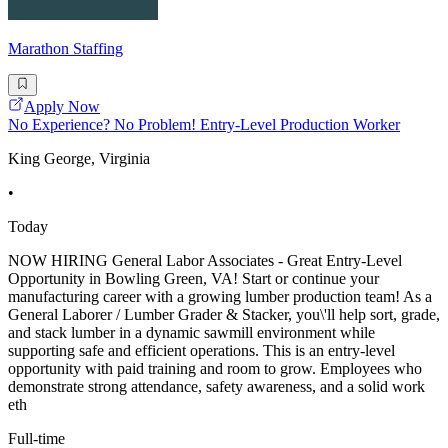
Marathon Staffing
Apply Now
No Experience? No Problem! Entry-Level Production Worker
King George, Virginia
•
Today
NOW HIRING General Labor Associates - Great Entry-Level
Opportunity in Bowling Green, VA! Start or continue your
manufacturing career with a growing lumber production team! As a
General Laborer / Lumber Grader & Stacker, you\'ll help sort, grade,
and stack lumber in a dynamic sawmill environment while
supporting safe and efficient operations. This is an entry-level
opportunity with paid training and room to grow. Employees who
demonstrate strong attendance, safety awareness, and a solid work
eth
Full-time