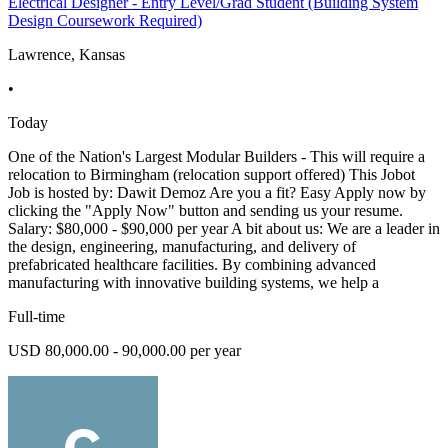
Electrical Designer - Entry Level/Grad Student (Building System
Design Coursework Required)
Lawrence, Kansas
•
Today
One of the Nation's Largest Modular Builders - This will require a
relocation to Birmingham (relocation support offered) This Jobot
Job is hosted by: Dawit Demoz Are you a fit? Easy Apply now by
clicking the "Apply Now" button and sending us your resume.
Salary: $80,000 - $90,000 per year A bit about us: We are a leader in
the design, engineering, manufacturing, and delivery of
prefabricated healthcare facilities. By combining advanced
manufacturing with innovative building systems, we help a
Full-time
USD 80,000.00 - 90,000.00 per year