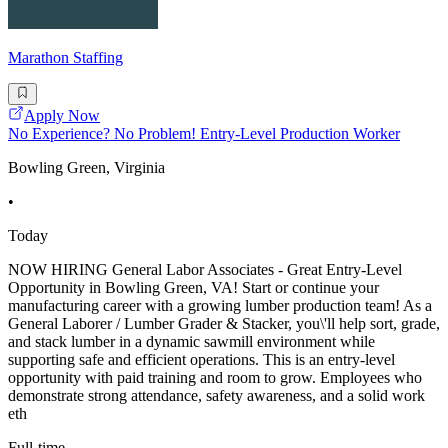
Marathon Staffing
Apply Now
No Experience? No Problem! Entry-Level Production Worker
Bowling Green, Virginia
•
Today
NOW HIRING General Labor Associates - Great Entry-Level
Opportunity in Bowling Green, VA! Start or continue your
manufacturing career with a growing lumber production team! As a
General Laborer / Lumber Grader & Stacker, you\'ll help sort, grade,
and stack lumber in a dynamic sawmill environment while
supporting safe and efficient operations. This is an entry-level
opportunity with paid training and room to grow. Employees who
demonstrate strong attendance, safety awareness, and a solid work
eth
Full-time