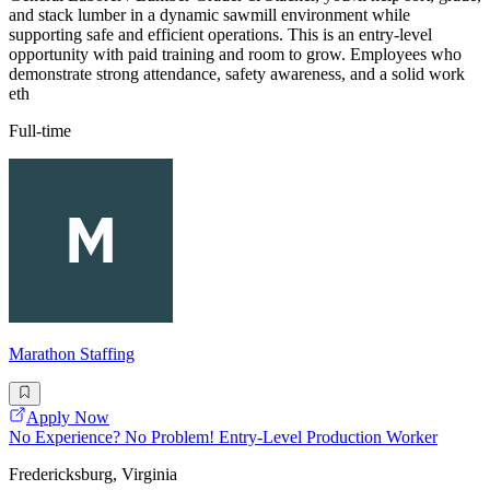
and stack lumber in a dynamic sawmill environment while
supporting safe and efficient operations. This is an entry-level
opportunity with paid training and room to grow. Employees who
demonstrate strong attendance, safety awareness, and a solid work
eth
Full-time
Marathon Staffing
Apply Now
No Experience? No Problem! Entry-Level Production Worker
Fredericksburg, Virginia