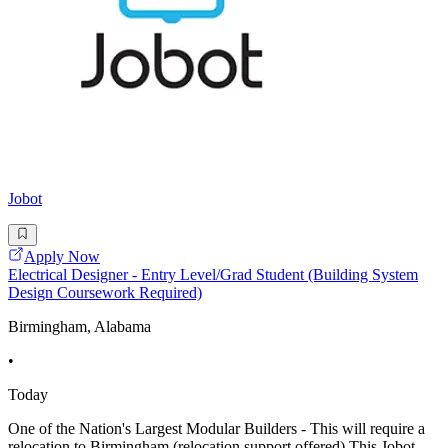
Jobot
Apply Now
Electrical Designer - Entry Level/Grad Student (Building System
Design Coursework Required)
Birmingham, Alabama
•
Today
One of the Nation's Largest Modular Builders - This will require a
relocation to Birmingham (relocation support offered) This Jobot