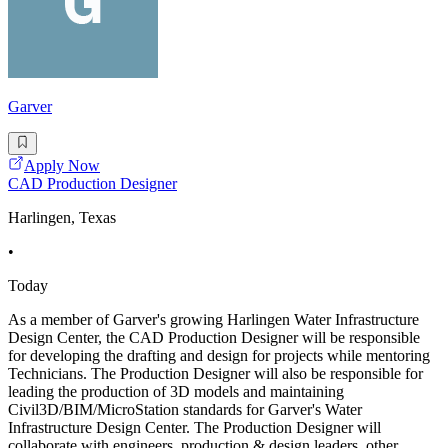
Garver
Apply Now
CAD Production Designer
Harlingen, Texas
•
Today
As a member of Garver's growing Harlingen Water Infrastructure
Design Center, the CAD Production Designer will be responsible
for developing the drafting and design for projects while mentoring
Technicians. The Production Designer will also be responsible for
leading the production of 3D models and maintaining
Civil3D/BIM/MicroStation standards for Garver's Water
Infrastructure Design Center. The Production Designer will
collaborate with engineers, production & design leaders, other