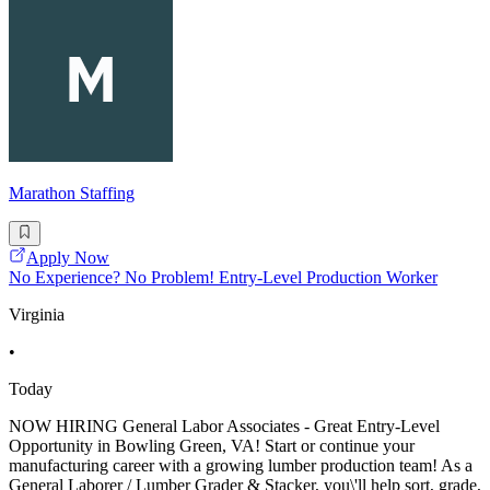
Marathon Staffing
Apply Now
No Experience? No Problem! Entry-Level Production Worker
Virginia
•
Today
NOW HIRING General Labor Associates - Great Entry-Level
Opportunity in Bowling Green, VA! Start or continue your
manufacturing career with a growing lumber production team! As a
General Laborer / Lumber Grader & Stacker, you\'ll help sort, grade,