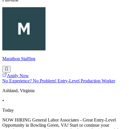
Marathon Staffing
Apply Now
No Experience? No Problem! Entry-Level Production Worker
Ashland, Virginia
•
Today
NOW HIRING General Labor Associates - Great Entry-Level
Opportunity in Bowling Green, VA! Start or continue your