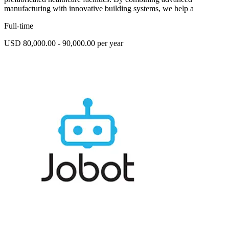
manufacturing with innovative building systems, we help a
Full-time
USD 80,000.00 - 90,000.00 per year