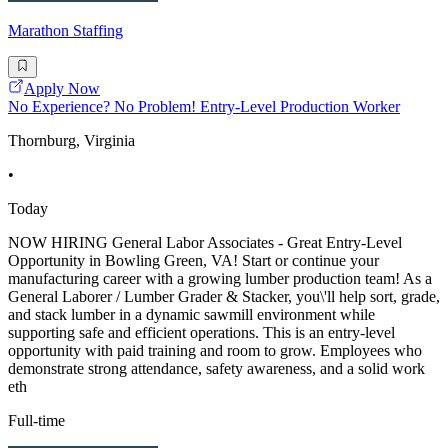
Marathon Staffing
Apply Now
No Experience? No Problem! Entry-Level Production Worker
Thornburg, Virginia
•
Today
NOW HIRING General Labor Associates - Great Entry-Level
Opportunity in Bowling Green, VA! Start or continue your
manufacturing career with a growing lumber production team! As a
General Laborer / Lumber Grader & Stacker, you\'ll help sort, grade,
and stack lumber in a dynamic sawmill environment while
supporting safe and efficient operations. This is an entry-level
opportunity with paid training and room to grow. Employees who
demonstrate strong attendance, safety awareness, and a solid work
eth
Full-time