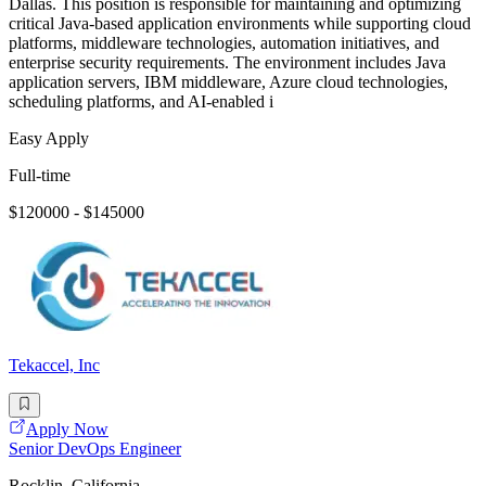
Dallas. This position is responsible for maintaining and optimizing
critical Java-based application environments while supporting cloud
platforms, middleware technologies, automation initiatives, and
enterprise security requirements. The environment includes Java
application servers, IBM middleware, Azure cloud technologies,
scheduling platforms, and AI-enabled i
Easy Apply
Full-time
$120000 - $145000
Tekaccel, Inc
Apply Now
Senior DevOps Engineer
Rocklin, California