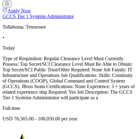
Apply Now
GCCS Tier 1 Systems Administrator
Tullahoma, Tennessee
•
Today
Type of Requisition: Regular Clearance Level Must Currently
Possess: Top Secret/SCI Clearance Level Must Be Able to Obtain:
Top Secret/SCI Public Trust/Other Required: None Job Family: IT
Infrastructure and Operations Job Qualifications: Skills: Continuity
of Operations (COOP), Global Command and Control System
(GCCS), JBoss Seam Certifications: None Experience: 3 + years of
related experience ship Required: Yes Job Description: The GCCS
Tier 1 Systems Administrator will participate as a
Full-time
USD 76,565.00 - 100,050.00 per year