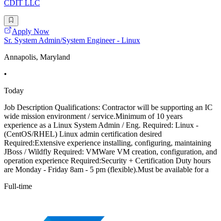
CDIT LLC
Apply Now
Sr. System Admin/System Engineer - Linux
Annapolis, Maryland
•
Today
Job Description Qualifications: Contractor will be supporting an IC
wide mission environment / service.Minimum of 10 years
experience as a Linux System Admin / Eng. Required: Linux -
(CentOS/RHEL) Linux admin certification desired
Required:Extensive experience installing, configuring, maintaining
JBoss / Wildfly Required: VMWare VM creation, configuration, and
operation experience Required:Security + Certification Duty hours
are Monday - Friday 8am - 5 pm (flexible).Must be available for a
Full-time