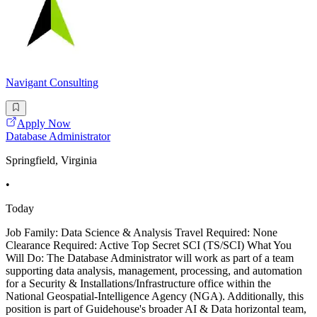
Navigant Consulting
Apply Now
Database Administrator
Springfield, Virginia
•
Today
Job Family: Data Science & Analysis Travel Required: None
Clearance Required: Active Top Secret SCI (TS/SCI) What You
Will Do: The Database Administrator will work as part of a team
supporting data analysis, management, processing, and automation
for a Security & Installations/Infrastructure office within the
National Geospatial-Intelligence Agency (NGA). Additionally, this
position is part of Guidehouse's broader AI & Data horizontal team,