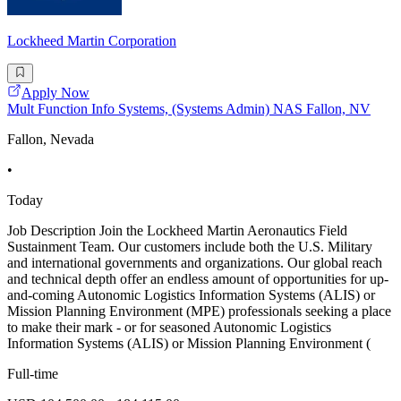
Lockheed Martin Corporation
Apply Now
Mult Function Info Systems, (Systems Admin) NAS Fallon, NV
Fallon, Nevada
•
Today
Job Description Join the Lockheed Martin Aeronautics Field
Sustainment Team. Our customers include both the U.S. Military
and international governments and organizations. Our global reach
and technical depth offer an endless amount of opportunities for up-
and-coming Autonomic Logistics Information Systems (ALIS) or
Mission Planning Environment (MPE) professionals seeking a place
to make their mark - or for seasoned Autonomic Logistics
Information Systems (ALIS) or Mission Planning Environment (
Full-time