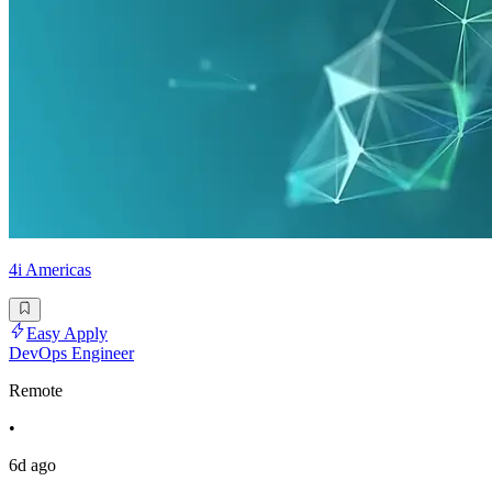
4i Americas
Easy Apply
DevOps Engineer
Remote
•
6d ago