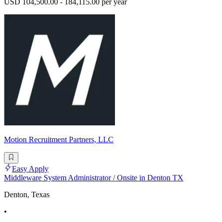
USD 104,500.00 - 184,115.00 per year
Motion Recruitment Partners, LLC
Easy Apply
Middleware System Administrator / Onsite in Denton TX
Denton, Texas
•