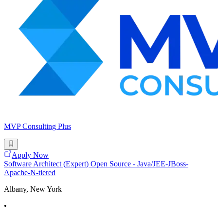
MVP Consulting Plus
Apply Now
Software Architect (Expert) Open Source - Java/JEE-JBoss-
Apache-N-tiered
Albany, New York
•