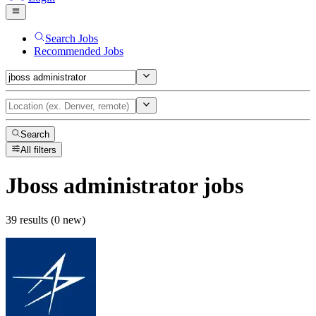
Search Jobs
Recommended Jobs
Search
All filters
Jboss administrator
jobs
39 results (0 new)