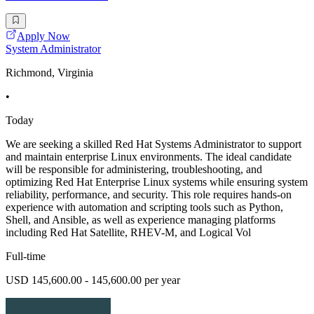
Apply Now
System Administrator
Richmond, Virginia
•
Today
We are seeking a skilled Red Hat Systems Administrator to support
and maintain enterprise Linux environments. The ideal candidate
will be responsible for administering, troubleshooting, and
optimizing Red Hat Enterprise Linux systems while ensuring system
reliability, performance, and security. This role requires hands-on
experience with automation and scripting tools such as Python,
Shell, and Ansible, as well as experience managing platforms
including Red Hat Satellite, RHEV-M, and Logical Vol
Full-time
USD 145,600.00 - 145,600.00 per year