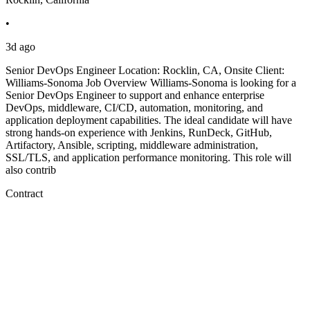
•
3d ago
Senior DevOps Engineer Location: Rocklin, CA, Onsite Client:
Williams-Sonoma Job Overview Williams-Sonoma is looking for a
Senior DevOps Engineer to support and enhance enterprise
DevOps, middleware, CI/CD, automation, monitoring, and
application deployment capabilities. The ideal candidate will have
strong hands-on experience with Jenkins, RunDeck, GitHub,
Artifactory, Ansible, scripting, middleware administration,
SSL/TLS, and application performance monitoring. This role will
also contrib
Contract