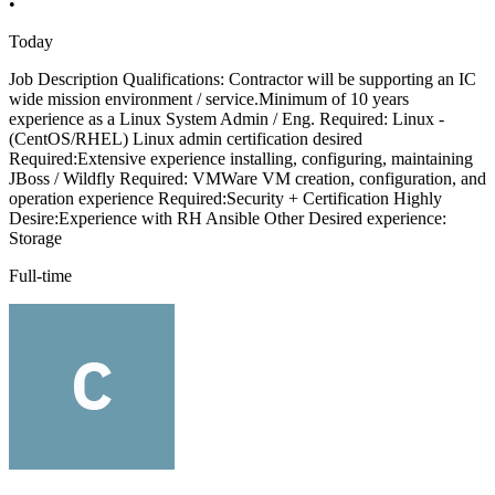
•
Today
Job Description Qualifications: Contractor will be supporting an IC
wide mission environment / service.Minimum of 10 years
experience as a Linux System Admin / Eng. Required: Linux -
(CentOS/RHEL) Linux admin certification desired
Required:Extensive experience installing, configuring, maintaining
JBoss / Wildfly Required: VMWare VM creation, configuration, and
operation experience Required:Security + Certification Highly
Desire:Experience with RH Ansible Other Desired experience:
Storage
Full-time