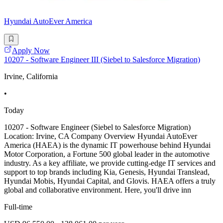
Hyundai AutoEver America
Apply Now
10207 - Software Engineer III (Siebel to Salesforce Migration)
Irvine, California
•
Today
10207 - Software Engineer (Siebel to Salesforce Migration)
Location: Irvine, CA Company Overview Hyundai AutoEver
America (HAEA) is the dynamic IT powerhouse behind Hyundai
Motor Corporation, a Fortune 500 global leader in the automotive
industry. As a key affiliate, we provide cutting-edge IT services and
support to top brands including Kia, Genesis, Hyundai Translead,
Hyundai Mobis, Hyundai Capital, and Glovis. HAEA offers a truly
global and collaborative environment. Here, you'll drive inn
Full-time