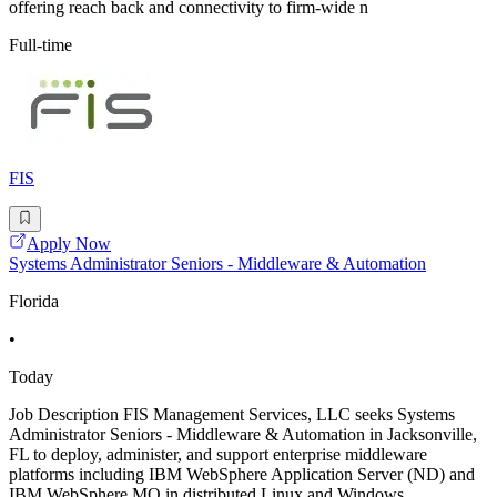
offering reach back and connectivity to firm-wide n
Full-time
FIS
Apply Now
Systems Administrator Seniors - Middleware & Automation
Florida
•
Today
Job Description FIS Management Services, LLC seeks Systems
Administrator Seniors - Middleware & Automation in Jacksonville,
FL to deploy, administer, and support enterprise middleware
platforms including IBM WebSphere Application Server (ND) and
IBM WebSphere MQ in distributed Linux and Windows