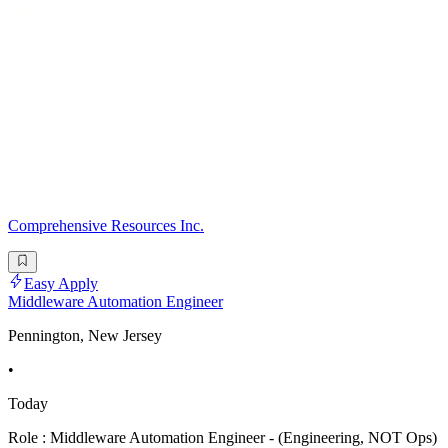
Comprehensive Resources Inc.
Easy Apply
Middleware Automation Engineer
Pennington, New Jersey
•
Today
Role : Middleware Automation Engineer - (Engineering, NOT Ops)