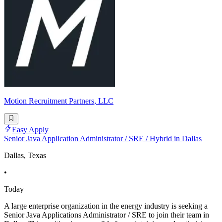
Motion Recruitment Partners, LLC
Easy Apply
Senior Java Application Administrator / SRE / Hybrid in Dallas
Dallas, Texas
•
Today
A large enterprise organization in the energy industry is seeking a
Senior Java Applications Administrator / SRE to join their team in