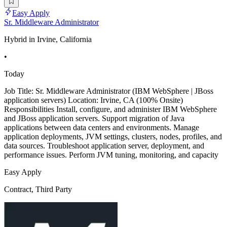
Easy Apply
Sr. Middleware Administrator
Hybrid in Irvine, California
•
Today
Job Title: Sr. Middleware Administrator (IBM WebSphere | JBoss
application servers) Location: Irvine, CA (100% Onsite)
Responsibilities Install, configure, and administer IBM WebSphere
and JBoss application servers. Support migration of Java
applications between data centers and environments. Manage
application deployments, JVM settings, clusters, nodes, profiles, and
data sources. Troubleshoot application server, deployment, and
performance issues. Perform JVM tuning, monitoring, and capacity
Easy Apply
Contract, Third Party