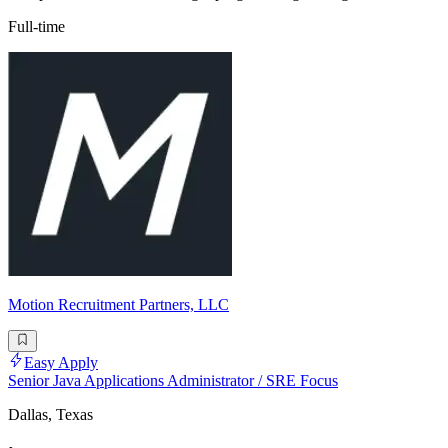
Full-time
Motion Recruitment Partners, LLC
Easy Apply
Senior Java Applications Administrator / SRE Focus
Dallas, Texas