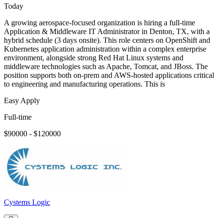
Today
A growing aerospace-focused organization is hiring a full-time
Application & Middleware IT Administrator in Denton, TX, with a
hybrid schedule (3 days onsite). This role centers on OpenShift and
Kubernetes application administration within a complex enterprise
environment, alongside strong Red Hat Linux systems and
middleware technologies such as Apache, Tomcat, and JBoss. The
position supports both on-prem and AWS-hosted applications critical
to engineering and manufacturing operations. This is
Easy Apply
Full-time
$90000 - $120000
Cystems Logic