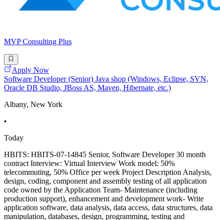
MVP Consulting Plus
Apply Now
Software Developer (Senior) Java shop (Windows, Eclipse, SVN,
Oracle DB Studio, JBoss AS, Maven, Hibernate, etc.)
Albany, New York
•
Today
HBITS: HBITS-07-14845 Senior, Software Developer 30 month
contract Interview: Virtual Interview Work model: 50%
telecommuting, 50% Office per week Project Description Analysis,
design, coding, component and assembly testing of all application
code owned by the Application Team- Maintenance (including
production support), enhancement and development work- Write
application software, data analysis, data access, data structures, data
manipulation, databases, design, programming, testing and