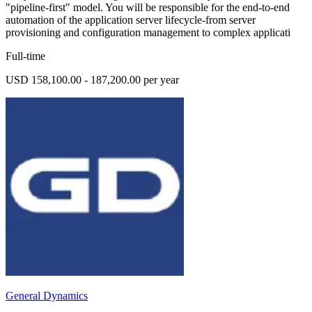
"pipeline-first" model. You will be responsible for the end-to-end
automation of the application server lifecycle-from server
provisioning and configuration management to complex applicati
Full-time
USD 158,100.00 - 187,200.00 per year
General Dynamics