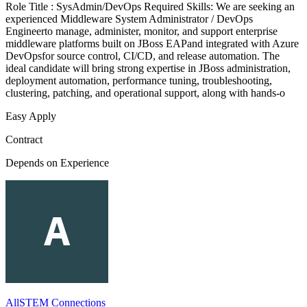
Role Title : SysAdmin/DevOps Required Skills: We are seeking an
experienced Middleware System Administrator / DevOps
Engineerto manage, administer, monitor, and support enterprise
middleware platforms built on JBoss EAPand integrated with Azure
DevOpsfor source control, CI/CD, and release automation. The
ideal candidate will bring strong expertise in JBoss administration,
deployment automation, performance tuning, troubleshooting,
clustering, patching, and operational support, along with hands-o
Easy Apply
Contract
Depends on Experience
AllSTEM Connections