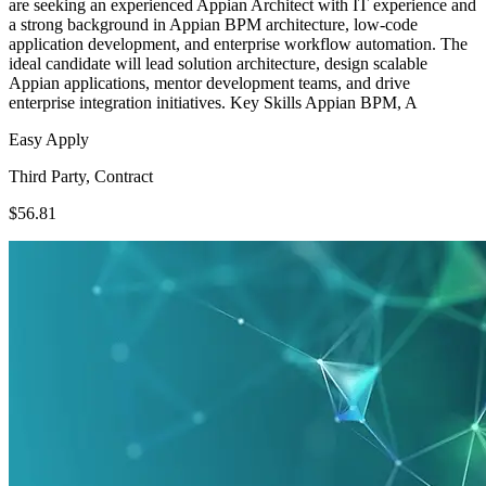
are seeking an experienced Appian Architect with IT experience and
a strong background in Appian BPM architecture, low-code
application development, and enterprise workflow automation. The
ideal candidate will lead solution architecture, design scalable
Appian applications, mentor development teams, and drive
enterprise integration initiatives. Key Skills Appian BPM, A
Easy Apply
Third Party, Contract
$56.81