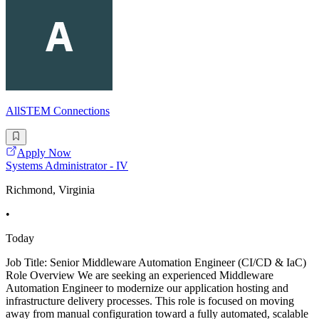
AllSTEM Connections
Apply Now
Systems Administrator - IV
Richmond, Virginia
•
Today
Job Title: Senior Middleware Automation Engineer (CI/CD & IaC)
Role Overview We are seeking an experienced Middleware
Automation Engineer to modernize our application hosting and
infrastructure delivery processes. This role is focused on moving
away from manual configuration toward a fully automated, scalable