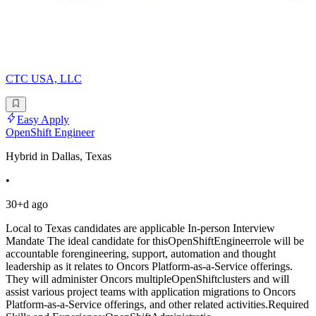
CTC USA, LLC
Easy Apply
OpenShift Engineer
Hybrid in Dallas, Texas
•
30+d ago
Local to Texas candidates are applicable In-person Interview
Mandate The ideal candidate for thisOpenShiftEngineerrole will be
accountable forengineering, support, automation and thought
leadership as it relates to Oncors Platform-as-a-Service offerings.
They will administer Oncors multipleOpenShiftclusters and will
assist various project teams with application migrations to Oncors
Platform-as-a-Service offerings, and other related activities.Required