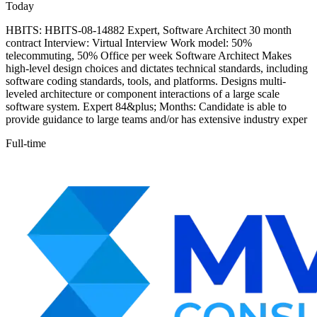
Today
HBITS: HBITS-08-14882 Expert, Software Architect 30 month
contract Interview: Virtual Interview Work model: 50%
telecommuting, 50% Office per week Software Architect Makes
high-level design choices and dictates technical standards, including
software coding standards, tools, and platforms. Designs multi-
leveled architecture or component interactions of a large scale
software system. Expert 84&plus; Months: Candidate is able to
provide guidance to large teams and/or has extensive industry exper
Full-time