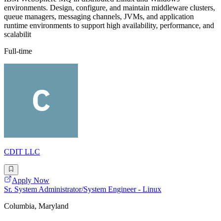
environments. Design, configure, and maintain middleware clusters,
queue managers, messaging channels, JVMs, and application
runtime environments to support high availability, performance, and
scalabilit
Full-time
CDIT LLC
Apply Now
Sr. System Administrator/System Engineer - Linux
Columbia, Maryland