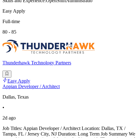
Skills and Experience:OpenShiftAdministratio
Easy Apply
Full-time
80 - 85
Thunderhawk Technology Partners
Easy Apply
Appian Developer / Architect
Dallas, Texas
•
2d ago
Job Titles: Appian Developer / Architect Location: Dallas, TX /
Tampa, FL / Jersey City, NJ Duration: Long Term Job Summary We