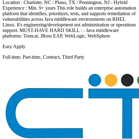
Location : Charlotte, NC / Plano, TX / Pennington, NJ - Hybrid
Experience : Min. 9+ years This role builds an enterprise automation
platform that identifies, prioritizes, tests, and supports remediation of
vulnerabilities across Java middleware environments on RHEL
Linux. It's engineering/development not administration or operations
support. MUST-HAVE HARD SKILL : - Java middleware
platforms: Tomcat, JBoss EAP, WebLogic, WebSphere
Easy Apply
Full-time, Part-time, Contract, Third Party