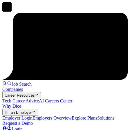
Job Search
Companies
Career Resources
Tech Career Advice
AI Careers Center
Why Dice
I'm an Employer
Employer Login
Employers Overview
Explore Plans
Solutions
Request a Demo
Login