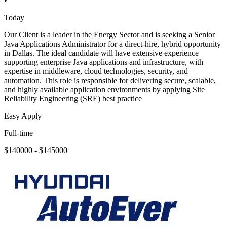
•
Today
Our Client is a leader in the Energy Sector and is seeking a Senior
Java Applications Administrator for a direct-hire, hybrid opportunity
in Dallas. The ideal candidate will have extensive experience
supporting enterprise Java applications and infrastructure, with
expertise in middleware, cloud technologies, security, and
automation. This role is responsible for delivering secure, scalable,
and highly available application environments by applying Site
Reliability Engineering (SRE) best practice
Easy Apply
Full-time
$140000 - $145000