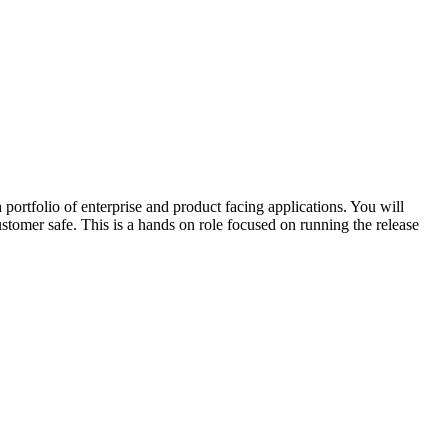
rtfolio of enterprise and product facing applications. You will
customer safe. This is a hands on role focused on running the release