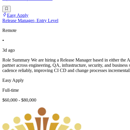
Easy Apply
Release Manager- Entry Level
Remote
•
3d ago
Role Summary We are hiring a Release Manager based in either the APA
partner across engineering, QA, infrastructure, security, and business 
cadence reliably, improving CI CD and change processes incrementall
Easy Apply
Full-time
$60,000 - $80,000