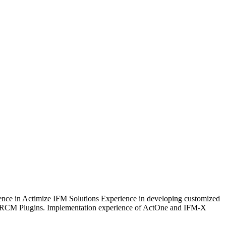
ence in Actimize IFM Solutions Experience in developing customized
/RCM Plugins. Implementation experience of ActOne and IFM-X