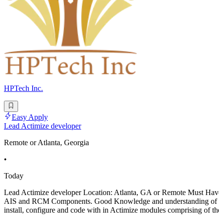
HPTech Inc.
Easy Apply
Lead Actimize developer
Remote or Atlanta, Georgia
•
Today
Lead Actimize developer Location: Atlanta, GA or Remote Must Have:
AIS and RCM Components. Good Knowledge and understanding of the
install, configure and code with in Actimize modules comprising of t