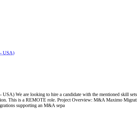
 - USA)
 We are looking to hire a candidate with the mentioned skill sets an
extension. This is a REMOTE role. Project Overview: M&A Maximo Migr
tegrations supporting an M&A sepa