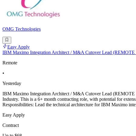
OMG Technologies
Easy Apply
IBM Maximo Integration Architect / M&A Cutover Lead (REMOTE
Remote
•
Yesterday
IBM Maximo Integration Architect / M&A Cutover Lead (REMOTE - USA)
Industry. This is a 6+ month contracting role, with potential for 
Responsibilities: Lead the technical architecture for IBM Maximo in
Easy Apply
Contract
Up to $68