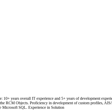
 10+ years overall IT experience and 5+ years of development experi
 RCM Objects. Proficiency in development of custom profiles, AIS
he Microsoft SQL. Experience in Solution