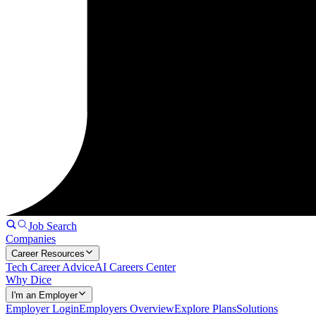
Job Search
Companies
Career Resources
Tech Career Advice
AI Careers Center
Why Dice
I'm an Employer
Employer Login
Employers Overview
Explore Plans
Solutions