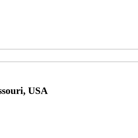
ssouri, USA