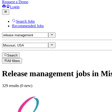
Request a Demo
Login
Search Jobs
Recommended Jobs
Search
All filters
Release management
jobs
in Mi
329 results (0 new)