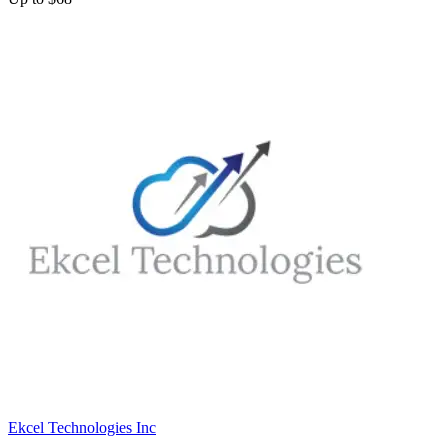
Ekcel Technologies Inc