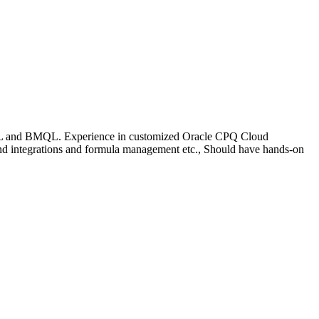
 BML and BMQL. Experience in customized Oracle CPQ Cloud
nd integrations and formula management etc., Should have hands-on