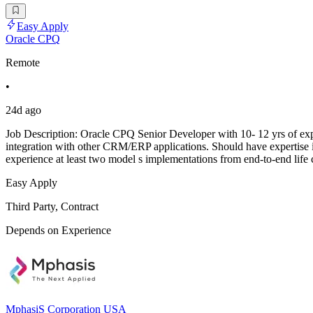
Easy Apply
Oracle CPQ
Remote
•
24d ago
Job Description: Oracle CPQ Senior Developer with 10- 12 yrs of 
integration with other CRM/ERP applications. Should have expertise
experience at least two model s implementations from end-to-end li
Easy Apply
Third Party, Contract
Depends on Experience
MphasiS Corporation USA