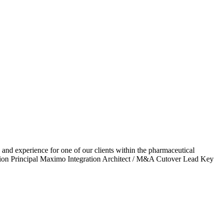
d experience for one of our clients within the pharmaceutical
ation Principal Maximo Integration Architect / M&A Cutover Lead Key