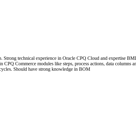
exp. Strong technical experience in Oracle CPQ Cloud and expertise
 in CPQ Commerce modules like steps, process actions, data columns a
fe cycles. Should have strong knowledge in BOM