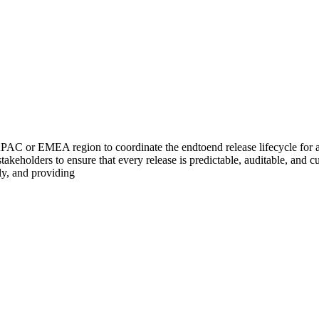
C or EMEA region to coordinate the endtoend release lifecycle for a po
stakeholders to ensure that every release is predictable, auditable, and 
y, and providing