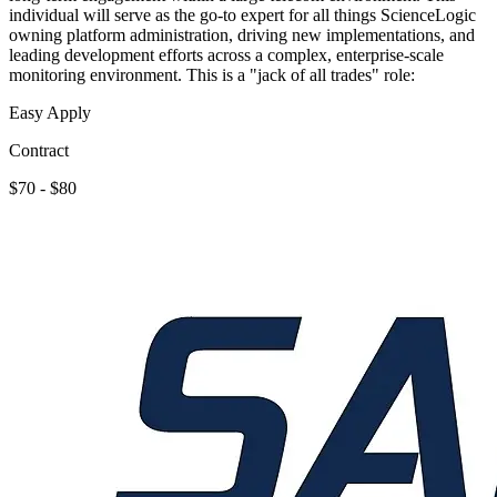
individual will serve as the go-to expert for all things ScienceLogic
owning platform administration, driving new implementations, and
leading development efforts across a complex, enterprise-scale
monitoring environment. This is a "jack of all trades" role:
Easy Apply
Contract
$70 - $80