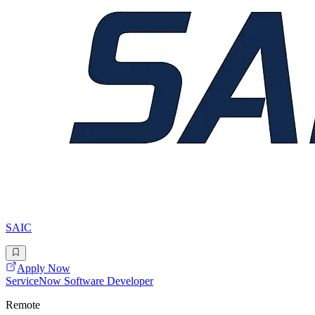
SAIC
Apply Now
ServiceNow Software Developer
Remote