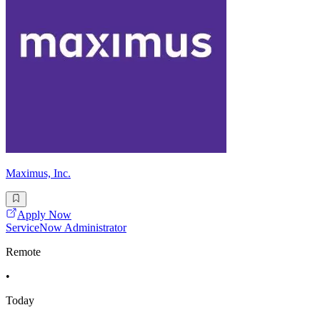
Maximus, Inc.
Apply Now
ServiceNow Administrator
Remote
•
Today