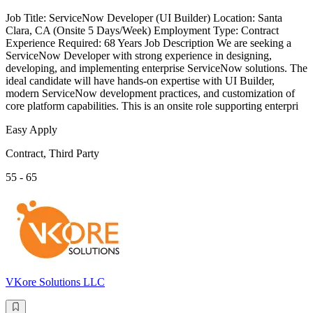
Job Title: ServiceNow Developer (UI Builder) Location: Santa
Clara, CA (Onsite 5 Days/Week) Employment Type: Contract
Experience Required: 68 Years Job Description We are seeking a
ServiceNow Developer with strong experience in designing,
developing, and implementing enterprise ServiceNow solutions. The
ideal candidate will have hands-on expertise with UI Builder,
modern ServiceNow development practices, and customization of
core platform capabilities. This is an onsite role supporting enterpri
Easy Apply
Contract, Third Party
55 - 65
VKore Solutions LLC