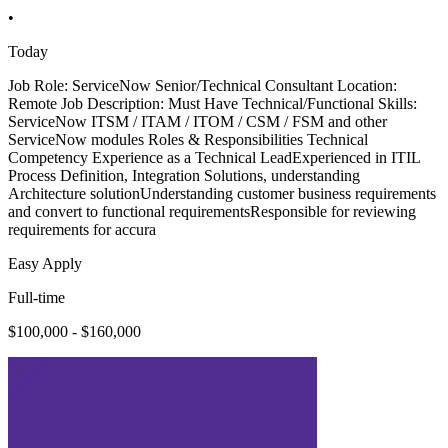
•
Today
Job Role: ServiceNow Senior/Technical Consultant Location:
Remote Job Description: Must Have Technical/Functional Skills:
ServiceNow ITSM / ITAM / ITOM / CSM / FSM and other
ServiceNow modules Roles & Responsibilities Technical
Competency Experience as a Technical LeadExperienced in ITIL
Process Definition, Integration Solutions, understanding
Architecture solutionUnderstanding customer business requirements
and convert to functional requirementsResponsible for reviewing
requirements for accura
Easy Apply
Full-time
$100,000 - $160,000