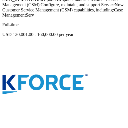
Management (CSM) Configure, maintain, and support ServiceNow
Customer Service Management (CSM) capabilities, including:Case
ManagementServ
Full-time
USD 120,001.00 - 160,000.00 per year