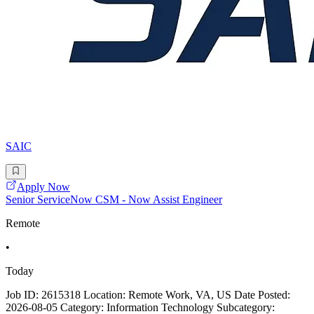
SAIC
Apply Now
Senior ServiceNow CSM - Now Assist Engineer
Remote
•
Today
Job ID: 2615318 Location: Remote Work, VA, US Date Posted:
2026-08-05 Category: Information Technology Subcategory: