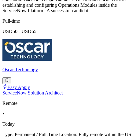
establishing and configuring Operations Modules inside the
ServiceNow Platform. A successful candidat
Full-time
USD50 - USD65
Oscar Technology
Easy Apply
ServiceNow Solution Architect
Remote
•
Today
Type: Permanent / Full-Time Location: Fully remote within the US