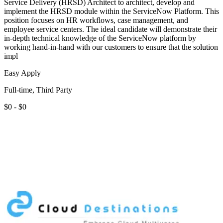
Service Delivery (HRSD) Architect to architect, develop and
implement the HRSD module within the ServiceNow Platform. This
position focuses on HR workflows, case management, and
employee service centers. The ideal candidate will demonstrate their
in-depth technical knowledge of the ServiceNow platform by
working hand-in-hand with our customers to ensure that the solution
impl
Easy Apply
Full-time, Third Party
$0 - $0