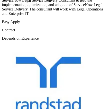
ServiceNow Legal Service Delivery Consultant to lead the
implementation, optimization, and adoption of ServiceNow Legal
Service Delivery. The consultant will work with Legal Operations
and Enterprise IT
Easy Apply
Contract
Depends on Experience