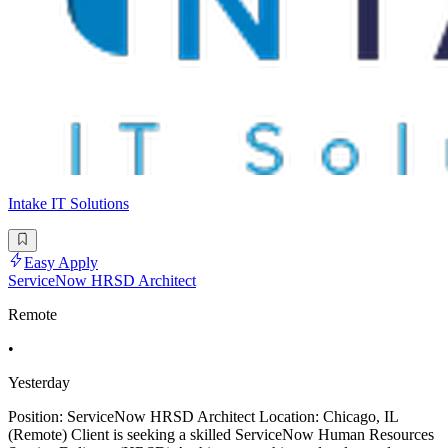
Intake IT Solutions
Easy Apply
ServiceNow HRSD Architect
Remote
•
Yesterday
Position: ServiceNow HRSD Architect Location: Chicago, IL
(Remote) Client is seeking a skilled ServiceNow Human Resources