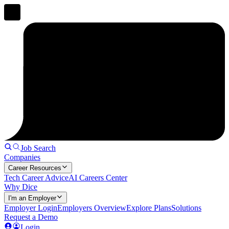
Job Search
Companies
Career Resources
Tech Career Advice
AI Careers Center
Why Dice
I'm an Employer
Employer Login
Employers Overview
Explore Plans
Solutions
Request a Demo
Login