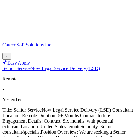
Career Soft Solutions Inc
Easy Apply
Senior ServiceNow Legal Service Delivery (LSD)
Remote
•
Yesterday
Title: Senior ServiceNow Legal Service Delivery (LSD) Consultant
Location: Remote Duration: 6+ Months Contract to hire
Engagement Details: Contract: Six months, with potential
extensionLocation: United States remoteSeniority: Senior
consultant/specialistPosition Overview: We are seeking a Senior