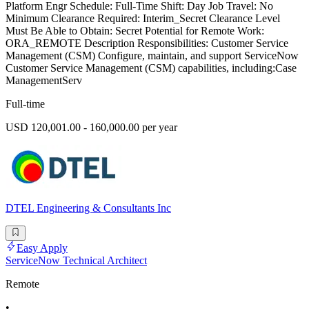
Platform Engr Schedule: Full-Time Shift: Day Job Travel: No
Minimum Clearance Required: Interim_Secret Clearance Level
Must Be Able to Obtain: Secret Potential for Remote Work:
ORA_REMOTE Description Responsibilities: Customer Service
Management (CSM) Configure, maintain, and support ServiceNow
Customer Service Management (CSM) capabilities, including:Case
ManagementServ
Full-time
USD 120,001.00 - 160,000.00 per year
DTEL Engineering & Consultants Inc
Easy Apply
ServiceNow Technical Architect
Remote
•