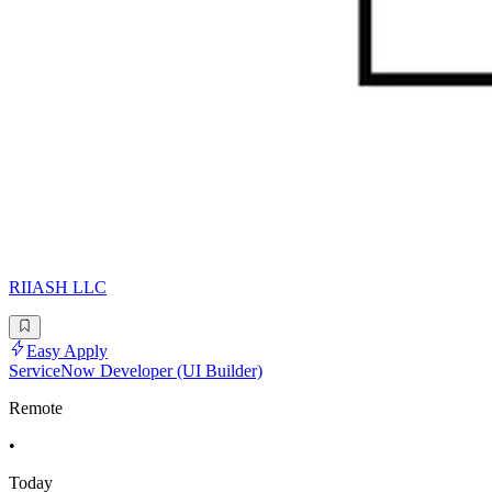
RIIASH LLC
Easy Apply
ServiceNow Developer (UI Builder)
Remote
•
Today