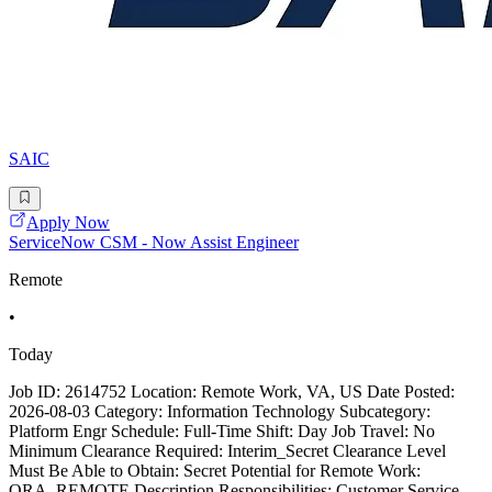
SAIC
Apply Now
ServiceNow CSM - Now Assist Engineer
Remote
•
Today
Job ID: 2614752 Location: Remote Work, VA, US Date Posted:
2026-08-03 Category: Information Technology Subcategory:
Platform Engr Schedule: Full-Time Shift: Day Job Travel: No
Minimum Clearance Required: Interim_Secret Clearance Level
Must Be Able to Obtain: Secret Potential for Remote Work:
ORA_REMOTE Description Responsibilities: Customer Service