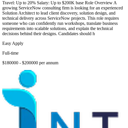
Travel: Up to 20% Salary: Up to $200K base Role Overview A
growing ServiceNow consulting firm is looking for an experienced
Solution Architect to lead client discovery, solution design, and
technical delivery across ServiceNow projects. This role requires
someone who can confidently run workshops, translate business
requirements into scalable solutions, and explain the technical
decisions behind their designs. Candidates should h
Easy Apply
Full-time
$180000 - $200000 per annum