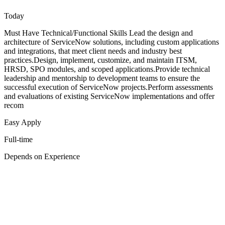
Today
Must Have Technical/Functional Skills Lead the design and
architecture of ServiceNow solutions, including custom applications
and integrations, that meet client needs and industry best
practices.Design, implement, customize, and maintain ITSM,
HRSD, SPO modules, and scoped applications.Provide technical
leadership and mentorship to development teams to ensure the
successful execution of ServiceNow projects.Perform assessments
and evaluations of existing ServiceNow implementations and offer
recom
Easy Apply
Full-time
Depends on Experience