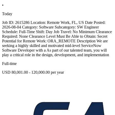
•
Today
Job ID: 2615286 Location: Remote Work, FL, US Date Posted:
2026-08-04 Category: Software Subcategory: SW Engineer
Schedule: Full-Time Shift: Day Job Travel: No Minimum Clearance
Required: None Clearance Level Must Be Able to Obtain: Secret
Potential for Remote Work: ORA_REMOTE Description We are
seeking a highly skilled and motivated mid-level ServiceNow
Software Developer with a As part of our talented team, you will
play a critical role in the design, development, and implementation
Full-time
USD 80,001.00 - 120,000.00 per year