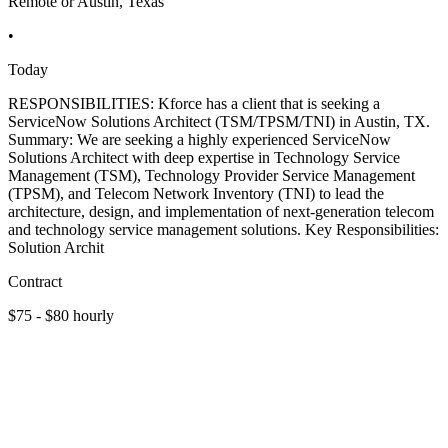
Remote or Austin, Texas
•
Today
RESPONSIBILITIES: Kforce has a client that is seeking a
ServiceNow Solutions Architect (TSM/TPSM/TNI) in Austin, TX.
Summary: We are seeking a highly experienced ServiceNow
Solutions Architect with deep expertise in Technology Service
Management (TSM), Technology Provider Service Management
(TPSM), and Telecom Network Inventory (TNI) to lead the
architecture, design, and implementation of next-generation telecom
and technology service management solutions. Key Responsibilities:
Solution Archit
Contract
$75 - $80 hourly