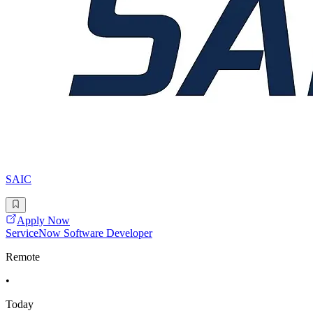
SAIC
Apply Now
ServiceNow Software Developer
Remote
•
Today