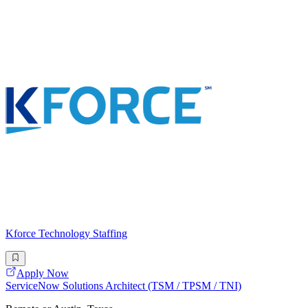
Kforce Technology Staffing
Apply Now
ServiceNow Solutions Architect (TSM / TPSM / TNI)