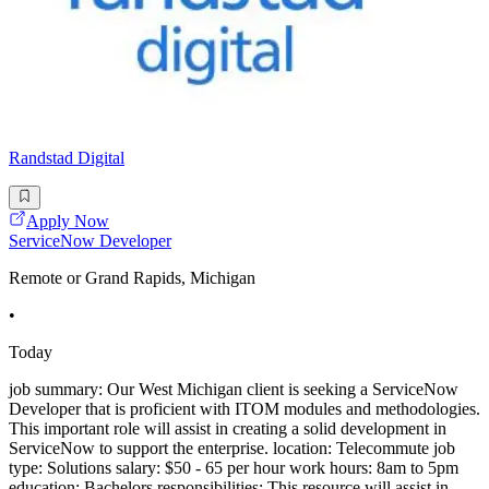
Randstad Digital
Apply Now
ServiceNow Developer
Remote or Grand Rapids, Michigan
•
Today
job summary: Our West Michigan client is seeking a ServiceNow
Developer that is proficient with ITOM modules and methodologies.
This important role will assist in creating a solid development in
ServiceNow to support the enterprise. location: Telecommute job
type: Solutions salary: $50 - 65 per hour work hours: 8am to 5pm
education: Bachelors responsibilities: This resource will assist in