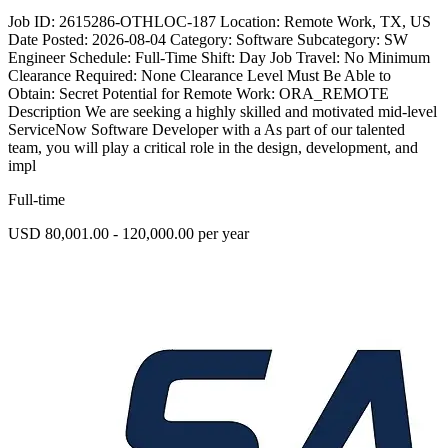
Job ID: 2615286-OTHLOC-187 Location: Remote Work, TX, US
Date Posted: 2026-08-04 Category: Software Subcategory: SW
Engineer Schedule: Full-Time Shift: Day Job Travel: No Minimum
Clearance Required: None Clearance Level Must Be Able to
Obtain: Secret Potential for Remote Work: ORA_REMOTE
Description We are seeking a highly skilled and motivated mid-level
ServiceNow Software Developer with a As part of our talented
team, you will play a critical role in the design, development, and
impl
Full-time
USD 80,001.00 - 120,000.00 per year