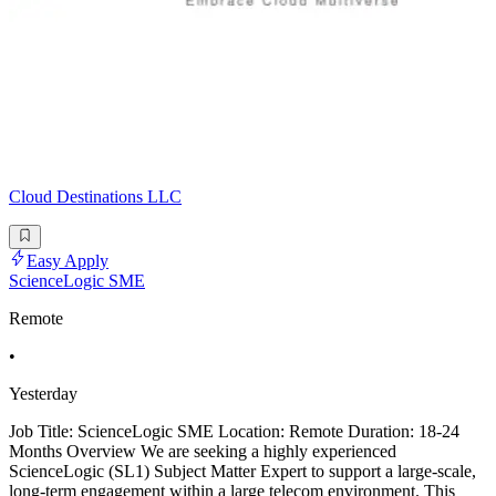
Cloud Destinations LLC
Easy Apply
ScienceLogic SME
Remote
•
Yesterday
Job Title: ScienceLogic SME Location: Remote Duration: 18-24
Months Overview We are seeking a highly experienced
ScienceLogic (SL1) Subject Matter Expert to support a large-scale,
long-term engagement within a large telecom environment. This