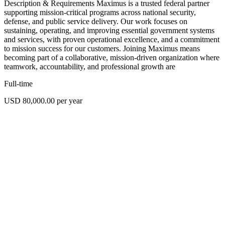
Description & Requirements Maximus is a trusted federal partner
supporting mission-critical programs across national security,
defense, and public service delivery. Our work focuses on
sustaining, operating, and improving essential government systems
and services, with proven operational excellence, and a commitment
to mission success for our customers. Joining Maximus means
becoming part of a collaborative, mission-driven organization where
teamwork, accountability, and professional growth are
Full-time
USD 80,000.00 per year