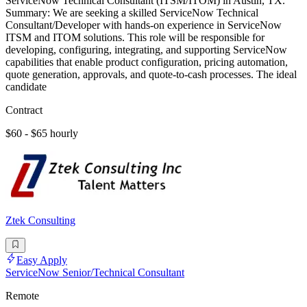
ServiceNow Technical Consultant (ITSM/ITOM) in Austin, TX.
Summary: We are seeking a skilled ServiceNow Technical
Consultant/Developer with hands-on experience in ServiceNow
ITSM and ITOM solutions. This role will be responsible for
developing, configuring, integrating, and supporting ServiceNow
capabilities that enable product configuration, pricing automation,
quote generation, approvals, and quote-to-cash processes. The ideal
candidate
Contract
$60 - $65 hourly
Ztek Consulting
Easy Apply
ServiceNow Senior/Technical Consultant
Remote