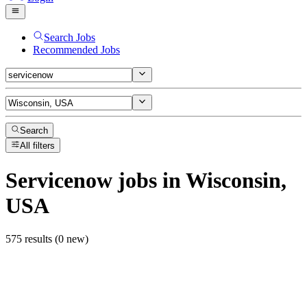
Search Jobs
Recommended Jobs
Search
All filters
Servicenow
jobs
in Wisconsin,
USA
575 results (0 new)