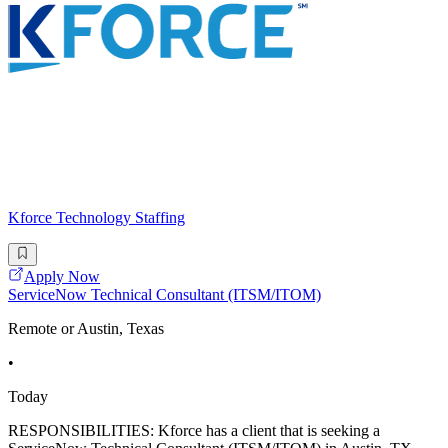
Kforce Technology Staffing
Apply Now
ServiceNow Technical Consultant (ITSM/ITOM)
Remote or Austin, Texas
•
Today
RESPONSIBILITIES: Kforce has a client that is seeking a