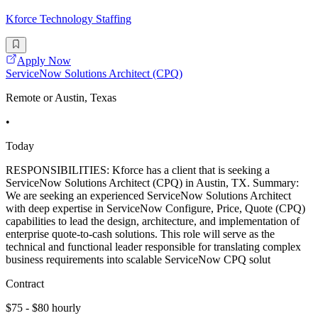
Kforce Technology Staffing
Apply Now
ServiceNow Solutions Architect (CPQ)
Remote or Austin, Texas
•
Today
RESPONSIBILITIES: Kforce has a client that is seeking a
ServiceNow Solutions Architect (CPQ) in Austin, TX. Summary:
We are seeking an experienced ServiceNow Solutions Architect
with deep expertise in ServiceNow Configure, Price, Quote (CPQ)
capabilities to lead the design, architecture, and implementation of
enterprise quote-to-cash solutions. This role will serve as the
technical and functional leader responsible for translating complex
business requirements into scalable ServiceNow CPQ solut
Contract
$75 - $80 hourly