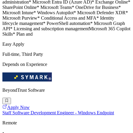
administration* Microsoft Entra ID (Azure AD)* Exchange Online*
SharePoint Online* Microsoft Teams* OneDrive for Business*
Microsoft Intune* Windows Autopilot* Microsoft Defender XDR*
Microsoft Purview* Conditional Access and MFA* Identity
lifecycle management* PowerShell automation* Microsoft Graph
API* Licensing and subscription managementMicrosoft 365 Copilot
Skills* Plan and
Easy Apply
Full-time, Third Party
Depends on Experience
BeyondTrust Software
Apply Now
Staff Software Development Engineer - Windows Endpoint
Remote
•