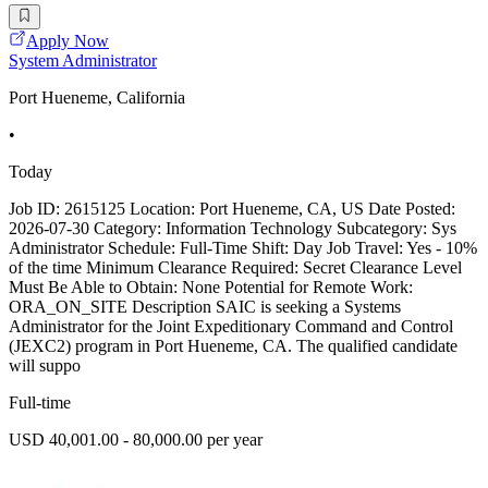
Apply Now
System Administrator
Port Hueneme, California
•
Today
Job ID: 2615125 Location: Port Hueneme, CA, US Date Posted:
2026-07-30 Category: Information Technology Subcategory: Sys
Administrator Schedule: Full-Time Shift: Day Job Travel: Yes - 10%
of the time Minimum Clearance Required: Secret Clearance Level
Must Be Able to Obtain: None Potential for Remote Work:
ORA_ON_SITE Description SAIC is seeking a Systems
Administrator for the Joint Expeditionary Command and Control
(JEXC2) program in Port Hueneme, CA. The qualified candidate
will suppo
Full-time
USD 40,001.00 - 80,000.00 per year