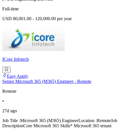
Full-time
USD 80,001.00 - 120,000.00 per year
ICore Infotech
Easy Apply
Senior Microsoft 365 (M365) Engineer - Remote
Remote
•
27d ago
Job Title :Microsoft 365 (M365) EngineerLocation :RemoteJob
DescriptionCore Microsoft 365 Skills* Microsoft 365 tenant