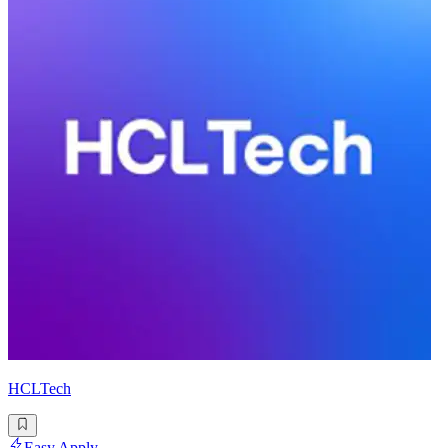
HCLTech
Easy Apply