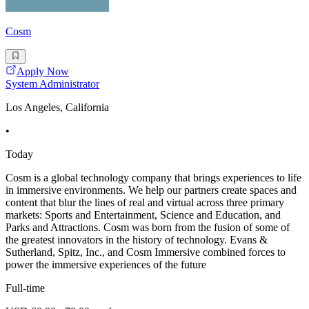
Cosm
Apply Now
System Administrator
Los Angeles, California
•
Today
Cosm is a global technology company that brings experiences to life
in immersive environments. We help our partners create spaces and
content that blur the lines of real and virtual across three primary
markets: Sports and Entertainment, Science and Education, and
Parks and Attractions. Cosm was born from the fusion of some of
the greatest innovators in the history of technology. Evans &
Sutherland, Spitz, Inc., and Cosm Immersive combined forces to
power the immersive experiences of the future
Full-time