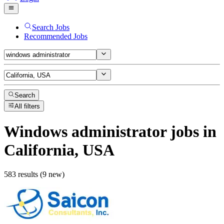
Search Jobs
Recommended Jobs
Search
All filters
Windows administrator
jobs
in
California, USA
583 results (9 new)