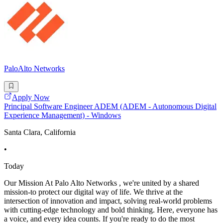
PaloAlto Networks
Apply Now
Principal Software Engineer ADEM (ADEM - Autonomous Digital
Experience Management) - Windows
Santa Clara, California
•
Today
Our Mission At Palo Alto Networks , we're united by a shared
mission-to protect our digital way of life. We thrive at the
intersection of innovation and impact, solving real-world problems
with cutting-edge technology and bold thinking. Here, everyone has
a voice, and every idea counts. If you're ready to do the most