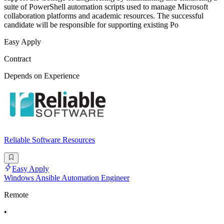
suite of PowerShell automation scripts used to manage Microsoft
collaboration platforms and academic resources. The successful
candidate will be responsible for supporting existing Po
Easy Apply
Contract
Depends on Experience
Reliable Software Resources
Easy Apply
Windows Ansible Automation Engineer
Remote
•