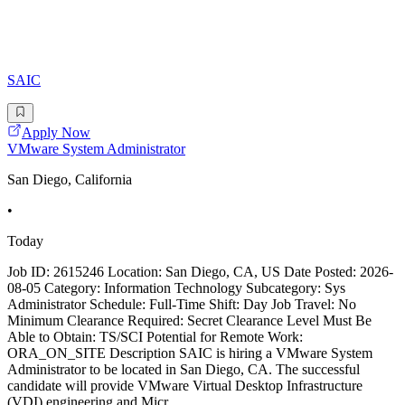
SAIC
Apply Now
VMware System Administrator
San Diego, California
•
Today
Job ID: 2615246 Location: San Diego, CA, US Date Posted: 2026-
08-05 Category: Information Technology Subcategory: Sys
Administrator Schedule: Full-Time Shift: Day Job Travel: No
Minimum Clearance Required: Secret Clearance Level Must Be
Able to Obtain: TS/SCI Potential for Remote Work:
ORA_ON_SITE Description SAIC is hiring a VMware System
Administrator to be located in San Diego, CA. The successful
candidate will provide VMware Virtual Desktop Infrastructure
(VDI) engineering and Micr