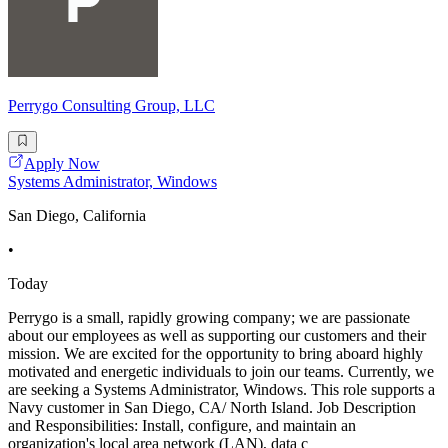
Perrygo Consulting Group, LLC
Apply Now
Systems Administrator, Windows
San Diego, California
•
Today
Perrygo is a small, rapidly growing company; we are passionate
about our employees as well as supporting our customers and their
mission. We are excited for the opportunity to bring aboard highly
motivated and energetic individuals to join our teams. Currently, we
are seeking a Systems Administrator, Windows. This role supports a
Navy customer in San Diego, CA/ North Island. Job Description
and Responsibilities: Install, configure, and maintain an
organization's local area network (LAN), data c