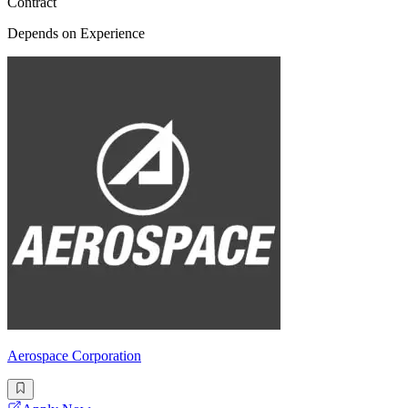
Contract
Depends on Experience
Aerospace Corporation