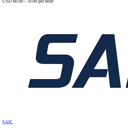
USD 60.00 - 70.00 per hour
SAIC