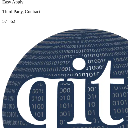
Easy Apply
Third Party, Contract
57 - 62