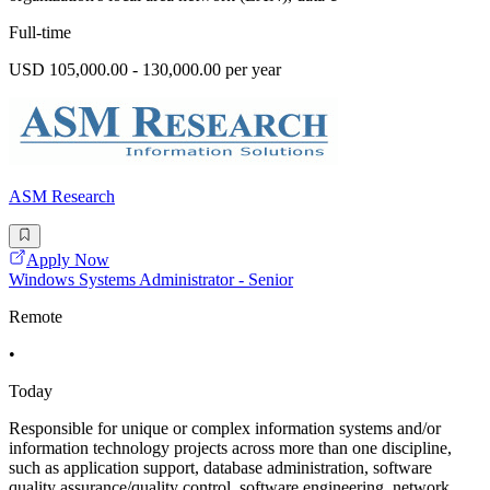
Full-time
USD 105,000.00 - 130,000.00 per year
ASM Research
Apply Now
Windows Systems Administrator - Senior
Remote
•
Today
Responsible for unique or complex information systems and/or
information technology projects across more than one discipline,
such as application support, database administration, software
quality assurance/quality control, software engineering, network