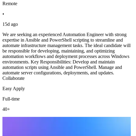
Remote
•
15d ago
We are seeking an experienced Automation Engineer with strong
expertise in Ansible and PowerShell scripting to streamline and
automate infrastructure management tasks. The ideal candidate will
be responsible for developing, maintaining, and optimizing
automation workflows and deployment processes across Windows
environments. Key Responsibilities: Develop and maintain
automation scripts using Ansible and PowerShell. Manage and
automate server configurations, deployments, and updates.
Collaborate
Easy Apply
Full-time
40+