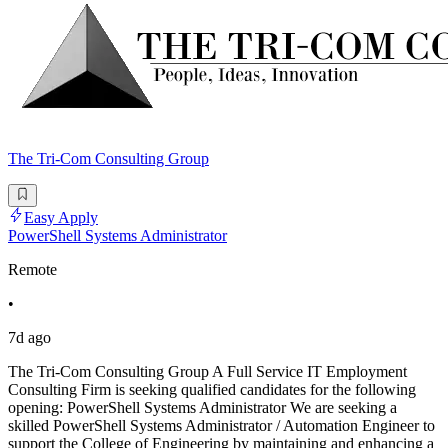
The Tri-Com Consulting Group
Easy Apply
PowerShell Systems Administrator
Remote
•
7d ago
The Tri-Com Consulting Group A Full Service IT Employment
Consulting Firm is seeking qualified candidates for the following
opening: PowerShell Systems Administrator We are seeking a
skilled PowerShell Systems Administrator / Automation Engineer to
support the College of Engineering by maintaining and enhancing a