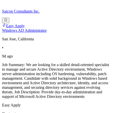
Saicon Consultants Inc.
Easy Apply
Windows AD Administrator
San Jose, California
•
9d ago
Job Summary: We are looking for a skilled detail-oriented specialist
to manage and secure Active Directory environment, Windows
server administration including OS hardening, vulnerability, patch
management. Candidate with solid background in Windows based
environment and Active Directory architecture, identity, and access
management, and securing directory services against evolving
threats. Job Description: Provide day-to-day administration and
support of Microsoft Active Directory environments
Easy Apply