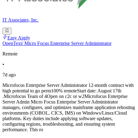
IT Associates, Inc.
Easy Apply
OpenText/ Micro Focus Enterprise Server Administrator
Remote
•
7d ago
Microfocus Enterprise Server Administrator 12-month contract with
high potential to go perm100% remoteStart date: August 17th
.Microfocus Team of 4Open on c2c or w2Microfocus Enterprise
Server Admin Micro Focus Enterprise Server Administrator
manages, configures, and optimizes mainframe application rehosting
environments (COBOL, CICS, IMS) on Windows/Linux/Cloud
platforms. Key duties include applying software updates,
configuring regions, troubleshooting, and ensuring system
performance. This ro