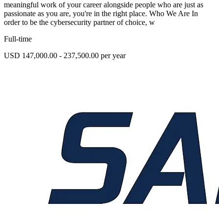
meaningful work of your career alongside people who are just as
passionate as you are, you're in the right place. Who We Are In
order to be the cybersecurity partner of choice, w
Full-time
USD 147,000.00 - 237,500.00 per year