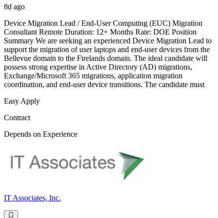
8d ago
Device Migration Lead / End-User Computing (EUC) Migration
Consultant Remote Duration: 12+ Months Rate: DOE Position
Summary We are seeking an experienced Device Migration Lead to
support the migration of user laptops and end-user devices from the
Bellevue domain to the Firelands domain. The ideal candidate will
possess strong expertise in Active Directory (AD) migrations,
Exchange/Microsoft 365 migrations, application migration
coordination, and end-user device transitions. The candidate must
Easy Apply
Contract
Depends on Experience
IT Associates, Inc.