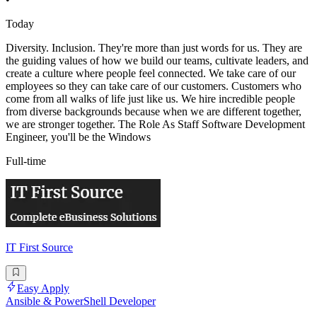
Today
Diversity. Inclusion. They're more than just words for us. They are
the guiding values of how we build our teams, cultivate leaders, and
create a culture where people feel connected. We take care of our
employees so they can take care of our customers. Customers who
come from all walks of life just like us. We hire incredible people
from diverse backgrounds because when we are different together,
we are stronger together. The Role As Staff Software Development
Engineer, you'll be the Windows
Full-time
IT First Source
Easy Apply
Ansible & PowerShell Developer