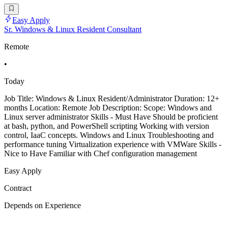
Easy Apply
Sr. Windows & Linux Resident Consultant
Remote
•
Today
Job Title: Windows & Linux Resident/Administrator Duration: 12+
months Location: Remote Job Description: Scope: Windows and
Linux server administrator Skills - Must Have Should be proficient
at bash, python, and PowerShell scripting Working with version
control, IaaC concepts. Windows and Linux Troubleshooting and
performance tuning Virtualization experience with VMWare Skills -
Nice to Have Familiar with Chef configuration management
Easy Apply
Contract
Depends on Experience