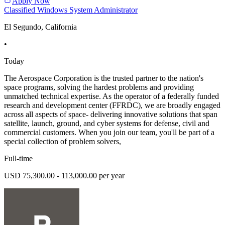
Apply Now
Classified Windows System Administrator
El Segundo, California
•
Today
The Aerospace Corporation is the trusted partner to the nation's
space programs, solving the hardest problems and providing
unmatched technical expertise. As the operator of a federally funded
research and development center (FFRDC), we are broadly engaged
across all aspects of space- delivering innovative solutions that span
satellite, launch, ground, and cyber systems for defense, civil and
commercial customers. When you join our team, you'll be part of a
special collection of problem solvers,
Full-time
USD 75,300.00 - 113,000.00 per year