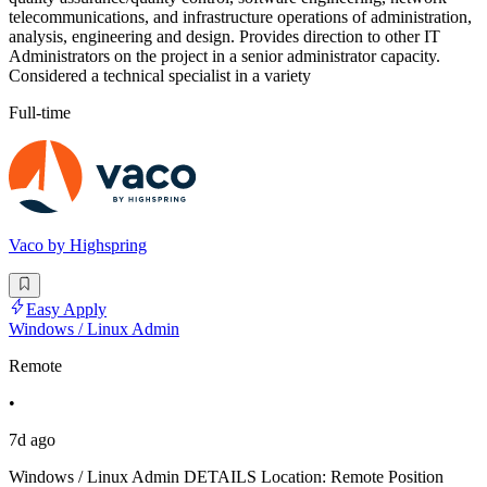
telecommunications, and infrastructure operations of administration,
analysis, engineering and design. Provides direction to other IT
Administrators on the project in a senior administrator capacity.
Considered a technical specialist in a variety
Full-time
Vaco by Highspring
Easy Apply
Windows / Linux Admin
Remote
•
7d ago
Windows / Linux Admin DETAILS Location: Remote Position