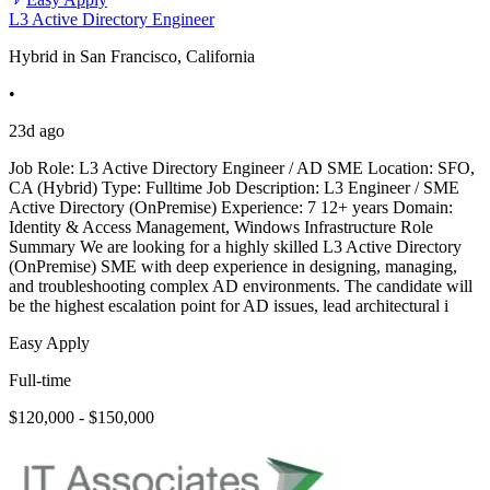
L3 Active Directory Engineer
Hybrid in San Francisco, California
•
23d ago
Job Role: L3 Active Directory Engineer / AD SME Location: SFO,
CA (Hybrid) Type: Fulltime Job Description: L3 Engineer / SME
Active Directory (OnPremise) Experience: 7 12+ years Domain:
Identity & Access Management, Windows Infrastructure Role
Summary We are looking for a highly skilled L3 Active Directory
(OnPremise) SME with deep experience in designing, managing,
and troubleshooting complex AD environments. The candidate will
be the highest escalation point for AD issues, lead architectural i
Easy Apply
Full-time
$120,000 - $150,000