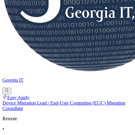
Georgia IT
Easy Apply
Device Migration Lead / End-User Computing (EUC) Migration
Consultant
Remote
•