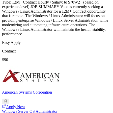
Type: 12M+ Contract Hourly / Salary: to $70W2+ (based on
experience-level) JOB SUMMARY Vaco is currently seeking a
Windows / Linux Administrator for a 12M+ Contract opportunity
that is remote. The Windows / Linux Administrator will focus on
providing enterprise Windows / Linux Server Administration while
modernizing and automating infrastructure operations. The
Windows / Linux Administrator will maintain the health, stability,
performance
Easy Apply
Contract
$90
American Systems Corporation
Apply Now
Windows Server OS Administrator