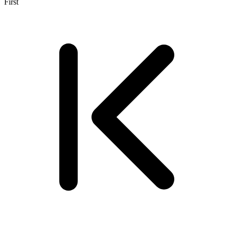
First