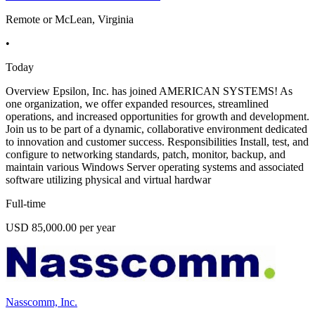
Remote or McLean, Virginia
•
Today
Overview Epsilon, Inc. has joined AMERICAN SYSTEMS! As
one organization, we offer expanded resources, streamlined
operations, and increased opportunities for growth and development.
Join us to be part of a dynamic, collaborative environment dedicated
to innovation and customer success. Responsibilities Install, test, and
configure to networking standards, patch, monitor, backup, and
maintain various Windows Server operating systems and associated
software utilizing physical and virtual hardwar
Full-time
USD 85,000.00 per year
Nasscomm, Inc.