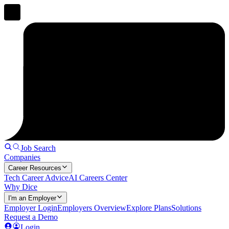
Job Search
Companies
Career Resources
Tech Career Advice
AI Careers Center
Why Dice
I'm an Employer
Employer Login
Employers Overview
Explore Plans
Solutions
Request a Demo
Login