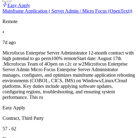
Easy Apply
Mainframe Application ( Server Admin / Micro Focus (OpenText))
Remote
•
7d ago
Microfocus Enterprise Server Administrator 12-month contract with
high potential to go perm100% remoteStart date: August 17th
.Microfocus Team of 4Open on c2c or w2Microfocus Enterprise
Server Admin Micro Focus Enterprise Server Administrator
manages, configures, and optimizes mainframe application rehosting
environments (COBOL, CICS, IMS) on Windows/Linux/Cloud
platforms. Key duties include applying software updates,
configuring regions, troubleshooting, and ensuring system
performance. This ro
Easy Apply
Contract, Third Party
57 - 62