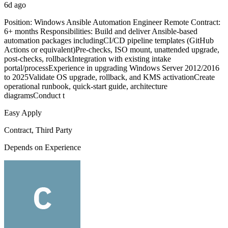
6d ago
Position: Windows Ansible Automation Engineer Remote Contract:
6+ months Responsibilities: Build and deliver Ansible-based
automation packages includingCI/CD pipeline templates (GitHub
Actions or equivalent)Pre-checks, ISO mount, unattended upgrade,
post-checks, rollbackIntegration with existing intake
portal/processExperience in upgrading Windows Server 2012/2016
to 2025Validate OS upgrade, rollback, and KMS activationCreate
operational runbook, quick-start guide, architecture
diagramsConduct t
Easy Apply
Contract, Third Party
Depends on Experience