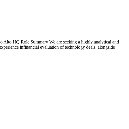
lo Alto HQ Role Summary We are seeking a highly analytical and
 experience infinancial evaluation of technology deals, alongside