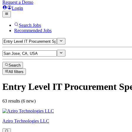
Request a Demo
Login
Search Jobs
Recommended Jobs
Search
All filters
Entry Level IT Procurement Spe
63 results (6 new)
Aziro Technologies LLC