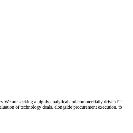
 We are seeking a highly analytical and commercially driven IT
evaluation of technology deals, alongside procurement execution, to