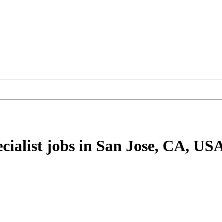
cialist
jobs
in San Jose, CA, US