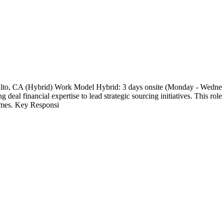
o Alto, CA (Hybrid) Work Model Hybrid: 3 days onsite (Monday - Wed
 deal financial expertise to lead strategic sourcing initiatives. This rol
comes. Key Responsi