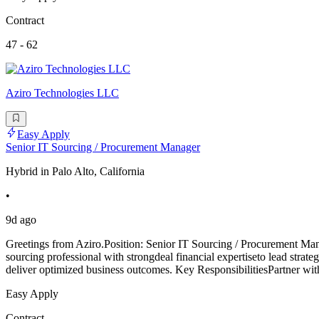
Contract
47 - 62
Aziro Technologies LLC
Easy Apply
Senior IT Sourcing / Procurement Manager
Hybrid in Palo Alto, California
•
9d ago
Greetings from Aziro.Position: Senior IT Sourcing / Procurement Ma
sourcing professional with strongdeal financial expertiseto lead strate
deliver optimized business outcomes. Key ResponsibilitiesPartner wit
Easy Apply
Contract