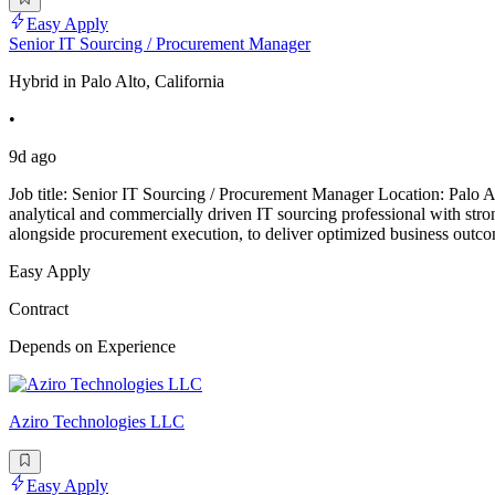
Easy Apply
Senior IT Sourcing / Procurement Manager
Hybrid in Palo Alto, California
•
9d ago
Job title: Senior IT Sourcing / Procurement Manager Location: Pal
analytical and commercially driven IT sourcing professional with strong
alongside procurement execution, to deliver optimized business out
Easy Apply
Contract
Depends on Experience
Aziro Technologies LLC
Easy Apply