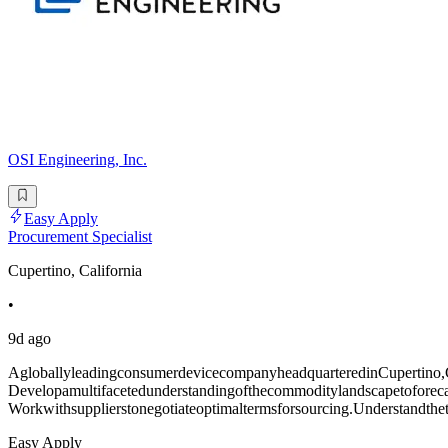
OSI Engineering, Inc.
Easy Apply
Procurement Specialist
Cupertino, California
•
9d ago
AgloballyleadingconsumerdevicecompanyheadquarteredinCupertino,CAi
Developamultifacetedunderstandingofthecommoditylandscapetoforeca
Workwithsupplierstonegotiateoptimaltermsforsourcing.Understandthet
Easy Apply