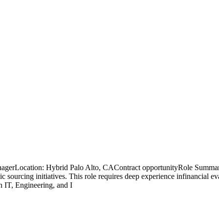
nagerLocation: Hybrid Palo Alto, CAContract opportunityRole Summary
gic sourcing initiatives. This role requires deep experience infinancial 
h IT, Engineering, and I