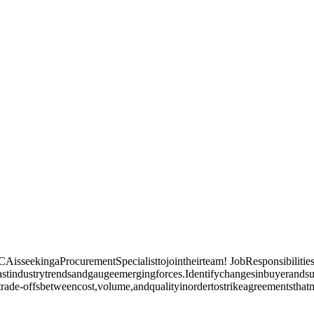
sseekingaProcurementSpecialisttojointheirteam! JobResponsibilities
stindustrytrendsandgaugeemergingforces.Identifychangesinbuyerands
rade-offsbetweencost,volume,andqualityinordertostrikeagreementsthat