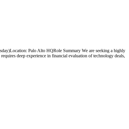
nesday)Location: Palo Alto HQRole Summary We are seeking a highly
e requires deep experience in financial evaluation of technology deals,