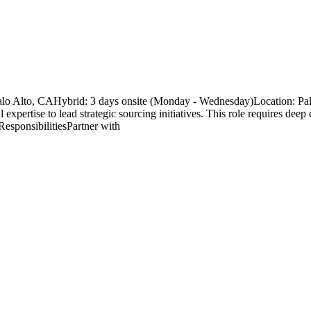
alo Alto, CAHybrid: 3 days onsite (Monday - Wednesday)Location: Pa
expertise to lead strategic sourcing initiatives. This role requires deep
esponsibilitiesPartner with