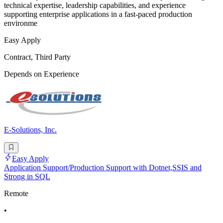
technical expertise, leadership capabilities, and experience
supporting enterprise applications in a fast-paced production
environme
Easy Apply
Contract, Third Party
Depends on Experience
E-Solutions, Inc.
Easy Apply
Application Support/Production Support with Dotnet,SSIS and
Strong in SQL
Remote
•