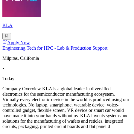
KLA
Apply Now
Engineering Tech for HPC - Lab & Production Support
Milpitas, California
•
Today
Company Overview KLA is a global leader in diversified
electronics for the semiconductor manufacturing ecosystem.
Virtually every electronic device in the world is produced using our
technologies. No laptop, smartphone, wearable device, voice-
controlled gadget, flexible screen, VR device or smart car would
have made it into your hands without us. KLA invents systems and
solutions for the manufacturing of wafers and reticles, integrated
circuits, packaging, printed circuit boards and flat panel d