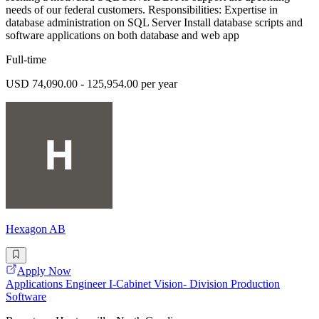
needs of our federal customers. Responsibilities: Expertise in
database administration on SQL Server Install database scripts and
software applications on both database and web app
Full-time
USD 74,090.00 - 125,954.00 per year
Hexagon AB
Apply Now
Applications Engineer I-Cabinet Vision- Division Production
Software