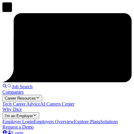
Job Search
Companies
Career Resources
Tech Career Advice
AI Careers Center
Why Dice
I'm an Employer
Employer Login
Employers Overview
Explore Plans
Solutions
Request a Demo
Login