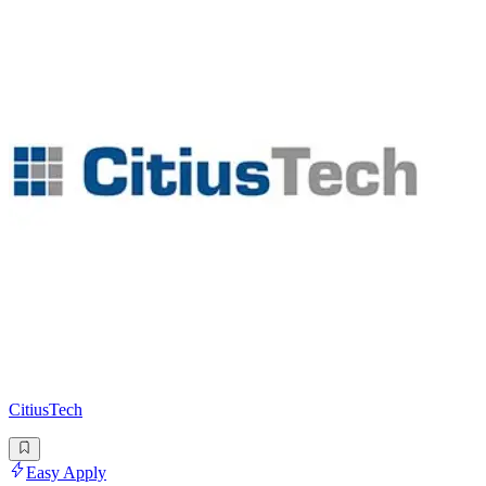
CitiusTech
Easy Apply