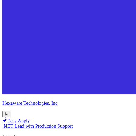
Hexaware Technologies, Inc
Easy Apply
.NET Lead with Production Support