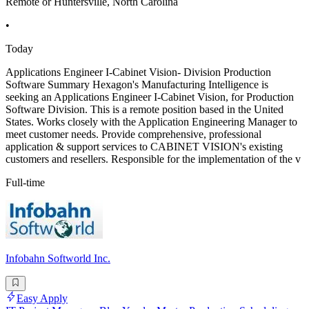
Remote or Huntersville, North Carolina
•
Today
Applications Engineer I-Cabinet Vision- Division Production
Software Summary Hexagon's Manufacturing Intelligence is
seeking an Applications Engineer I-Cabinet Vision, for Production
Software Division. This is a remote position based in the United
States. Works closely with the Application Engineering Manager to
meet customer needs. Provide comprehensive, professional
application & support services to CABINET VISION's existing
customers and resellers. Responsible for the implementation of the v
Full-time
Infobahn Softworld Inc.
Easy Apply