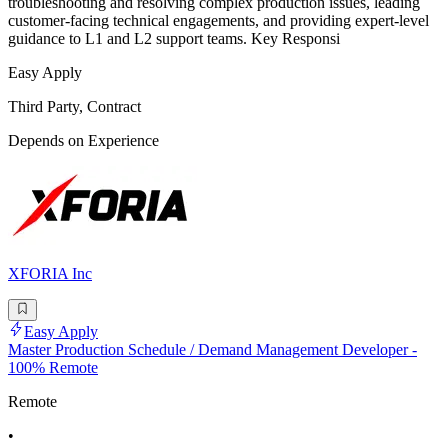
troubleshooting and resolving complex production issues, leading
customer-facing technical engagements, and providing expert-level
guidance to L1 and L2 support teams. Key Responsi
Easy Apply
Third Party, Contract
Depends on Experience
XFORIA Inc
Easy Apply
Master Production Schedule / Demand Management Developer -
100% Remote
Remote
•