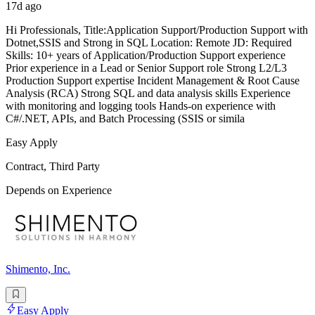
17d ago
Hi Professionals, Title:Application Support/Production Support with
Dotnet,SSIS and Strong in SQL Location: Remote JD: Required
Skills: 10+ years of Application/Production Support experience
Prior experience in a Lead or Senior Support role Strong L2/L3
Production Support expertise Incident Management & Root Cause
Analysis (RCA) Strong SQL and data analysis skills Experience
with monitoring and logging tools Hands-on experience with
C#/.NET, APIs, and Batch Processing (SSIS or simila
Easy Apply
Contract, Third Party
Depends on Experience
Shimento, Inc.
Easy Apply