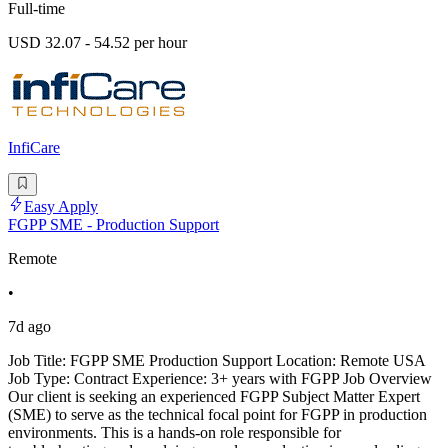
Full-time
USD 32.07 - 54.52 per hour
InfiCare
Easy Apply
FGPP SME - Production Support
Remote
•
7d ago
Job Title: FGPP SME Production Support Location: Remote USA
Job Type: Contract Experience: 3+ years with FGPP Job Overview
Our client is seeking an experienced FGPP Subject Matter Expert
(SME) to serve as the technical focal point for FGPP in production
environments. This is a hands-on role responsible for