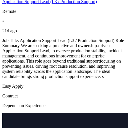
Application Support Lead (L3 / Production Support)
Remote
•
21d ago
Job Title: Application Support Lead (L3 / Production Support) Role
Summary We are seeking a proactive and ownership-driven
Application Support Lead, to oversee production stability, incident
management, and continuous improvement for enterprise
applications. This role goes beyond traditional supportfocusing on
preventing issues, driving root cause resolution, and improving
system reliability across the application landscape. The ideal
candidate brings strong production support experience, s
Easy Apply
Contract
Depends on Experience