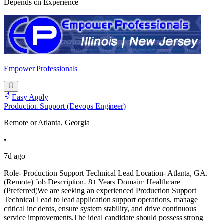
Depends on Experience
Empower Professionals
Easy Apply
Production Support (Devops Engineer)
Remote or Atlanta, Georgia
•
7d ago
Role- Production Support Technical Lead Location- Atlanta, GA.
(Remote) Job Description- 8+ Years Domain: Healthcare
(Preferred)We are seeking an experienced Production Support
Technical Lead to lead application support operations, manage
critical incidents, ensure system stability, and drive continuous
service improvements.The ideal candidate should possess strong