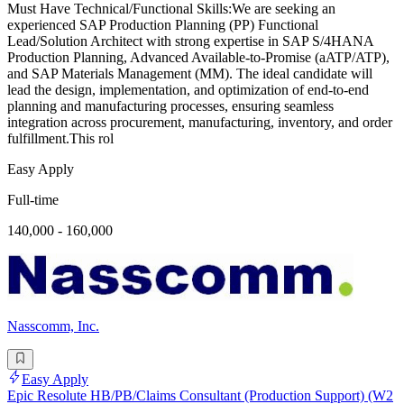
Must Have Technical/Functional Skills:We are seeking an
experienced SAP Production Planning (PP) Functional
Lead/Solution Architect with strong expertise in SAP S/4HANA
Production Planning, Advanced Available-to-Promise (aATP/ATP),
and SAP Materials Management (MM). The ideal candidate will
lead the design, implementation, and optimization of end-to-end
planning and manufacturing processes, ensuring seamless
integration across procurement, manufacturing, inventory, and order
fulfillment.This rol
Easy Apply
Full-time
140,000 - 160,000
Nasscomm, Inc.
Easy Apply
Epic Resolute HB/PB/Claims Consultant (Production Support) (W2