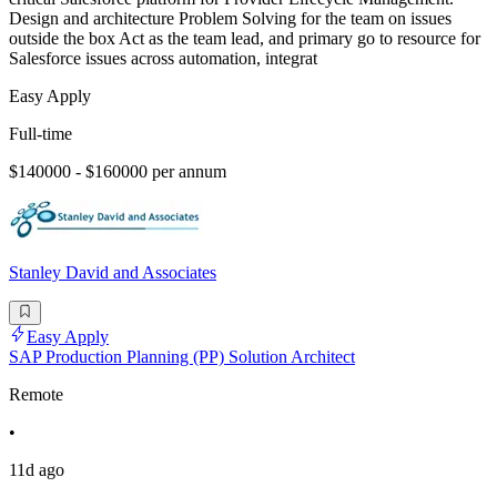
Design and architecture Problem Solving for the team on issues
outside the box Act as the team lead, and primary go to resource for
Salesforce issues across automation, integrat
Easy Apply
Full-time
$140000 - $160000 per annum
Stanley David and Associates
Easy Apply
SAP Production Planning (PP) Solution Architect
Remote
•
11d ago