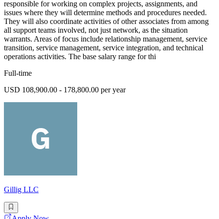
responsible for working on complex projects, assignments, and
issues where they will determine methods and procedures needed.
They will also coordinate activities of other associates from among
all support teams involved, not just network, as the situation
warrants. Areas of focus include relationship management, service
transition, service management, service integration, and technical
operations activities. The base salary range for thi
Full-time
USD 108,900.00 - 178,800.00 per year
Gillig LLC
Apply Now