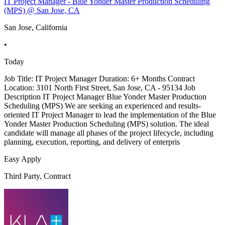
IT Project Manager - Blue Yonder Master Production Scheduling
(MPS) @ San Jose, CA
San Jose, California
•
Today
Job Title: IT Project Manager Duration: 6+ Months Contract
Location: 3101 North First Street, San Jose, CA - 95134 Job
Description IT Project Manager Blue Yonder Master Production
Scheduling (MPS) We are seeking an experienced and results-
oriented IT Project Manager to lead the implementation of the Blue
Yonder Master Production Scheduling (MPS) solution. The ideal
candidate will manage all phases of the project lifecycle, including
planning, execution, reporting, and delivery of enterpris
Easy Apply
Third Party, Contract