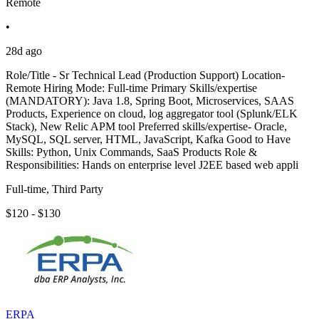
Remote
•
28d ago
Role/Title - Sr Technical Lead (Production Support) Location-
Remote Hiring Mode: Full-time Primary Skills/expertise
(MANDATORY): Java 1.8, Spring Boot, Microservices, SAAS
Products, Experience on cloud, log aggregator tool (Splunk/ELK
Stack), New Relic APM tool Preferred skills/expertise- Oracle,
MySQL, SQL server, HTML, JavaScript, Kafka Good to Have
Skills: Python, Unix Commands, SaaS Products Role &
Responsibilities: Hands on enterprise level J2EE based web appli
Full-time, Third Party
$120 - $130
ERPA