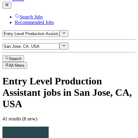
Search Jobs
Recommended Jobs
Search
All filters
Entry Level Production
Assistant
jobs
in San Jose, CA,
USA
41 results (8 new)