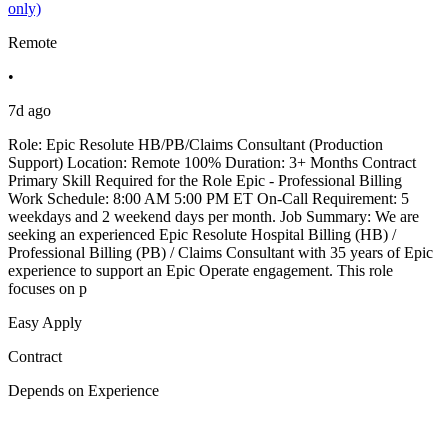
only)
Remote
•
7d ago
Role: Epic Resolute HB/PB/Claims Consultant (Production
Support) Location: Remote 100% Duration: 3+ Months Contract
Primary Skill Required for the Role Epic - Professional Billing
Work Schedule: 8:00 AM 5:00 PM ET On-Call Requirement: 5
weekdays and 2 weekend days per month. Job Summary: We are
seeking an experienced Epic Resolute Hospital Billing (HB) /
Professional Billing (PB) / Claims Consultant with 35 years of Epic
experience to support an Epic Operate engagement. This role
focuses on p
Easy Apply
Contract
Depends on Experience