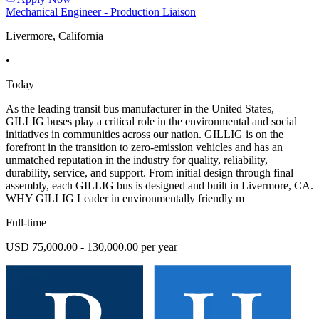
Mechanical Engineer - Production Liaison
Livermore, California
•
Today
As the leading transit bus manufacturer in the United States,
GILLIG buses play a critical role in the environmental and social
initiatives in communities across our nation. GILLIG is on the
forefront in the transition to zero-emission vehicles and has an
unmatched reputation in the industry for quality, reliability,
durability, service, and support. From initial design through final
assembly, each GILLIG bus is designed and built in Livermore, CA.
WHY GILLIG Leader in environmentally friendly m
Full-time
USD 75,000.00 - 130,000.00 per year