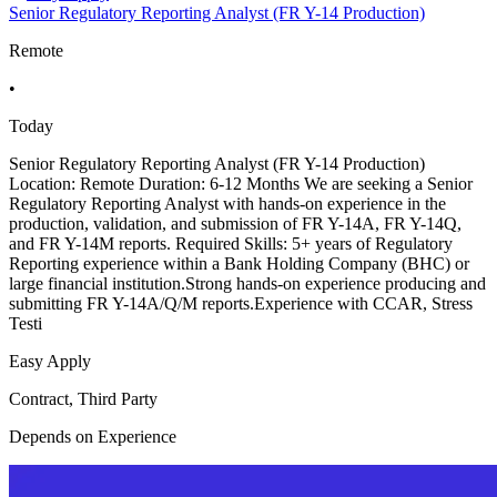
Senior Regulatory Reporting Analyst (FR Y-14 Production)
Remote
•
Today
Senior Regulatory Reporting Analyst (FR Y-14 Production)
Location: Remote Duration: 6-12 Months We are seeking a Senior
Regulatory Reporting Analyst with hands-on experience in the
production, validation, and submission of FR Y-14A, FR Y-14Q,
and FR Y-14M reports. Required Skills: 5+ years of Regulatory
Reporting experience within a Bank Holding Company (BHC) or
large financial institution.Strong hands-on experience producing and
submitting FR Y-14A/Q/M reports.Experience with CCAR, Stress
Testi
Easy Apply
Contract, Third Party
Depends on Experience