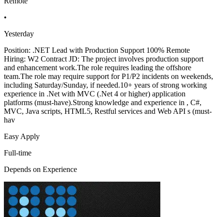
Remote
•
Yesterday
Position: .NET Lead with Production Support 100% Remote
Hiring: W2 Contract JD: The project involves production support
and enhancement work.The role requires leading the offshore
team.The role may require support for P1/P2 incidents on weekends,
including Saturday/Sunday, if needed.10+ years of strong working
experience in .Net with MVC (.Net 4 or higher) application
platforms (must-have).Strong knowledge and experience in , C#,
MVC, Java scripts, HTML5, Restful services and Web API s (must-
hav
Easy Apply
Full-time
Depends on Experience