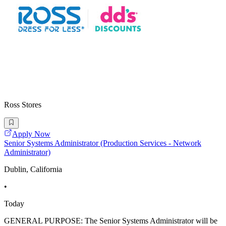
Ross Stores
Apply Now
Senior Systems Administrator (Production Services - Network
Administrator)
Dublin, California
•
Today
GENERAL PURPOSE: The Senior Systems Administrator will be