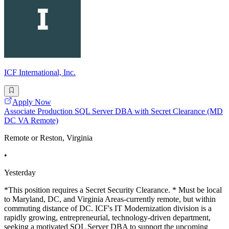
ICF International, Inc.
Apply Now
Associate Production SQL Server DBA with Secret Clearance (MD
DC VA Remote)
Remote or Reston, Virginia
•
Yesterday
*This position requires a Secret Security Clearance. * Must be local
to Maryland, DC, and Virginia Areas-currently remote, but within
commuting distance of DC. ICF's IT Modernization division is a
rapidly growing, entrepreneurial, technology-driven department,
seeking a motivated SQL Server DBA to support the upcoming