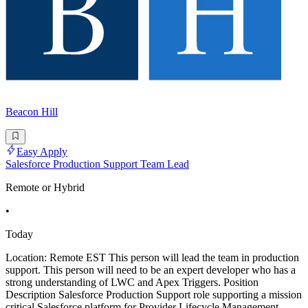
Beacon Hill
Easy Apply
Salesforce Production Support Team Lead
Remote or Hybrid
•
Today
Location: Remote EST This person will lead the team in production
support. This person will need to be an expert developer who has a
strong understanding of LWC and Apex Triggers. Position
Description Salesforce Production Support role supporting a mission
critical Salesforce platform for Provider Lifecycle Management.