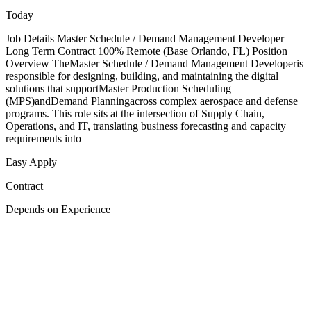
Today
Job Details Master Schedule / Demand Management Developer
Long Term Contract 100% Remote (Base Orlando, FL) Position
Overview TheMaster Schedule / Demand Management Developeris
responsible for designing, building, and maintaining the digital
solutions that supportMaster Production Scheduling
(MPS)andDemand Planningacross complex aerospace and defense
programs. This role sits at the intersection of Supply Chain,
Operations, and IT, translating business forecasting and capacity
requirements into
Easy Apply
Contract
Depends on Experience