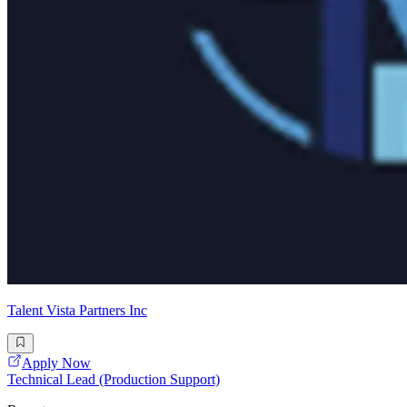
Talent Vista Partners Inc
Apply Now
Technical Lead (Production Support)