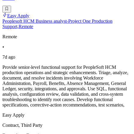
Easy Apply
Peoplesoft HCM Business analyst-Project One Production
Support,Remote
Remote
•
7d ago
Provide senior-level functional support for PeopleSoft HCM
production operations and strategic enhancements. Triage, analyze,
document, and resolve incidents involving Workforce
Administration, Payroll, Benefits, Absence Management, General
Ledger, security, integrations, and approvals. Use SQL, functional
analysis, configuration review, data validation, and cross-system
troubleshooting to identify root causes. Develop functional
specifications, corrective-action recommendations, test scenarios,
Easy Apply
Contract, Third Party