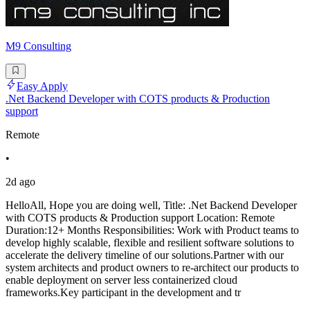
M9 Consulting
Easy Apply
.Net Backend Developer with COTS products & Production
support
Remote
•
2d ago
HelloAll, Hope you are doing well, Title: .Net Backend Developer
with COTS products & Production support Location: Remote
Duration:12+ Months Responsibilities: Work with Product teams to
develop highly scalable, flexible and resilient software solutions to
accelerate the delivery timeline of our solutions.Partner with our
system architects and product owners to re-architect our products to
enable deployment on server less containerized cloud
frameworks.Key participant in the development and tr