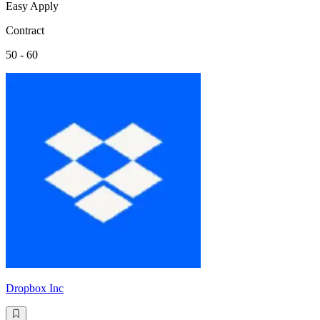
Easy Apply
Contract
50 - 60
Dropbox Inc