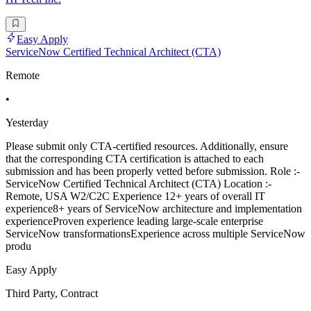
Easy Apply
ServiceNow Certified Technical Architect (CTA)
Remote
•
Yesterday
Please submit only CTA-certified resources. Additionally, ensure
that the corresponding CTA certification is attached to each
submission and has been properly vetted before submission. Role :-
ServiceNow Certified Technical Architect (CTA) Location :-
Remote, USA W2/C2C Experience 12+ years of overall IT
experience8+ years of ServiceNow architecture and implementation
experienceProven experience leading large-scale enterprise
ServiceNow transformationsExperience across multiple ServiceNow
produ
Easy Apply
Third Party, Contract