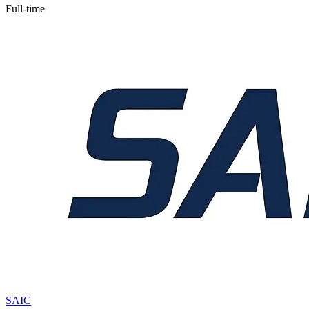
Full-time
SAIC