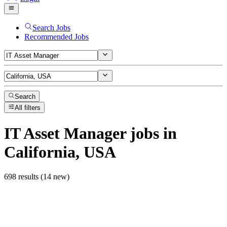
Search Jobs
Recommended Jobs
Search
All filters
IT Asset Manager
jobs
in
California, USA
698 results (14 new)