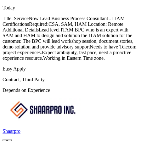
Today
Title: ServiceNow Lead Business Process Consultant - ITAM
CertificationsRequired:CSA, SAM, HAM Location: Remote
Additional DetailsLead level ITAM BPC who is an expert with
SAM and HAM to design and solution the ITAM solution for the
customer. The BPC will lead workshop session, document stories,
demo solution and provide advisory supportNeeds to have Telecom
project experiences.Expect ambiguity, fast pace, need a proactive
experience resource.Working in Eastern Time zone.
Easy Apply
Contract, Third Party
Depends on Experience
Shaarpro