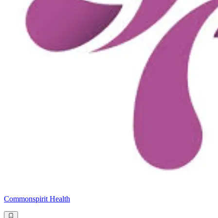
Commonspirit Health