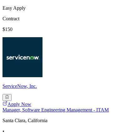
Easy Apply
Contract
$150
ServiceNow, Inc.
Apply Now
Manager, Software Engineering Management - ITAM
Santa Clara, California
•