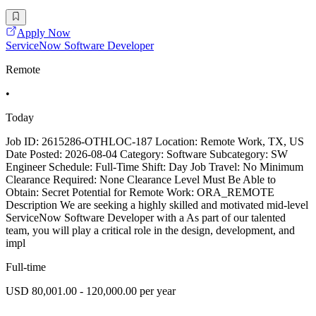
Apply Now
ServiceNow Software Developer
Remote
•
Today
Job ID: 2615286-OTHLOC-187 Location: Remote Work, TX, US
Date Posted: 2026-08-04 Category: Software Subcategory: SW
Engineer Schedule: Full-Time Shift: Day Job Travel: No Minimum
Clearance Required: None Clearance Level Must Be Able to
Obtain: Secret Potential for Remote Work: ORA_REMOTE
Description We are seeking a highly skilled and motivated mid-level
ServiceNow Software Developer with a As part of our talented
team, you will play a critical role in the design, development, and
impl
Full-time
USD 80,001.00 - 120,000.00 per year