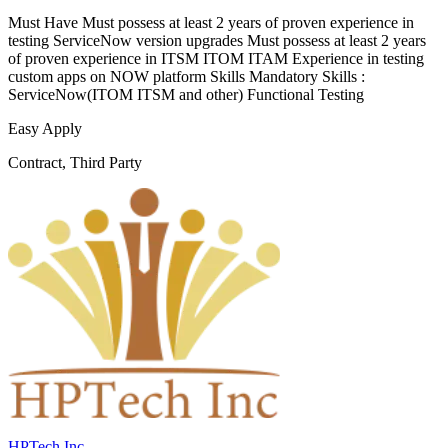
Must Have Must possess at least 2 years of proven experience in
testing ServiceNow version upgrades Must possess at least 2 years
of proven experience in ITSM ITOM ITAM Experience in testing
custom apps on NOW platform Skills Mandatory Skills :
ServiceNow(ITOM ITSM and other) Functional Testing
Easy Apply
Contract, Third Party
HPTech Inc.