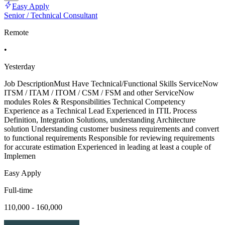
Easy Apply
Senior / Technical Consultant
Remote
•
Yesterday
Job DescriptionMust Have Technical/Functional Skills ServiceNow
ITSM / ITAM / ITOM / CSM / FSM and other ServiceNow
modules Roles & Responsibilities Technical Competency
Experience as a Technical Lead Experienced in ITIL Process
Definition, Integration Solutions, understanding Architecture
solution Understanding customer business requirements and convert
to functional requirements Responsible for reviewing requirements
for accurate estimation Experienced in leading at least a couple of
Implemen
Easy Apply
Full-time
110,000 - 160,000