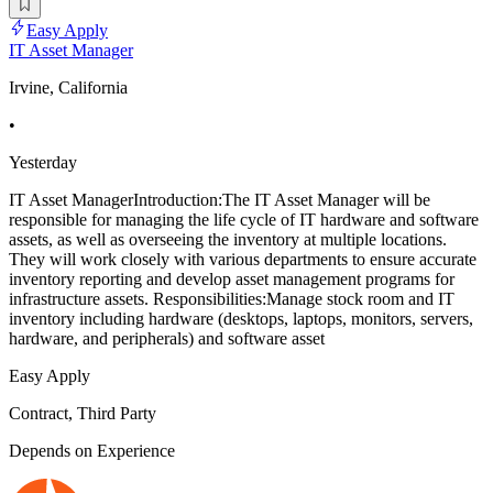
Easy Apply
IT Asset Manager
Irvine, California
•
Yesterday
IT Asset ManagerIntroduction:The IT Asset Manager will be
responsible for managing the life cycle of IT hardware and software
assets, as well as overseeing the inventory at multiple locations.
They will work closely with various departments to ensure accurate
inventory reporting and develop asset management programs for
infrastructure assets. Responsibilities:Manage stock room and IT
inventory including hardware (desktops, laptops, monitors, servers,
hardware, and peripherals) and software asset
Easy Apply
Contract, Third Party
Depends on Experience