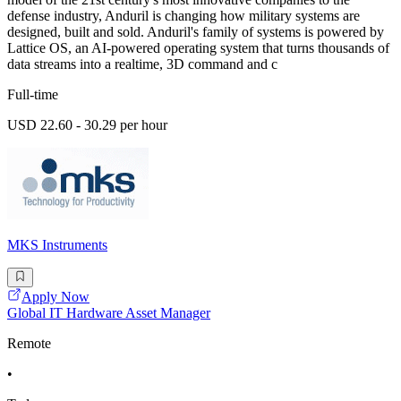
defense industry, Anduril is changing how military systems are
designed, built and sold. Anduril's family of systems is powered by
Lattice OS, an AI-powered operating system that turns thousands of
data streams into a realtime, 3D command and c
Full-time
USD 22.60 - 30.29 per hour
MKS Instruments
Apply Now
Global IT Hardware Asset Manager
Remote
•