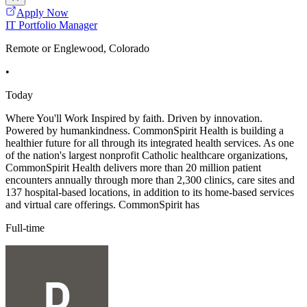
Apply Now
IT Portfolio Manager
Remote or Englewood, Colorado
•
Today
Where You'll Work Inspired by faith. Driven by innovation.
Powered by humankindness. CommonSpirit Health is building a
healthier future for all through its integrated health services. As one
of the nation's largest nonprofit Catholic healthcare organizations,
CommonSpirit Health delivers more than 20 million patient
encounters annually through more than 2,300 clinics, care sites and
137 hospital-based locations, in addition to its home-based services
and virtual care offerings. CommonSpirit has
Full-time