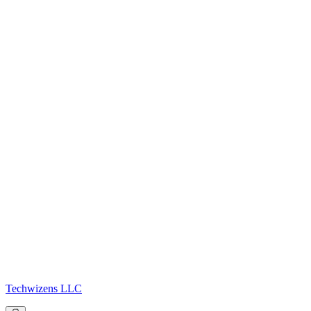
Techwizens LLC