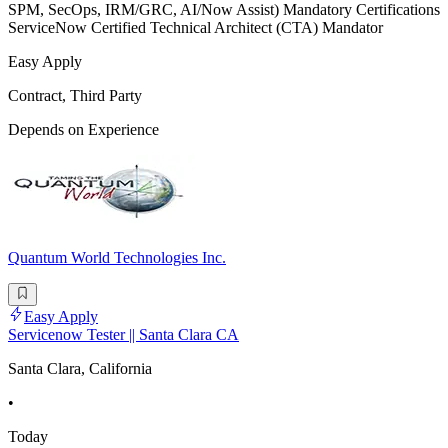
SPM, SecOps, IRM/GRC, AI/Now Assist) Mandatory Certifications
ServiceNow Certified Technical Architect (CTA) Mandator
Easy Apply
Contract, Third Party
Depends on Experience
Quantum World Technologies Inc.
Easy Apply
Servicenow Tester || Santa Clara CA
Santa Clara, California
•
Today