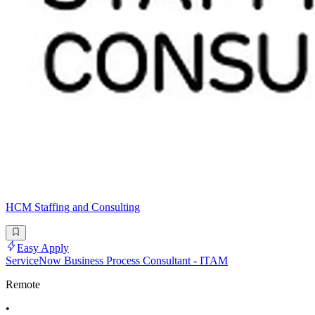
HCM Staffing and Consulting
Easy Apply
ServiceNow Business Process Consultant - ITAM
Remote
•