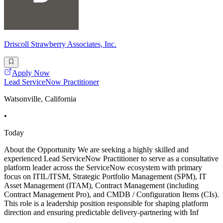
Driscoll Strawberry Associates, Inc.
Apply Now
Lead ServiceNow Practitioner
Watsonville, California
•
Today
About the Opportunity We are seeking a highly skilled and
experienced Lead ServiceNow Practitioner to serve as a consultative
platform leader across the ServiceNow ecosystem with primary
focus on ITIL/ITSM, Strategic Portfolio Management (SPM), IT
Asset Management (ITAM), Contract Management (including
Contract Management Pro), and CMDB / Configuration Items (CIs).
This role is a leadership position responsible for shaping platform
direction and ensuring predictable delivery-partnering with Inf