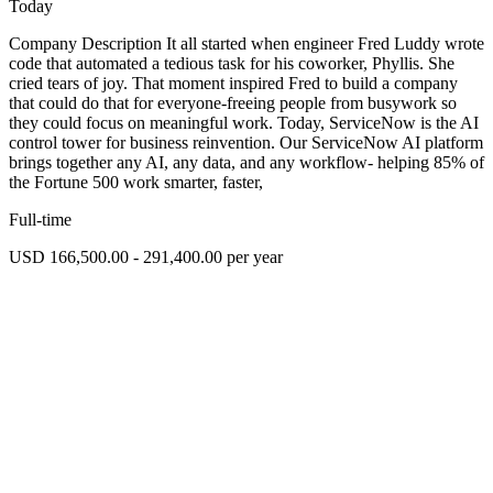
Today
Company Description It all started when engineer Fred Luddy wrote
code that automated a tedious task for his coworker, Phyllis. She
cried tears of joy. That moment inspired Fred to build a company
that could do that for everyone-freeing people from busywork so
they could focus on meaningful work. Today, ServiceNow is the AI
control tower for business reinvention. Our ServiceNow AI platform
brings together any AI, any data, and any workflow- helping 85% of
the Fortune 500 work smarter, faster,
Full-time
USD 166,500.00 - 291,400.00 per year