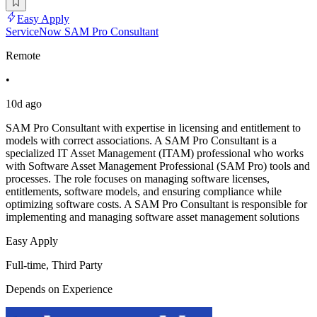
Easy Apply
ServiceNow SAM Pro Consultant
Remote
•
10d ago
SAM Pro Consultant with expertise in licensing and entitlement to
models with correct associations. A SAM Pro Consultant is a
specialized IT Asset Management (ITAM) professional who works
with Software Asset Management Professional (SAM Pro) tools and
processes. The role focuses on managing software licenses,
entitlements, software models, and ensuring compliance while
optimizing software costs. A SAM Pro Consultant is responsible for
implementing and managing software asset management solutions
Easy Apply
Full-time, Third Party
Depends on Experience