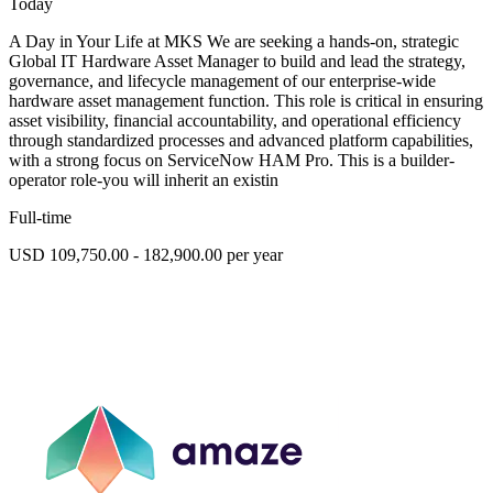
Today
A Day in Your Life at MKS We are seeking a hands-on, strategic
Global IT Hardware Asset Manager to build and lead the strategy,
governance, and lifecycle management of our enterprise-wide
hardware asset management function. This role is critical in ensuring
asset visibility, financial accountability, and operational efficiency
through standardized processes and advanced platform capabilities,
with a strong focus on ServiceNow HAM Pro. This is a builder-
operator role-you will inherit an existin
Full-time
USD 109,750.00 - 182,900.00 per year