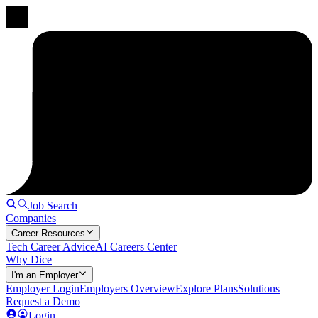
Job Search
Companies
Career Resources
Tech Career Advice
AI Careers Center
Why Dice
I'm an Employer
Employer Login
Employers Overview
Explore Plans
Solutions
Request a Demo
Login