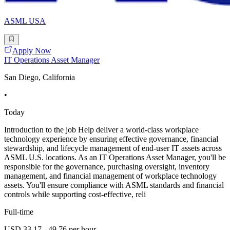
ASML USA
Apply Now
IT Operations Asset Manager
San Diego, California
•
Today
Introduction to the job Help deliver a world-class workplace
technology experience by ensuring effective governance, financial
stewardship, and lifecycle management of end-user IT assets across
ASML U.S. locations. As an IT Operations Asset Manager, you'll be
responsible for the governance, purchasing oversight, inventory
management, and financial management of workplace technology
assets. You'll ensure compliance with ASML standards and financial
controls while supporting cost-effective, reli
Full-time
USD 33.17 - 49.76 per hour