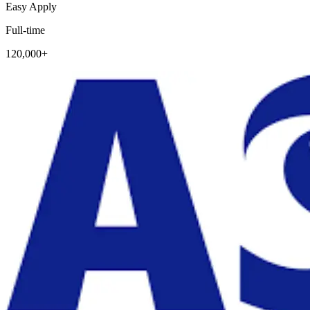
Easy Apply
Full-time
120,000+