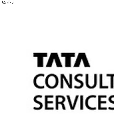
65 - 75