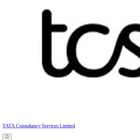
TATA Consultancy Services Limited