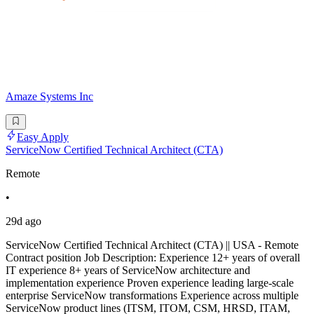
Amaze Systems Inc
Easy Apply
ServiceNow Certified Technical Architect (CTA)
Remote
•
29d ago
ServiceNow Certified Technical Architect (CTA) || USA - Remote
Contract position Job Description: Experience 12+ years of overall
IT experience 8+ years of ServiceNow architecture and
implementation experience Proven experience leading large-scale
enterprise ServiceNow transformations Experience across multiple
ServiceNow product lines (ITSM, ITOM, CSM, HRSD, ITAM,