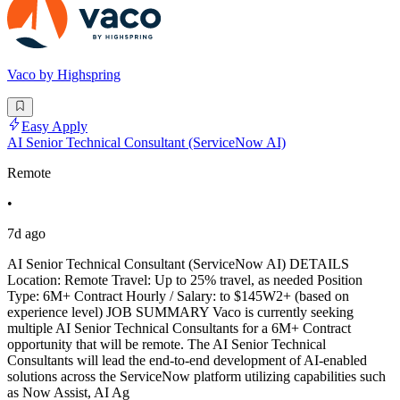
Vaco by Highspring
Easy Apply
AI Senior Technical Consultant (ServiceNow AI)
Remote
•
7d ago
AI Senior Technical Consultant (ServiceNow AI) DETAILS
Location: Remote Travel: Up to 25% travel, as needed Position
Type: 6M+ Contract Hourly / Salary: to $145W2+ (based on
experience level) JOB SUMMARY Vaco is currently seeking
multiple AI Senior Technical Consultants for a 6M+ Contract
opportunity that will be remote. The AI Senior Technical
Consultants will lead the end-to-end development of AI-enabled
solutions across the ServiceNow platform utilizing capabilities such
as Now Assist, AI Ag