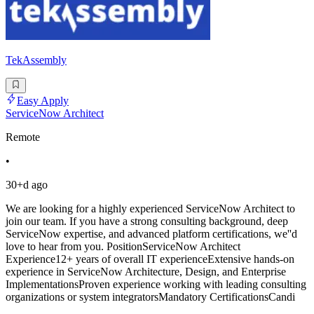
TekAssembly
Easy Apply
ServiceNow Architect
Remote
•
30+d ago
We are looking for a highly experienced ServiceNow Architect to
join our team. If you have a strong consulting background, deep
ServiceNow expertise, and advanced platform certifications, we''d
love to hear from you. PositionServiceNow Architect
Experience12+ years of overall IT experienceExtensive hands-on
experience in ServiceNow Architecture, Design, and Enterprise
ImplementationsProven experience working with leading consulting
organizations or system integratorsMandatory CertificationsCandi