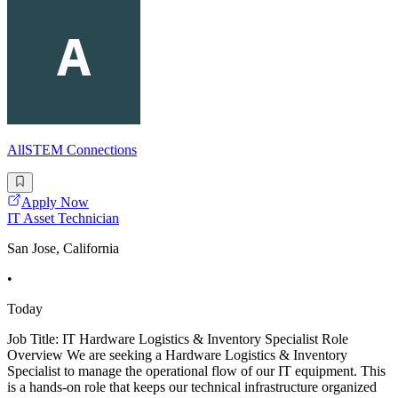
AllSTEM Connections
Apply Now
IT Asset Technician
San Jose, California
•
Today
Job Title: IT Hardware Logistics & Inventory Specialist Role
Overview We are seeking a Hardware Logistics & Inventory
Specialist to manage the operational flow of our IT equipment. This
is a hands-on role that keeps our technical infrastructure organized