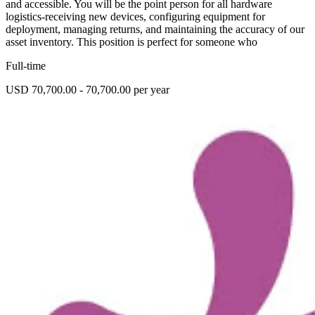
and accessible. You will be the point person for all hardware
logistics-receiving new devices, configuring equipment for
deployment, managing returns, and maintaining the accuracy of our
asset inventory. This position is perfect for someone who
Full-time
USD 70,700.00 - 70,700.00 per year