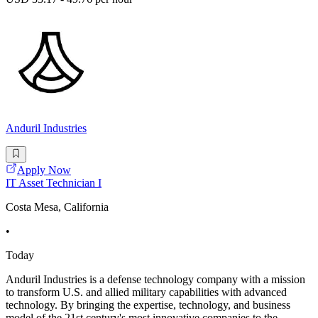
Anduril Industries
Apply Now
IT Asset Technician I
Costa Mesa, California
•
Today
Anduril Industries is a defense technology company with a mission
to transform U.S. and allied military capabilities with advanced
technology. By bringing the expertise, technology, and business
model of the 21st century's most innovative companies to the