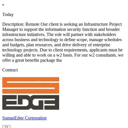
•
Today
Description: Remote Our client is seeking an Infrastructure Project
Manager to support the information security function and broader
infrastructure initiatives. The role will partner with stakeholders
across business and technology to define scope, manage schedules
and budgets, plan resources, and drive delivery of enterprise
technology projects. Due to client requirements, applicants must be
willing and able to work on a w2 basis. For our w2 consultants, we
offer a great benefits package tha
Contract
SumasEdge Corporation