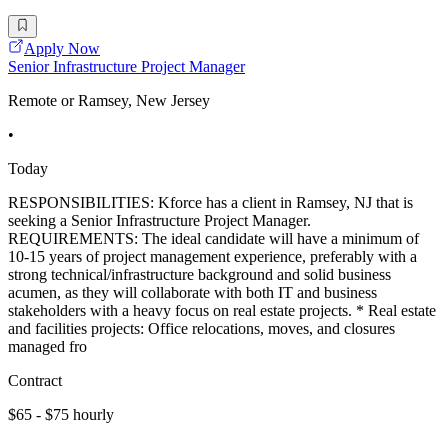
Apply Now
Senior Infrastructure Project Manager
Remote or Ramsey, New Jersey
•
Today
RESPONSIBILITIES: Kforce has a client in Ramsey, NJ that is
seeking a Senior Infrastructure Project Manager.
REQUIREMENTS: The ideal candidate will have a minimum of
10-15 years of project management experience, preferably with a
strong technical/infrastructure background and solid business
acumen, as they will collaborate with both IT and business
stakeholders with a heavy focus on real estate projects. * Real estate
and facilities projects: Office relocations, moves, and closures
managed fro
Contract
$65 - $75 hourly