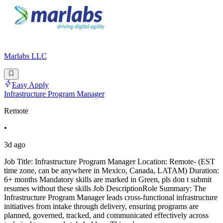
Marlabs LLC
Easy Apply
Infrastructure Program Manager
Remote
•
3d ago
Job Title: Infrastructure Program Manager Location: Remote- (EST
time zone, can be anywhere in Mexico, Canada, LATAM) Duration:
6+ months Mandatory skills are marked in Green, pls don t submit
resumes without these skills Job DescriptionRole Summary: The
Infrastructure Program Manager leads cross-functional infrastructure
initiatives from intake through delivery, ensuring programs are
planned, governed, tracked, and communicated effectively across