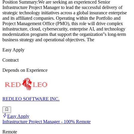
Position Summary:We are seeking an experienced Senior
Infrastructure Project Manager to lead the successful delivery of
strategic technology initiatives across a global insurance enterprise
and its affiliated companies. Operating within the Portfolio and
Project Management Office (PMO), this role will drive complex
infrastructure, cloud, cybersecurity, enterprise AI, and technology
modernization programs that support the organization''s long-term
business strategy and operational objectives. The
Easy Apply
Contract
Depends on Experience
REDLEO SOFTWARE INC.
Easy Apply
Infrastructure Project Manager - 100% Remote
Remote