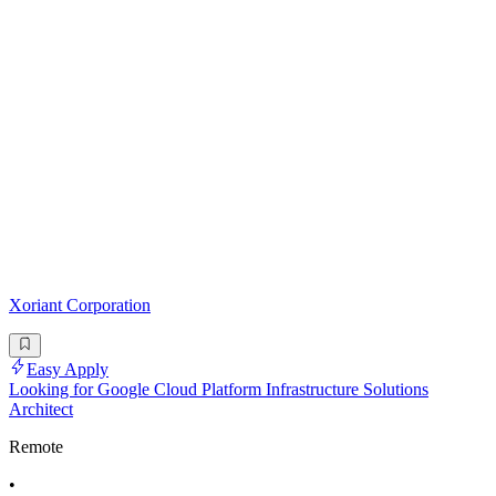
Xoriant Corporation
Easy Apply
Looking for Google Cloud Platform Infrastructure Solutions
Architect
Remote
•