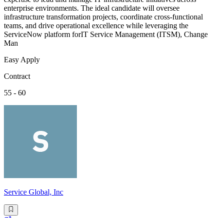
enterprise environments. The ideal candidate will oversee
infrastructure transformation projects, coordinate cross-functional
teams, and drive operational excellence while leveraging the
ServiceNow platform forIT Service Management (ITSM), Change
Man
Easy Apply
Contract
55 - 60
Service Global, Inc