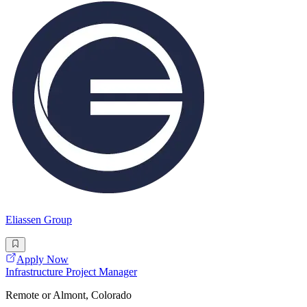
Eliassen Group
Apply Now
Infrastructure Project Manager
Remote or Almont, Colorado