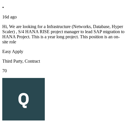
•
16d ago
Hi, We are looking for a Infrastructure (Networks, Database, Hyper
Scaler) , S/4 HANA RISE project manager to lead SAP migration to
HANA Project. This is a year long project. This position is an on-
site role
Easy Apply
Third Party, Contract
70