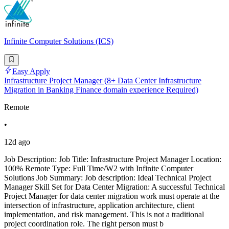
Infinite Computer Solutions (ICS)
Easy Apply
Infrastructure Project Manager (8+ Data Center Infrastructure
Migration in Banking Finance domain experience Required)
Remote
•
12d ago
Job Description: Job Title: Infrastructure Project Manager Location:
100% Remote Type: Full Time/W2 with Infinite Computer
Solutions Job Summary: Job description: Ideal Technical Project
Manager Skill Set for Data Center Migration: A successful Technical
Project Manager for data center migration work must operate at the
intersection of infrastructure, application architecture, client
implementation, and risk management. This is not a traditional
project coordination role. The right person must b