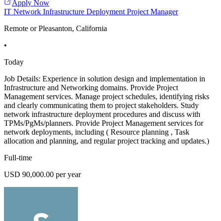
Apply Now
IT Network Infrastructure Deployment Project Manager
Remote or Pleasanton, California
•
Today
Job Details: Experience in solution design and implementation in
Infrastructure and Networking domains. Provide Project
Management services. Manage project schedules, identifying risks
and clearly communicating them to project stakeholders. Study
network infrastructure deployment procedures and discuss with
TPMs/PgMs/planners. Provide Project Management services for
network deployments, including ( Resource planning , Task
allocation and planning, and regular project tracking and updates.)
Full-time
USD 90,000.00 per year