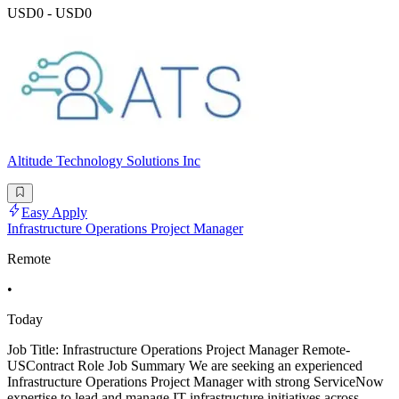
USD0 - USD0
Altitude Technology Solutions Inc
Easy Apply
Infrastructure Operations Project Manager
Remote
•
Today
Job Title: Infrastructure Operations Project Manager Remote-
USContract Role Job Summary We are seeking an experienced
Infrastructure Operations Project Manager with strong ServiceNow
expertise to lead and manage IT infrastructure initiatives across