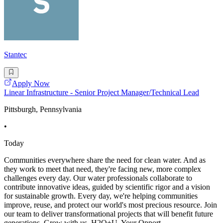
Stantec
Apply Now
Linear Infrastructure - Senior Project Manager/Technical Lead
Pittsburgh, Pennsylvania
•
Today
Communities everywhere share the need for clean water. And as
they work to meet that need, they're facing new, more complex
challenges every day. Our water professionals collaborate to
contribute innovative ideas, guided by scientific rigor and a vision
for sustainable growth. Every day, we're helping communities
improve, reuse, and protect our world's most precious resource. Join
our team to deliver transformational projects that will benefit future
generations. Grow with us, H2O+U. Your Opport