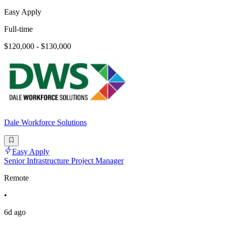
Easy Apply
Full-time
$120,000 - $130,000
Dale Workforce Solutions
Easy Apply
Senior Infrastructure Project Manager
Remote
•
6d ago