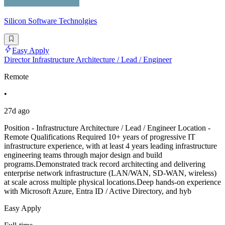
Silicon Software Technolgies
Easy Apply
Director Infrastructure Architecture / Lead / Engineer
Remote
•
27d ago
Position - Infrastructure Architecture / Lead / Engineer Location -
Remote Qualifications Required 10+ years of progressive IT
infrastructure experience, with at least 4 years leading infrastructure
engineering teams through major design and build
programs.Demonstrated track record architecting and delivering
enterprise network infrastructure (LAN/WAN, SD-WAN, wireless)
at scale across multiple physical locations.Deep hands-on experience
with Microsoft Azure, Entra ID / Active Directory, and hyb
Easy Apply