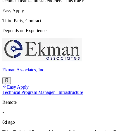
technical teams and stakeholders. This role r
Easy Apply
Third Party, Contract
Depends on Experience
Ekman Associates, Inc.
Easy Apply
Technical Program Manager - Infrastructure
Remote
•
6d ago