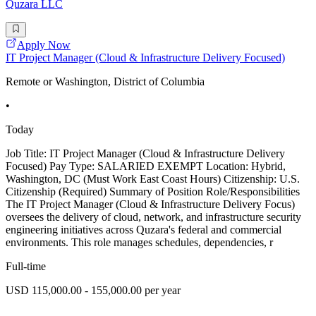
Quzara LLC
Apply Now
IT Project Manager (Cloud & Infrastructure Delivery Focused)
Remote or Washington, District of Columbia
•
Today
Job Title: IT Project Manager (Cloud & Infrastructure Delivery
Focused) Pay Type: SALARIED EXEMPT Location: Hybrid,
Washington, DC (Must Work East Coast Hours) Citizenship: U.S.
Citizenship (Required) Summary of Position Role/Responsibilities
The IT Project Manager (Cloud & Infrastructure Delivery Focus)
oversees the delivery of cloud, network, and infrastructure security
engineering initiatives across Quzara's federal and commercial
environments. This role manages schedules, dependencies, r
Full-time
USD 115,000.00 - 155,000.00 per year