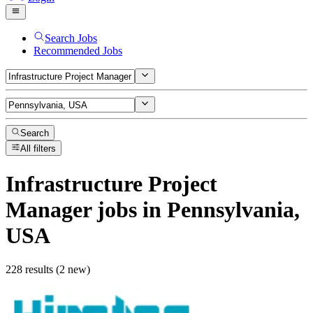
Search Jobs
Recommended Jobs
Search
All filters
Infrastructure Project
Manager
jobs
in Pennsylvania,
USA
228 results (2 new)