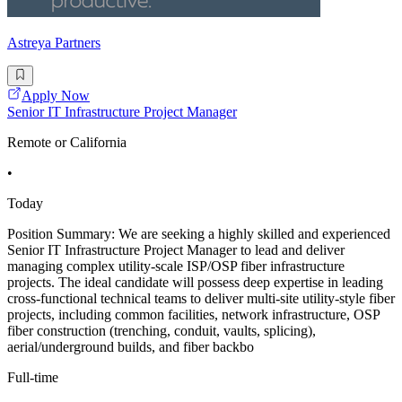
Astreya Partners
Apply Now
Senior IT Infrastructure Project Manager
Remote or California
•
Today
Position Summary: We are seeking a highly skilled and experienced
Senior IT Infrastructure Project Manager to lead and deliver
managing complex utility-scale ISP/OSP fiber infrastructure
projects. The ideal candidate will possess deep expertise in leading
cross-functional technical teams to deliver multi-site utility-style fiber
projects, including common facilities, network infrastructure, OSP
fiber construction (trenching, conduit, vaults, splicing),
aerial/underground builds, and fiber backbo
Full-time