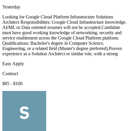
Yesterday
Looking for Google Cloud Platform Infrastructure Solutions
Architect Responsibilities: Google Cloud Infrastructure knowledge.
AI/ML or Data oriented resumes will not be accepted.Candidate
must have good working knowledge of networking, security and
service enablement across the Google Cloud Platform platform.
Qualifications: Bachelor's degree in Computer Science,
Engineering, or a related field (Master's degree preferred).Proven
experience as a Solution Architect or similar role, with a strong
Easy Apply
Contract
$85 - $100