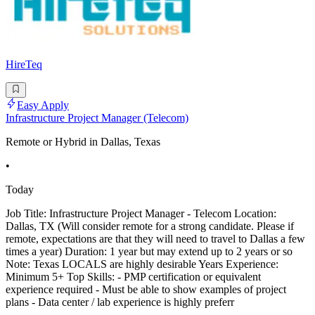
HireTeq
Easy Apply
Infrastructure Project Manager (Telecom)
Remote or Hybrid in Dallas, Texas
•
Today
Job Title: Infrastructure Project Manager - Telecom Location:
Dallas, TX (Will consider remote for a strong candidate. Please if
remote, expectations are that they will need to travel to Dallas a few
times a year) Duration: 1 year but may extend up to 2 years or so
Note: Texas LOCALS are highly desirable Years Experience:
Minimum 5+ Top Skills: - PMP certification or equivalent
experience required - Must be able to show examples of project
plans - Data center / lab experience is highly preferr