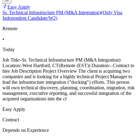
Easy Apply
Sr. Technical Infrastructure PM (M&A Integration)(Only Visa
Independent Candidate/W2)
Remote
•
Today
Job Title:-Sr. Technical Infrastructure PM (M&A Integration)
Location:-West Hartford, CT(Remote (EST)) Duration:- Contract to
hire Job Description Project Overview The client is acquiring two
companies and is looking for a highly technical Project Manager to
lead the infrastructure integration ("docking") efforts. This person
will own technical discovery, planning, coordination, migration, risk
management, executive reporting, and successful integration of the
acquired organizations into the cl
Easy Apply
Contract
Depends on Experience