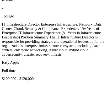
•
16d ago
IT Infrastructure Director Enterprise Infrastructure, Network, Data
Center, Cloud, Security & Compliance Experience: 15+ Years of
Enterprise IT Infrastructure Experience (8+ Years in Infrastructure
Leadership) Position Summary The IT Infrastructure Director is
responsible for providing strategic and operational leadership for the
organization's enterprise infrastructure ecosystem, including data
centers, enterprise networking, Azure cloud, hybrid cloud,
cybersecurity, disaster recovery, infrastr
Easy Apply
Full-time
$100,000 - $120,000