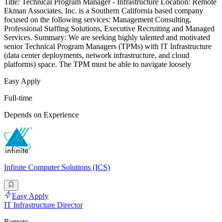
Title: Technical Program Manager - Infrastructure Location: Remote
Ekman Associates, Inc. is a Southern California based company
focused on the following services: Management Consulting,
Professional Staffing Solutions, Executive Recruiting and Managed
Services. Summary: We are seeking highly talented and motivated
senior Technical Program Managers (TPMs) with IT Infrastructure
(data center deployments, network infrastructure, and cloud
platforms) space. The TPM must be able to navigate loosely
Easy Apply
Full-time
Depends on Experience
Infinite Computer Solutions (ICS)
Easy Apply
IT Infrastructure Director
Remote