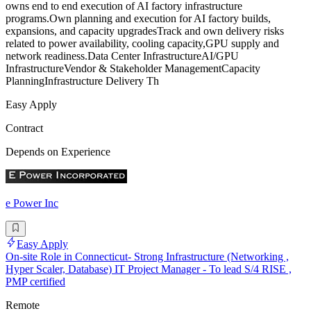
owns end to end execution of AI factory infrastructure
programs.Own planning and execution for AI factory builds,
expansions, and capacity upgradesTrack and own delivery risks
related to power availability, cooling capacity,GPU supply and
network readiness.Data Center InfrastructureAI/GPU
InfrastructureVendor & Stakeholder ManagementCapacity
PlanningInfrastructure Delivery Th
Easy Apply
Contract
Depends on Experience
e Power Inc
Easy Apply
On-site Role in Connecticut- Strong Infrastructure (Networking ,
Hyper Scaler, Database) IT Project Manager - To lead S/4 RISE ,
PMP certified
Remote