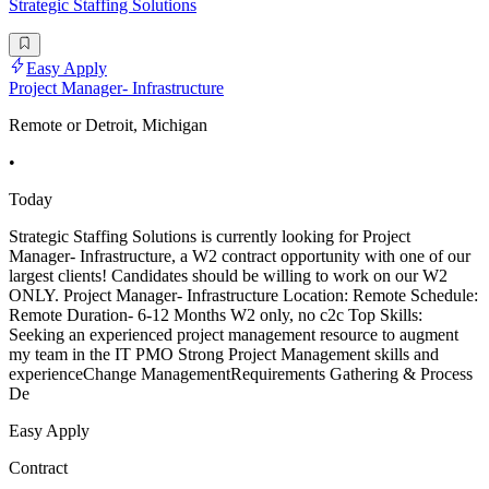
Strategic Staffing Solutions
Easy Apply
Project Manager- Infrastructure
Remote or Detroit, Michigan
•
Today
Strategic Staffing Solutions is currently looking for Project
Manager- Infrastructure, a W2 contract opportunity with one of our
largest clients! Candidates should be willing to work on our W2
ONLY. Project Manager- Infrastructure Location: Remote Schedule:
Remote Duration- 6-12 Months W2 only, no c2c Top Skills:
Seeking an experienced project management resource to augment
my team in the IT PMO Strong Project Management skills and
experienceChange ManagementRequirements Gathering & Process
De
Easy Apply
Contract