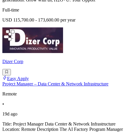
Full-time
USD 115,700.00 - 173,600.00 per year
Dizer Corp
Easy Apply
Project Manager – Data Center & Network Infrastructure
Remote
•
19d ago
Title: Project Manager Data Center & Network Infrastructure
Location: Remote Description The AI Factory Program Manager