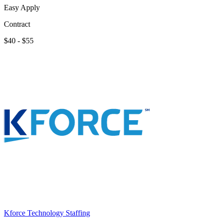
Easy Apply
Contract
$40 - $55
Kforce Technology Staffing