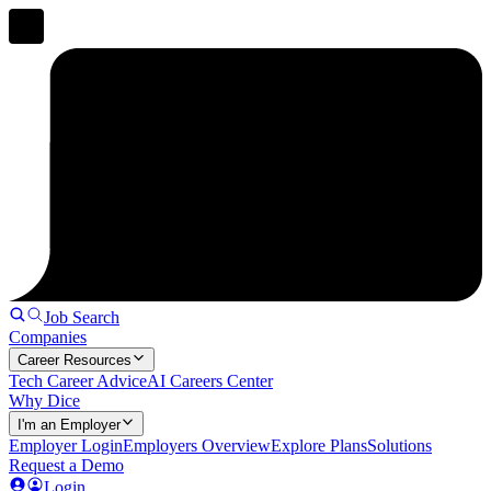
Job Search
Companies
Career Resources
Tech Career Advice
AI Careers Center
Why Dice
I'm an Employer
Employer Login
Employers Overview
Explore Plans
Solutions
Request a Demo
Login