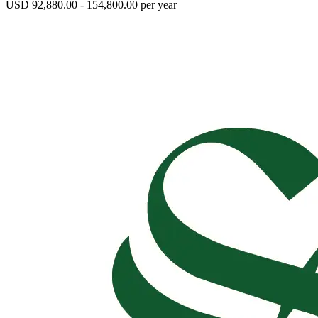
USD 92,880.00 - 154,800.00 per year