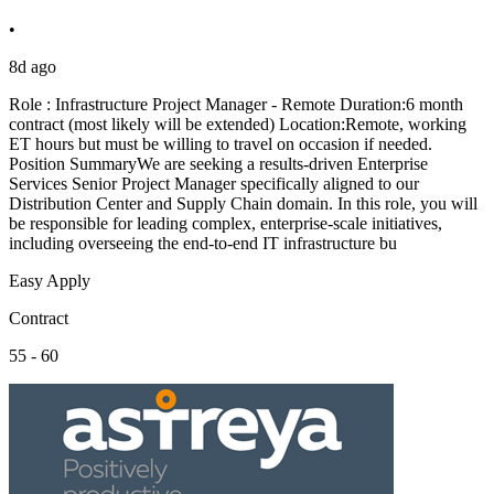
•
8d ago
Role : Infrastructure Project Manager - Remote Duration:6 month
contract (most likely will be extended) Location:Remote, working
ET hours but must be willing to travel on occasion if needed.
Position SummaryWe are seeking a results-driven Enterprise
Services Senior Project Manager specifically aligned to our
Distribution Center and Supply Chain domain. In this role, you will
be responsible for leading complex, enterprise-scale initiatives,
including overseeing the end-to-end IT infrastructure bu
Easy Apply
Contract
55 - 60