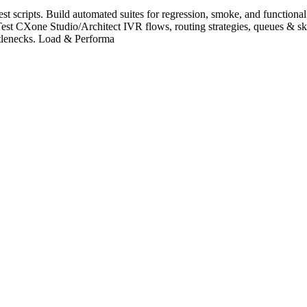
cripts. Build automated suites for regression, smoke, and functional te
CXone Studio/Architect IVR flows, routing strategies, queues & skil
ttlenecks. Load & Performa