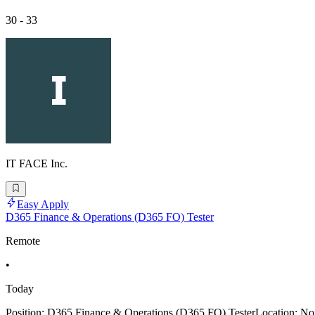
30 - 33
IT FACE Inc.
Easy Apply
D365 Finance & Operations (D365 FO) Tester
Remote
•
Today
Position: D365 Finance & Operations (D365 FO) TesterLocation: Nort