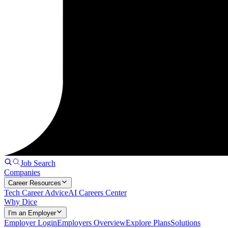
Job Search
Companies
Career Resources
Tech Career Advice
AI Careers Center
Why Dice
I'm an Employer
Employer Login
Employers Overview
Explore Plans
Solutions