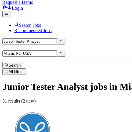
Request a Demo
Login
Search Jobs
Recommended Jobs
Search
All filters
Junior Tester Analyst
jobs
in Mi
31 results (2 new)