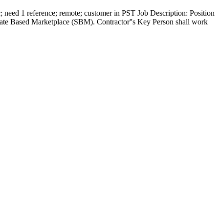
need 1 reference; remote; customer in PST Job Description: Position
ate Based Marketplace (SBM). Contractor''s Key Person shall work