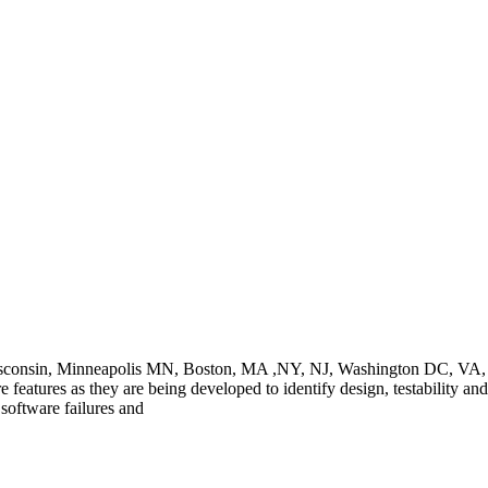
Wisconsin, Minneapolis MN, Boston, MA ,NY, NJ, Washington DC, VA, C
e features as they are being developed to identify design, testability and
oftware failures and