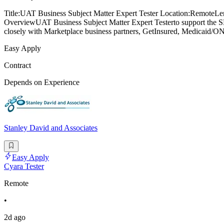
Title:UAT Business Subject Matter Expert Tester Location:RemoteLen
OverviewUAT Business Subject Matter Expert Testerto support the SB
closely with Marketplace business partners, GetInsured, Medicaid/ON
Easy Apply
Contract
Depends on Experience
Stanley David and Associates
Easy Apply
Cyara Tester
Remote
•
2d ago