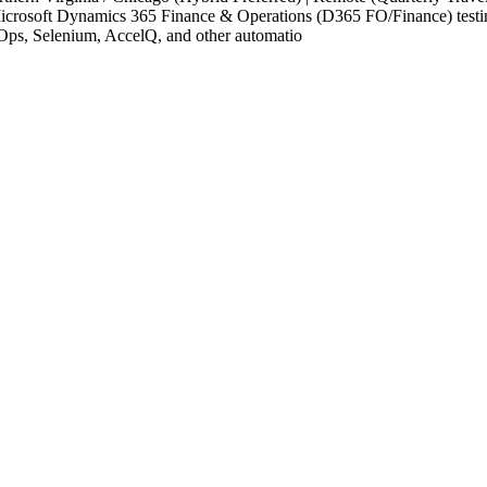
crosoft Dynamics 365 Finance & Operations (D365 FO/Finance) testing
ps, Selenium, AccelQ, and other automatio