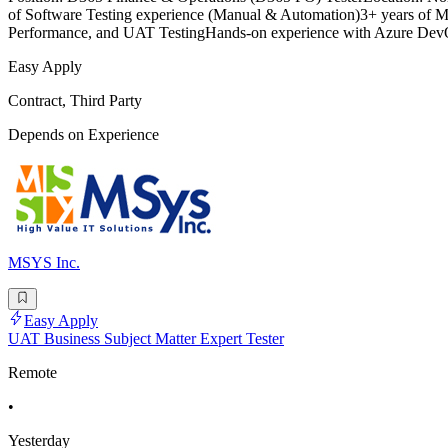
of Software Testing experience (Manual & Automation)3+ years of Mi
Performance, and UAT TestingHands-on experience with Azure DevO
Easy Apply
Contract, Third Party
Depends on Experience
MSYS Inc.
Easy Apply
UAT Business Subject Matter Expert Tester
Remote
•
Yesterday