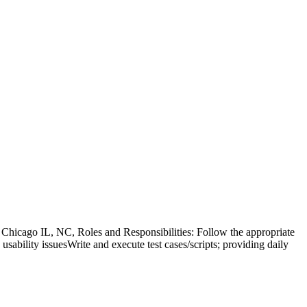
hicago IL, NC, Roles and Responsibilities: Follow the appropriate
 usability issuesWrite and execute test cases/scripts; providing daily