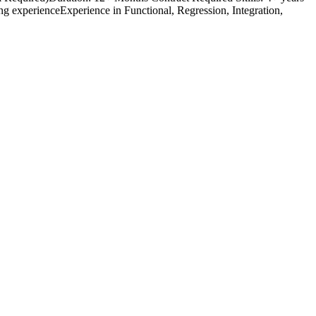
 experienceExperience in Functional, Regression, Integration,