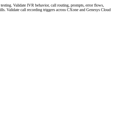
sting. Validate IVR behavior, call routing, prompts, error flows,
ls. Validate call recording triggers across CXone and Genesys Cloud