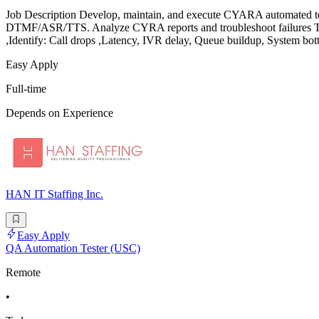
Job Description Develop, maintain, and execute CYARA automated test s
DTMF/ASR/TTS. Analyze CYRA reports and troubleshoot failures Test 
,Identify: Call drops ,Latency, IVR delay, Queue buildup, System bo
Easy Apply
Full-time
Depends on Experience
HAN IT Staffing Inc.
Easy Apply
QA Automation Tester (USC)
Remote
•