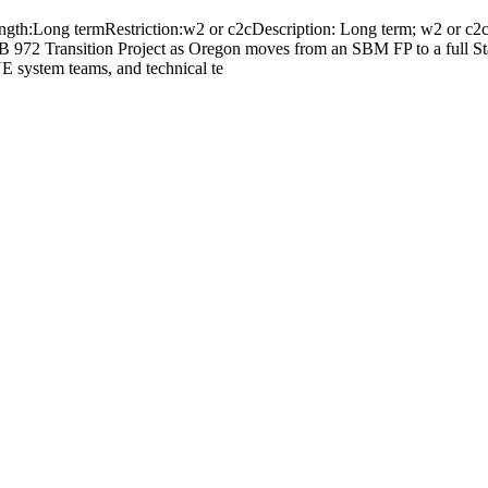
gth:Long termRestriction:w2 or c2cDescription: Long term; w2 or c2c; 
 972 Transition Project as Oregon moves from an SBM FP to a full St
E system teams, and technical te