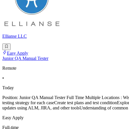
Ellianse LLC
Easy Apply
Junior QA Manual Tester
Remote
•
Today
Position: Junior QA Manual Tester Full Time Multiple Locations : 
testing strategy for each caseCreate test plans and test conditionExplor
updates using ALM, JIRA, and other toolsUnderstanding of common s
Easy Apply
Full-time