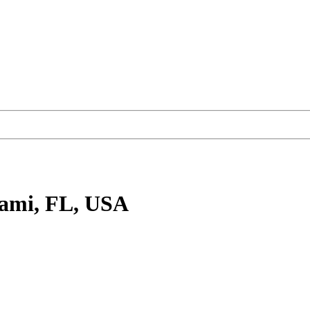
ami, FL, USA