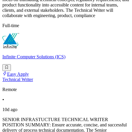
product functionality into accessible content for internal teams,
clients, and external stakeholders. The Technical Writer will
collaborate with engineering, product, compliance
Full-time
Infinite Computer Solutions (ICS)
Easy Apply
Technical Writer
Remote
•
10d ago
SENIOR INFRASTUCTURE TECHNICAL WRITER
POSITION SUMMARY: Ensure accurate, concise, and successful
delivery of process technical documentation. The Senior