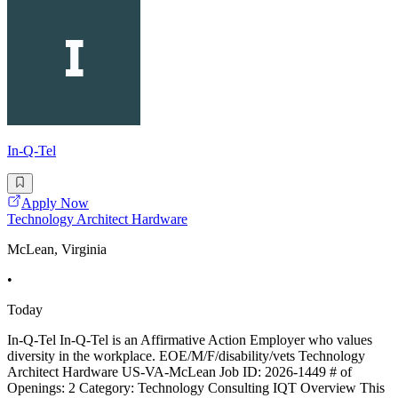
In-Q-Tel
Apply Now
Technology Architect Hardware
McLean, Virginia
•
Today
In-Q-Tel In-Q-Tel is an Affirmative Action Employer who values
diversity in the workplace. EOE/M/F/disability/vets Technology
Architect Hardware US-VA-McLean Job ID: 2026-1449 # of
Openings: 2 Category: Technology Consulting IQT Overview This