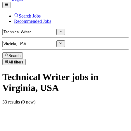
Search Jobs
Recommended Jobs
Search
All filters
Technical Writer
jobs
in
Virginia, USA
33 results (0 new)