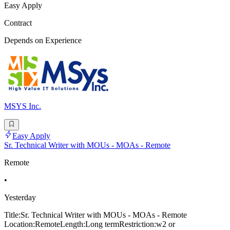
Easy Apply
Contract
Depends on Experience
MSYS Inc.
Easy Apply
Sr. Technical Writer with MOUs - MOAs - Remote
Remote
•
Yesterday
Title:Sr. Technical Writer with MOUs - MOAs - Remote
Location:RemoteLength:Long termRestriction:w2 or