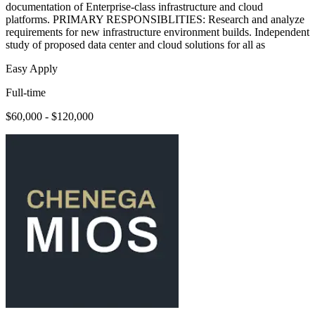
documentation of Enterprise-class infrastructure and cloud
platforms. PRIMARY RESPONSIBLITIES: Research and analyze
requirements for new infrastructure environment builds. Independent
study of proposed data center and cloud solutions for all as
Easy Apply
Full-time
$60,000 - $120,000