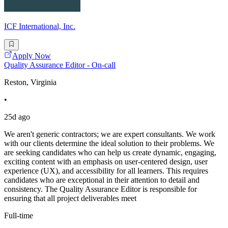
ICF International, Inc.
Apply Now
Quality Assurance Editor - On-call
Reston, Virginia
•
25d ago
We aren't generic contractors; we are expert consultants. We work
with our clients determine the ideal solution to their problems. We
are seeking candidates who can help us create dynamic, engaging,
exciting content with an emphasis on user-centered design, user
experience (UX), and accessibility for all learners. This requires
candidates who are exceptional in their attention to detail and
consistency. The Quality Assurance Editor is responsible for
ensuring that all project deliverables meet
Full-time