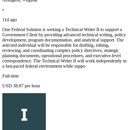
•
11d ago
One Federal Solution is seeking a Technical Writer II to support a
Government Client by providing advanced technical writing, policy
development, program documentation, and analytical support. The
selected individual will be responsible for drafting, editing,
reviewing, and coordinating complex policy directives, strategic
planning documents, operational procedures, and executive-level
correspondence. The Technical Writer II will work independently in
a fast-paced federal environment while suppo
Full-time
USD 38.87 per hour