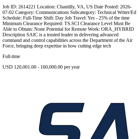
Job ID: 2614221 Location: Chantilly, VA, US Date Posted: 2026-
07-02 Category: Communications Subcategory: Technical Writer/Ed
Schedule: Full-Time Shift: Day Job Travel: Yes - 25% of the time
Minimum Clearance Required: TS.SCI Clearance Level Must Be
Able to Obtain: None Potential for Remote Work: ORA_HYBRID
Description SAIC is a trusted leader in delivering advanced
command and control capabilities across the Department of the Air
Force, bringing deep expertise in how cutting edge tech
Full-time
USD 120,001.00 - 160,000.00 per year