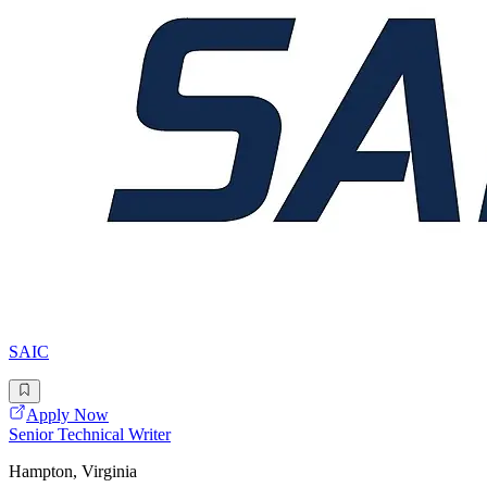
SAIC
Apply Now
Senior Technical Writer
Hampton, Virginia