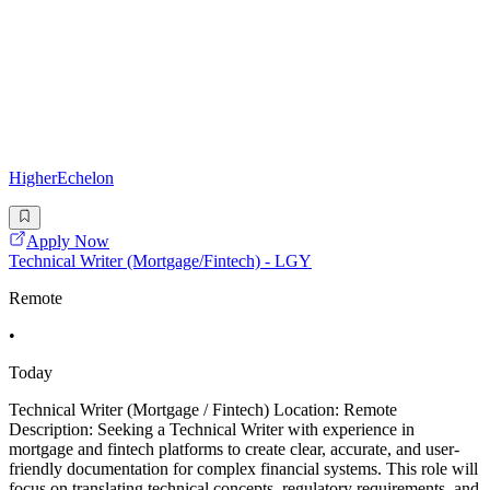
HigherEchelon
Apply Now
Technical Writer (Mortgage/Fintech) - LGY
Remote
•
Today
Technical Writer (Mortgage / Fintech) Location: Remote
Description: Seeking a Technical Writer with experience in
mortgage and fintech platforms to create clear, accurate, and user-
friendly documentation for complex financial systems. This role will
focus on translating technical concepts, regulatory requirements, and