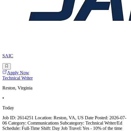
SAIC
Apply Now
Technical Writer
Reston, Virginia
•
Today
Job ID: 2614251 Location: Reston, VA, US Date Posted: 2026-07-
06 Category: Communications Subcategory: Technical Writer/Ed
Schedule: Full-Time Shift: Day Job Travel: Yes - 10% of the time