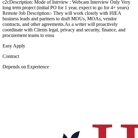
c2cDescription: Mode of Intrview : Webcam Interview Only Very
long term project (initial PO for 1 year, expect to go for 4+ years)
Remote Job Description:- They will work closely with HIEA
business leads and partners to draft MOUs, MOAs, vendor
contracts, and other agreements.As a writer will proactively
coordinate with Clients legal, privacy and security, finance, and
procurement teams to ensu
Easy Apply
Contract
Depends on Experience