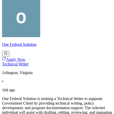
One Federal Solution
Apply Now
Technical Writer
Arlington, Virginia
•
10d ago
One Federal Solution is seeking a Technical Writer to supporta
Government Client by providing technical writing, policy
development, and program documentation support. The selected
individual will assist with drafting, editing, reviewing, and managing