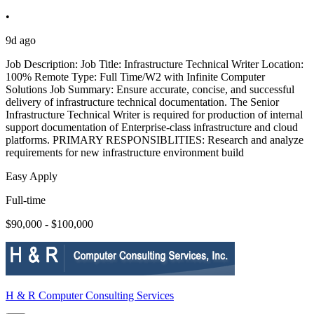
•
9d ago
Job Description: Job Title: Infrastructure Technical Writer Location:
100% Remote Type: Full Time/W2 with Infinite Computer
Solutions Job Summary: Ensure accurate, concise, and successful
delivery of infrastructure technical documentation. The Senior
Infrastructure Technical Writer is required for production of internal
support documentation of Enterprise-class infrastructure and cloud
platforms. PRIMARY RESPONSIBLITIES: Research and analyze
requirements for new infrastructure environment build
Easy Apply
Full-time
$90,000 - $100,000
H & R Computer Consulting Services