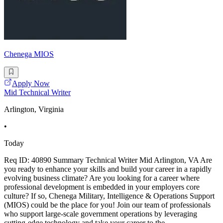
Chenega MIOS
Apply Now
Mid Technical Writer
Arlington, Virginia
•
Today
Req ID: 40890 Summary Technical Writer Mid Arlington, VA Are
you ready to enhance your skills and build your career in a rapidly
evolving business climate? Are you looking for a career where
professional development is embedded in your employers core
culture? If so, Chenega Military, Intelligence & Operations Support
(MIOS) could be the place for you! Join our team of professionals
who support large-scale government operations by leveraging
cutting-edge technology and take your career to the