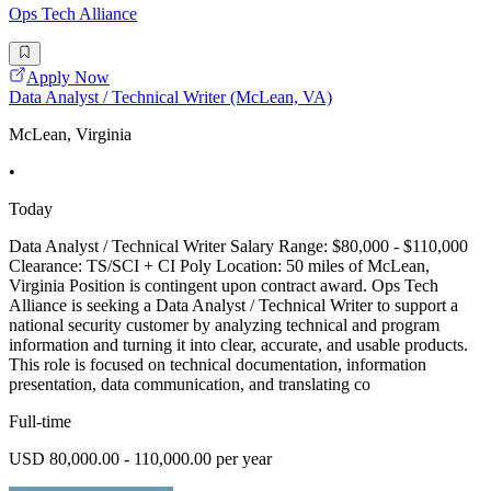
Ops Tech Alliance
Apply Now
Data Analyst / Technical Writer (McLean, VA)
McLean, Virginia
•
Today
Data Analyst / Technical Writer Salary Range: $80,000 - $110,000
Clearance: TS/SCI + CI Poly Location: 50 miles of McLean,
Virginia Position is contingent upon contract award. Ops Tech
Alliance is seeking a Data Analyst / Technical Writer to support a
national security customer by analyzing technical and program
information and turning it into clear, accurate, and usable products.
This role is focused on technical documentation, information
presentation, data communication, and translating co
Full-time
USD 80,000.00 - 110,000.00 per year