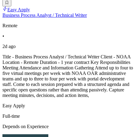
Easy Apply
Business Process Analyst / Technical Writer
Remote
•
2d ago
Title - Business Process Analyst / Technical Writer Client - NOAA
Location - Remote Duration - 1 year contract Key Responsibilities
Meeting Attendance and Information Gathering Attend up to four to
five virtual meetings per week with NOAA OAR administrative
teams and up to three to four per week with portal development
staff. Come to each session prepared with a structured agenda and
specific open questions rather than attending passively. Capture
meeting minutes, decisions, and action items,
Easy Apply
Full-time
Depends on Experience