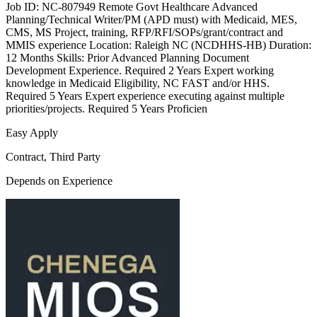
Job ID: NC-807949 Remote Govt Healthcare Advanced
Planning/Technical Writer/PM (APD must) with Medicaid, MES,
CMS, MS Project, training, RFP/RFI/SOPs/grant/contract and
MMIS experience Location: Raleigh NC (NCDHHS-HB) Duration:
12 Months Skills: Prior Advanced Planning Document
Development Experience. Required 2 Years Expert working
knowledge in Medicaid Eligibility, NC FAST and/or HHS.
Required 5 Years Expert experience executing against multiple
priorities/projects. Required 5 Years Proficien
Easy Apply
Contract, Third Party
Depends on Experience