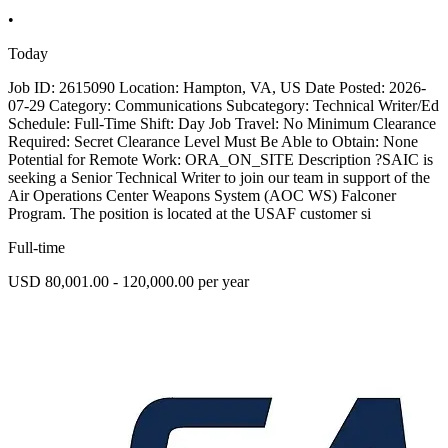
•
Today
Job ID: 2615090 Location: Hampton, VA, US Date Posted: 2026-
07-29 Category: Communications Subcategory: Technical Writer/Ed
Schedule: Full-Time Shift: Day Job Travel: No Minimum Clearance
Required: Secret Clearance Level Must Be Able to Obtain: None
Potential for Remote Work: ORA_ON_SITE Description ?SAIC is
seeking a Senior Technical Writer to join our team in support of the
Air Operations Center Weapons System (AOC WS) Falconer
Program. The position is located at the USAF customer si
Full-time
USD 80,001.00 - 120,000.00 per year