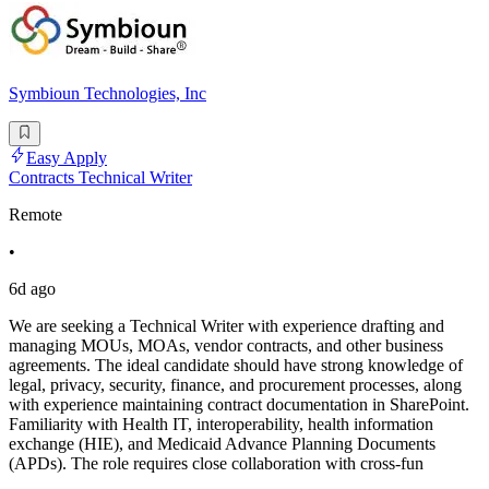
Symbioun Technologies, Inc
Easy Apply
Contracts Technical Writer
Remote
•
6d ago
We are seeking a Technical Writer with experience drafting and
managing MOUs, MOAs, vendor contracts, and other business
agreements. The ideal candidate should have strong knowledge of
legal, privacy, security, finance, and procurement processes, along
with experience maintaining contract documentation in SharePoint.
Familiarity with Health IT, interoperability, health information
exchange (HIE), and Medicaid Advance Planning Documents
(APDs). The role requires close collaboration with cross-fun