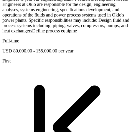
Engineers at Oklo are responsible for the design, engineering
analyses, systems engineering, specifications development, and
operations of the fluids and power process systems used in Oklo's
power plants. Specific responsibilities may include: Design fluid and
process systems including: piping, valves, compressors, pumps, and
heat exchangersDefine process equipme
Full-time
USD 80,000.00 - 155,000.00 per year
First