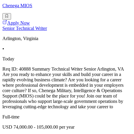
Chenega MIOS
Apply Now
Senior Technical Writer
Arlington, Virginia
•
Today
Req ID: 40888 Summary Technical Writer Senior Arlington, VA
Are you ready to enhance your skills and build your career in a
rapidly evolving business climate? Are you looking for a career
where professional development is embedded in your employers
core culture? If so, Chenega Military, Intelligence & Operations
Support (MIOS) could be the place for you! Join our team of
professionals who support large-scale government operations by
leveraging cutting-edge technology and take your career to
Full-time
USD 74,000.00 - 105,000.00 per year