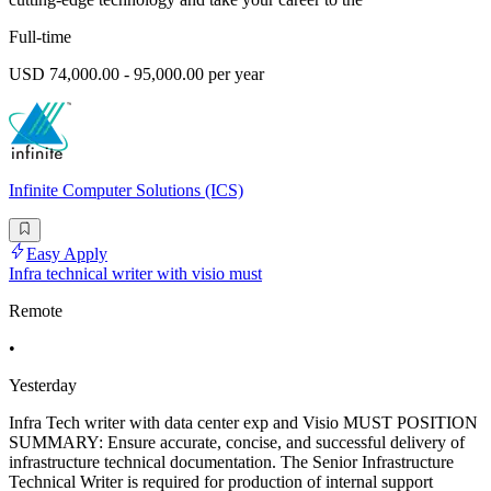
Full-time
USD 74,000.00 - 95,000.00 per year
Infinite Computer Solutions (ICS)
Easy Apply
Infra technical writer with visio must
Remote
•
Yesterday
Infra Tech writer with data center exp and Visio MUST POSITION
SUMMARY: Ensure accurate, concise, and successful delivery of
infrastructure technical documentation. The Senior Infrastructure
Technical Writer is required for production of internal support