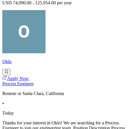
USD 74,090.00 - 125,954.00 per year
Oklo
Apply Now
Process Engineer
Remote or Santa Clara, California
•
Today
Thanks for your interest in Oklo! We are searching for a Process
Engineer to join our engineering team. Position Description Process