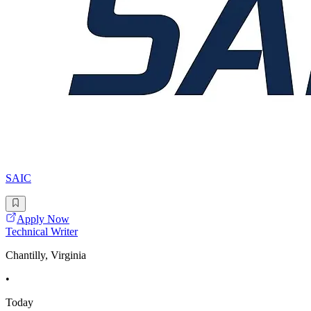
SAIC
Apply Now
Technical Writer
Chantilly, Virginia
•
Today