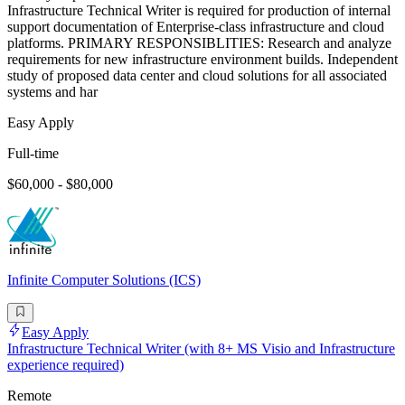
Infrastructure Technical Writer is required for production of internal
support documentation of Enterprise-class infrastructure and cloud
platforms. PRIMARY RESPONSIBLITIES: Research and analyze
requirements for new infrastructure environment builds. Independent
study of proposed data center and cloud solutions for all associated
systems and har
Easy Apply
Full-time
$60,000 - $80,000
Infinite Computer Solutions (ICS)
Easy Apply
Infrastructure Technical Writer (with 8+ MS Visio and Infrastructure
experience required)
Remote