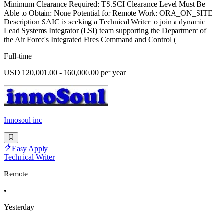
Minimum Clearance Required: TS.SCI Clearance Level Must Be
Able to Obtain: None Potential for Remote Work: ORA_ON_SITE
Description SAIC is seeking a Technical Writer to join a dynamic
Lead Systems Integrator (LSI) team supporting the Department of
the Air Force's Integrated Fires Command and Control (
Full-time
USD 120,001.00 - 160,000.00 per year
Innosoul inc
Easy Apply
Technical Writer
Remote
•
Yesterday