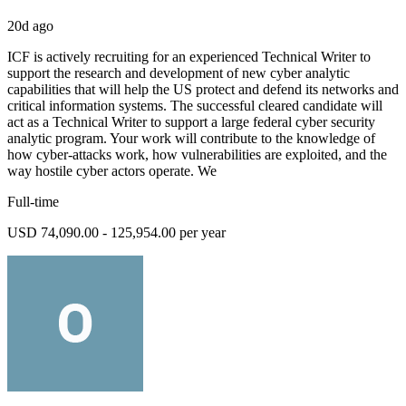
20d ago
ICF is actively recruiting for an experienced Technical Writer to
support the research and development of new cyber analytic
capabilities that will help the US protect and defend its networks and
critical information systems. The successful cleared candidate will
act as a Technical Writer to support a large federal cyber security
analytic program. Your work will contribute to the knowledge of
how cyber-attacks work, how vulnerabilities are exploited, and the
way hostile cyber actors operate. We
Full-time
USD 74,090.00 - 125,954.00 per year