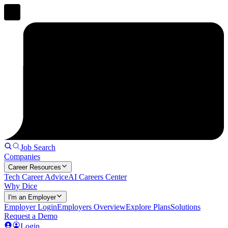
Job Search
Companies
Career Resources
Tech Career Advice
AI Careers Center
Why Dice
I'm an Employer
Employer Login
Employers Overview
Explore Plans
Solutions
Request a Demo
Login