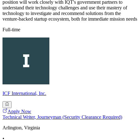
position will work closely with IQT's government partners to
understand their technology challenges and use their mastery of
technology to investigate and recommend solutions from the
venture-backed startup ecosystem, both for immediate mission needs
Full-time
ICF International, Inc.
Apply Now
Technical Writer, Journeyman (Security Clearance Required)
Arlington, Virginia
•