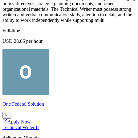
policy directives, strategic planning documents, and other
organizational materials. The Technical Writer must possess strong
written and verbal communication skills, attention to detail, and the
ability to work independently while supporting multi
Full-time
USD 28.06 per hour
One Federal Solution
Apply Now
Technical Writer II
Arlington, Virginia