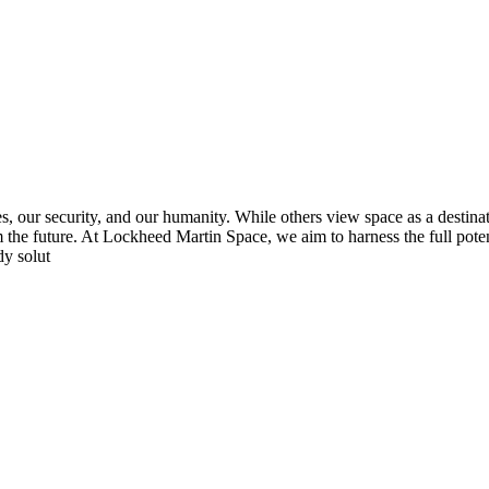
s, our security, and our humanity. While others view space as a destinat
orm the future. At Lockheed Martin Space, we aim to harness the full poten
dy solut