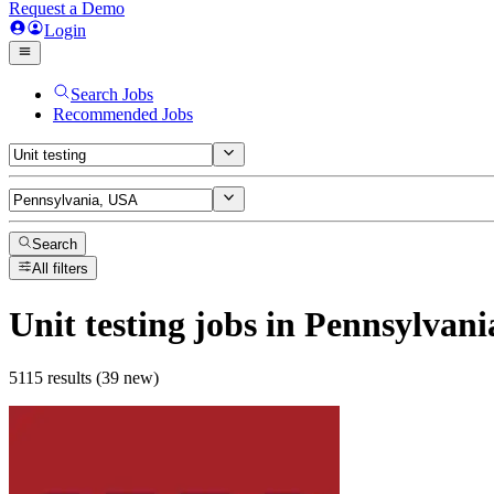
Request a Demo
Login
Search Jobs
Recommended Jobs
Search
All filters
Unit testing
jobs
in Pennsylvani
5115 results (39 new)