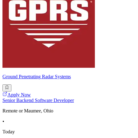
Ground Penetrating Radar Systems
Apply Now
Senior Backend Software Developer
Remote or Maumee, Ohio
•
Today