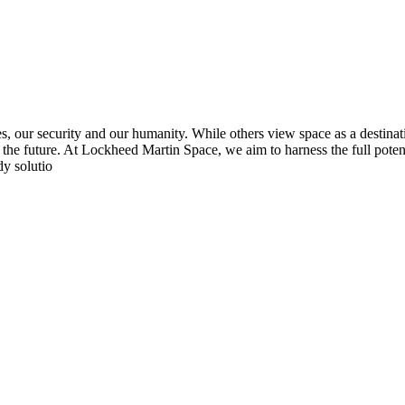
s, our security and our humanity. While others view space as a destinat
rm the future. At Lockheed Martin Space, we aim to harness the full poten
dy solutio