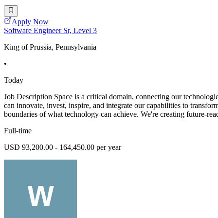
Apply Now
Software Engineer Sr, Level 3
King of Prussia, Pennsylvania
•
Today
Job Description Space is a critical domain, connecting our technologie
can innovate, invest, inspire, and integrate our capabilities to transf
boundaries of what technology can achieve. We're creating future-rea
Full-time
USD 93,200.00 - 164,450.00 per year