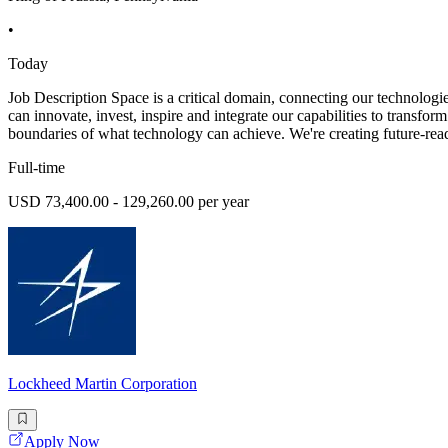
•
Today
Job Description Space is a critical domain, connecting our technologie
can innovate, invest, inspire and integrate our capabilities to transfo
boundaries of what technology can achieve. We're creating future-rea
Full-time
USD 73,400.00 - 129,260.00 per year
Lockheed Martin Corporation
Apply Now