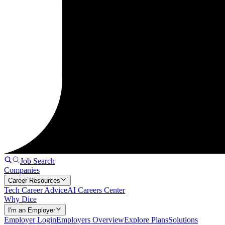
Job Search
Companies
Career Resources
Tech Career Advice
AI Careers Center
Why Dice
I'm an Employer
Employer Login
Employers Overview
Explore Plans
Solutions