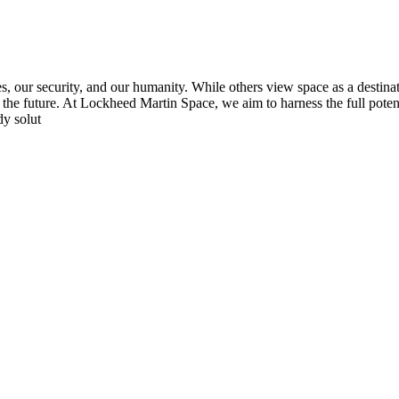
s, our security, and our humanity. While others view space as a destinat
rm the future. At Lockheed Martin Space, we aim to harness the full poten
dy solut