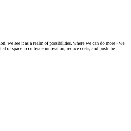
ion, we see it as a realm of possibilities, where we can do more - we
tial of space to cultivate innovation, reduce costs, and push the