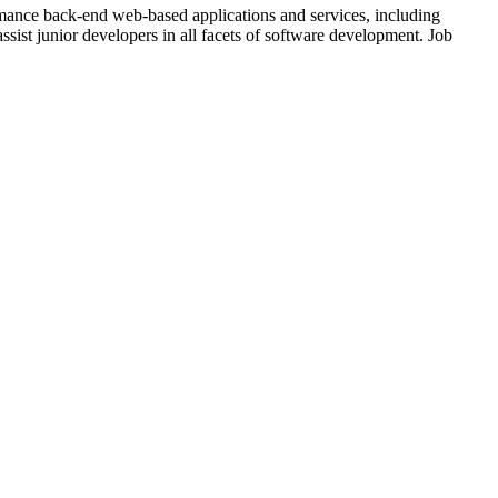
mance back-end web-based applications and services, including
ssist junior developers in all facets of software development. Job