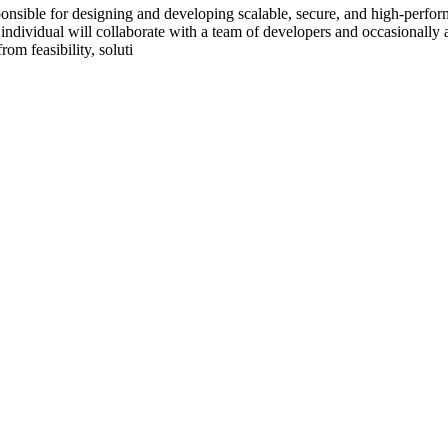
sible for designing and developing scalable, secure, and high-perfor
individual will collaborate with a team of developers and occasionally a
rom feasibility, soluti