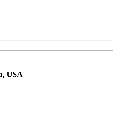
a, USA