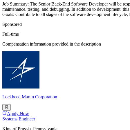
Job Summary: The Senior Back-End Software Developer will be respon
maintenance, testing, and debugging. In addition to development, this 
Goals: Contribute to all stages of the software development lifecycle, f
Sponsored
Full-time
Compensation information provided in the description
Lockheed Martin Corporation
Apply Now
Systems Engineer
King of Prussia, Pennsylvania