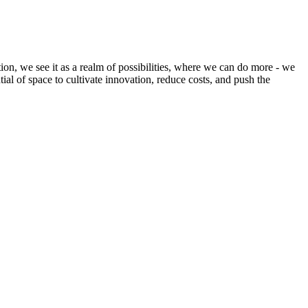
ion, we see it as a realm of possibilities, where we can do more - we
tial of space to cultivate innovation, reduce costs, and push the