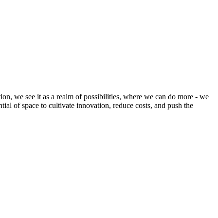
ion, we see it as a realm of possibilities, where we can do more - we
tial of space to cultivate innovation, reduce costs, and push the