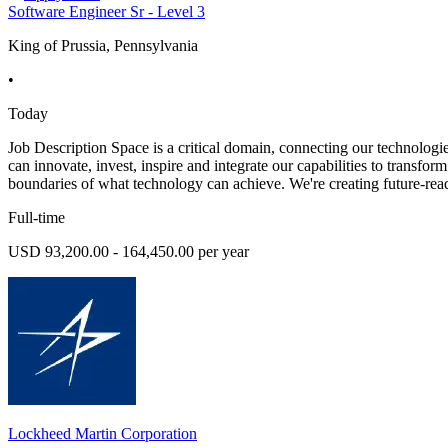
Software Engineer Sr - Level 3
King of Prussia, Pennsylvania
•
Today
Job Description Space is a critical domain, connecting our technologie
can innovate, invest, inspire and integrate our capabilities to transfo
boundaries of what technology can achieve. We're creating future-rea
Full-time
USD 93,200.00 - 164,450.00 per year
Lockheed Martin Corporation