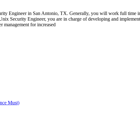
y Engineer in San Antonio, TX. Generally, you will work full time in a
a Unix Security Engineer, you are in charge of developing and implement
per management for increased
nce Must)