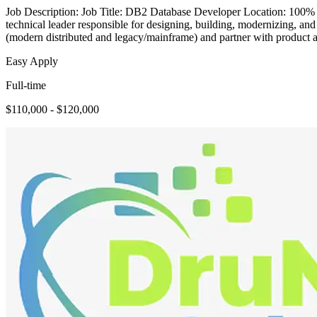
Job Description: Job Title: DB2 Database Developer Location: 100% 
technical leader responsible for designing, building, modernizing, an
(modern distributed and legacy/mainframe) and partner with product 
Easy Apply
Full-time
$110,000 - $120,000