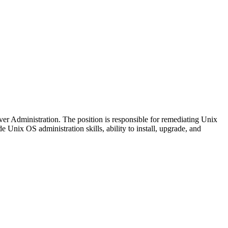
er Administration. The position is responsible for remediating Unix
 Unix OS administration skills, ability to install, upgrade, and