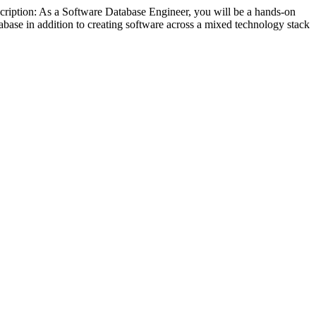
ription: As a Software Database Engineer, you will be a hands-on
abase in addition to creating software across a mixed technology stack