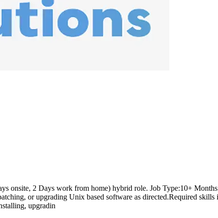
ays onsite, 2 Days work from home) hybrid role. Job Type:10+ Months C
tching, or upgrading Unix based software as directed.Required skills inc
stalling, upgradin