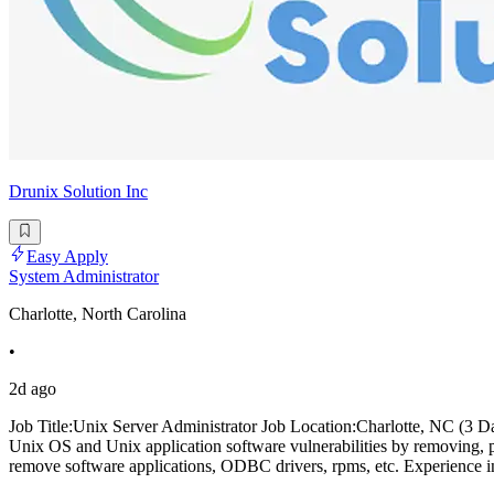
Drunix Solution Inc
Easy Apply
System Administrator
Charlotte, North Carolina
•
2d ago
Job Title:Unix Server Administrator Job Location:Charlotte, NC (3 D
Unix OS and Unix application software vulnerabilities by removing, pa
remove software applications, ODBC drivers, rpms, etc. Experience in