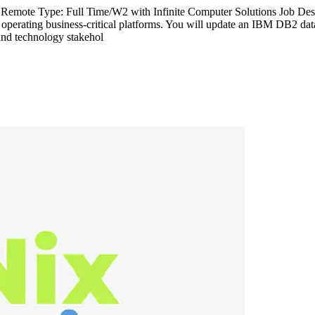
Remote Type: Full Time/W2 with Infinite Computer Solutions Job Desc
d operating business-critical platforms. You will update an IBM DB2 dat
and technology stakehol