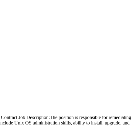
ontract Job Description:The position is responsible for remediating
lude Unix OS administration skills, ability to install, upgrade, and