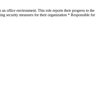
n office environment. This role reports their progress to the
ing security measures for their organization * Responsible for