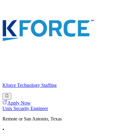
Kforce Technology Staffing
Apply Now
Unix Security Engineer
Remote or San Antonio, Texas
•