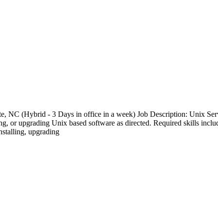
te, NC (Hybrid - 3 Days in office in a week) Job Description: Unix Serv
, or upgrading Unix based software as directed. Required skills include
stalling, upgrading