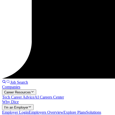
Job Search
Companies
Career Resources
Tech Career Advice
AI Careers Center
Why Dice
I'm an Employer
Employer Login
Employers Overview
Explore Plans
Solutions