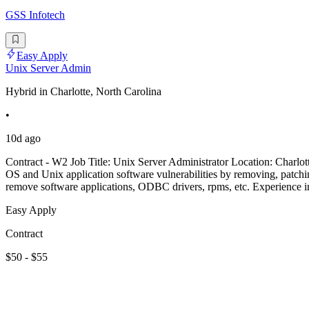
GSS Infotech
Easy Apply
Unix Server Admin
Hybrid in Charlotte, North Carolina
•
10d ago
Contract - W2 Job Title: Unix Server Administrator Location: Charlot
OS and Unix application software vulnerabilities by removing, patching
remove software applications, ODBC drivers, rpms, etc. Experience in
Easy Apply
Contract
$50 - $55