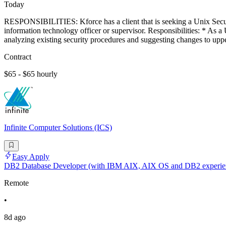
Today
RESPONSIBILITIES: Kforce has a client that is seeking a Unix Securit
information technology officer or supervisor. Responsibilities: * As 
analyzing existing security procedures and suggesting changes to up
Contract
$65 - $65 hourly
Infinite Computer Solutions (ICS)
Easy Apply
DB2 Database Developer (with IBM AIX, AIX OS and DB2 experie
Remote
•
8d ago