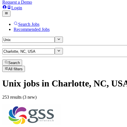
Request a Demo
Login
Search Jobs
Recommended Jobs
Search
All filters
Unix
jobs
in Charlotte, NC, US
253 results (3 new)