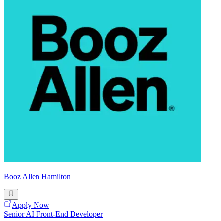
Booz Allen Hamilton
Apply Now
Senior AI Front-End Developer