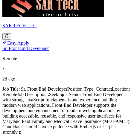
SAR TECH LLC
Easy Apply
Sr. Front End Developer
Remote
•
2d ago
Job Title: Sr. Front End DeveloperPosition Type: ContractLocation:
RemoteJob Description :Seeking a Senior Front-End Developer
with strong JavaScript fundamentals and experience building
modern web applications. Front-End Developer supports the
development and enhancement of modern web applications by
building accessible, reusable, and responsive user interfaces for
Maryland Paid Family and Medical Leave Insurance (MD FAMLI).
Candidates should have experience with Ember.js or Lit (Lit
strongly p