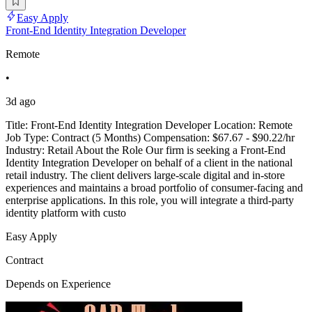
Easy Apply
Front-End Identity Integration Developer
Remote
•
3d ago
Title: Front-End Identity Integration Developer Location: Remote
Job Type: Contract (5 Months) Compensation: $67.67 - $90.22/hr
Industry: Retail About the Role Our firm is seeking a Front-End
Identity Integration Developer on behalf of a client in the national
retail industry. The client delivers large-scale digital and in-store
experiences and maintains a broad portfolio of consumer-facing and
enterprise applications. In this role, you will integrate a third-party
identity platform with custo
Easy Apply
Contract
Depends on Experience