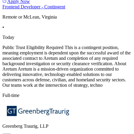
Apply Now
Frontend Developer - Contingent
Remote or McLean, Virginia
•
Today
Public Trust Eligibility Required This is a contingent position,
meaning employment is dependent upon the successful award of the
associated contract to Aretum and completion of any required
background investigation or security clearance verification. About
Aretum Aretum is a mission-driven organization committed to
delivering innovative, technology-enabled solutions to our
customers across defense, civilian, and homeland security sectors.
Our teams work at the intersection of strategy, techno
Full-time
Greenberg Traurig, LLP