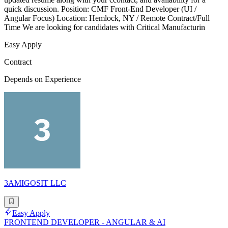
quick discussion. Position: CMF Front-End Developer (UI /
Angular Focus) Location: Hemlock, NY / Remote Contract/Full
Time We are looking for candidates with Critical Manufacturin
Easy Apply
Contract
Depends on Experience
3AMIGOSIT LLC
Easy Apply
FRONTEND DEVELOPER - ANGULAR & AI