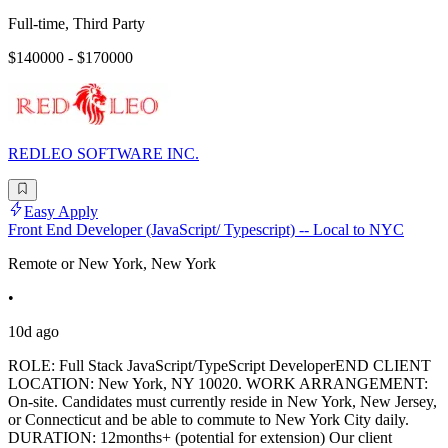
Full-time, Third Party
$140000 - $170000
REDLEO SOFTWARE INC.
Easy Apply
Front End Developer (JavaScript/ Typescript) -- Local to NYC
Remote or New York, New York
•
10d ago
ROLE: Full Stack JavaScript/TypeScript DeveloperEND CLIENT
LOCATION: New York, NY 10020. WORK ARRANGEMENT:
On-site. Candidates must currently reside in New York, New Jersey,
or Connecticut and be able to commute to New York City daily.
DURATION: 12months+ (potential for extension) Our client