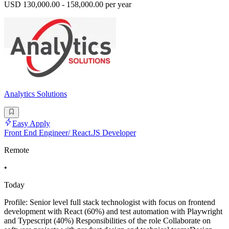
USD 130,000.00 - 158,000.00 per year
Analytics Solutions
Easy Apply
Front End Engineer/ React.JS Developer
Remote
•
Today
Profile: Senior level full stack technologist with focus on frontend
development with React (60%) and test automation with Playwright
and Typescript (40%) Responsibilities of the role Collaborate on