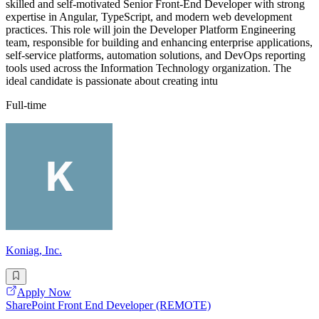
skilled and self-motivated Senior Front-End Developer with strong
expertise in Angular, TypeScript, and modern web development
practices. This role will join the Developer Platform Engineering
team, responsible for building and enhancing enterprise applications,
self-service platforms, automation solutions, and DevOps reporting
tools used across the Information Technology organization. The
ideal candidate is passionate about creating intu
Full-time
Koniag, Inc.
Apply Now
SharePoint Front End Developer (REMOTE)