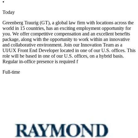
•
Today
Greenberg Traurig (GT), a global law firm with locations across the
world in 15 countries, has an exciting employment opportunity for
you. We offer competitive compensation and an excellent benefits
package, along with the opportunity to work within an innovative
and collaborative environment. Join our Innovation Team as a
UI/UX Front End Developer located in one of our U.S. offices. This
role will be based in one of our U.S. offices, on a hybrid basis.
Regular in-office presence is required f
Full-time