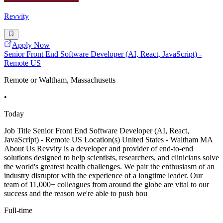
Revvity
Apply Now
Senior Front End Software Developer (AI, React, JavaScript) -
Remote US
Remote or Waltham, Massachusetts
•
Today
Job Title Senior Front End Software Developer (AI, React,
JavaScript) - Remote US Location(s) United States - Waltham MA
About Us Revvity is a developer and provider of end-to-end
solutions designed to help scientists, researchers, and clinicians solve
the world's greatest health challenges. We pair the enthusiasm of an
industry disruptor with the experience of a longtime leader. Our
team of 11,000+ colleagues from around the globe are vital to our
success and the reason we're able to push bou
Full-time