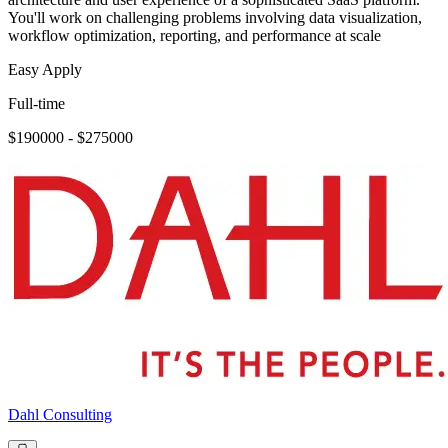
You'll work on challenging problems involving data visualization,
workflow optimization, reporting, and performance at scale
Easy Apply
Full-time
$190000 - $275000
Dahl Consulting