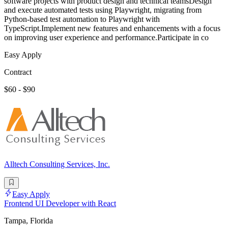
software projects with product design and technical teamsDesign
and execute automated tests using Playwright, migrating from
Python-based test automation to Playwright with
TypeScript.Implement new features and enhancements with a focus
on improving user experience and performance.Participate in co
Easy Apply
Contract
$60 - $90
Alltech Consulting Services, Inc.
Easy Apply
Frontend UI Developer with React
Tampa, Florida