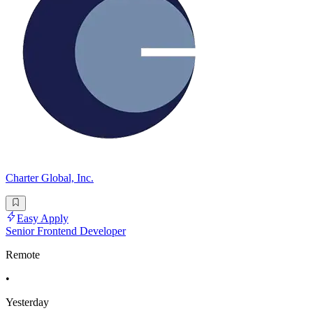
Charter Global, Inc.
Easy Apply
Senior Frontend Developer
Remote
•
Yesterday