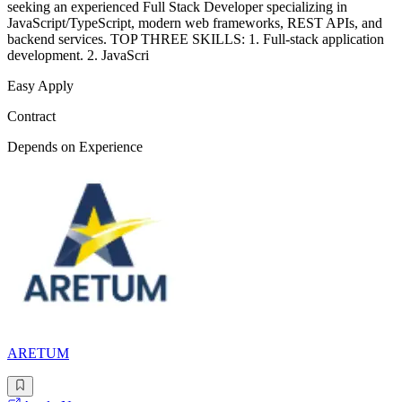
seeking an experienced Full Stack Developer specializing in
JavaScript/TypeScript, modern web frameworks, REST APIs, and
backend services. TOP THREE SKILLS: 1. Full-stack application
development. 2. JavaScri
Easy Apply
Contract
Depends on Experience
ARETUM