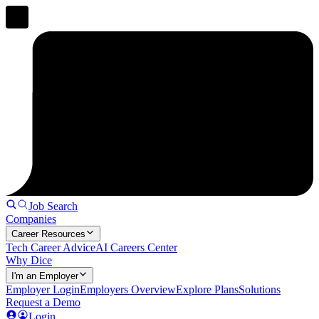
Job Search
Companies
Career Resources
Tech Career Advice
AI Careers Center
Why Dice
I'm an Employer
Employer Login
Employers Overview
Explore Plans
Solutions
Request a Demo
Login