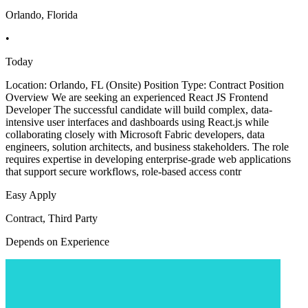
Orlando, Florida
•
Today
Location: Orlando, FL (Onsite) Position Type: Contract Position
Overview We are seeking an experienced React JS Frontend
Developer The successful candidate will build complex, data-
intensive user interfaces and dashboards using React.js while
collaborating closely with Microsoft Fabric developers, data
engineers, solution architects, and business stakeholders. The role
requires expertise in developing enterprise-grade web applications
that support secure workflows, role-based access contr
Easy Apply
Contract, Third Party
Depends on Experience