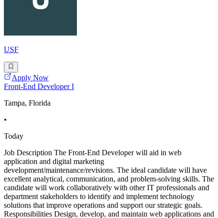
USF
Apply Now
Front-End Developer I
Tampa, Florida
•
Today
Job Description The Front-End Developer will aid in web
application and digital marketing
development/maintenance/revisions. The ideal candidate will have
excellent analytical, communication, and problem-solving skills. The
candidate will work collaboratively with other IT professionals and
department stakeholders to identify and implement technology
solutions that improve operations and support our strategic goals.
Responsibilities Design, develop, and maintain web applications and