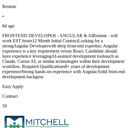
Remote
•
8d ago
FRONTEND DEVELOPER - ANGULAR & AIRemote - will
work EST hours12 Month Initial ContractLooking for a
strongAngular Developerwith deep front-end expertise; Angular
experience is a key requirement versus React. Candidate should
have experience leveragingAI-assisted development toolssuch as
Claude, Cursor AI, or similar technologies within their development
workflow. Required Qualifications8+ years of development
experienceStrong hands-on experience with Angular.Solid front-end
development backgrou
Easy Apply
Contract
50