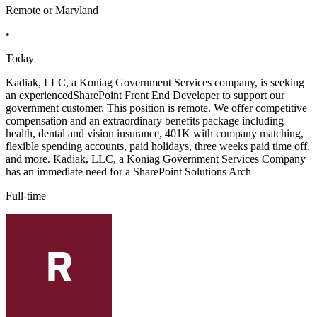
Remote or Maryland
•
Today
Kadiak, LLC, a Koniag Government Services company, is seeking
an experiencedSharePoint Front End Developer to support our
government customer. This position is remote. We offer competitive
compensation and an extraordinary benefits package including
health, dental and vision insurance, 401K with company matching,
flexible spending accounts, paid holidays, three weeks paid time off,
and more. Kadiak, LLC, a Koniag Government Services Company
has an immediate need for a SharePoint Solutions Arch
Full-time