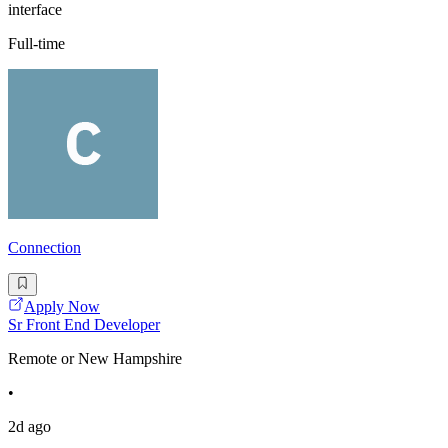
interface
Full-time
Connection
Apply Now
Sr Front End Developer
Remote or New Hampshire
•
2d ago