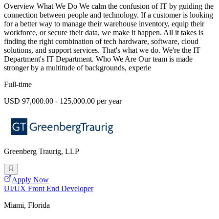
Overview What We Do We calm the confusion of IT by guiding the
connection between people and technology. If a customer is looking
for a better way to manage their warehouse inventory, equip their
workforce, or secure their data, we make it happen. All it takes is
finding the right combination of tech hardware, software, cloud
solutions, and support services. That's what we do. We're the IT
Department's IT Department. Who We Are Our team is made
stronger by a multitude of backgrounds, experie
Full-time
USD 97,000.00 - 125,000.00 per year
Greenberg Traurig, LLP
Apply Now
UI/UX Front End Developer
Miami, Florida