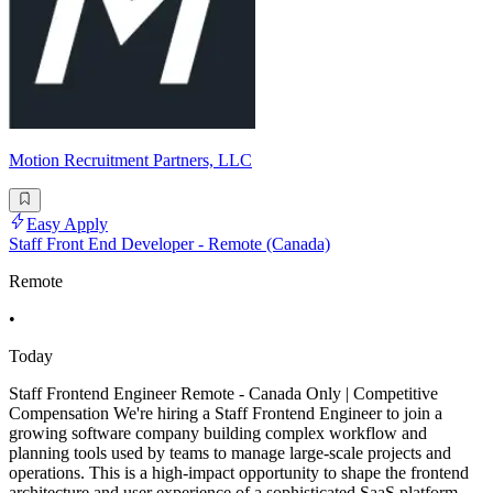
Motion Recruitment Partners, LLC
Easy Apply
Staff Front End Developer - Remote (Canada)
Remote
•
Today
Staff Frontend Engineer Remote - Canada Only | Competitive
Compensation We're hiring a Staff Frontend Engineer to join a
growing software company building complex workflow and
planning tools used by teams to manage large-scale projects and
operations. This is a high-impact opportunity to shape the frontend
architecture and user experience of a sophisticated SaaS platform.