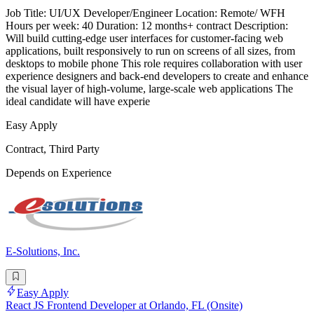
Job Title: UI/UX Developer/Engineer Location: Remote/ WFH
Hours per week: 40 Duration: 12 months+ contract Description:
Will build cutting-edge user interfaces for customer-facing web
applications, built responsively to run on screens of all sizes, from
desktops to mobile phone This role requires collaboration with user
experience designers and back-end developers to create and enhance
the visual layer of high-volume, large-scale web applications The
ideal candidate will have experie
Easy Apply
Contract, Third Party
Depends on Experience
E-Solutions, Inc.
Easy Apply
React JS Frontend Developer at Orlando, FL (Onsite)