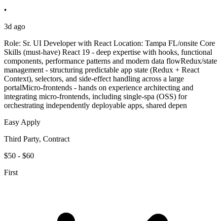
•
3d ago
Role: Sr. UI Developer with React Location: Tampa FL/onsite Core
Skills (must-have) React 19 - deep expertise with hooks, functional
components, performance patterns and modern data flowRedux/state
management - structuring predictable app state (Redux + React
Context), selectors, and side-effect handling across a large
portalMicro-frontends - hands on experience architecting and
integrating micro-frontends, including single-spa (OSS) for
orchestrating independently deployable apps, shared depen
Easy Apply
Third Party, Contract
$50 - $60
First