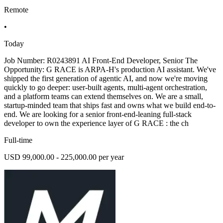
Remote
•
Today
Job Number: R0243891 AI Front-End Developer, Senior The
Opportunity: G RACE is ARPA-H's production AI assistant. We've
shipped the first generation of agentic AI, and now we're moving
quickly to go deeper: user-built agents, multi-agent orchestration,
and a platform teams can extend themselves on. We are a small,
startup-minded team that ships fast and owns what we build end-to-
end. We are looking for a senior front-end-leaning full-stack
developer to own the experience layer of G RACE : the ch
Full-time
USD 99,000.00 - 225,000.00 per year