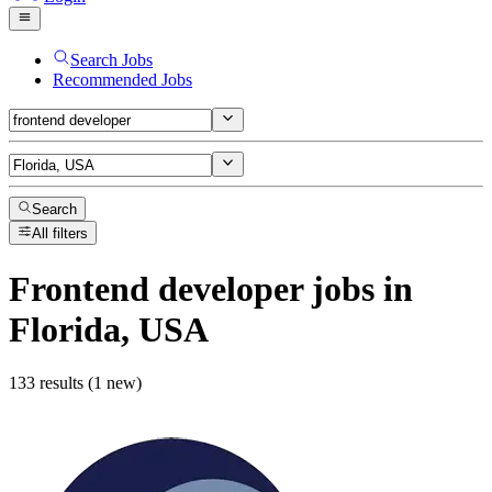
Search Jobs
Recommended Jobs
Search
All filters
Frontend developer
jobs
in
Florida, USA
133 results (1 new)