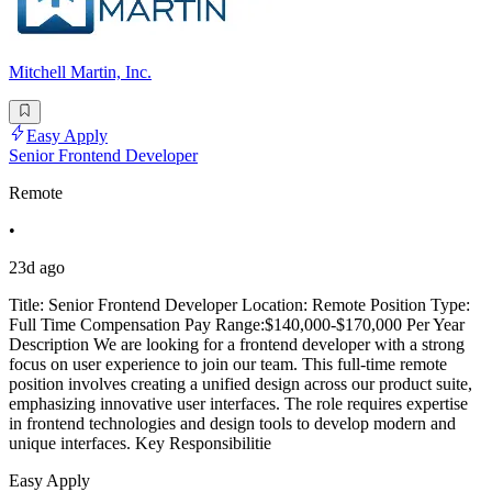
Mitchell Martin, Inc.
Easy Apply
Senior Frontend Developer
Remote
•
23d ago
Title: Senior Frontend Developer Location: Remote Position Type:
Full Time Compensation Pay Range:$140,000-$170,000 Per Year
Description We are looking for a frontend developer with a strong
focus on user experience to join our team. This full-time remote
position involves creating a unified design across our product suite,
emphasizing innovative user interfaces. The role requires expertise
in frontend technologies and design tools to develop modern and
unique interfaces. Key Responsibilitie
Easy Apply