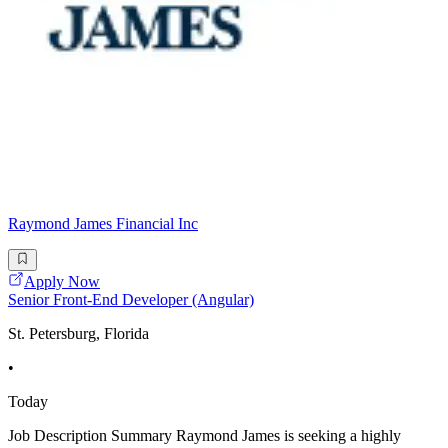
Raymond James Financial Inc
Apply Now
Senior Front-End Developer (Angular)
St. Petersburg, Florida
•
Today
Job Description Summary Raymond James is seeking a highly