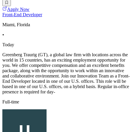
Apply Now
Front-End Developer
Miami, Florida
•
Today
Greenberg Traurig (GT), a global law firm with locations across the
world in 15 countries, has an exciting employment opportunity for
you. We offer competitive compensation and an excellent benefits
package, along with the opportunity to work within an innovative
and collaborative environment. Join our Innovation Team as a Front-
End Developer located in one of our U.S. offices. This role will be
based in one of our U.S. offices, on a hybrid basis. Regular in-office
presence is required for day-
Full-time