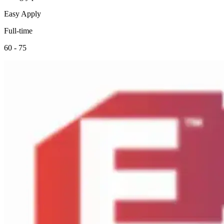
Easy Apply
Full-time
60 - 75