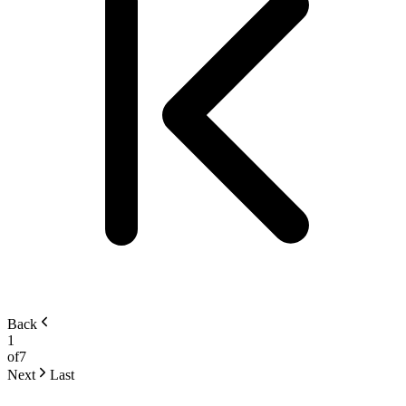
Back
1
of
7
Next
Last