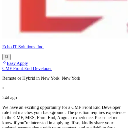
Echo IT Solutions, Inc.
Easy Apply
CMF Front-End Developer
Remote or Hybrid in New York, New York
•
24d ago
We have an exciting opportunity for a CMF Front End Developer
role that matches your background. The position requires experience
in the CMF, MES, Front End, Angular experience. Please let me
know if you''re interested in applying. If so, kindly share your
updated resume along with your ccontact, and availability for a