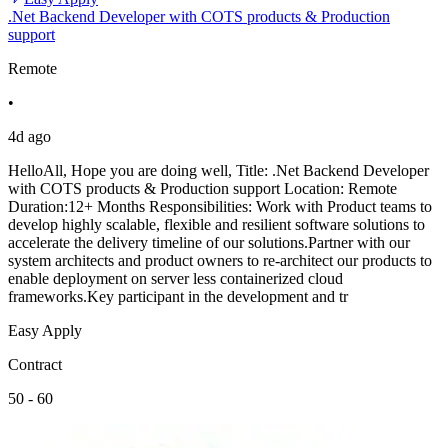
.Net Backend Developer with COTS products & Production
support
Remote
•
4d ago
HelloAll, Hope you are doing well, Title: .Net Backend Developer
with COTS products & Production support Location: Remote
Duration:12+ Months Responsibilities: Work with Product teams to
develop highly scalable, flexible and resilient software solutions to
accelerate the delivery timeline of our solutions.Partner with our
system architects and product owners to re-architect our products to
enable deployment on server less containerized cloud
frameworks.Key participant in the development and tr
Easy Apply
Contract
50 - 60