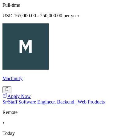
Full-time
USD 165,000.00 - 250,000.00 per year
Machinify
Apply Now
Sr/Staff Software Engineer, Backend | Web Products
Remote
•
Today