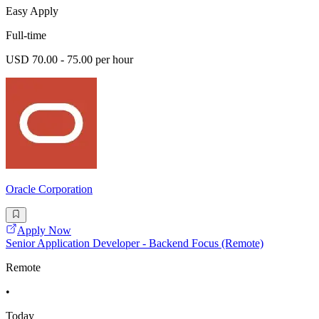
Easy Apply
Full-time
USD 70.00 - 75.00 per hour
Oracle Corporation
Apply Now
Senior Application Developer - Backend Focus (Remote)
Remote
•
Today