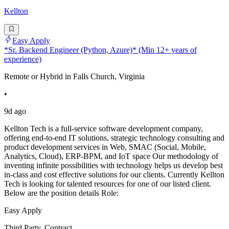
Kellton
Easy Apply
*Sr. Backend Engineer (Python, Azure)* (Min 12+ years of
experience)
Remote or Hybrid in Falls Church, Virginia
•
9d ago
Kellton Tech is a full-service software development company,
offering end-to-end IT solutions, strategic technology consulting and
product development services in Web, SMAC (Social, Mobile,
Analytics, Cloud), ERP-BPM, and IoT space Our methodology of
inventing infinite possibilities with technology helps us develop best
in-class and cost effective solutions for our clients. Currently Kellton
Tech is looking for talented resources for one of our listed client.
Below are the position details Role:
Easy Apply
Third Party, Contract