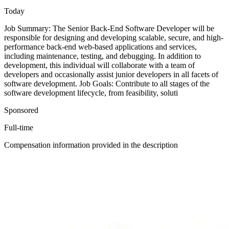
Today
Job Summary: The Senior Back-End Software Developer will be
responsible for designing and developing scalable, secure, and high-
performance back-end web-based applications and services,
including maintenance, testing, and debugging. In addition to
development, this individual will collaborate with a team of
developers and occasionally assist junior developers in all facets of
software development. Job Goals: Contribute to all stages of the
software development lifecycle, from feasibility, soluti
Sponsored
Full-time
Compensation information provided in the description