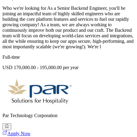
Who we're looking for As a Senior Backend Engineer, you'll be
joining an impactful team of highly skilled engineers who are
building the core platform features and services to fuel our rapidly
growing company! As a team, we are always working to
continuously improve both our product and our craft. The Backend
team will focus on developing world-class services and integrations,
all the while ensuring to keep our apps secure, high-performing, and
most importantly scalable (we're growing!). We're l
Full-time
USD 170,000.00 - 195,000.00 per year
Par Technology Corporation
Apply Now