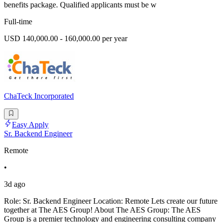
benefits package. Qualified applicants must be w
Full-time
USD 140,000.00 - 160,000.00 per year
ChaTeck Incorporated
Easy Apply
Sr. Backend Engineer
Remote
•
3d ago
Role: Sr. Backend Engineer Location: Remote Lets create our future
together at The AES Group! About The AES Group: The AES
Group is a premier technology and engineering consulting company