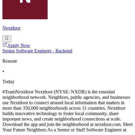
Nextdoor
Apply Now
Senior Software Engineer - Backend
Remote
•
Today
#TeamNextdoor Nextdoor (NYSE: NXDR) is the essential
neighborhood network. Neighbors, public agencies, and businesses
use Nextdoor to connect around local information that matters in
more than 350,000 neighborhoods across 11 countries. Nextdoor
builds innovative technology to foster local community, share
important news, and create neighborhood connections at scale.
Download the app and join the neighborhood at nextdoor.com. Meet
Your Future Neighbors As a Senior or Staff Software Engineer at