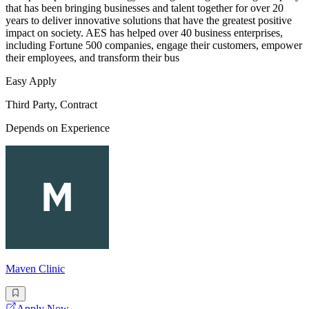
that has been bringing businesses and talent together for over 20
years to deliver innovative solutions that have the greatest positive
impact on society. AES has helped over 40 business enterprises,
including Fortune 500 companies, engage their customers, empower
their employees, and transform their bus
Easy Apply
Third Party, Contract
Depends on Experience
Maven Clinic
Apply Now