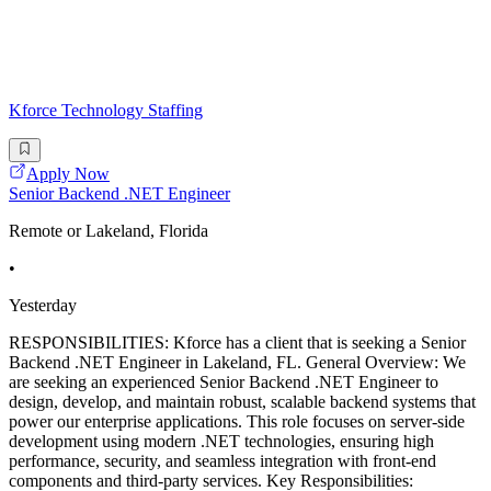
Kforce Technology Staffing
Apply Now
Senior Backend .NET Engineer
Remote or Lakeland, Florida
•
Yesterday
RESPONSIBILITIES: Kforce has a client that is seeking a Senior
Backend .NET Engineer in Lakeland, FL. General Overview: We
are seeking an experienced Senior Backend .NET Engineer to
design, develop, and maintain robust, scalable backend systems that
power our enterprise applications. This role focuses on server-side
development using modern .NET technologies, ensuring high
performance, security, and seamless integration with front-end
components and third-party services. Key Responsibilities: