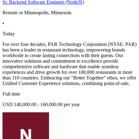
Sr. Backend Software Engineer (NodeJS)
Remote or Minneapolis, Minnesota
•
Today
For over four decades, PAR Technology Corporation (NYSE: PAR)
has been a leader in restaurant technology, empowering brands
worldwide to create lasting connections with their guests. Our
innovative solutions and commitment to excellence provide
comprehensive software and hardware that enable seamless
experiences and drive growth for over 100,000 restaurants in more
than 110 countries. Embracing our "Better Together" ethos, we offer
Unified Customer Experience solutions, combining point-of-sale,
Full-time
USD 140,000.00 - 160,000.00 per year