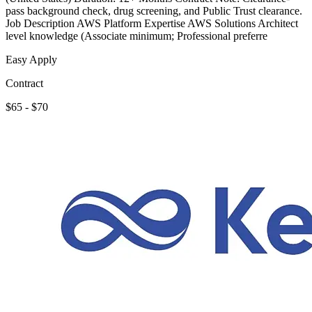
pass background check, drug screening, and Public Trust clearance.
Job Description AWS Platform Expertise AWS Solutions Architect
level knowledge (Associate minimum; Professional preferre
Easy Apply
Contract
$65 - $70