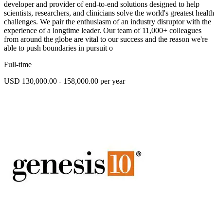
developer and provider of end-to-end solutions designed to help
scientists, researchers, and clinicians solve the world's greatest health
challenges. We pair the enthusiasm of an industry disruptor with the
experience of a longtime leader. Our team of 11,000+ colleagues
from around the globe are vital to our success and the reason we're
able to push boundaries in pursuit o
Full-time
USD 130,000.00 - 158,000.00 per year