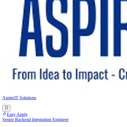
AspireIT Solutions
Easy Apply
Senior Backend Integration Engineer