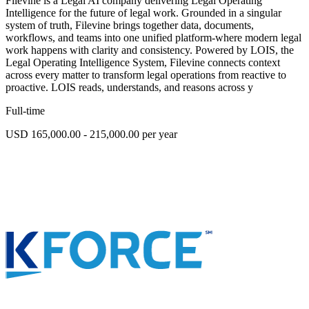
Filevine is a Legal AI company delivering Legal Operating
Intelligence for the future of legal work. Grounded in a singular
system of truth, Filevine brings together data, documents,
workflows, and teams into one unified platform-where modern legal
work happens with clarity and consistency. Powered by LOIS, the
Legal Operating Intelligence System, Filevine connects context
across every matter to transform legal operations from reactive to
proactive. LOIS reads, understands, and reasons across y
Full-time
USD 165,000.00 - 215,000.00 per year