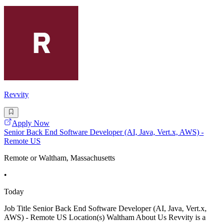
Revvity
Apply Now
Senior Back End Software Developer (AI, Java, Vert.x, AWS) -
Remote US
Remote or Waltham, Massachusetts
•
Today
Job Title Senior Back End Software Developer (AI, Java, Vert.x,
AWS) - Remote US Location(s) Waltham About Us Revvity is a