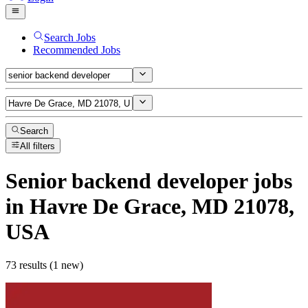
Search Jobs
Recommended Jobs
Search
All filters
Senior backend developer
jobs
in Havre De Grace, MD 21078,
USA
73 results (1 new)