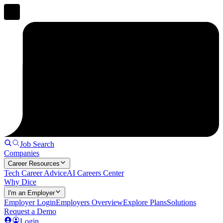
Job Search
Companies
Career Resources
Tech Career Advice
AI Careers Center
Why Dice
I'm an Employer
Employer Login
Employers Overview
Explore Plans
Solutions
Request a Demo
Login