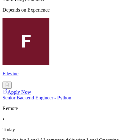
Depends on Experience
Filevine
Apply Now
Senior Backend Engineer - Python
Remote
•
Today