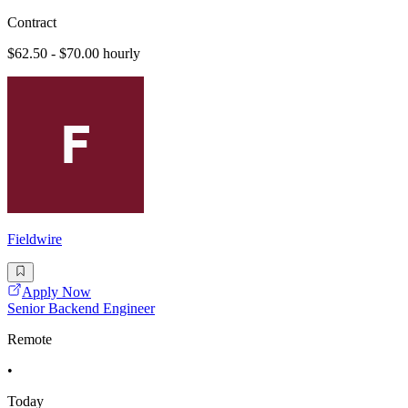
Contract
$62.50 - $70.00 hourly
Fieldwire
Apply Now
Senior Backend Engineer
Remote
•
Today