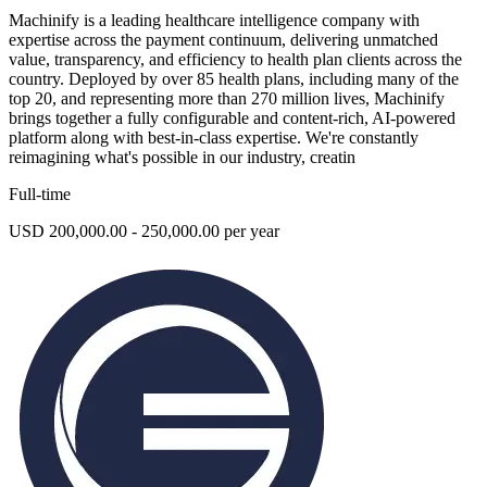
Machinify is a leading healthcare intelligence company with
expertise across the payment continuum, delivering unmatched
value, transparency, and efficiency to health plan clients across the
country. Deployed by over 85 health plans, including many of the
top 20, and representing more than 270 million lives, Machinify
brings together a fully configurable and content-rich, AI-powered
platform along with best-in-class expertise. We're constantly
reimagining what's possible in our industry, creatin
Full-time
USD 200,000.00 - 250,000.00 per year