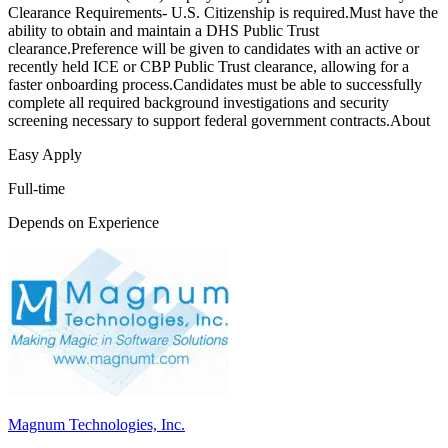
Clearance Requirements- U.S. Citizenship is required.Must have the
ability to obtain and maintain a DHS Public Trust
clearance.Preference will be given to candidates with an active or
recently held ICE or CBP Public Trust clearance, allowing for a
faster onboarding process.Candidates must be able to successfully
complete all required background investigations and security
screening necessary to support federal government contracts.About
Easy Apply
Full-time
Depends on Experience
Magnum Technologies, Inc.