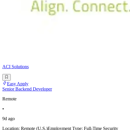
ACI Solutions
Easy Apply
Senior Backend Developer
Remote
•
9d ago
Location: Remote (U.S.)Employment Type: Full-Time Security