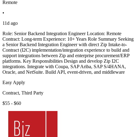
Remote
•
11d ago
Role: Senior Backend Integration Engineer Location: Remote
Contract: Long-term Experience: 10+ Years Role Summary Seeking
a Senior Backend Integration Engineer with direct Zip Intake-to-
Contract (I2C) implementation/integration experience to build and
support integrations between Zip and enterprise procurement/ERP
platforms. Key Responsibilities Design and develop Zip I2C
integrations. Integrate with Coupa, SAP Ariba, SAP S/4HANA,
Oracle, and NetSuite. Build API, event-driven, and middleware
Easy Apply
Contract, Third Party
$55 - $60