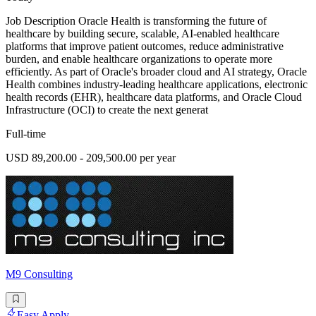
Job Description Oracle Health is transforming the future of
healthcare by building secure, scalable, AI-enabled healthcare
platforms that improve patient outcomes, reduce administrative
burden, and enable healthcare organizations to operate more
efficiently. As part of Oracle's broader cloud and AI strategy, Oracle
Health combines industry-leading healthcare applications, electronic
health records (EHR), healthcare data platforms, and Oracle Cloud
Infrastructure (OCI) to create the next generat
Full-time
USD 89,200.00 - 209,500.00 per year
M9 Consulting
Easy Apply