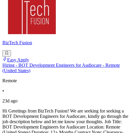
BizTech Fusion
Easy Apply
Hiring - BOT Development Engineers for Audiocare - Remote
(United States)
Remote
•
23d ago
Hi Greetings from BizTech Fusion! We are seeking for seeking a
BOT Development Engineers for Audiocare, kindly go through the
job description below and let me know your thoughts. Job Title:
BOT Development Engineers for Audiocare Location: Remote
(United States) Duration: 12+ Months Contract Note: Clearance-