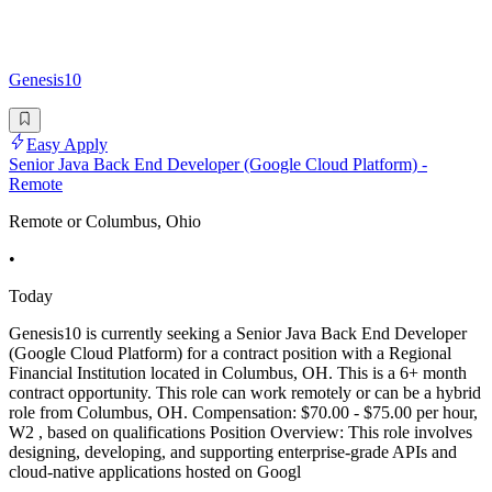
Genesis10
Easy Apply
Senior Java Back End Developer (Google Cloud Platform) -
Remote
Remote or Columbus, Ohio
•
Today
Genesis10 is currently seeking a Senior Java Back End Developer
(Google Cloud Platform) for a contract position with a Regional
Financial Institution located in Columbus, OH. This is a 6+ month
contract opportunity. This role can work remotely or can be a hybrid
role from Columbus, OH. Compensation: $70.00 - $75.00 per hour,
W2 , based on qualifications Position Overview: This role involves
designing, developing, and supporting enterprise-grade APIs and
cloud-native applications hosted on Googl