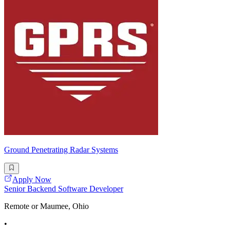
Ground Penetrating Radar Systems
Apply Now
Senior Backend Software Developer
Remote or Maumee, Ohio
•