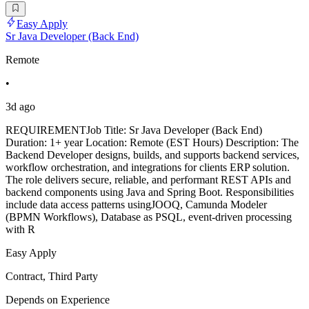
Easy Apply
Sr Java Developer (Back End)
Remote
•
3d ago
REQUIREMENTJob Title: Sr Java Developer (Back End)
Duration: 1+ year Location: Remote (EST Hours) Description: The
Backend Developer designs, builds, and supports backend services,
workflow orchestration, and integrations for clients ERP solution.
The role delivers secure, reliable, and performant REST APIs and
backend components using Java and Spring Boot. Responsibilities
include data access patterns usingJOOQ, Camunda Modeler
(BPMN Workflows), Database as PSQL, event-driven processing
with R
Easy Apply
Contract, Third Party
Depends on Experience