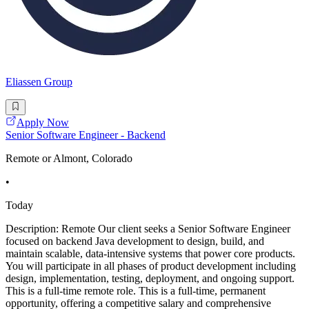
Eliassen Group
Apply Now
Senior Software Engineer - Backend
Remote or Almont, Colorado
•
Today
Description: Remote Our client seeks a Senior Software Engineer
focused on backend Java development to design, build, and
maintain scalable, data-intensive systems that power core products.
You will participate in all phases of product development including
design, implementation, testing, deployment, and ongoing support.
This is a full-time remote role. This is a full-time, permanent
opportunity, offering a competitive salary and comprehensive