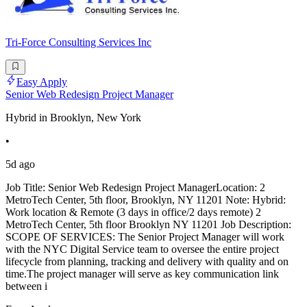
Tri-Force Consulting Services Inc
Easy Apply
Senior Web Redesign Project Manager
Hybrid in Brooklyn, New York
•
5d ago
Job Title: Senior Web Redesign Project ManagerLocation: 2
MetroTech Center, 5th floor, Brooklyn, NY 11201 Note: Hybrid:
Work location & Remote (3 days in office/2 days remote) 2
MetroTech Center, 5th floor Brooklyn NY 11201 Job Description:
SCOPE OF SERVICES: The Senior Project Manager will work
with the NYC Digital Service team to oversee the entire project
lifecycle from planning, tracking and delivery with quality and on
time.The project manager will serve as key communication link
between i