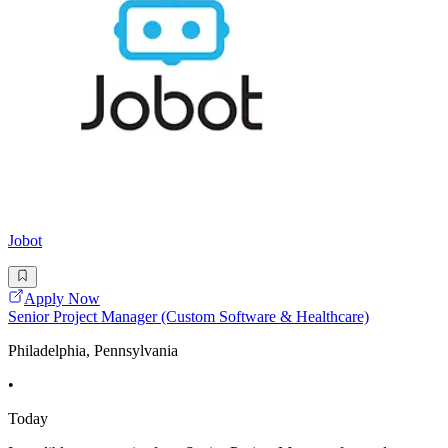
Jobot
Apply Now
Senior Project Manager (Custom Software & Healthcare)
Philadelphia, Pennsylvania
•
Today