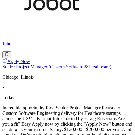
Jobot
Apply Now
Senior Project Manager (Custom Software & Healthcare)
Chicago, Illinois
•
Today
Incredible opportunity for a Senior Project Manager focused on
Custom Software Engineering delivery for Healthcare startups
across the US! This Jobot Job is hosted by: Craig Rosecrans Are
you a fit? Easy Apply now by clicking the "Apply Now" button and
sending us your resume. Salary: $120,000 - $200,000 per year A bit
about us: We're partnering with an award-winning digital product