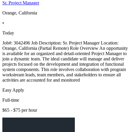
Sr. Project Manager
Orange, California
•
Today
Job#: 3042496 Job Description: Sr. Project Manager Location:
Orange, California (Partial Remote) Role Overview An opportunity
is available for an organized and detail-oriented Project Manager to
join a dynamic team. The ideal candidate will manage and deliver
projects focused on the development and integration of functional
system components. This role involves collaboration with program
workstream leads, team members, and stakeholders to ensure all
activities are accounted for and monitored
Easy Apply
Full-time
$65 - $75 per hour