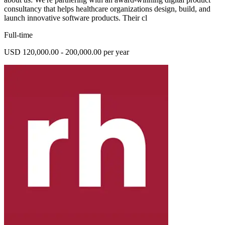
consultancy that helps healthcare organizations design, build, and
launch innovative software products. Their cl
Full-time
USD 120,000.00 - 200,000.00 per year