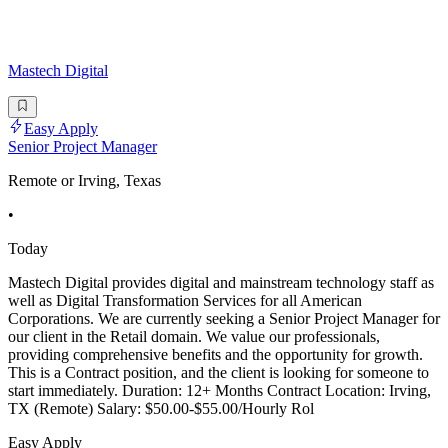
Mastech Digital
Easy Apply
Senior Project Manager
Remote or Irving, Texas
•
Today
Mastech Digital provides digital and mainstream technology staff as
well as Digital Transformation Services for all American
Corporations. We are currently seeking a Senior Project Manager for
our client in the Retail domain. We value our professionals,
providing comprehensive benefits and the opportunity for growth.
This is a Contract position, and the client is looking for someone to
start immediately. Duration: 12+ Months Contract Location: Irving,
TX (Remote) Salary: $50.00-$55.00/Hourly Rol
Easy Apply