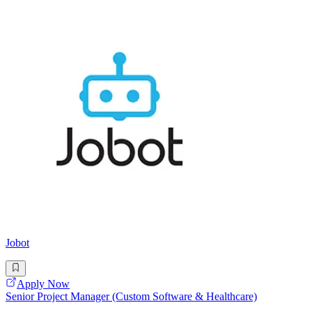
Jobot
Apply Now
Senior Project Manager (Custom Software & Healthcare)