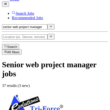
Search Jobs
Recommended Jobs
Search
All filters
Senior web project manager
jobs
37 results (3 new)