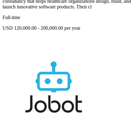
consultancy that helps healthcare organizations design, build, and
launch innovative software products. Their cl
Full-time
USD 120,000.00 - 200,000.00 per year