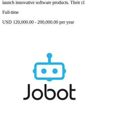
launch innovative software products. Their cl
Full-time
USD 120,000.00 - 200,000.00 per year