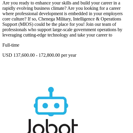
Are you ready to enhance your skills and build your career in a
rapidly evolving business climate? Are you looking for a career
where professional development is embedded in your employers
core culture? If so, Chenega Military, Intelligence & Operations
Support (MIOS) could be the place for you! Join our team of
professionals who support large-scale government operations by
leveraging cutting-edge technology and take your career to
Full-time
USD 137,600.00 - 172,800.00 per year