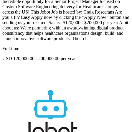
Incredible opportunity for a Senior Project Manager focused on
Custom Software Engineering delivery for Healthcare startups
across the US! This Jobot Job is hosted by: Craig Rosecrans Are
you a fit? Easy Apply now by clicking the "Apply Now" button and
sending us your resume. Salary: $120,000 - $200,000 per year A bit
about us: We're partnering with an award-winning digital product
consultancy that helps healthcare organizations design, build, and
launch innovative software products. Their cl
Full-time
USD 120,000.00 - 200,000.00 per year