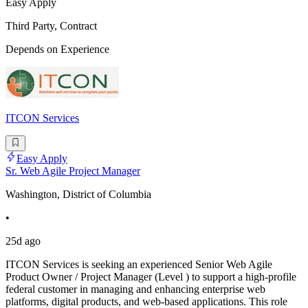
Easy Apply
Third Party, Contract
Depends on Experience
ITCON Services
Easy Apply
Sr. Web Agile Project Manager
Washington, District of Columbia
•
25d ago
ITCON Services is seeking an experienced Senior Web Agile
Product Owner / Project Manager (Level ) to support a high-profile
federal customer in managing and enhancing enterprise web
platforms, digital products, and web-based applications. This role