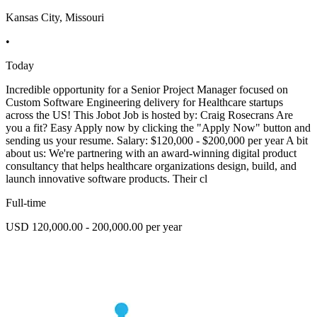
Kansas City, Missouri
•
Today
Incredible opportunity for a Senior Project Manager focused on
Custom Software Engineering delivery for Healthcare startups
across the US! This Jobot Job is hosted by: Craig Rosecrans Are
you a fit? Easy Apply now by clicking the "Apply Now" button and
sending us your resume. Salary: $120,000 - $200,000 per year A bit
about us: We're partnering with an award-winning digital product
consultancy that helps healthcare organizations design, build, and
launch innovative software products. Their cl
Full-time
USD 120,000.00 - 200,000.00 per year