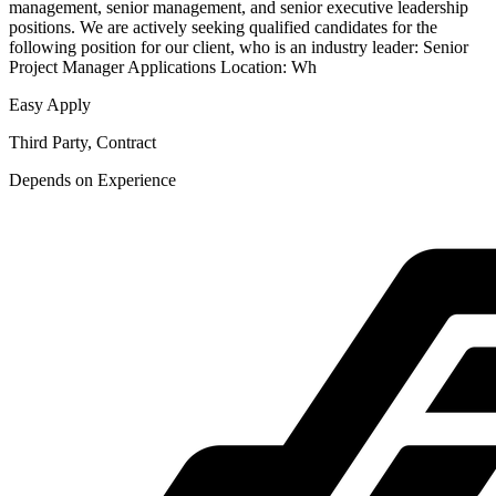
management, senior management, and senior executive leadership
positions. We are actively seeking qualified candidates for the
following position for our client, who is an industry leader: Senior
Project Manager Applications Location: Wh
Easy Apply
Third Party, Contract
Depends on Experience