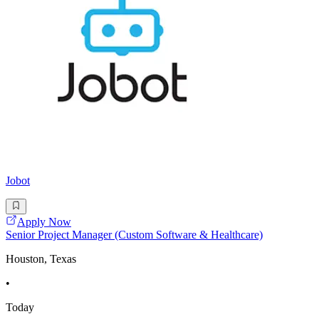
Jobot
Apply Now
Senior Project Manager (Custom Software & Healthcare)
Houston, Texas
•
Today