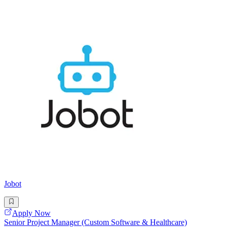
Jobot
Apply Now
Senior Project Manager (Custom Software & Healthcare)