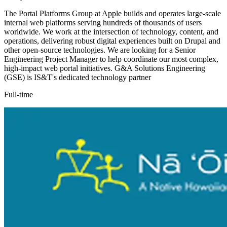
The Portal Platforms Group at Apple builds and operates large-scale
internal web platforms serving hundreds of thousands of users
worldwide. We work at the intersection of technology, content, and
operations, delivering robust digital experiences built on Drupal and
other open-source technologies. We are looking for a Senior
Engineering Project Manager to help coordinate our most complex,
high-impact web portal initiatives. G&A Solutions Engineering
(GSE) is IS&T's dedicated technology partner
Full-time