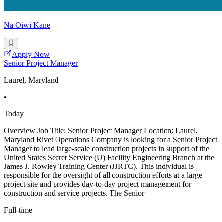
Na Oiwi Kane
Apply Now
Senior Project Manager
Laurel, Maryland
•
Today
Overview Job Title: Senior Project Manager Location: Laurel,
Maryland Rivet Operations Company is looking for a Senior Project
Manager to lead large-scale construction projects in support of the
United States Secret Service (U) Facility Engineering Branch at the
James J. Rowley Training Center (JJRTC). This individual is
responsible for the oversight of all construction efforts at a large
project site and provides day-to-day project management for
construction and service projects. The Senior
Full-time