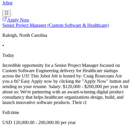
Jobot
Apply Now
Senior Project Manager (Custom Software & Healthcare)
Raleigh, North Carolina
•
Today
Incredible opportunity for a Senior Project Manager focused on
Custom Software Engineering delivery for Healthcare startups
across the US! This Jobot Job is hosted by: Craig Rosecrans Are
you a fit? Easy Apply now by clicking the "Apply Now" button and
sending us your resume. Salary: $120,000 - $200,000 per year A bit
about us: We're partnering with an award-winning digital product
consultancy that helps healthcare organizations design, build, and
launch innovative software products. Their cl
Full-time
USD 120,000.00 - 200,000.00 per year