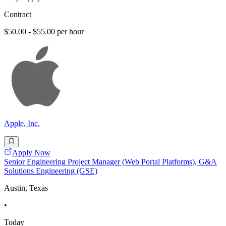
Contract
$50.00 - $55.00 per hour
Apple, Inc.
Apply Now
Senior Engineering Project Manager (Web Portal Platforms), G&A
Solutions Engineering (GSE)
Austin, Texas
•
Today