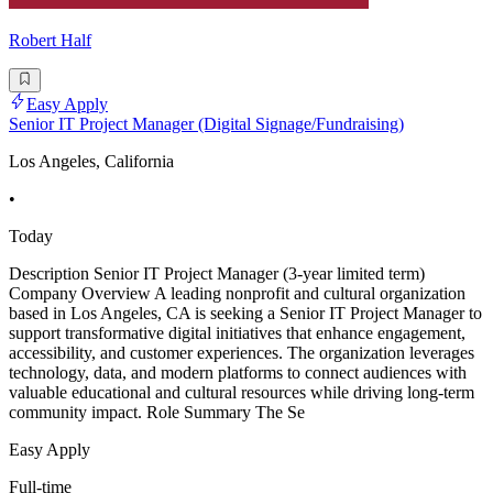
Robert Half
Easy Apply
Senior IT Project Manager (Digital Signage/Fundraising)
Los Angeles, California
•
Today
Description Senior IT Project Manager (3-year limited term)
Company Overview A leading nonprofit and cultural organization
based in Los Angeles, CA is seeking a Senior IT Project Manager to
support transformative digital initiatives that enhance engagement,
accessibility, and customer experiences. The organization leverages
technology, data, and modern platforms to connect audiences with
valuable educational and cultural resources while driving long-term
community impact. Role Summary The Se
Easy Apply
Full-time