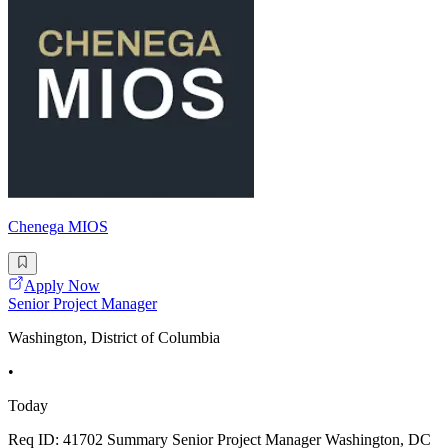
Chenega MIOS
Apply Now
Senior Project Manager
Washington, District of Columbia
•
Today
Req ID: 41702 Summary Senior Project Manager Washington, DC