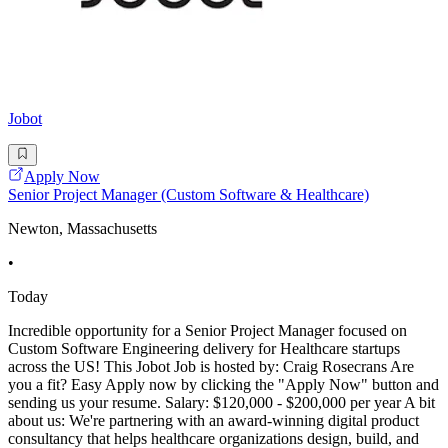
Jobot
Apply Now
Senior Project Manager (Custom Software & Healthcare)
Newton, Massachusetts
•
Today
Incredible opportunity for a Senior Project Manager focused on
Custom Software Engineering delivery for Healthcare startups
across the US! This Jobot Job is hosted by: Craig Rosecrans Are
you a fit? Easy Apply now by clicking the "Apply Now" button and
sending us your resume. Salary: $120,000 - $200,000 per year A bit
about us: We're partnering with an award-winning digital product
consultancy that helps healthcare organizations design, build, and