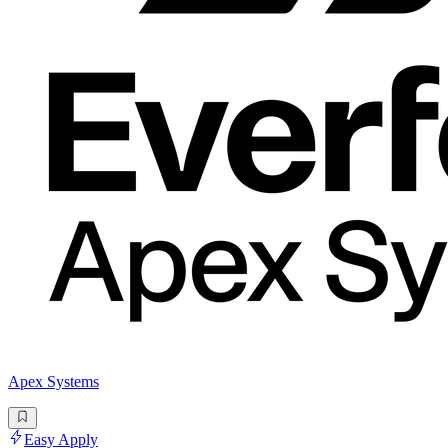
Apex Systems
Easy Apply