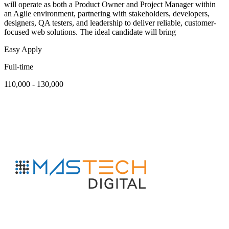
will operate as both a Product Owner and Project Manager within
an Agile environment, partnering with stakeholders, developers,
designers, QA testers, and leadership to deliver reliable, customer-
focused web solutions. The ideal candidate will bring
Easy Apply
Full-time
110,000 - 130,000