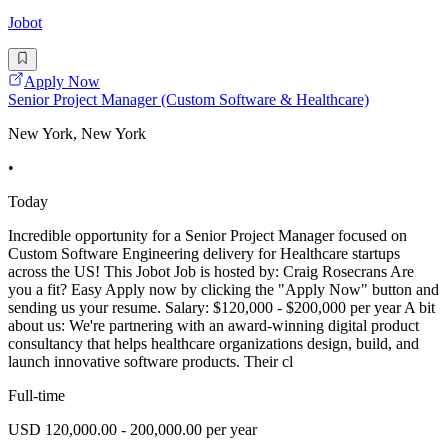
Jobot
Apply Now
Senior Project Manager (Custom Software & Healthcare)
New York, New York
•
Today
Incredible opportunity for a Senior Project Manager focused on
Custom Software Engineering delivery for Healthcare startups
across the US! This Jobot Job is hosted by: Craig Rosecrans Are
you a fit? Easy Apply now by clicking the "Apply Now" button and
sending us your resume. Salary: $120,000 - $200,000 per year A bit
about us: We're partnering with an award-winning digital product
consultancy that helps healthcare organizations design, build, and
launch innovative software products. Their cl
Full-time
USD 120,000.00 - 200,000.00 per year