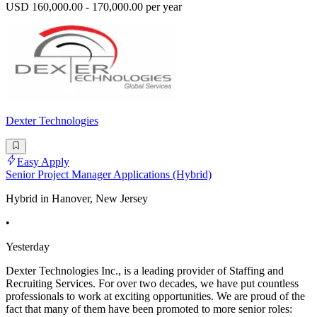
USD 160,000.00 - 170,000.00 per year
Dexter Technologies
Easy Apply
Senior Project Manager Applications (Hybrid)
Hybrid in Hanover, New Jersey
•
Yesterday
Dexter Technologies Inc., is a leading provider of Staffing and
Recruiting Services. For over two decades, we have put countless
professionals to work at exciting opportunities. We are proud of the
fact that many of them have been promoted to more senior roles: