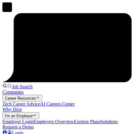
Job Search
Companies
Career Resources
Tech Career Advice
AI Careers Center
Why Dice
I'm an Employer
Employer Login
Employers Overview
Explore Plans
Solutions
Request a Demo
Login