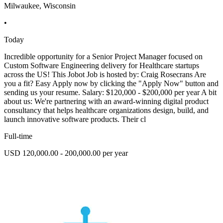
Milwaukee, Wisconsin
•
Today
Incredible opportunity for a Senior Project Manager focused on
Custom Software Engineering delivery for Healthcare startups
across the US! This Jobot Job is hosted by: Craig Rosecrans Are
you a fit? Easy Apply now by clicking the "Apply Now" button and
sending us your resume. Salary: $120,000 - $200,000 per year A bit
about us: We're partnering with an award-winning digital product
consultancy that helps healthcare organizations design, build, and
launch innovative software products. Their cl
Full-time
USD 120,000.00 - 200,000.00 per year