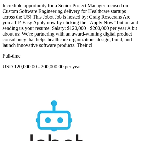
Incredible opportunity for a Senior Project Manager focused on
Custom Software Engineering delivery for Healthcare startups
across the US! This Jobot Job is hosted by: Craig Rosecrans Are
you a fit? Easy Apply now by clicking the "Apply Now" button and
sending us your resume. Salary: $120,000 - $200,000 per year A bit
about us: We're partnering with an award-winning digital product
consultancy that helps healthcare organizations design, build, and
launch innovative software products. Their cl
Full-time
USD 120,000.00 - 200,000.00 per year