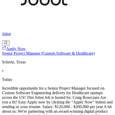
Jobot
Apply Now
Senior Project Manager (Custom Software & Healthcare)
Schertz, Texas
•
Today
Incredible opportunity for a Senior Project Manager focused on
Custom Software Engineering delivery for Healthcare startups
across the US! This Jobot Job is hosted by: Craig Rosecrans Are
you a fit? Easy Apply now by clicking the "Apply Now" button and
sending us your resume. Salary: $120,000 - $200,000 per year A bit
about us: We're partnering with an award-winning digital product