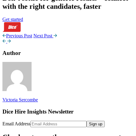
with the right candidates, faster
Get started
Previous Post
Next Post
Author
Victoria Sercombe
Dice Hire Insights Newsletter
Email Address
Sign up