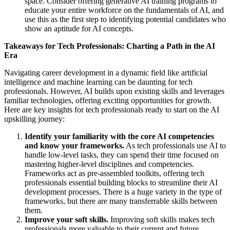
space. Consider offering generative AI training programs to
educate your entire workforce on the fundamentals of AI, and
use this as the first step to identifying potential candidates who
show an aptitude for AI concepts.
Takeaways for Tech Professionals: Charting a Path in the AI
Era
Navigating career development in a dynamic field like artificial
intelligence and machine learning can be daunting for tech
professionals. However, AI builds upon existing skills and leverages
familiar technologies, offering exciting opportunities for growth.
Here are key insights for tech professionals ready to start on the AI
upskilling journey:
Identify your familiarity with the core AI competencies
and know your frameworks.
As tech professionals use AI to
handle low-level tasks, they can spend their time focused on
mastering higher-level disciplines and competencies.
Frameworks act as pre-assembled toolkits, offering tech
professionals essential building blocks to streamline their AI
development processes. There is a huge variety in the type of
frameworks, but there are many transferrable skills between
them.
Improve your soft skills.
Improving soft skills makes tech
professionals more valuable to their current and future