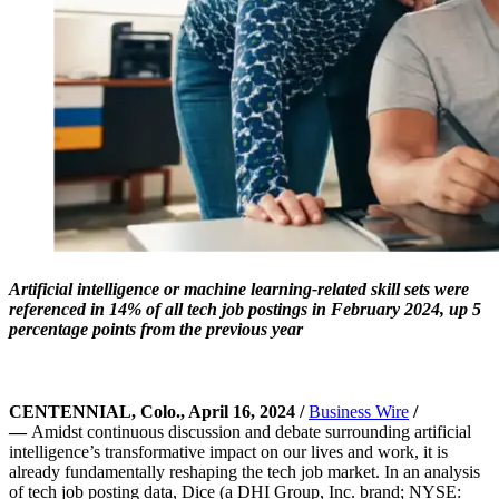
Artificial intelligence or machine learning-related skill sets were
referenced in 14% of all tech job postings in February 2024, up 5
percentage points from the previous year
CENTENNIAL, Colo., April 16, 2024 /
Business Wire
/
—
Amidst continuous discussion and debate surrounding artificial
intelligence’s transformative impact on our lives and work, it is
already fundamentally reshaping the tech job market. In an analysis
of tech job posting data, Dice (a DHI Group, Inc. brand; NYSE: