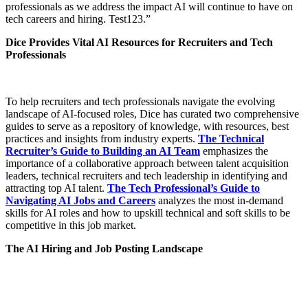
professionals as we address the impact AI will continue to have on
tech careers and hiring. Test123.”
Dice Provides Vital AI Resources for Recruiters and Tech
Professionals
To help recruiters and tech professionals navigate the evolving
landscape of AI-focused roles, Dice has curated two comprehensive
guides to serve as a repository of knowledge, with resources, best
practices and insights from industry experts.
The Technical
Recruiter’s Guide to Building an AI Team
emphasizes the
importance of a collaborative approach between talent acquisition
leaders, technical recruiters and tech leadership in identifying and
attracting top AI talent.
The Tech Professional’s Guide to
Navigating AI Jobs and Careers
analyzes the most in-demand
skills for AI roles and how to upskill technical and soft skills to be
competitive in this job market.
The AI Hiring and Job Posting Landscape