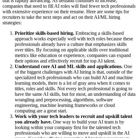
that is rapidly advancing. As demand continues to increase,
companies that need to fill AI roles will find fewer tech professionals
with extensive experience on their resume. Here are some tips for
recruiters to take the next steps and act on their AI/ML hiring
strategies:
Prioritize skills-based hiring.
Embracing a skills-based
approach works especially well with tech roles because these
professionals already have a culture that emphasizes skills
over titles. By focusing on applicable skills over traditional
metrics like education or experience, companies can expand
their options and effectively recruit for top AI talent.
Understand core AI and ML skills and applications.
One
of the biggest challenges with AI hiring is that, outside of the
specialized tech professionals who can build AI and machine
learning models, there is a lot of gray area when it comes to
titles, roles and skills. Not every tech professional is going to
have the same AI skills, but for most, an understanding of data
wrangling and preprocessing, algorithms, software
engineering, machine learning frameworks or cloud
computing are a great start.
Work with your tech leaders to recruit and upskill talent
you already have.
One way to build your AI team is by
looking within your company first for the talented tech
professionals who are willing to move and upskill in the AI