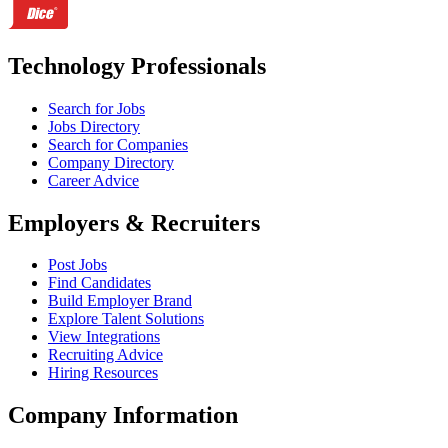
Technology Professionals
Search for Jobs
Jobs Directory
Search for Companies
Company Directory
Career Advice
Employers & Recruiters
Post Jobs
Find Candidates
Build Employer Brand
Explore Talent Solutions
View Integrations
Recruiting Advice
Hiring Resources
Company Information