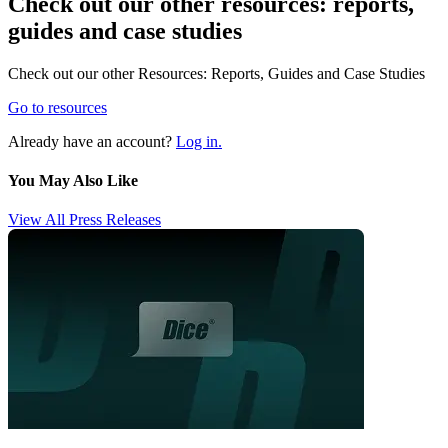
Check out our other resources: reports,
guides and case studies
Check out our other Resources: Reports, Guides and Case Studies
Go to resources
Already have an account?
Log in.
You May Also Like
View All Press Releases