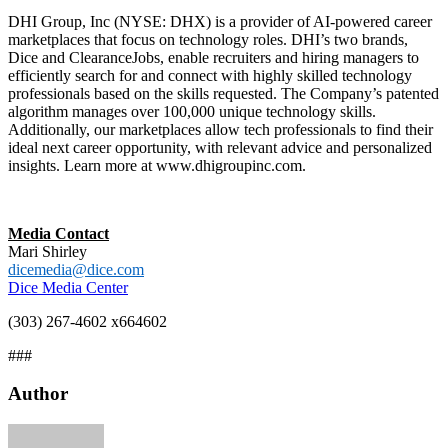
DHI Group, Inc (NYSE: DHX) is a provider of AI-powered career
marketplaces that focus on technology roles. DHI’s two brands,
Dice and ClearanceJobs, enable recruiters and hiring managers to
efficiently search for and connect with highly skilled technology
professionals based on the skills requested. The Company’s patented
algorithm manages over 100,000 unique technology skills.
Additionally, our marketplaces allow tech professionals to find their
ideal next career opportunity, with relevant advice and personalized
insights. Learn more at www.dhigroupinc.com.
Media Contact
Mari Shirley
dicemedia@dice.com
Dice Media Center
(303) 267-4602 x664602
###
Author