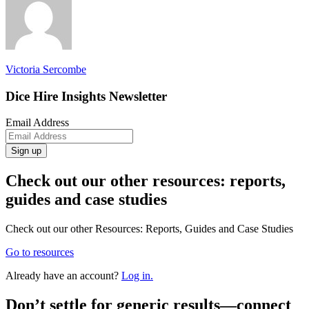
Victoria Sercombe
Dice Hire Insights Newsletter
Email Address
Sign up
Check out our other resources: reports,
guides and case studies
Check out our other Resources: Reports, Guides and Case Studies
Go to resources
Already have an account?
Log in.
Don’t
settle for generic results—connect