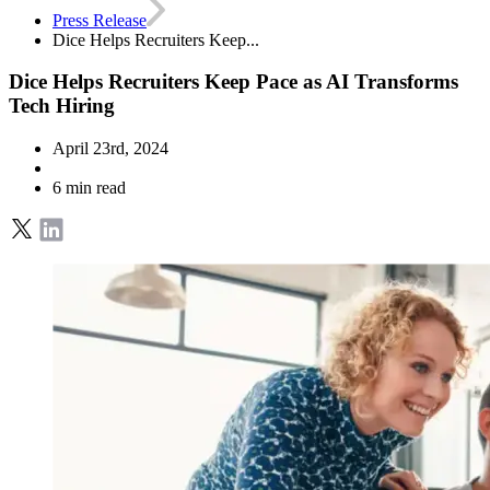
Press Release
Dice Helps Recruiters Keep...
Dice Helps Recruiters Keep Pace as AI Transforms
Tech Hiring
April 23rd, 2024
6 min read