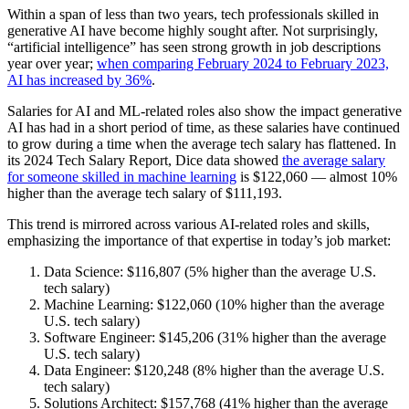
Within a span of less than two years, tech professionals skilled in
generative AI have become highly sought after. Not surprisingly,
“artificial intelligence” has seen strong growth in job descriptions
year over year;
when comparing February 2024 to February 2023,
AI has increased by 36%
.
Salaries for AI and ML-related roles also show the impact generative
AI has had in a short period of time, as these salaries have continued
to grow during a time when the average tech salary has flattened. In
its 2024 Tech Salary Report, Dice data showed
the average salary
for someone skilled in machine learning
is $122,060 — almost 10%
higher than the average tech salary of $111,193.
This trend is mirrored across various AI-related roles and skills,
emphasizing the importance of that expertise in today’s job market:
Data Science: $116,807 (5% higher than the average U.S.
tech salary)
Machine Learning: $122,060 (10% higher than the average
U.S. tech salary)
Software Engineer: $145,206 (31% higher than the average
U.S. tech salary)
Data Engineer: $120,248 (8% higher than the average U.S.
tech salary)
Solutions Architect: $157,768 (41% higher than the average