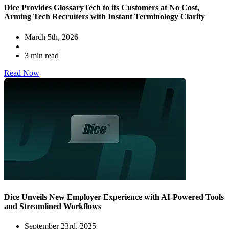
Dice Provides GlossaryTech to its Customers at No Cost,
Arming Tech Recruiters with Instant Terminology Clarity
March 5th, 2026
3 min read
Read Now
Dice Unveils New Employer Experience with AI-Powered Tools
and Streamlined Workflows
September 23rd, 2025