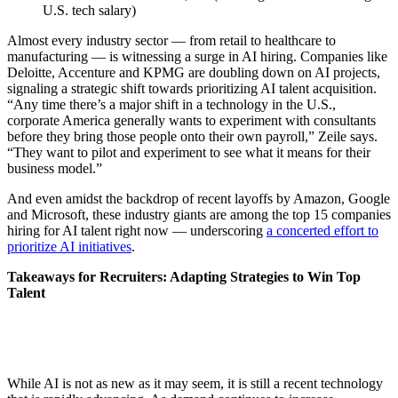
U.S. tech salary)
Almost every industry sector — from retail to healthcare to
manufacturing — is witnessing a surge in AI hiring. Companies like
Deloitte, Accenture and KPMG are doubling down on AI projects,
signaling a strategic shift towards prioritizing AI talent acquisition.
“Any time there’s a major shift in a technology in the U.S.,
corporate America generally wants to experiment with consultants
before they bring those people onto their own payroll,” Zeile says.
“They want to pilot and experiment to see what it means for their
business model.”
And even amidst the backdrop of recent layoffs by Amazon, Google
and Microsoft, these industry giants are among the top 15 companies
hiring for AI talent right now — underscoring
a concerted effort to
prioritize AI initiatives
.
Takeaways for Recruiters: Adapting Strategies to Win Top
Talent
While AI is not as new as it may seem, it is still a recent technology