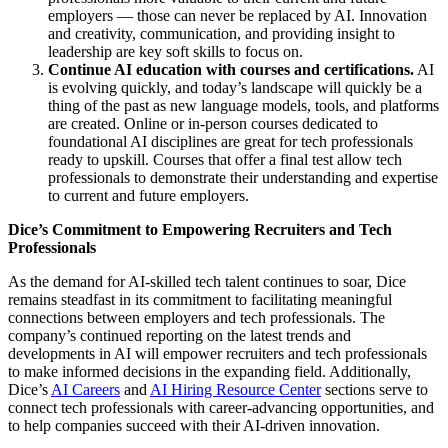
employers — those can never be replaced by AI. Innovation
and creativity, communication, and providing insight to
leadership are key soft skills to focus on.
Continue AI education with courses and certifications.
AI
is evolving quickly, and today’s landscape will quickly be a
thing of the past as new language models, tools, and platforms
are created. Online or in-person courses dedicated to
foundational AI disciplines are great for tech professionals
ready to upskill. Courses that offer a final test allow tech
professionals to demonstrate their understanding and expertise
to current and future employers.
Dice’s Commitment to Empowering Recruiters and Tech
Professionals
As the demand for AI-skilled tech talent continues to soar, Dice
remains steadfast in its commitment to facilitating meaningful
connections between employers and tech professionals. The
company’s continued reporting on the latest trends and
developments in AI will empower recruiters and tech professionals
to make informed decisions in the expanding field. Additionally,
Dice’s
AI Careers
and
AI Hiring Resource Center
sections serve to
connect tech professionals with career-advancing opportunities, and
to help companies succeed with their AI-driven innovation.