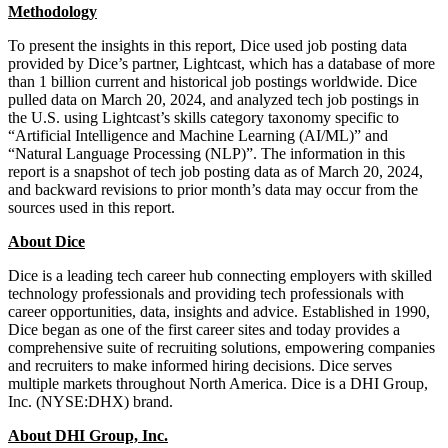
Methodology
To present the insights in this report, Dice used job posting data
provided by Dice’s partner, Lightcast, which has a database of more
than 1 billion current and historical job postings worldwide. Dice
pulled data on March 20, 2024, and analyzed tech job postings in
the U.S. using Lightcast’s skills category taxonomy specific to
“Artificial Intelligence and Machine Learning (AI/ML)” and
“Natural Language Processing (NLP)”. The information in this
report is a snapshot of tech job posting data as of March 20, 2024,
and backward revisions to prior month’s data may occur from the
sources used in this report.
About Dice
Dice is a leading tech career hub connecting employers with skilled
technology professionals and providing tech professionals with
career opportunities, data, insights and advice. Established in 1990,
Dice began as one of the first career sites and today provides a
comprehensive suite of recruiting solutions, empowering companies
and recruiters to make informed hiring decisions. Dice serves
multiple markets throughout North America. Dice is a DHI Group,
Inc. (NYSE:DHX) brand.
About DHI Group, Inc.