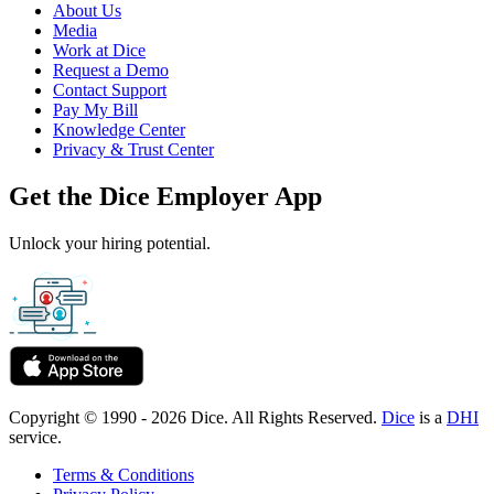
About Us
Media
Work at Dice
Request a Demo
Contact Support
Pay My Bill
Knowledge Center
Privacy & Trust Center
Get the Dice Employer App
Unlock your hiring potential.
Copyright © 1990 - 2026 Dice. All Rights Reserved.
Dice
is a
DHI
service.
Terms & Conditions