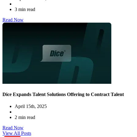
3 min read
Read Now
Dice Expands Talent Solutions Offering to Contract Talent
April 15th, 2025
2 min read
Read Now
View All Posts