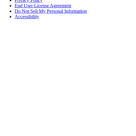
Privacy Policy
End User License Agreement
Do Not Sell My Personal Information
Accessibility