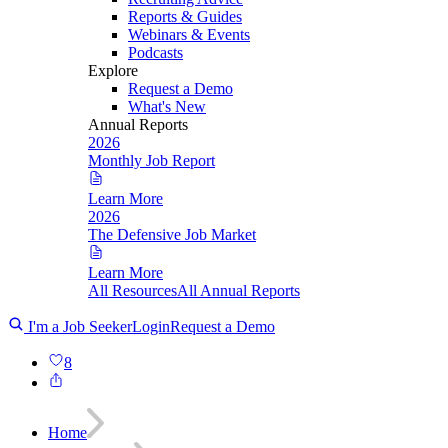
Reports & Guides
Webinars & Events
Podcasts
Explore
Request a Demo
What's New
Annual Reports
2026
Monthly Job Report
Learn More
2026
The Defensive Job Market
Learn More
All Resources
All Annual Reports
I'm a Job Seeker
Login
Request a Demo
8
Home