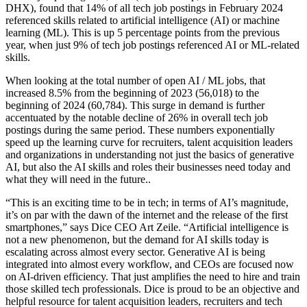
DHX), found that 14% of all tech job postings in February 2024
referenced skills related to artificial intelligence (AI) or machine
learning (ML). This is up 5 percentage points from the previous
year, when just 9% of tech job postings referenced AI or ML-related
skills.
When looking at the total number of open AI / ML jobs, that
increased 8.5% from the beginning of 2023 (56,018) to the
beginning of 2024 (60,784). This surge in demand is further
accentuated by the notable decline of 26% in overall tech job
postings during the same period. These numbers exponentially
speed up the learning curve for recruiters, talent acquisition leaders
and organizations in understanding not just the basics of generative
AI, but also the AI skills and roles their businesses need today and
what they will need in the future..
“This is an exciting time to be in tech; in terms of AI’s magnitude,
it’s on par with the dawn of the internet and the release of the first
smartphones,” says Dice CEO Art Zeile. “Artificial intelligence is
not a new phenomenon, but the demand for AI skills today is
escalating across almost every sector. Generative AI is being
integrated into almost every workflow, and CEOs are focused now
on AI-driven efficiency. That just amplifies the need to hire and train
those skilled tech professionals. Dice is proud to be an objective and
helpful resource for talent acquisition leaders, recruiters and tech