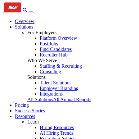
Skip
Skip
Skip
to
to
to
primary
content
footer
Overview
navigation
Solutions
For Employers
Platform Overview
Post Jobs
Find Candidates
Recruiter Hub
Who We Serve
Staffing & Recruiting
Consulting
Solutions
Talent Solutions
Employer Branding
Integrations
All Solutions
All Annual Reports
Pricing
Success Stories
Resources
Learn
Hiring Resources
AI Hiring Trends
Recruiting Advice