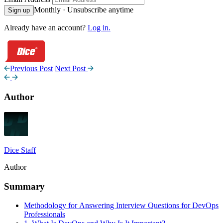
Monthly · Unsubscribe anytime
Sign up
Already have an account?
Log in.
Previous Post
Next Post
Author
Dice Staff
Author
Summary
Methodology for Answering Interview Questions for DevOps
Professionals