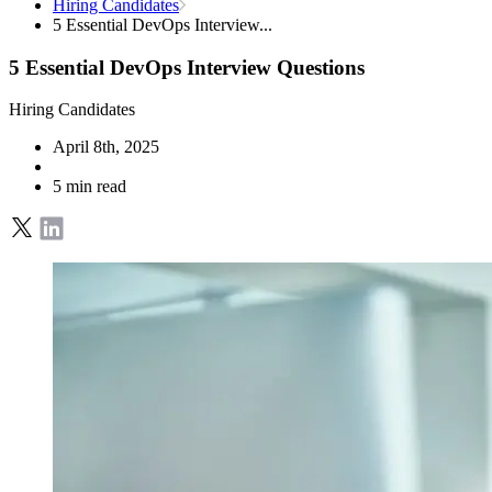
Hiring Candidates
5 Essential DevOps Interview...
5 Essential DevOps Interview Questions
Hiring Candidates
April 8th, 2025
5 min read