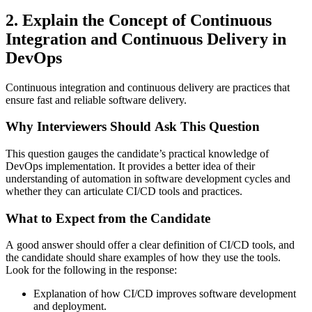
2. Explain the Concept of Continuous
Integration and Continuous Delivery in
DevOps
Continuous integration and continuous delivery are practices that
ensure fast and reliable software delivery.
Why Interviewers Should Ask This Question
This question gauges the candidate’s practical knowledge of
DevOps implementation. It provides a better idea of their
understanding of automation in software development cycles and
whether they can articulate CI/CD tools and practices.
What to Expect from the Candidate
A good answer should offer a clear definition of CI/CD tools, and
the candidate should share examples of how they use the tools.
Look for the following in the response:
Explanation of how CI/CD improves software development
and deployment.