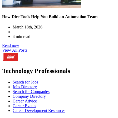
How Dice Tools Help You Build an Automation Team
March 18th, 2026
4 min read
Read now
View All Posts
Technology Professionals
Search for Jobs
Jobs Directory
Search for Companies
Company Directory
Career Advice
Career Events
Career Development Resources