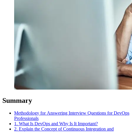
Summary
Methodology for Answering Interview Questions for DevOps
Professionals
1. What Is DevOps and Why Is It Important?
2. Explain the Concept of Continuous Integration and