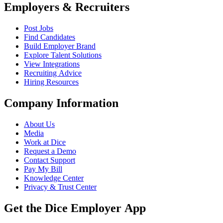
Employers & Recruiters
Post Jobs
Find Candidates
Build Employer Brand
Explore Talent Solutions
View Integrations
Recruiting Advice
Hiring Resources
Company Information
About Us
Media
Work at Dice
Request a Demo
Contact Support
Pay My Bill
Knowledge Center
Privacy & Trust Center
Get the Dice Employer App