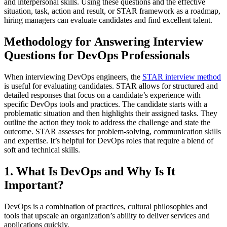
and interpersonal skills. Using these questions and the effective
situation, task, action and result, or STAR framework as a roadmap,
hiring managers can evaluate candidates and find excellent talent.
Methodology for Answering Interview
Questions for DevOps Professionals
When interviewing DevOps engineers, the
STAR interview method
is useful for evaluating candidates. STAR allows for structured and
detailed responses that focus on a candidate’s experience with
specific DevOps tools and practices. The candidate starts with a
problematic situation and then highlights their assigned tasks. They
outline the action they took to address the challenge and state the
outcome. STAR assesses for problem-solving, communication skills
and expertise. It’s helpful for DevOps roles that require a blend of
soft and technical skills.
1. What Is DevOps and Why Is It
Important?
DevOps is a combination of practices, cultural philosophies and
tools that upscale an organization’s ability to deliver services and
applications quickly.