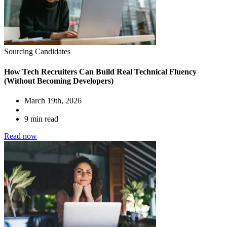
Sourcing Candidates
How Tech Recruiters Can Build Real Technical Fluency
(Without Becoming Developers)
March 19th, 2026
9 min read
Read now