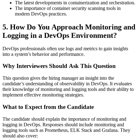
The latest developments in containerization and orchestration.
The importance of container security scanning tools in
modern DevOps practices.
5. How Do You Approach Monitoring and
Logging in a DevOps Environment?
DevOps professionals often use logs and metrics to gain insights
into a system’s behavior and performance.
Why Interviewers Should Ask This Question
This question gives the hiring manager an insight into the
candidate’s understanding of observability in DevOps. It evaluates
their knowledge of monitoring and logging tools and their ability to
implement effective monitoring strategies.
What to Expect from the Candidate
The candidate should explain the importance of monitoring and
logging in DevOps. Responses should include monitoring and
logging tools such as Prometheus, ELK Stack and Grafana. They
should also cover: