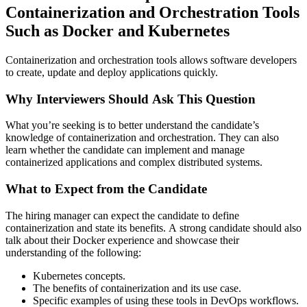
Containerization and Orchestration Tools
Such as Docker and Kubernetes
Containerization and orchestration tools allows software developers
to create, update and deploy applications quickly.
Why Interviewers Should Ask This Question
What you’re seeking is to better understand the candidate’s
knowledge of containerization and orchestration. They can also
learn whether the candidate can implement and manage
containerized applications and complex distributed systems.
What to Expect from the Candidate
The hiring manager can expect the candidate to define
containerization and state its benefits. A strong candidate should also
talk about their Docker experience and showcase their
understanding of the following:
Kubernetes concepts.
The benefits of containerization and its use case.
Specific examples of using these tools in DevOps workflows.