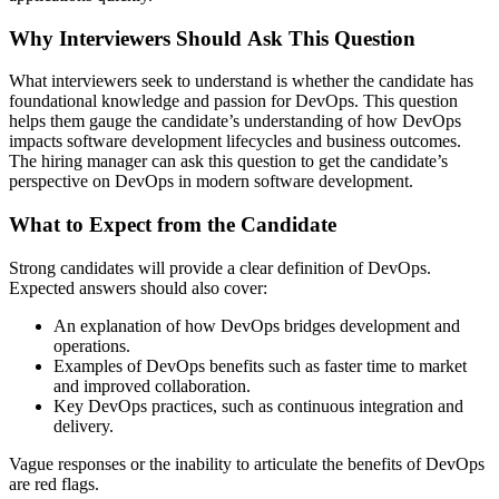
Why Interviewers Should Ask This Question
What interviewers seek to understand is whether the candidate has
foundational knowledge and passion for DevOps. This question
helps them gauge the candidate’s understanding of how DevOps
impacts software development lifecycles and business outcomes.
The hiring manager can ask this question to get the candidate’s
perspective on DevOps in modern software development.
What to Expect from the Candidate
Strong candidates will provide a clear definition of DevOps.
Expected answers should also cover:
An explanation of how DevOps bridges development and
operations.
Examples of DevOps benefits such as faster time to market
and improved collaboration.
Key DevOps practices, such as continuous integration and
delivery.
Vague responses or the inability to articulate the benefits of DevOps
are red flags.