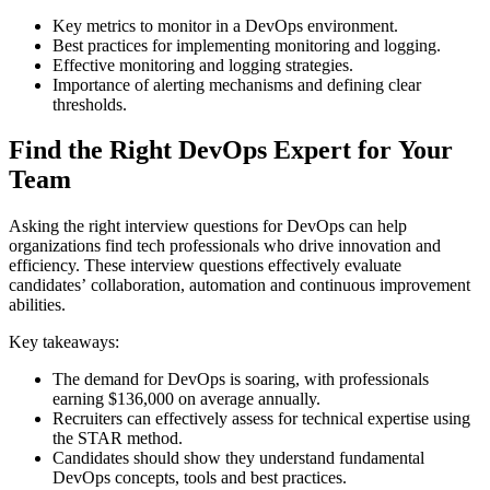
Key metrics to monitor in a DevOps environment.
Best practices for implementing monitoring and logging.
Effective monitoring and logging strategies.
Importance of alerting mechanisms and defining clear
thresholds.
Find the Right DevOps Expert for Your
Team
Asking the right interview questions for DevOps can help
organizations find tech professionals who drive innovation and
efficiency. These interview questions effectively evaluate
candidates’ collaboration, automation and continuous improvement
abilities.
Key takeaways:
The demand for DevOps is soaring, with professionals
earning $136,000 on average annually.
Recruiters can effectively assess for technical expertise using
the STAR method.
Candidates should show they understand fundamental
DevOps concepts, tools and best practices.