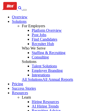
Skip
Skip
Skip
to
to
to
primary
content
footer
Overview
navigation
Solutions
For Employers
Platform Overview
Post Jobs
Find Candidates
Recruiter Hub
Who We Serve
Staffing & Recruiting
Consulting
Solutions
Talent Solutions
Employer Branding
Integrations
All Solutions
All Annual Reports
Pricing
Success Stories
Resources
Learn
Hiring Resources
AI Hiring Trends
Recruiting Advice