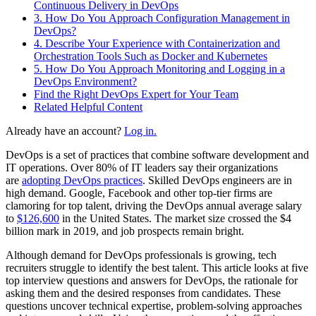
Continuous Delivery in DevOps
3. How Do You Approach Configuration Management in
DevOps?
4. Describe Your Experience with Containerization and
Orchestration Tools Such as Docker and Kubernetes
5. How Do You Approach Monitoring and Logging in a
DevOps Environment?
Find the Right DevOps Expert for Your Team
Related Helpful Content
Already have an account?
Log in.
DevOps is a set of practices that combine software development and
IT operations. Over 80% of IT leaders say their organizations
are
adopting DevOps practices
. Skilled DevOps engineers are in
high demand. Google, Facebook and other top-tier firms are
clamoring for top talent, driving the DevOps annual average salary
to
$126,600
in the United States. The market size crossed the $4
billion mark in 2019, and job prospects remain bright.
Although demand for DevOps professionals is growing, tech
recruiters struggle to identify the best talent. This article looks at five
top interview questions and answers for DevOps, the rationale for
asking them and the desired responses from candidates. These
questions uncover technical expertise, problem-solving approaches