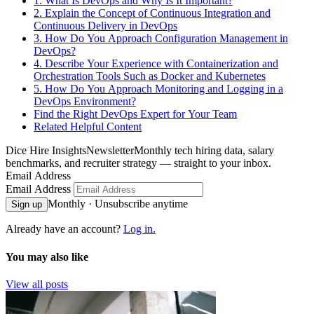
1. What Is DevOps and Why Is It Important?
2. Explain the Concept of Continuous Integration and
Continuous Delivery in DevOps
3. How Do You Approach Configuration Management in
DevOps?
4. Describe Your Experience with Containerization and
Orchestration Tools Such as Docker and Kubernetes
5. How Do You Approach Monitoring and Logging in a
DevOps Environment?
Find the Right DevOps Expert for Your Team
Related Helpful Content
Dice Hire Insights
Newsletter
Monthly tech hiring data, salary
benchmarks, and recruiter strategy — straight to your inbox.
Email Address
Email Address
Monthly · Unsubscribe anytime
Sign up
Already have an account?
Log in.
You may also like
View all posts