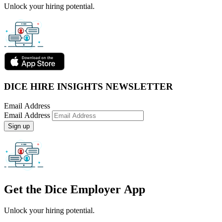
Unlock your hiring potential.
DICE HIRE INSIGHTS NEWSLETTER
Email Address
Email Address
Sign up
Get the
Dice Employer App
Unlock your hiring potential.