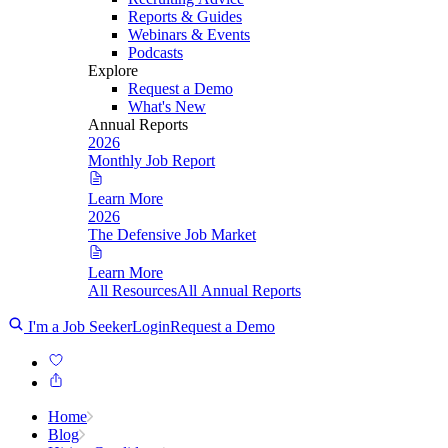
Reports & Guides
Webinars & Events
Podcasts
Explore
Request a Demo
What's New
Annual Reports
2026
Monthly Job Report
Learn More
2026
The Defensive Job Market
Learn More
All Resources
All Annual Reports
I'm a Job Seeker
Login
Request a Demo
Home
Blog