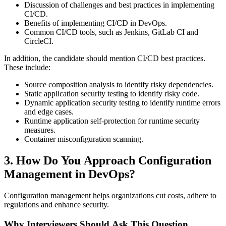
Discussion of challenges and best practices in implementing
CI/CD.
Benefits of implementing CI/CD in DevOps.
Common CI/CD tools, such as Jenkins, GitLab CI and
CircleCI.
In addition, the candidate should mention CI/CD best practices.
These include:
Source composition analysis to identify risky dependencies.
Static application security testing to identify risky code.
Dynamic application security testing to identify runtime errors
and edge cases.
Runtime application self-protection for runtime security
measures.
Container misconfiguration scanning.
3. How Do You Approach Configuration
Management in DevOps?
Configuration management helps organizations cut costs, adhere to
regulations and enhance security.
Why Interviewers Should Ask This Question