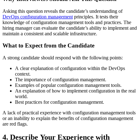
Asking this question reveals the candidate’s understanding of
DevOps configuration management
principles. It tests their
knowledge of configuration management tools and practices. The
hiring manager can evaluate the candidate’s ability to implement and
maintain a consistent and scalable infrastructure.
What to Expect from the Candidate
A strong candidate should respond with the following points:
A clear explanation of configuration within the DevOps
context.
The importance of configuration management.
Examples of popular configuration management tools.
An explanation of how to implement configuration in the real
world.
Best practices for configuration management.
A lack of practical experience with configuration management tools
or an inability to explain the benefits of configuration management
are red flags.
4. Describe Your Experience with