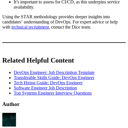
It’s important to assess for CI/CD, as this underpins service
availability.
Using the STAR methodology provides deeper insights into
candidates’ understanding of DevOps. For expert advice or help
with
technical recruitment
, contact the Dice team.
Related Helpful Content
DevOps Engineer: Job Description Template
Transferable Skills Guide: DevOps Engineer
Tech Hiring Guide: DevOps Engineer
Software Engineer Job Description
Top Systems Engineer Interview Questions
Author