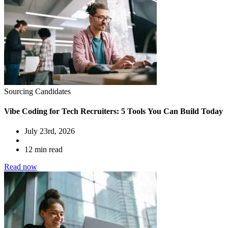
Sourcing Candidates
Vibe Coding for Tech Recruiters: 5 Tools You Can Build Today
July 23rd, 2026
12 min read
Read now