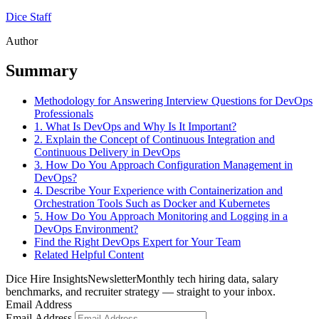
Dice Staff
Author
Summary
Methodology for Answering Interview Questions for DevOps
Professionals
1. What Is DevOps and Why Is It Important?
2. Explain the Concept of Continuous Integration and
Continuous Delivery in DevOps
3. How Do You Approach Configuration Management in
DevOps?
4. Describe Your Experience with Containerization and
Orchestration Tools Such as Docker and Kubernetes
5. How Do You Approach Monitoring and Logging in a
DevOps Environment?
Find the Right DevOps Expert for Your Team
Related Helpful Content
Dice Hire Insights
Newsletter
Monthly tech hiring data, salary
benchmarks, and recruiter strategy — straight to your inbox.
Email Address
Email Address