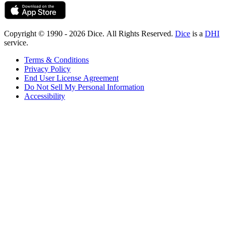
Copyright © 1990 - 2026 Dice. All Rights Reserved.
Dice
is a
DHI
service.
Terms & Conditions
Privacy Policy
End User License Agreement
Do Not Sell My Personal Information
Accessibility