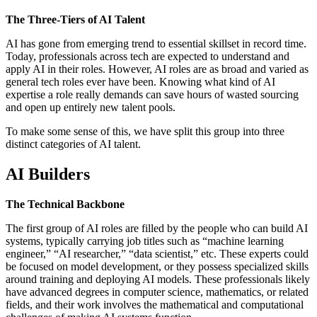
The Three-Tiers of AI Talent
AI has gone from emerging trend to essential skillset in record time.
Today, professionals across tech are expected to understand and
apply AI in their roles. However, AI roles are as broad and varied as
general tech roles ever have been. Knowing what kind of AI
expertise a role really demands can save hours of wasted sourcing
and open up entirely new talent pools.
To make some sense of this, we have split this group into three
distinct categories of AI talent.
AI Builders
The Technical Backbone
The first group of AI roles are filled by the people who can build AI
systems, typically carrying job titles such as “machine learning
engineer,” “AI researcher,” “data scientist,” etc. These experts could
be focused on model development, or they possess specialized skills
around training and deploying AI models. These professionals likely
have advanced degrees in computer science, mathematics, or related
fields, and their work involves the mathematical and computational