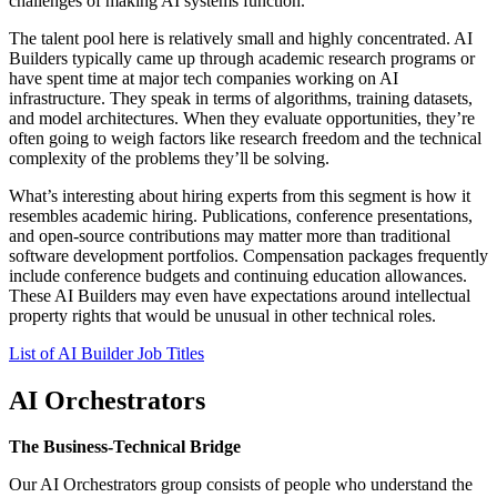
challenges of making AI systems function.
The talent pool here is relatively small and highly concentrated. AI
Builders typically came up through academic research programs or
have spent time at major tech companies working on AI
infrastructure. They speak in terms of algorithms, training datasets,
and model architectures. When they evaluate opportunities, they’re
often going to weigh factors like research freedom and the technical
complexity of the problems they’ll be solving.
What’s interesting about hiring experts from this segment is how it
resembles academic hiring. Publications, conference presentations,
and open-source contributions may matter more than traditional
software development portfolios. Compensation packages frequently
include conference budgets and continuing education allowances.
These AI Builders may even have expectations around intellectual
property rights that would be unusual in other technical roles.
List of AI Builder Job Titles
AI Orchestrators
The Business-Technical Bridge
Our AI Orchestrators group consists of people who understand the