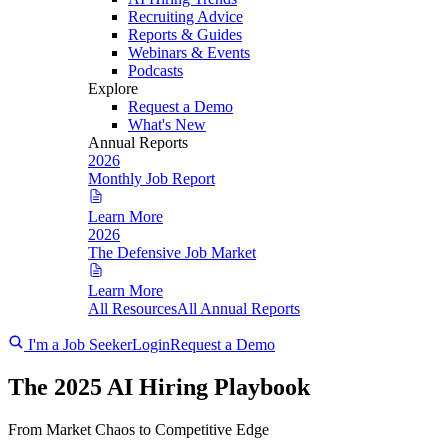
Recruiting Advice
Reports & Guides
Webinars & Events
Podcasts
Explore
Request a Demo
What's New
Annual Reports
2026
Monthly Job Report
Learn More
2026
The Defensive Job Market
Learn More
All Resources
All Annual Reports
I'm a Job Seeker
Login
Request a Demo
The 2025 AI Hiring Playbook
From Market Chaos to Competitive Edge