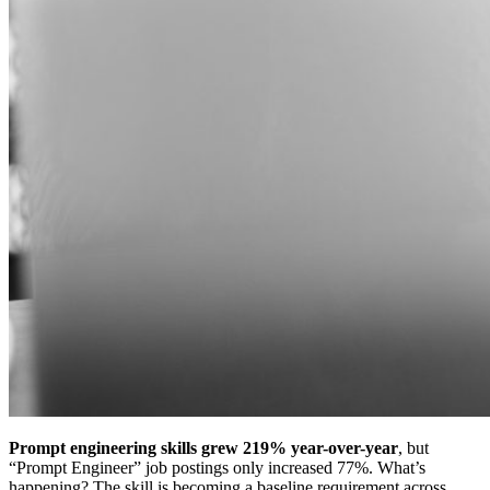
Prompt engineering skills grew 219% year-over-year
, but
“Prompt Engineer” job postings only increased 77%. What’s
happening? The skill is becoming a baseline requirement across