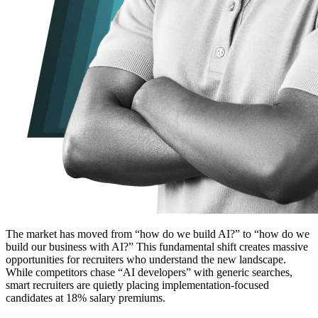
The market has moved from “how do we build AI?” to “how do we
build our business with AI?” This fundamental shift creates massive
opportunities for recruiters who understand the new landscape.
While competitors chase “AI developers” with generic searches,
smart recruiters are quietly placing implementation-focused
candidates at 18% salary premiums.