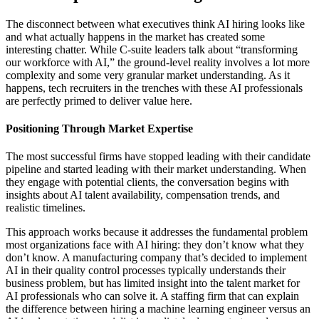
The disconnect between what executives think AI hiring looks like
and what actually happens in the market has created some
interesting chatter. While C-suite leaders talk about “transforming
our workforce with AI,” the ground-level reality involves a lot more
complexity and some very granular market understanding. As it
happens, tech recruiters in the trenches with these AI professionals
are perfectly primed to deliver value here.
Positioning Through Market Expertise
The most successful firms have stopped leading with their candidate
pipeline and started leading with their market understanding. When
they engage with potential clients, the conversation begins with
insights about AI talent availability, compensation trends, and
realistic timelines.
This approach works because it addresses the fundamental problem
most organizations face with AI hiring: they don’t know what they
don’t know. A manufacturing company that’s decided to implement
AI in their quality control processes typically understands their
business problem, but has limited insight into the talent market for
AI professionals who can solve it. A staffing firm that can explain
the difference between hiring a machine learning engineer versus an