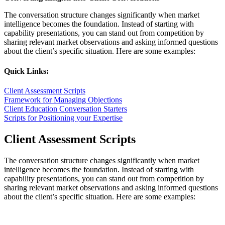
The conversation structure changes significantly when market
intelligence becomes the foundation. Instead of starting with
capability presentations, you can stand out from competition by
sharing relevant market observations and asking informed questions
about the client’s specific situation. Here are some examples:
Quick Links:
Client Assessment Scripts
Framework for Managing Objections
Client Education Conversation Starters
Scripts for Positioning your Expertise
Client Assessment Scripts
The conversation structure changes significantly when market
intelligence becomes the foundation. Instead of starting with
capability presentations, you can stand out from competition by
sharing relevant market observations and asking informed questions
about the client’s specific situation. Here are some examples: