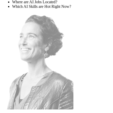
Where are AI Jobs Located?
Which AI Skills are Hot Right Now?