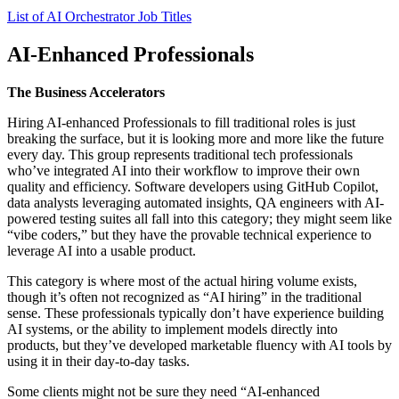
List of AI Orchestrator Job Titles
AI-Enhanced Professionals
The Business Accelerators
Hiring AI-enhanced Professionals to fill traditional roles is just
breaking the surface, but it is looking more and more like the future
every day. This group represents traditional tech professionals
who’ve integrated AI into their workflow to improve their own
quality and efficiency. Software developers using GitHub Copilot,
data analysts leveraging automated insights, QA engineers with AI-
powered testing suites all fall into this category; they might seem like
“vibe coders,” but they have the provable technical experience to
leverage AI into a usable product.
This category is where most of the actual hiring volume exists,
though it’s often not recognized as “AI hiring” in the traditional
sense. These professionals typically don’t have experience building
AI systems, or the ability to implement models directly into
products, but they’ve developed marketable fluency with AI tools by
using it in their day-to-day tasks.
Some clients might not be sure they need “AI-enhanced