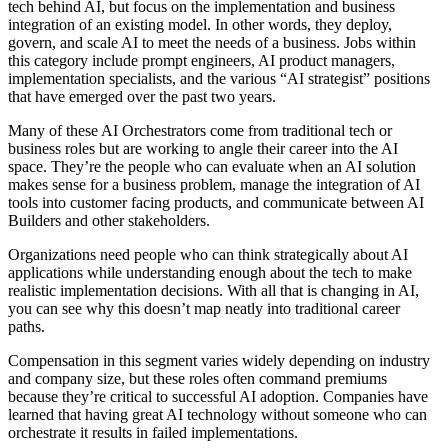
tech behind AI, but focus on the implementation and business
integration of an existing model. In other words, they deploy,
govern, and scale AI to meet the needs of a business. Jobs within
this category include prompt engineers, AI product managers,
implementation specialists, and the various “AI strategist” positions
that have emerged over the past two years.
Many of these AI Orchestrators come from traditional tech or
business roles but are working to angle their career into the AI
space. They’re the people who can evaluate when an AI solution
makes sense for a business problem, manage the integration of AI
tools into customer facing products, and communicate between AI
Builders and other stakeholders.
Organizations need people who can think strategically about AI
applications while understanding enough about the tech to make
realistic implementation decisions. With all that is changing in AI,
you can see why this doesn’t map neatly into traditional career
paths.
Compensation in this segment varies widely depending on industry
and company size, but these roles often command premiums
because they’re critical to successful AI adoption. Companies have
learned that having great AI technology without someone who can
orchestrate it results in failed implementations.