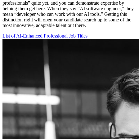
professionals” quite yet, and you can demonstrate expertise by
helping them get here. When they say “AI software engineer,” they
mean “developer who can work with our AI tools.” Getting this
distinction right will open your candidate search up to some of the
most innovative, adaptable talent out there.
List of AI-Enhanced Professional Job Titles