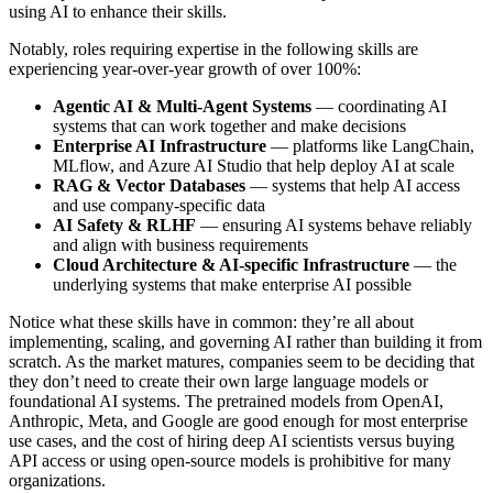
using AI to enhance their skills.
Notably, roles requiring expertise in the following skills are
experiencing year-over-year growth of over 100%:
Agentic AI & Multi-Agent Systems
— coordinating AI
systems that can work together and make decisions
Enterprise AI Infrastructure
— platforms like LangChain,
MLflow, and Azure AI Studio that help deploy AI at scale
RAG & Vector Databases
— systems that help AI access
and use company-specific data
AI Safety & RLHF
— ensuring AI systems behave reliably
and align with business requirements
Cloud Architecture & AI-specific Infrastructure
— the
underlying systems that make enterprise AI possible
Notice what these skills have in common: they’re all about
implementing, scaling, and governing AI rather than building it from
scratch. As the market matures, companies seem to be deciding that
they don’t need to create their own large language models or
foundational AI systems. The pretrained models from OpenAI,
Anthropic, Meta, and Google are good enough for most enterprise
use cases, and the cost of hiring deep AI scientists versus buying
API access or using open-source models is prohibitive for many
organizations.