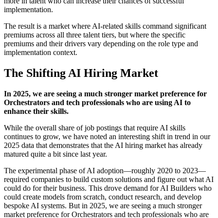
more in talent who can increase their chances of successful
implementation.
The result is a market where AI-related skills command significant
premiums across all three talent tiers, but where the specific
premiums and their drivers vary depending on the role type and
implementation context.
The Shifting AI Hiring Market
In 2025, we are seeing a much stronger market preference for
Orchestrators and tech professionals who are using AI to
enhance their skills.
While the overall share of job postings that require AI skills
continues to grow, we have noted an interesting shift in trend in our
2025 data that demonstrates that the AI hiring market has already
matured quite a bit since last year.
The experimental phase of AI adoption—roughly 2020 to 2023—
required companies to build custom solutions and figure out what AI
could do for their business. This drove demand for AI Builders who
could create models from scratch, conduct research, and develop
bespoke AI systems. But in 2025, we are seeing a much stronger
market preference for Orchestrators and tech professionals who are