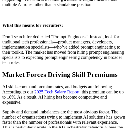
multiple AI roles rather than a standalone position.
What this means for recruiters:
Don’t search for dedicated “Prompt Engineers”. Instead, look for
traditional tech professionals—product managers, developers,
implementation specialists—who’ve added prompt engineering to
their toolkit. The market has moved from hiring prompt engineering
specialists to expecting prompt engineering competency in broader
tech roles.
Market Forces Driving Skill Premiums
AI skills command premium rates, and budgets are following.
According to our
2025 Tech Salary Report
, this premium can be up
to 18%. As a result, AI hiring has become competitive and
expensive.
Supply and demand imbalances are the most obvious factor. The
number of organizations trying to implement AI solutions has grown
faster than the number of professionals with relevant experience.
This is particularly acute in the AI Orchestrator category, where the