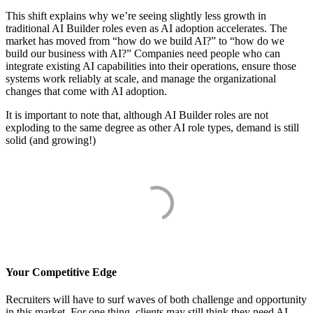
This shift explains why we’re seeing slightly less growth in
traditional AI Builder roles even as AI adoption accelerates. The
market has moved from “how do we build AI?” to “how do we
build our business with AI?” Companies need people who can
integrate existing AI capabilities into their operations, ensure those
systems work reliably at scale, and manage the organizational
changes that come with AI adoption.
It is important to note that, although AI Builder roles are not
exploding to the same degree as other AI role types, demand is still
solid (and growing!)
Your Competitive Edge
Recruiters will have to surf waves of both challenge and opportunity
in this market. For one thing, clients may still think they need AI