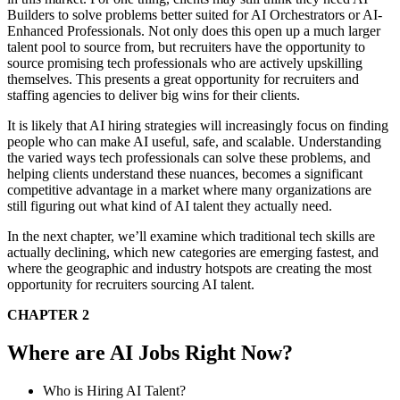
Builders to solve problems better suited for AI Orchestrators or AI-
Enhanced Professionals. Not only does this open up a much larger
talent pool to source from, but recruiters have the opportunity to
source promising tech professionals who are actively upskilling
themselves. This presents a great opportunity for recruiters and
staffing agencies to deliver big wins for their clients.
It is likely that AI hiring strategies will increasingly focus on finding
people who can make AI useful, safe, and scalable. Understanding
the varied ways tech professionals can solve these problems, and
helping clients understand these nuances, becomes a significant
competitive advantage in a market where many organizations are
still figuring out what kind of AI talent they actually need.
In the next chapter, we’ll examine which traditional tech skills are
actually declining, which new categories are emerging fastest, and
where the geographic and industry hotspots are creating the most
opportunity for recruiters sourcing AI talent.
CHAPTER 2
Where are AI Jobs Right Now?
Who is Hiring AI Talent?