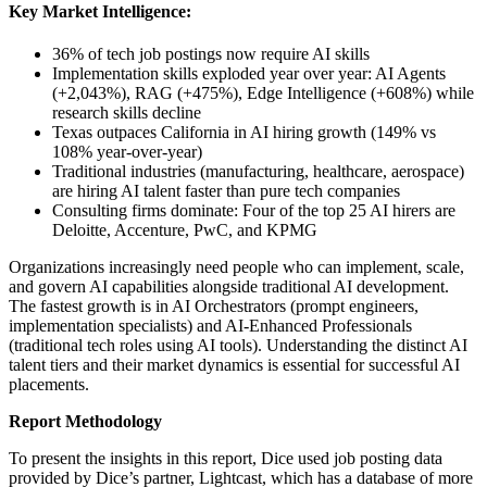
Key Market Intelligence:
36% of tech job postings now require AI skills
Implementation skills exploded year over year: AI Agents
(+2,043%), RAG (+475%), Edge Intelligence (+608%) while
research skills decline
Texas outpaces California in AI hiring growth (149% vs
108% year-over-year)
Traditional industries (manufacturing, healthcare, aerospace)
are hiring AI talent faster than pure tech companies
Consulting firms dominate: Four of the top 25 AI hirers are
Deloitte, Accenture, PwC, and KPMG
Organizations increasingly need people who can implement, scale,
and govern AI capabilities alongside traditional AI development.
The fastest growth is in AI Orchestrators (prompt engineers,
implementation specialists) and AI-Enhanced Professionals
(traditional tech roles using AI tools). Understanding the distinct AI
talent tiers and their market dynamics is essential for successful AI
placements.
Report Methodology
To present the insights in this report, Dice used job posting data
provided by Dice’s partner, Lightcast, which has a database of more