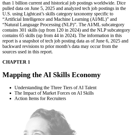
than 1 billion current and historical job postings worldwide. Dice
pulled data on June 5, 2025 and analyzed tech job postings in the
U.S. using Lightcast’s skills category taxonomy specific to
“Artificial Intelligence and Machine Learning (AI/ML)” and
“Natural Language Processing (NLP)”. The AI/ML subcategory
contains 301 skills (up from 120 in 2024) and the NLP subcategory
contains 65 skills (up from 44 in 2024). The information in this
report is a snapshot of tech job posting data as of June 6, 2025 and
backward revisions to prior month’s data may occur from the
sources used in this report.
CHAPTER 1
Mapping the AI Skills Economy
Understanding the Three Tiers of AI Talent
The Impact of Market Forces on AI Skills
Action Items for Recruiters