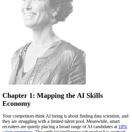
Chapter 1: Mapping the AI Skills
Economy
Your competitors think AI hiring is about finding data scientists, and
they are struggling with a limited talent pool. Meanwhile, smart
recruiters are quietly placing a broad range of AI candidates at
18%
salary premiums
. The artificial intelligence job market has evolved