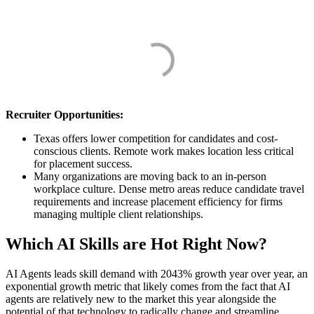
Recruiter Opportunities:
Texas offers lower competition for candidates and cost-
conscious clients. Remote work makes location less critical
for placement success.
Many organizations are moving back to an in-person
workplace culture. Dense metro areas reduce candidate travel
requirements and increase placement efficiency for firms
managing multiple client relationships.
Which AI Skills are Hot Right Now?
AI Agents leads skill demand with 2043% growth year over year, an
exponential growth metric that likely comes from the fact that AI
agents are relatively new to the market this year alongside the
potential of that technology to radically change and streamline