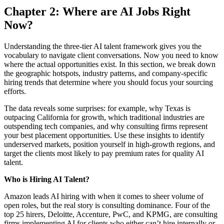
Chapter 2: Where are AI Jobs Right
Now?
Understanding the three-tier AI talent framework gives you the
vocabulary to navigate client conversations. Now you need to know
where the actual opportunities exist. In this section, we break down
the geographic hotspots, industry patterns, and company-specific
hiring trends that determine where you should focus your sourcing
efforts.
The data reveals some surprises: for example, why Texas is
outpacing California for growth, which traditional industries are
outspending tech companies, and why consulting firms represent
your best placement opportunities. Use these insights to identify
underserved markets, position yourself in high-growth regions, and
target the clients most likely to pay premium rates for quality AI
talent.
Who is Hiring AI Talent?
Amazon leads AI hiring with when it comes to sheer volume of
open roles, but the real story is consulting dominance. Four of the
top 25 hirers, Deloitte, Accenture, PwC, and KPMG, are consulting
firms implementing AI for clients who either can’t hire internally or