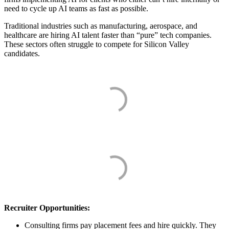
need to cycle up AI teams as fast as possible.
Traditional industries such as manufacturing, aerospace, and
healthcare are hiring AI talent faster than “pure” tech companies.
These sectors often struggle to compete for Silicon Valley
candidates.
Recruiter Opportunities:
Consulting firms pay placement fees and hire quickly. They