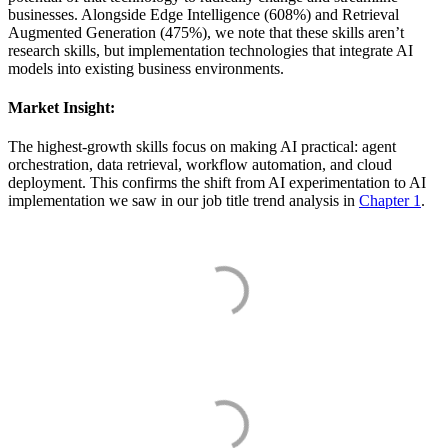
businesses. Alongside Edge Intelligence (608%) and Retrieval
Augmented Generation (475%), we note that these skills aren’t
research skills, but implementation technologies that integrate AI
models into existing business environments.
Market Insight:
The highest-growth skills focus on making AI practical: agent
orchestration, data retrieval, workflow automation, and cloud
deployment. This confirms the shift from AI experimentation to AI
implementation we saw in our job title trend analysis in
Chapter 1
.