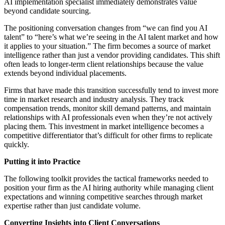
AI implementation specialist immediately demonstrates value
beyond candidate sourcing.
The positioning conversation changes from “we can find you AI
talent” to “here’s what we’re seeing in the AI talent market and how
it applies to your situation.” The firm becomes a source of market
intelligence rather than just a vendor providing candidates. This shift
often leads to longer-term client relationships because the value
extends beyond individual placements.
Firms that have made this transition successfully tend to invest more
time in market research and industry analysis. They track
compensation trends, monitor skill demand patterns, and maintain
relationships with AI professionals even when they’re not actively
placing them. This investment in market intelligence becomes a
competitive differentiator that’s difficult for other firms to replicate
quickly.
Putting it into Practice
The following toolkit provides the tactical frameworks needed to
position your firm as the AI hiring authority while managing client
expectations and winning competitive searches through market
expertise rather than just candidate volume.
Converting Insights into Client Conversations