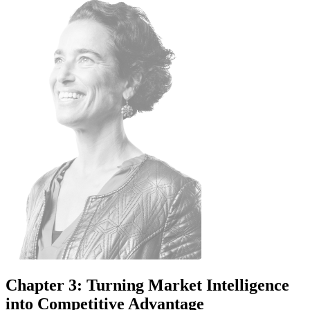
Chapter 3: Turning Market Intelligence
into Competitive Advantage