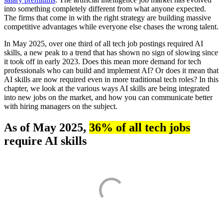
into something completely different from what anyone expected.
The firms that come in with the right strategy are building massive
competitive advantages while everyone else chases the wrong talent.
In May 2025, over one third of all tech job postings required AI
skills, a new peak to a trend that has shown no sign of slowing since
it took off in early 2023. Does this mean more demand for tech
professionals who can build and implement AI? Or does it mean that
AI skills are now required even in more traditional tech roles? In this
chapter, we look at the various ways AI skills are being integrated
into new jobs on the market, and how you can communicate better
with hiring managers on the subject.
As of May 2025,
36% of all tech jobs
require AI skills