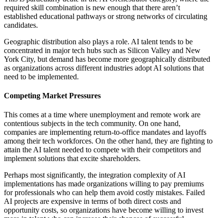
required skill combination is new enough that there aren’t
established educational pathways or strong networks of circulating
candidates.
Geographic distribution also plays a role. AI talent tends to be
concentrated in major tech hubs such as Silicon Valley and New
York City, but demand has become more geographically distributed
as organizations across different industries adopt AI solutions that
need to be implemented.
Competing Market Pressures
This comes at a time where unemployment and remote work are
contentious subjects in the tech community. On one hand,
companies are implementing return-to-office mandates and layoffs
among their tech workforces. On the other hand, they are fighting to
attain the AI talent needed to compete with their competitors and
implement solutions that excite shareholders.
Perhaps most significantly, the integration complexity of AI
implementations has made organizations willing to pay premiums
for professionals who can help them avoid costly mistakes. Failed
AI projects are expensive in terms of both direct costs and
opportunity costs, so organizations have become willing to invest