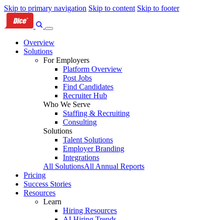
Skip to primary navigation
Skip to content
Skip to footer
Overview
Solutions
For Employers
Platform Overview
Post Jobs
Find Candidates
Recruiter Hub
Who We Serve
Staffing & Recruiting
Consulting
Solutions
Talent Solutions
Employer Branding
Integrations
All Solutions
All Annual Reports
Pricing
Success Stories
Resources
Learn
Hiring Resources
AI Hiring Trends