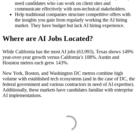
need candidates who can work on client sites and
communicate effectively with non-technical stakeholders.
Help traditional companies structure competitive offers with
the insights you gain from regularly working the AI hiring
market. They have budget but lack AI hiring experience.
Where are AI Jobs Located?
While California has the most AI jobs (63,993), Texas shows 149%
year-over-year growth versus California’s 108%. Austin and
Houston metros each grew 143%.
New York, Boston, and Washington DC metros combine high
volume with established tech ecosystems (and in the case of DC, the
federal government and various contractors in need of AI expertise).
Additionally, these markets have candidates familiar with enterprise
AI implementations.