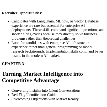
Recruiter Opportunities:
Candidates with LangChain, MLflow, or Vector Database
experience are rare but essential for enterprise AI
deployments. These skills command significant premiums and
shorter hiring cycles because they directly solve business
problems rather than theoretical challenges.
Look for candidates with enterprise AI infrastructure
experience rather than general programming or model
research backgrounds. Implementation skills command better
results in the modern AI market.
CHAPTER 3
Turning Market Intelligence into
Competitive Advantage
Converting Insights into Client Conversations
Red Flag Identification Guide
Overcoming Objections with Market Reality