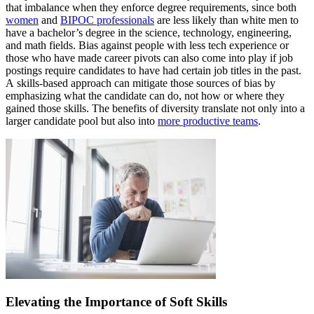
that imbalance when they enforce degree requirements, since both
women
and
BIPOC professionals
are less likely than white men to
have a bachelor’s degree in the science, technology, engineering,
and math fields. Bias against people with less tech experience or
those who have made career pivots can also come into play if job
postings require candidates to have had certain job titles in the past.
A skills-based approach can mitigate those sources of bias by
emphasizing what the candidate can do, not how or where they
gained those skills. The benefits of diversity translate not only into a
larger candidate pool but also into
more productive teams
.
Elevating the Importance of Soft Skills