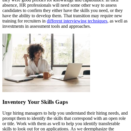
absence, HR professionals will need some other way to assess
candidates to confirm they either have the skills you need, or they
have the ability to develop them. That transition may require new
training for recruiters in
different interviewing techniques
, as well as
investments in assessment tools and approaches.
Inventory Your Skills Gaps
Urge hiring managers to help you understand their hiring needs, and
prompt them to identify the skills that correspond with an open role
or title. Work with them as well to help you identify transferable
skills to look out for on applications. As we deemphasize the