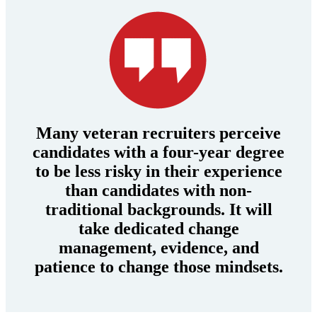
Many veteran recruiters perceive
candidates with a four-year degree
to be less risky in their experience
than candidates with non-
traditional backgrounds. It will
take dedicated change
management, evidence, and
patience to change those mindsets.