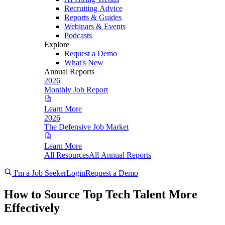
Recruiting Advice
Reports & Guides
Webinars & Events
Podcasts
Explore
Request a Demo
What's New
Annual Reports
2026
Monthly Job Report
Learn More
2026
The Defensive Job Market
Learn More
All Resources
All Annual Reports
I'm a Job Seeker
Login
Request a Demo
How to Source Top Tech Talent More
Effectively