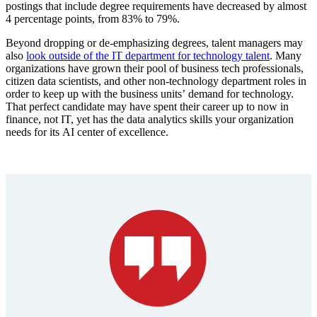
postings that include degree requirements have decreased by almost
4 percentage points, from 83% to 79%.
Beyond dropping or de-emphasizing degrees, talent managers may
also
look outside of the IT department for technology talent
. Many
organizations have grown their pool of business tech professionals,
citizen data scientists, and other non-technology department roles in
order to keep up with the business units’ demand for technology.
That perfect candidate may have spent their career up to now in
finance, not IT, yet has the data analytics skills your organization
needs for its AI center of excellence.