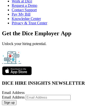
Work at Dice
Request a Demo
Contact Support
Pay My Bill
Knowledge Center
Privacy & Trust Center
Get the Dice Employer App
Unlock your hiring potential.
DICE HIRE INSIGHTS NEWSLETTER
Email Address
Email Address
Sign up