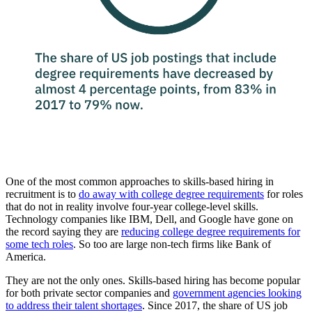
One of the most common approaches to skills-based hiring in
recruitment is to
do away with college degree requirements
for roles
that do not in reality involve four-year college-level skills.
Technology companies like IBM, Dell, and Google have gone on
the record saying they are
reducing college degree requirements for
some tech roles
. So too are large non-tech firms like Bank of
America.
They are not the only ones. Skills-based hiring has become popular
for both private sector companies and
government agencies looking
to address their talent shortages
. Since 2017, the share of US job