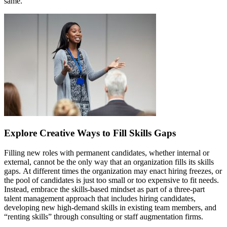
same.
Explore Creative Ways to Fill Skills Gaps
Filling new roles with permanent candidates, whether internal or
external, cannot be the only way that an organization fills its skills
gaps. At different times the organization may enact hiring freezes, or
the pool of candidates is just too small or too expensive to fit needs.
Instead, embrace the skills-based mindset as part of a three-part
talent management approach that includes hiring candidates,
developing new high-demand skills in existing team members, and
“renting skills” through consulting or staff augmentation firms.