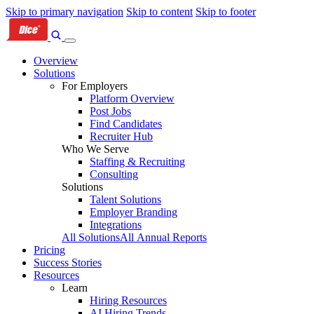
Skip to primary navigation
Skip to content
Skip to footer
Overview
Solutions
For Employers
Platform Overview
Post Jobs
Find Candidates
Recruiter Hub
Who We Serve
Staffing & Recruiting
Consulting
Solutions
Talent Solutions
Employer Branding
Integrations
All Solutions
All Annual Reports
Pricing
Success Stories
Resources
Learn
Hiring Resources
AI Hiring Trends