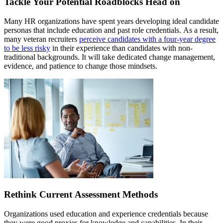
Tackle Your Potential Roadblocks Head on
Many HR organizations have spent years developing ideal candidate
personas that include education and past role credentials. As a result,
many veteran recruiters
perceive candidates with a four-year degree
to be less risky
in their experience than candidates with non-
traditional backgrounds. It will take dedicated change management,
evidence, and patience to change those mindsets.
Rethink Current Assessment Methods
Organizations used education and experience credentials because
they were good proxies for knowledge and capabilities. In their