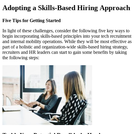
Adopting a Skills-Based Hiring Approach
Five Tips for Getting Started
In light of these challenges, consider the following five key ways to
begin incorporating skills-based principles into your tech recruitment
and internal mobility operations. While they will be most effective as
part of a holistic and organization-wide skills-based hiring strategy,
recruiters and HR leaders can start to gain some benefits by taking
the following steps: