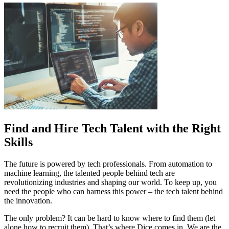
Find and Hire Tech Talent with the Right
Skills
The future is powered by tech professionals. From automation to
machine learning, the talented people behind tech are
revolutionizing industries and shaping our world. To keep up, you
need the people who can harness this power – the tech talent behind
the innovation.
The only problem? It can be hard to know where to find them (let
alone how to recruit them). That’s where Dice comes in. We are the