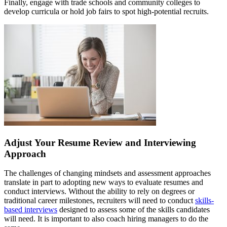
Finally, engage with trade schools and community colleges to
develop curricula or hold job fairs to spot high-potential recruits.
Adjust Your Resume Review and Interviewing
Approach
The challenges of changing mindsets and assessment approaches
translate in part to adopting new ways to evaluate resumes and
conduct interviews. Without the ability to rely on degrees or
traditional career milestones, recruiters will need to conduct
skills-
based interviews
designed to assess some of the skills candidates
will need. It is important to also coach hiring managers to do the