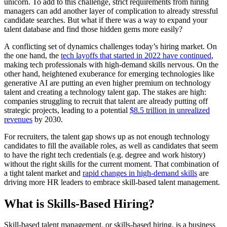
unicorn. To add to this challenge, strict requirements from hiring
managers can add another layer of complication to already stressful
candidate searches. But what if there was a way to expand your
talent database and find those hidden gems more easily?
A conflicting set of dynamics challenges today’s hiring market. On
the one hand, the
tech layoffs that started in 2022 have continued
,
making tech professionals with high-demand skills nervous. On the
other hand, heightened exuberance for emerging technologies like
generative AI are putting an even higher premium on technology
talent and creating a technology talent gap. The stakes are high:
companies struggling to recruit that talent are already putting off
strategic projects, leading to a potential
$8.5 trillion in unrealized
revenues
by 2030.
For recruiters, the talent gap shows up as not enough technology
candidates to fill the available roles, as well as candidates that seem
to have the right tech credentials (e.g. degree and work history)
without the right skills for the current moment. That combination of
a tight talent market and
rapid changes in high-demand skills
are
driving more HR leaders to embrace skill-based talent management.
What is Skills-Based Hiring?
Skill-based talent management, or skills-based hiring, is a business