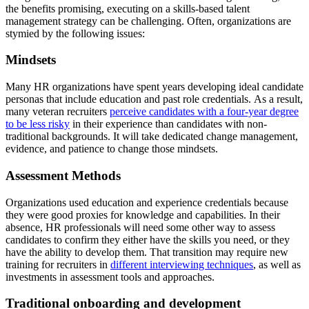
the benefits promising, executing on a skills-based talent
management strategy can be challenging. Often, organizations are
stymied by the following issues:
Mindsets
Many HR organizations have spent years developing ideal candidate
personas that include education and past role credentials. As a result,
many veteran recruiters
perceive candidates with a four-year degree
to be less risky
in their experience than candidates with non-
traditional backgrounds. It will take dedicated change management,
evidence, and patience to change those mindsets.
Assessment Methods
Organizations used education and experience credentials because
they were good proxies for knowledge and capabilities. In their
absence, HR professionals will need some other way to assess
candidates to confirm they either have the skills you need, or they
have the ability to develop them. That transition may require new
training for recruiters in
different interviewing techniques
, as well as
investments in assessment tools and approaches.
Traditional onboarding and development