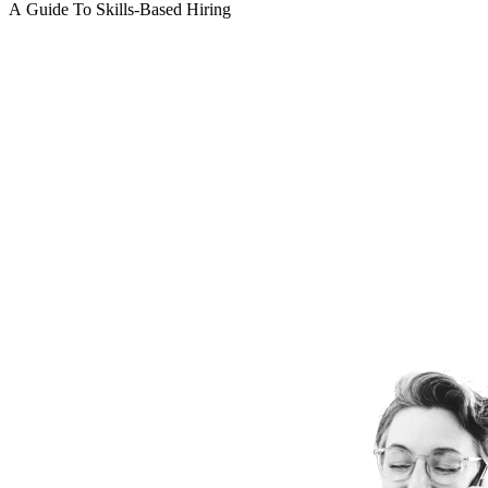
A Guide To Skills-Based Hiring