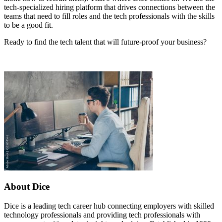
tech-specialized hiring platform that drives connections between the
teams that need to fill roles and the tech professionals with the skills
to be a good fit.
Ready to find the tech talent that will future-proof your business?
About Dice
Dice is a leading tech career hub connecting employers with skilled
technology professionals and providing tech professionals with