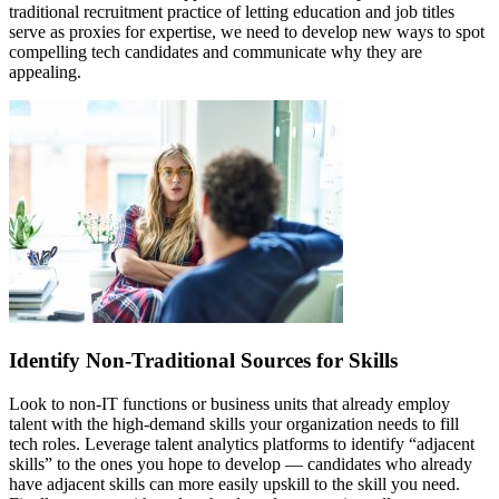
traditional recruitment practice of letting education and job titles
serve as proxies for expertise, we need to develop new ways to spot
compelling tech candidates and communicate why they are
appealing.
Identify Non-Traditional Sources for Skills
Look to non-IT functions or business units that already employ
talent with the high-demand skills your organization needs to fill
tech roles. Leverage talent analytics platforms to identify “adjacent
skills” to the ones you hope to develop — candidates who already
have adjacent skills can more easily upskill to the skill you need.