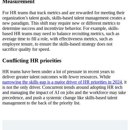
Measurement
For HR teams that track metrics and are rewarded for meeting their
organization’s talent goals, skills-based talent management creates a
new paradigm. This shift may require new or different metrics to
determine success and incentivize behavior. For example, skills-
based HR teams may need to balance recruiting metrics, such as
average time to fill a role, with effectiveness metrics, such as
employee tenure, to ensure the skills-based strategy does not
sacrifice quality for speed.
Conflicting HR priorities
HR teams have been under a lot of pressure in recent years to
deliver greater talent outcomes with fewer resources. While
narrowing the skills gap is a major driver of HR priorities in 2024
, it
is not the only driver. Concurrent trends around adopting HR tech
and managing the impact of AI on jobs and the workforce may take
precedence, and push a systemic change like skills-based talent
management to the back of the priority list.