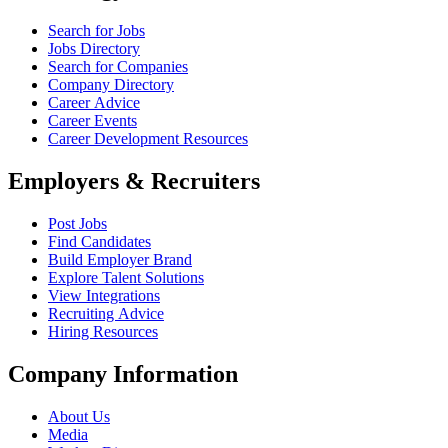
Search for Jobs
Jobs Directory
Search for Companies
Company Directory
Career Advice
Career Events
Career Development Resources
Employers & Recruiters
Post Jobs
Find Candidates
Build Employer Brand
Explore Talent Solutions
View Integrations
Recruiting Advice
Hiring Resources
Company Information
About Us
Media