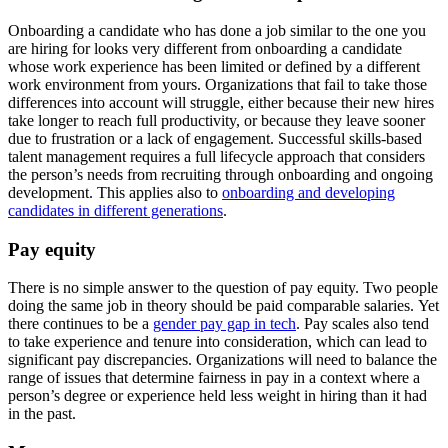
Onboarding a candidate who has done a job similar to the one you
are hiring for looks very different from onboarding a candidate
whose work experience has been limited or defined by a different
work environment from yours. Organizations that fail to take those
differences into account will struggle, either because their new hires
take longer to reach full productivity, or because they leave sooner
due to frustration or a lack of engagement. Successful skills-based
talent management requires a full lifecycle approach that considers
the person’s needs from recruiting through onboarding and ongoing
development. This applies also to
onboarding and developing
candidates in different generations
.
Pay equity
There is no simple answer to the question of pay equity. Two people
doing the same job in theory should be paid comparable salaries. Yet
there continues to be a
gender pay gap in tech
. Pay scales also tend
to take experience and tenure into consideration, which can lead to
significant pay discrepancies. Organizations will need to balance the
range of issues that determine fairness in pay in a context where a
person’s degree or experience held less weight in hiring than it had
in the past.