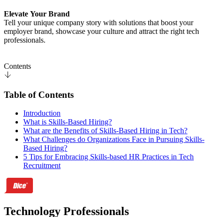
Elevate Your Brand
Tell your unique company story with solutions that boost your
employer brand, showcase your culture and attract the right tech
professionals.
Contents
Table of Contents
Introduction
What is Skills-Based Hiring?
What are the Benefits of Skills-Based Hiring in Tech?
What Challenges do Organizations Face in Pursuing Skills-
Based Hiring?
5 Tips for Embracing Skills-based HR Practices in Tech
Recruitment
Technology Professionals