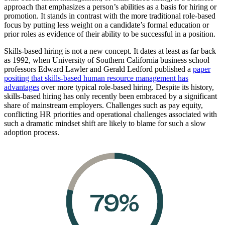
approach that emphasizes a person’s abilities as a basis for hiring or
promotion. It stands in contrast with the more traditional role-based
focus by putting less weight on a candidate’s formal education or
prior roles as evidence of their ability to be successful in a position.
Skills-based hiring is not a new concept. It dates at least as far back
as 1992, when University of Southern California business school
professors Edward Lawler and Gerald Ledford published a
paper
positing that skills-based human resource management has
advantages
over more typical role-based hiring. Despite its history,
skills-based hiring has only recently been embraced by a significant
share of mainstream employers. Challenges such as pay equity,
conflicting HR priorities and operational challenges associated with
such a dramatic mindset shift are likely to blame for such a slow
adoption process.