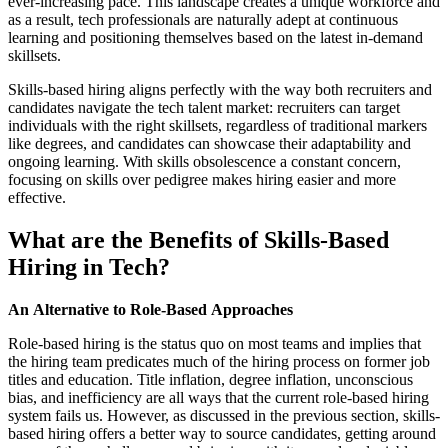
ever-increasing pace. This landscape creates a unique workforce and
as a result, tech professionals are naturally adept at continuous
learning and positioning themselves based on the latest in-demand
skillsets.
Skills-based hiring aligns perfectly with the way both recruiters and
candidates navigate the tech talent market: recruiters can target
individuals with the right skillsets, regardless of traditional markers
like degrees, and candidates can showcase their adaptability and
ongoing learning. With skills obsolescence a constant concern,
focusing on skills over pedigree makes hiring easier and more
effective.
What are the Benefits of Skills-Based
Hiring in Tech?
An Alternative to Role-Based Approaches
Role-based hiring is the status quo on most teams and implies that
the hiring team predicates much of the hiring process on former job
titles and education. Title inflation, degree inflation, unconscious
bias, and inefficiency are all ways that the current role-based hiring
system fails us. However, as discussed in the previous section, skills-
based hiring offers a better way to source candidates, getting around