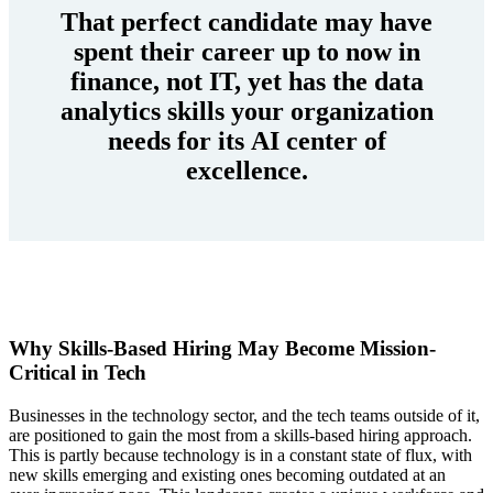
That perfect candidate may have
spent their career up to now in
finance, not IT, yet has the data
analytics skills your organization
needs for its AI center of
excellence.
Why Skills-Based Hiring May Become Mission-
Critical in Tech
Businesses in the technology sector, and the tech teams outside of it,
are positioned to gain the most from a skills-based hiring approach.
This is partly because technology is in a constant state of flux, with
new skills emerging and existing ones becoming outdated at an