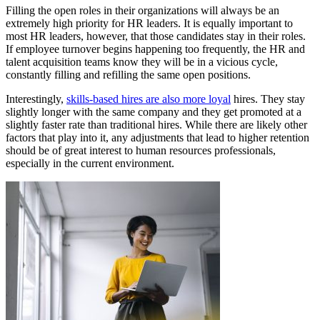
Filling the open roles in their organizations will always be an
extremely high priority for HR leaders. It is equally important to
most HR leaders, however, that those candidates stay in their roles.
If employee turnover begins happening too frequently, the HR and
talent acquisition teams know they will be in a vicious cycle,
constantly filling and refilling the same open positions.
Interestingly,
skills-based hires are also more loyal
hires. They stay
slightly longer with the same company and they get promoted at a
slightly faster rate than traditional hires. While there are likely other
factors that play into it, any adjustments that lead to higher retention
should be of great interest to human resources professionals,
especially in the current environment.