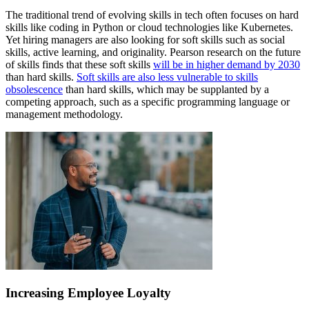
The traditional trend of evolving skills in tech often focuses on hard
skills like coding in Python or cloud technologies like Kubernetes.
Yet hiring managers are also looking for soft skills such as social
skills, active learning, and originality. Pearson research on the future
of skills finds that these soft skills
will be in higher demand by 2030
than hard skills.
Soft skills are also less vulnerable to skills
obsolescence
than hard skills, which may be supplanted by a
competing approach, such as a specific programming language or
management methodology.
Increasing Employee Loyalty