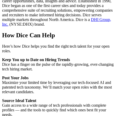
career opportunities, data, insights and advice. Established in 1990,
Dice began as one of the first career sites and today provides a
comprehensive suite of recruiting solutions, empowering companies
and recruiters to make informed hiring decisions. Dice serves
multiple markets throughout North America. Dice is a
DHI Group,
Inc.
(NYSE:DHX) brand.
How Dice Can Help
Here’s how Dice helps you find the right tech talent for your open
roles.
Keep You up to Date on Hiring Trends
Dice has a finger on the pulse of the rapidly-growing, ever-changing
tech hiring market.
Post Your Jobs
Maximize your limited time by leveraging our tech-focused AI and
patented tech taxonomy. We’ll match your open roles with the most
relevant candidates.
Source Ideal Talent
Gain access to a wide range of tech professionals with complete
profiles — and the tools to quickly find which ones best fit your
needs.