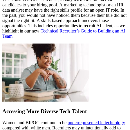
candidates to your hiring pool. A marketing technologist or an HR
data analyst may have the right skills profile for an open IT role. In
the past, you would not have noticed them because their title did not
signal the right fit. A skills-based approach uncovers those
opportunities. This includes opportunities to recruit AI talent, as we
highlight in our new
Technical Recruiter’s Guide to Building an AI
Team
.
Accessing More Diverse Tech Talent
Women and BIPOC continue to be
underrepresented in technology
compared with white men. Recruiters may unintentionally add to