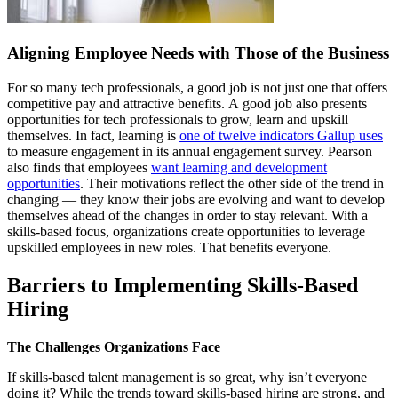
Aligning Employee Needs with Those of the Business
For so many tech professionals, a good job is not just one that offers
competitive pay and attractive benefits. A good job also presents
opportunities for tech professionals to grow, learn and upskill
themselves. In fact, learning is
one of twelve indicators Gallup uses
to measure engagement in its annual engagement survey. Pearson
also finds that employees
want learning and development
opportunities
. Their motivations reflect the other side of the trend in
changing — they know their jobs are evolving and want to develop
themselves ahead of the changes in order to stay relevant. With a
skills-based focus, organizations create opportunities to leverage
upskilled employees in new roles. That benefits everyone.
Barriers to Implementing Skills-Based
Hiring
The Challenges Organizations Face
If skills-based talent management is so great, why isn’t everyone
doing it? While the trends toward skills-based hiring are strong, and