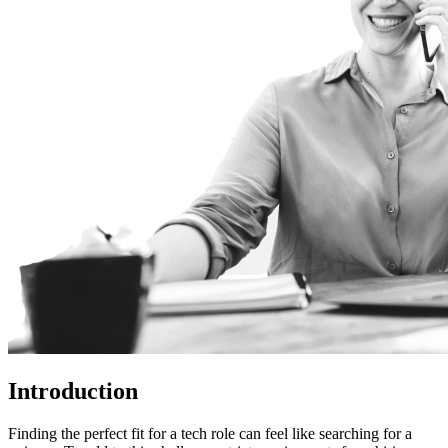
Introduction
Finding the perfect fit for a tech role can feel like searching for a