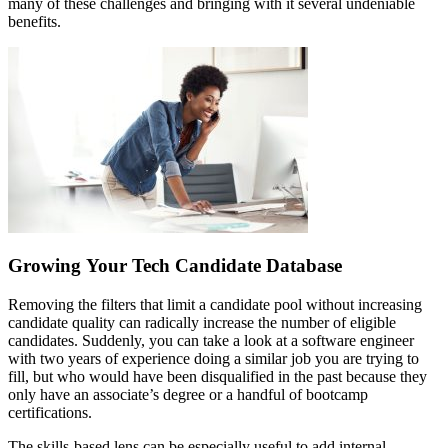
many of these challenges and bringing with it several undeniable
benefits.
Growing Your Tech Candidate Database
Removing the filters that limit a candidate pool without increasing
candidate quality can radically increase the number of eligible
candidates. Suddenly, you can take a look at a software engineer
with two years of experience doing a similar job you are trying to
fill, but who would have been disqualified in the past because they
only have an associate’s degree or a handful of bootcamp
certifications.
The skills-based lens can be especially useful to add internal