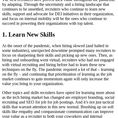
by adapting. Through the uncertainty and a hiring landscape that
continues to be unsettled, recruiters who continue to learn new
skills, support and advocate for DEI initiatives in their organization,
and focus on internal mobility will be the ones who continue to
succeed in powering their organizations with top talent.
1. Learn New Skills
At the onset of the pandemic, when hiring slowed (and halted in
some industries), unexpected downtime prompted many recruiters to
focus on sharpening their skills and picking up new ones. Then, as
hiring and onboarding went virtual, recruiters who had not engaged
with virtual recruiting and hiring before had to learn these new
techniques on the fly. The pandemic required a lot of that – learning
on the fly – and continuing that prioritization of learning as the job
market continues to gain momentum again will only increase the
value you bring to your organization.
Other topics and skills recruiters have opted for learning more about
as the tech hiring market has changed are employer branding, social
recruiting and SEO for job for job postings. And it’s not just tactical
skills that warrant attention in this new normal. Brushing up on soft
skills like empathy and compassionate communication can improve
your value as a recruiter to both your coworkers and internal