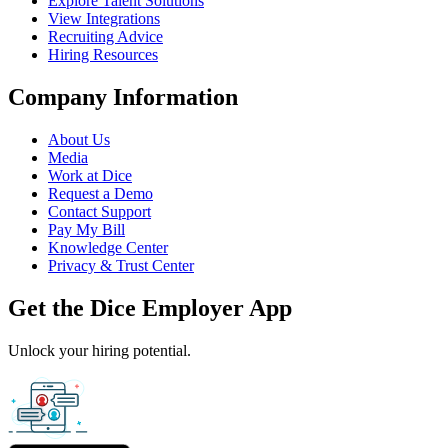
Explore Talent Solutions
View Integrations
Recruiting Advice
Hiring Resources
Company Information
About Us
Media
Work at Dice
Request a Demo
Contact Support
Pay My Bill
Knowledge Center
Privacy & Trust Center
Get the Dice Employer App
Unlock your hiring potential.