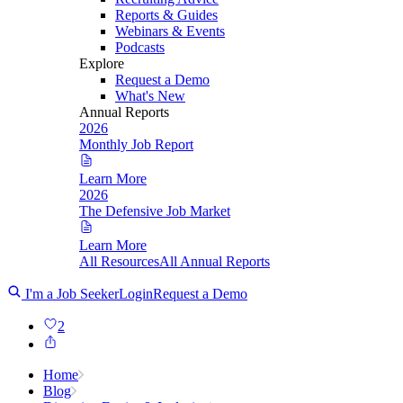
Reports & Guides
Webinars & Events
Podcasts
Explore
Request a Demo
What's New
Annual Reports
2026
Monthly Job Report
Learn More
2026
The Defensive Job Market
Learn More
All Resources
All Annual Reports
I'm a Job Seeker
Login
Request a Demo
2
Home
Blog