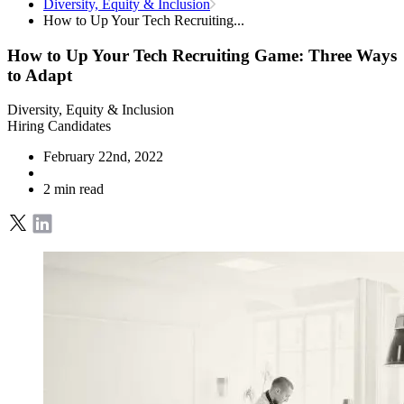
Diversity, Equity & Inclusion
How to Up Your Tech Recruiting...
How to Up Your Tech Recruiting Game: Three Ways
to Adapt
Diversity, Equity & Inclusion
Hiring Candidates
February 22nd, 2022
2 min read