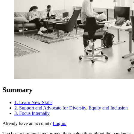
Summary
1. Learn New Skills
2. Support and Advocate for Diversity, Equity and Inclusion
3. Focus Internally
Already have an account?
Log in.
The best recruiters have proven their value throughout the pandemic