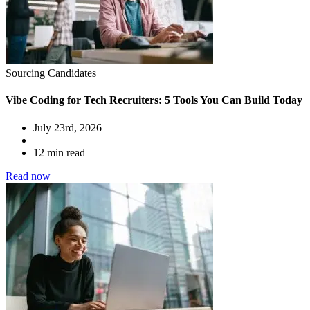
Sourcing Candidates
Vibe Coding for Tech Recruiters: 5 Tools You Can Build Today
July 23rd, 2026
12 min read
Read now