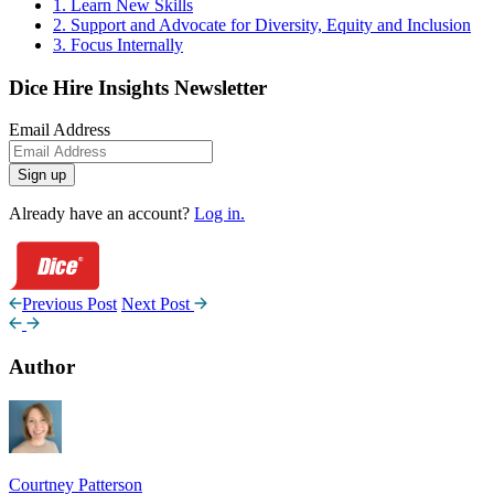
1. Learn New Skills
2. Support and Advocate for Diversity, Equity and Inclusion
3. Focus Internally
Dice Hire Insights Newsletter
Email Address
Sign up
Already have an account?
Log in.
Previous Post
Next Post
Author
Courtney Patterson