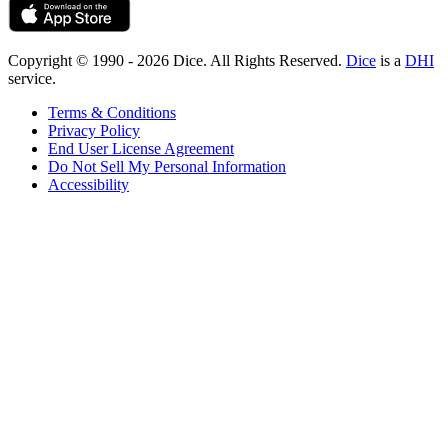
Copyright © 1990 - 2026 Dice. All Rights Reserved.
Dice
is a
DHI
service.
Terms & Conditions
Privacy Policy
End User License Agreement
Do Not Sell My Personal Information
Accessibility