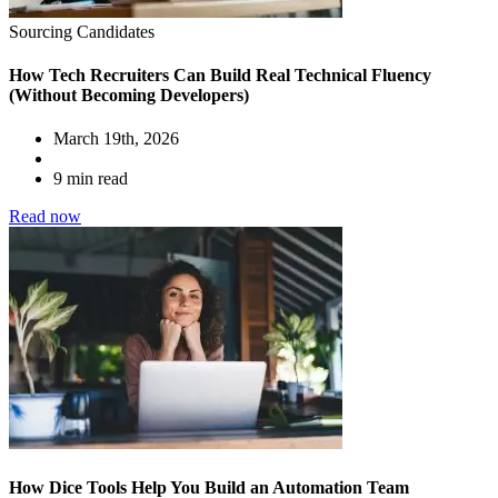
Sourcing Candidates
How Tech Recruiters Can Build Real Technical Fluency
(Without Becoming Developers)
March 19th, 2026
9 min read
Read now
How Dice Tools Help You Build an Automation Team