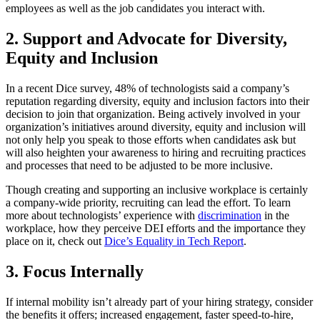
employees as well as the job candidates you interact with.
2. Support and Advocate for Diversity,
Equity and Inclusion
In a recent Dice survey, 48% of technologists said a company’s
reputation regarding diversity, equity and inclusion factors into their
decision to join that organization. Being actively involved in your
organization’s initiatives around diversity, equity and inclusion will
not only help you speak to those efforts when candidates ask but
will also heighten your awareness to hiring and recruiting practices
and processes that need to be adjusted to be more inclusive.
Though creating and supporting an inclusive workplace is certainly
a company-wide priority, recruiting can lead the effort. To learn
more about technologists’ experience with
discrimination
in the
workplace, how they perceive DEI efforts and the importance they
place on it, check out
Dice’s Equality in Tech Report
.
3. Focus Internally
If internal mobility isn’t already part of your hiring strategy, consider
the benefits it offers; increased engagement, faster speed-to-hire,