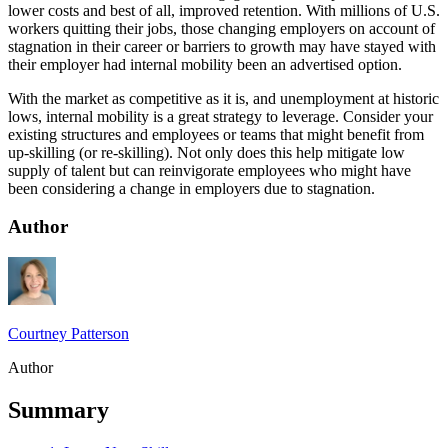
lower costs and best of all, improved retention. With millions of U.S.
workers quitting their jobs, those changing employers on account of
stagnation in their career or barriers to growth may have stayed with
their employer had internal mobility been an advertised option.
With the market as competitive as it is, and unemployment at historic
lows, internal mobility is a great strategy to leverage. Consider your
existing structures and employees or teams that might benefit from
up-skilling (or re-skilling). Not only does this help mitigate low
supply of talent but can reinvigorate employees who might have
been considering a change in employers due to stagnation.
Author
Courtney Patterson
Author
Summary