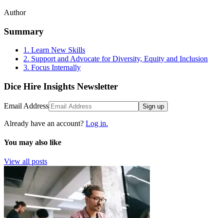
Author
Summary
1. Learn New Skills
2. Support and Advocate for Diversity, Equity and Inclusion
3. Focus Internally
Dice Hire Insights Newsletter
Email Address
Sign up
Already have an account?
Log in.
You may also like
View all posts