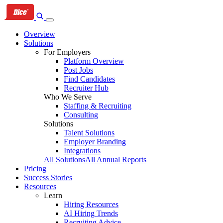
Skip
Skip
Skip
to
to
to
primary
content
footer
Overview
navigation
Solutions
For Employers
Platform Overview
Post Jobs
Find Candidates
Recruiter Hub
Who We Serve
Staffing & Recruiting
Consulting
Solutions
Talent Solutions
Employer Branding
Integrations
All Solutions
All Annual Reports
Pricing
Success Stories
Resources
Learn
Hiring Resources
AI Hiring Trends
Recruiting Advice