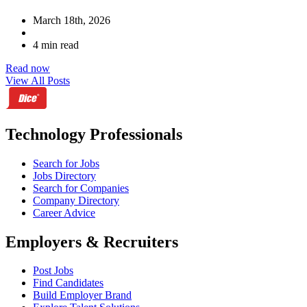
March 18th, 2026
4 min read
Read now
View All Posts
Technology Professionals
Search for Jobs
Jobs Directory
Search for Companies
Company Directory
Career Advice
Employers & Recruiters
Post Jobs
Find Candidates
Build Employer Brand