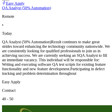
Easy Apply
QA Analyst (50% Automation)
Remote
•
Today
QA Analyst (50% Automation)Rezult continues to make great
strides toward enhancing the technology community nationwide. We
are consistently looking for qualified professionals to join us in
achieving success. We are currently seeking an SQA Analyst to fill
an immediate vacancy. This individual will be responsible for:
Writing and executing software QA test scripts for existing feature
functionality and new feature development.Participating in defect
tracking and problem determination throughout
Easy Apply
Contract
40 - 50