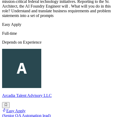
mission-critical federal technology initiatives. Reporting to the Sr.
Architect, the AI Foundry Engineer will . What will you do in this
role? Understand and translate business requirements and problem
statements into a set of prompts
Easy Apply
Full-time
Depends on Experience
Arcadia Talent Advisory LLC
Easy Apply
(Senior QA Automation lead)