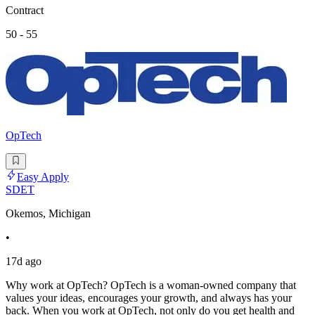
Contract
50 - 55
OpTech
Easy Apply
SDET
Okemos, Michigan
•
17d ago
Why work at OpTech? OpTech is a woman-owned company that
values your ideas, encourages your growth, and always has your
back. When you work at OpTech, not only do you get health and