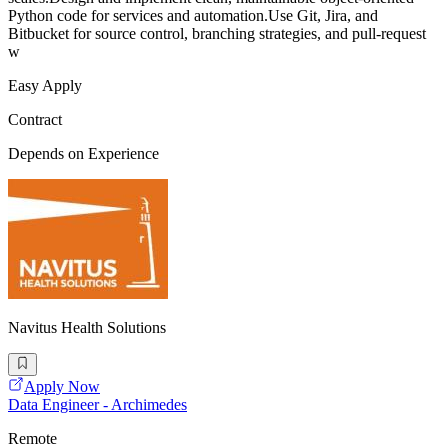
Python code for services and automation.Use Git, Jira, and
Bitbucket for source control, branching strategies, and pull-request
w
Easy Apply
Contract
Depends on Experience
Navitus Health Solutions
Apply Now
Data Engineer - Archimedes
Remote