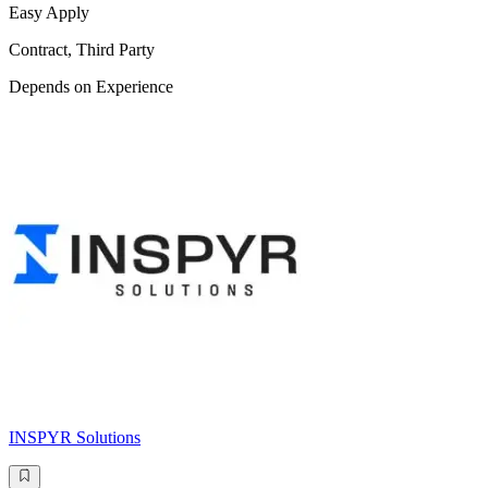
Easy Apply
Contract, Third Party
Depends on Experience
INSPYR Solutions