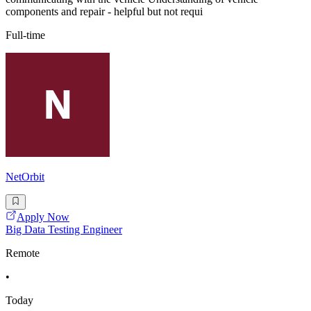
components and repair - helpful but not requi
Full-time
NetOrbit
Apply Now
Big Data Testing Engineer
Remote
•
Today