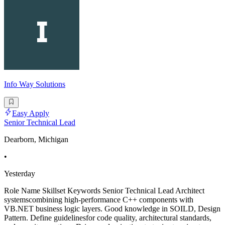
Info Way Solutions
Easy Apply
Senior Technical Lead
Dearborn, Michigan
•
Yesterday
Role Name Skillset Keywords Senior Technical Lead Architect
systemscombining high-performance C++ components with
VB.NET business logic layers. Good knowledge in SOILD, Design
Pattern. Define guidelinesfor code quality, architectural standards,