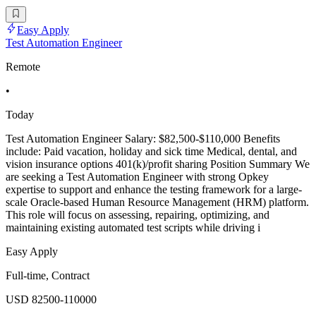
Easy Apply
Test Automation Engineer
Remote
•
Today
Test Automation Engineer Salary: $82,500-$110,000 Benefits
include: Paid vacation, holiday and sick time Medical, dental, and
vision insurance options 401(k)/profit sharing Position Summary We
are seeking a Test Automation Engineer with strong Opkey
expertise to support and enhance the testing framework for a large-
scale Oracle-based Human Resource Management (HRM) platform.
This role will focus on assessing, repairing, optimizing, and
maintaining existing automated test scripts while driving i
Easy Apply
Full-time, Contract
USD 82500-110000