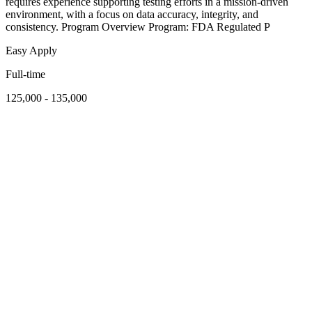
requires experience supporting testing efforts in a mission-driven
environment, with a focus on data accuracy, integrity, and
consistency. Program Overview Program: FDA Regulated P
Easy Apply
Full-time
125,000 - 135,000