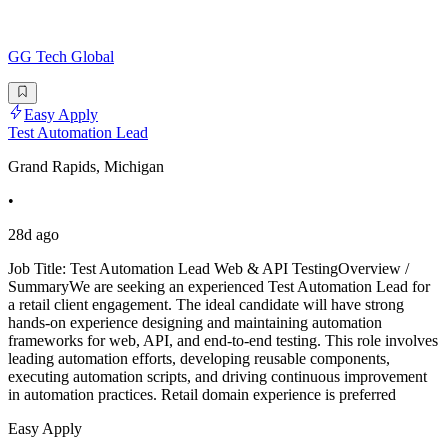
GG Tech Global
Easy Apply
Test Automation Lead
Grand Rapids, Michigan
•
28d ago
Job Title: Test Automation Lead Web & API TestingOverview /
SummaryWe are seeking an experienced Test Automation Lead for
a retail client engagement. The ideal candidate will have strong
hands-on experience designing and maintaining automation
frameworks for web, API, and end-to-end testing. This role involves
leading automation efforts, developing reusable components,
executing automation scripts, and driving continuous improvement
in automation practices. Retail domain experience is preferred
Easy Apply