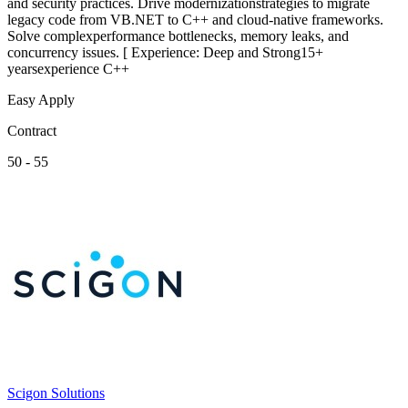
and security practices. Drive modernizationstrategies to migrate
legacy code from VB.NET to C++ and cloud-native frameworks.
Solve complexperformance bottlenecks, memory leaks, and
concurrency issues. [ Experience: Deep and Strong15+
yearsexperience C++
Easy Apply
Contract
50 - 55
Scigon Solutions