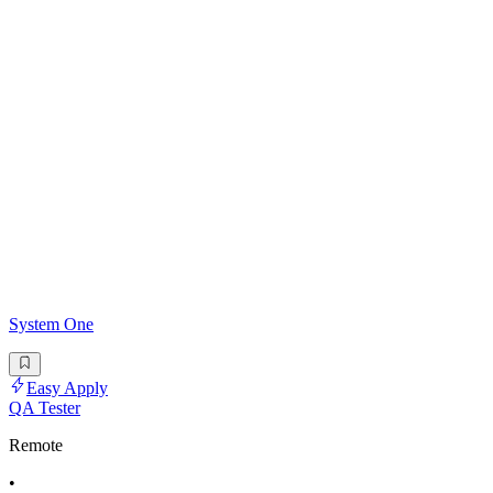
System One
Easy Apply
QA Tester
Remote
•