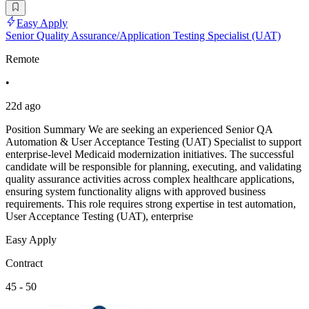
Easy Apply
Senior Quality Assurance/Application Testing Specialist (UAT)
Remote
•
22d ago
Position Summary We are seeking an experienced Senior QA
Automation & User Acceptance Testing (UAT) Specialist to support
enterprise-level Medicaid modernization initiatives. The successful
candidate will be responsible for planning, executing, and validating
quality assurance activities across complex healthcare applications,
ensuring system functionality aligns with approved business
requirements. This role requires strong expertise in test automation,
User Acceptance Testing (UAT), enterprise
Easy Apply
Contract
45 - 50