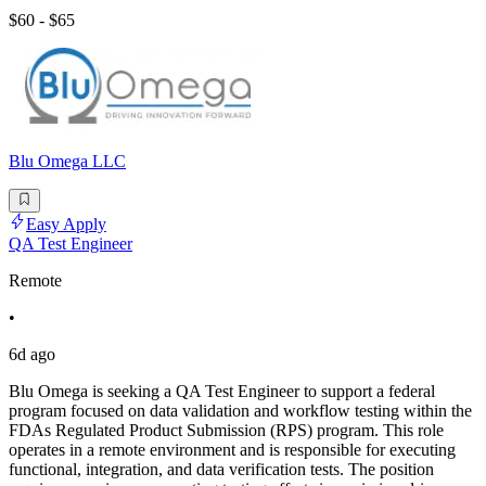
$60 - $65
Blu Omega LLC
Easy Apply
QA Test Engineer
Remote
•
6d ago
Blu Omega is seeking a QA Test Engineer to support a federal
program focused on data validation and workflow testing within the
FDAs Regulated Product Submission (RPS) program. This role
operates in a remote environment and is responsible for executing
functional, integration, and data verification tests. The position