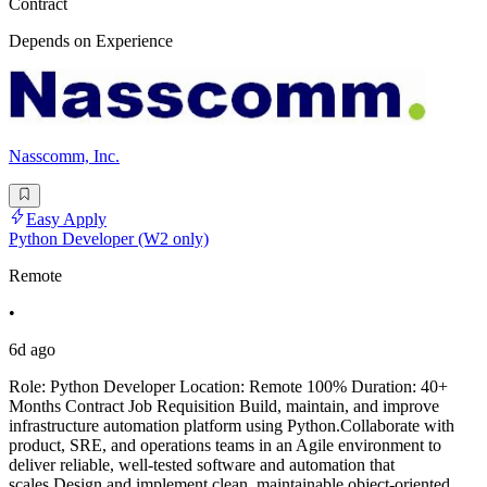
Contract
Depends on Experience
Nasscomm, Inc.
Easy Apply
Python Developer (W2 only)
Remote
•
6d ago
Role: Python Developer Location: Remote 100% Duration: 40+
Months Contract Job Requisition Build, maintain, and improve
infrastructure automation platform using Python.Collaborate with
product, SRE, and operations teams in an Agile environment to
deliver reliable, well-tested software and automation that
scales.Design and implement clean, maintainable object-oriented