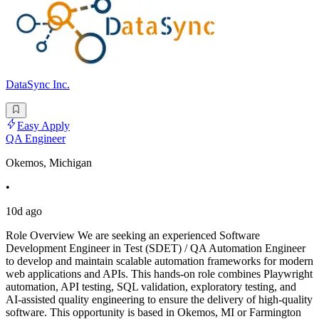
DataSync Inc.
Easy Apply
QA Engineer
Okemos, Michigan
•
10d ago
Role Overview We are seeking an experienced Software
Development Engineer in Test (SDET) / QA Automation Engineer
to develop and maintain scalable automation frameworks for modern
web applications and APIs. This hands-on role combines Playwright
automation, API testing, SQL validation, exploratory testing, and
AI-assisted quality engineering to ensure the delivery of high-quality
software. This opportunity is based in Okemos, MI or Farmington