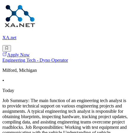
XA.net
Apply Now
Engineering Tech - Dyno Operator
Milford, Michigan
•
Today
Job Summary: The main function of an engineering tech analyst is
to provide technical support on various engineering projects and
assignments. A typical engineering tech analyst is responsible for
obtaining blueprints, inspecting hardware, tracking project updates,
compiling data, and assisting engineering teams overcome project
roadblocks. Job Responsibilities: Working with test equipment and
communicating with the vehicle Understanding of vehicle