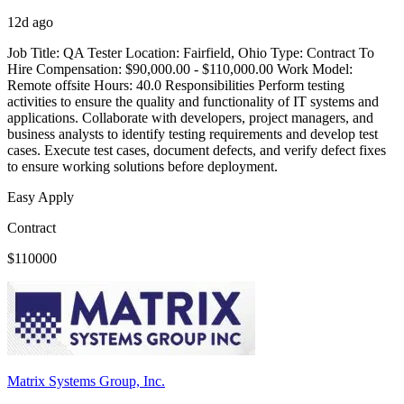
12d ago
Job Title: QA Tester Location: Fairfield, Ohio Type: Contract To
Hire Compensation: $90,000.00 - $110,000.00 Work Model:
Remote offsite Hours: 40.0 Responsibilities Perform testing
activities to ensure the quality and functionality of IT systems and
applications. Collaborate with developers, project managers, and
business analysts to identify testing requirements and develop test
cases. Execute test cases, document defects, and verify defect fixes
to ensure working solutions before deployment.
Easy Apply
Contract
$110000
Matrix Systems Group, Inc.