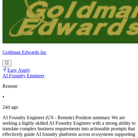
Goldman Edwards Inc
Easy Apply
AI Foundry Engineer
Remote
•
24d ago
AI Foundry Engineer (US - Remote) Position summary We are
seeking a highly skilled AI Foundry Engineer with a strong ability to
translate complex business requirements into actionable prompts that
effectively guide AI foundry platforms across ecosystems supporting