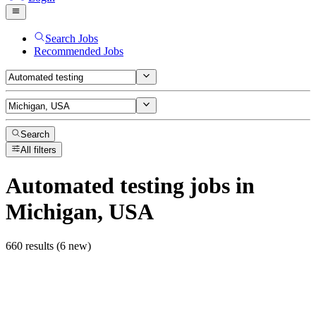
Search Jobs
Recommended Jobs
Search
All filters
Automated testing
jobs
in
Michigan, USA
660 results (6 new)