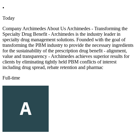
•
Today
Company Archimedes About Us Archimedes - Transforming the
Specialty Drug Benefit - Archimedes is the industry leader in
specialty drug management solutions. Founded with the goal of
transforming the PBM industry to provide the necessary ingredients
for the sustainability of the prescription drug benefit - alignment,
value and transparency - Archimedes achieves superior results for
clients by eliminating tightly held PBM conflicts of interest
including drug spread, rebate retention and pharmac
Full-time