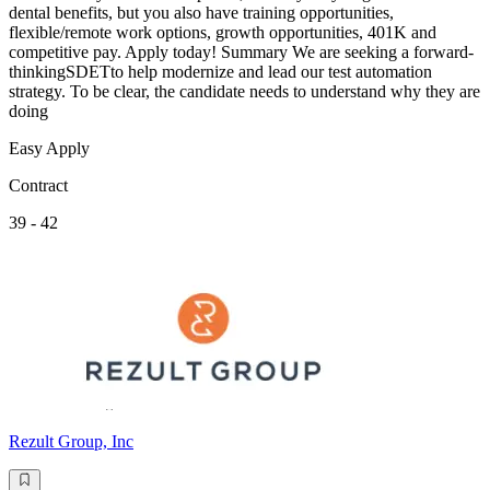
dental benefits, but you also have training opportunities,
flexible/remote work options, growth opportunities, 401K and
competitive pay. Apply today! Summary We are seeking a forward-
thinkingSDETto help modernize and lead our test automation
strategy. To be clear, the candidate needs to understand why they are
doing
Easy Apply
Contract
39 - 42
Rezult Group, Inc