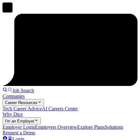
Job Search
Companies
Career Resources
Tech Career Advice
AI Careers Center
Why Dice
I'm an Employer
Employer Login
Employers Overview
Explore Plans
Solutions
Request a Demo
Login