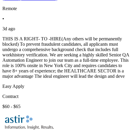
Remote
•
3d ago
THIS IS A RIGHT- TO -HIRE(Any others will be permanently
blocked) To prevent fraudulent candidates, all applicants must
undergo a comprehensive background check that includes full
workhistory verification. We are seeking a highly skilled Senior QA
Automation Engineer to join our team as a full-time employee. This
role is 100% onsite in New York City and requires candidates to
have 8+ years of experience; the HEALTHCARE SECTOR is a
major advantage The ideal engineer will lead the design and deve
Easy Apply
Contract
$60 - $65