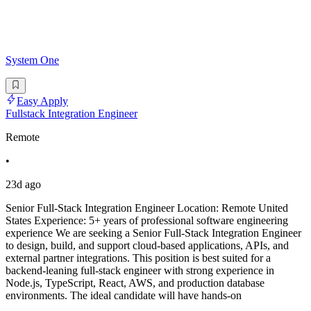
System One
Easy Apply
Fullstack Integration Engineer
Remote
•
23d ago
Senior Full-Stack Integration Engineer Location: Remote United
States Experience: 5+ years of professional software engineering
experience We are seeking a Senior Full-Stack Integration Engineer
to design, build, and support cloud-based applications, APIs, and
external partner integrations. This position is best suited for a
backend-leaning full-stack engineer with strong experience in
Node.js, TypeScript, React, AWS, and production database
environments. The ideal candidate will have hands-on