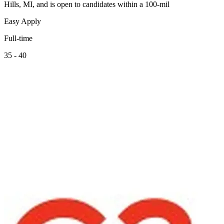
Hills, MI, and is open to candidates within a 100-mil
Easy Apply
Full-time
35 - 40