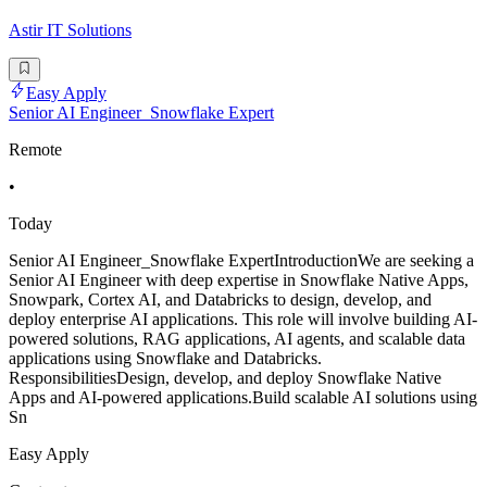
Astir IT Solutions
Easy Apply
Senior AI Engineer_Snowflake Expert
Remote
•
Today
Senior AI Engineer_Snowflake ExpertIntroductionWe are seeking a
Senior AI Engineer with deep expertise in Snowflake Native Apps,
Snowpark, Cortex AI, and Databricks to design, develop, and
deploy enterprise AI applications. This role will involve building AI-
powered solutions, RAG applications, AI agents, and scalable data
applications using Snowflake and Databricks.
ResponsibilitiesDesign, develop, and deploy Snowflake Native
Apps and AI-powered applications.Build scalable AI solutions using
Sn
Easy Apply