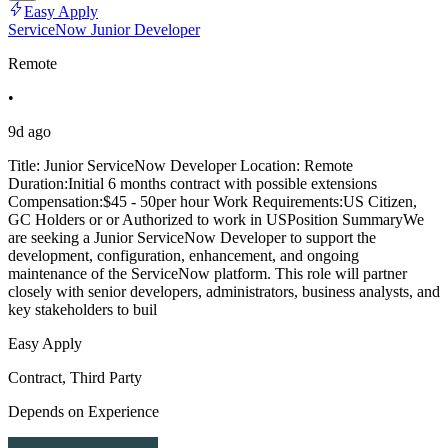
Easy Apply
ServiceNow Junior Developer
Remote
•
9d ago
Title: Junior ServiceNow Developer Location: Remote
Duration:Initial 6 months contract with possible extensions
Compensation:$45 - 50per hour Work Requirements:US Citizen,
GC Holders or or Authorized to work in USPosition SummaryWe
are seeking a Junior ServiceNow Developer to support the
development, configuration, enhancement, and ongoing
maintenance of the ServiceNow platform. This role will partner
closely with senior developers, administrators, business analysts, and
key stakeholders to buil
Easy Apply
Contract, Third Party
Depends on Experience