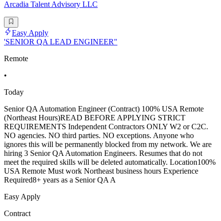
Arcadia Talent Advisory LLC
Easy Apply
'SENIOR QA LEAD ENGINEER"
Remote
•
Today
Senior QA Automation Engineer (Contract) 100% USA Remote
(Northeast Hours)READ BEFORE APPLYING STRICT
REQUIREMENTS Independent Contractors ONLY W2 or C2C.
NO agencies. NO third parties. NO exceptions. Anyone who
ignores this will be permanently blocked from my network. We are
hiring 3 Senior QA Automation Engineers. Resumes that do not
meet the required skills will be deleted automatically. Location100%
USA Remote Must work Northeast business hours Experience
Required8+ years as a Senior QA A
Easy Apply
Contract