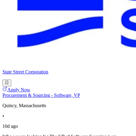
State Street Corporation
Apply Now
Procurement & Sourcing - Software, VP
Quincy, Massachusetts
•
10d ago