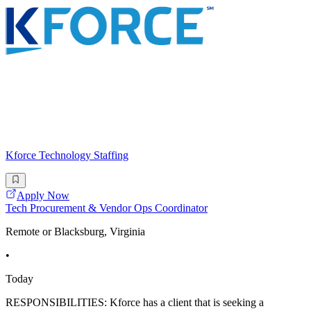
Kforce Technology Staffing
Apply Now
Tech Procurement & Vendor Ops Coordinator
Remote or Blacksburg, Virginia
•
Today
RESPONSIBILITIES: Kforce has a client that is seeking a