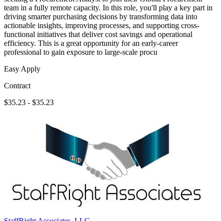
team in a fully remote capacity. In this role, you'll play a key part in
driving smarter purchasing decisions by transforming data into
actionable insights, improving processes, and supporting cross-
functional initiatives that deliver cost savings and operational
efficiency. This is a great opportunity for an early-career
professional to gain exposure to large-scale procu
Easy Apply
Contract
$35.23 - $35.23
StaffRight Associates, LLC