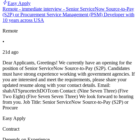
Easy Apply
Remote - immediate interview - Senior ServiceNow Source-to-Pay
(S2P) or Procurement Service Management (PSM) Developer with
10 years across USA
Remote
•
21d ago
Dear Applicants, Greetings! We currently have an opening for the
position of Senior ServiceNow Source-to-Pay (S2P). Candidates
must have strong experience working with government agencies. If
you are interested and meet the requirements, please share your
updated resume along with your contact details. Email:
shahATSprucetechDOTcom Contact: (Nine Seven Three) (Five
Two Eight) (Five Seven Seven Three) We look forward to hearing
from you. Job Title: Senior ServiceNow Source-to-Pay (S2P) or
Procure
Easy Apply
Contract
Depends on Experience