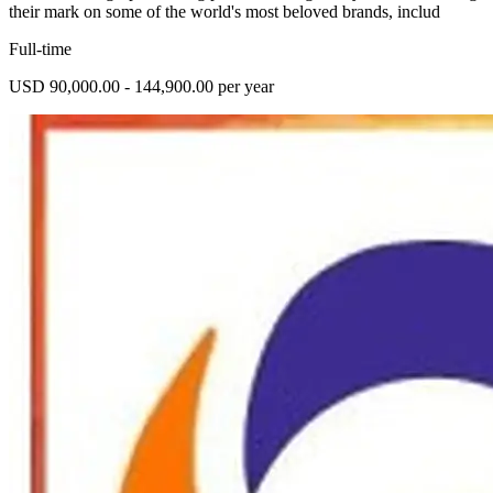
their mark on some of the world's most beloved brands, includ
Full-time
USD 90,000.00 - 144,900.00 per year