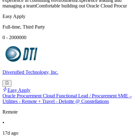
experience in consulting environmentExperience leading and
managing a teamComfortable building out Oracle Cloud Procur
Easy Apply
Full-time, Third Party
0 - 2000000
Diversified Technology, Inc.
Easy Apply
Oracle Procurement Cloud Functional Lead / Procurement SME –
Utilities - Remote + Travel - Deloitte @ Constellations
Remote
•
17d ago