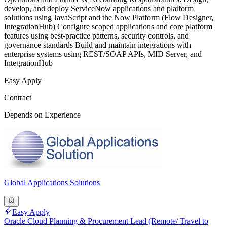
develop, and deploy ServiceNow applications and platform
solutions using JavaScript and the Now Platform (Flow Designer,
IntegrationHub) Configure scoped applications and core platform
features using best-practice patterns, security controls, and
governance standards Build and maintain integrations with
enterprise systems using REST/SOAP APIs, MID Server, and
IntegrationHub
Easy Apply
Contract
Depends on Experience
Global Applications Solutions
Easy Apply
Oracle Cloud Planning & Procurement Lead (Remote/ Travel to