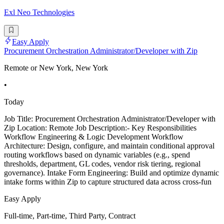
Exl Neo Technologies
Easy Apply
Procurement Orchestration Administrator/Developer with Zip
Remote or New York, New York
•
Today
Job Title: Procurement Orchestration Administrator/Developer with
Zip Location: Remote Job Description:- Key Responsibilities
Workflow Engineering & Logic Development Workflow
Architecture: Design, configure, and maintain conditional approval
routing workflows based on dynamic variables (e.g., spend
thresholds, department, GL codes, vendor risk tiering, regional
governance). Intake Form Engineering: Build and optimize dynamic
intake forms within Zip to capture structured data across cross-fun
Easy Apply
Full-time, Part-time, Third Party, Contract