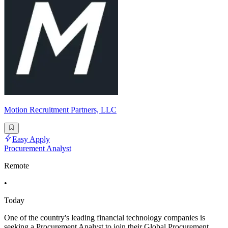
Motion Recruitment Partners, LLC
Easy Apply
Procurement Analyst
Remote
•
Today
One of the country's leading financial technology companies is
seeking a Procurement Analyst to join their Global Procurement