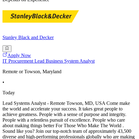
Stanley Black and Decker
Apply Now
IT Procurement Lead Business System Analyst
Remote or Towson, Maryland
•
Today
Lead Systems Analyst - Remote Towson, MD, USA Come make
the world and accelerate your success. It takes great people to
achieve greatness. People with a sense of purpose and integrity.
People with a relentless pursuit of excellence. People who care
about making things better For Those Who Make The World .
Sound like you? Join our top-notch team of approximately 43,500
diverse and high-performing professionals globally who are making