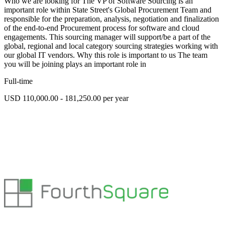
Who we are looking for The VP of Software Sourcing is an
important role within State Street's Global Procurement Team and
responsible for the preparation, analysis, negotiation and finalization
of the end-to-end Procurement process for software and cloud
engagements. This sourcing manager will support/be a part of the
global, regional and local category sourcing strategies working with
our global IT vendors. Why this role is important to us The team
you will be joining plays an important role in
Full-time
USD 110,000.00 - 181,250.00 per year