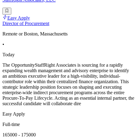
Easy Apply
Director of Procurement
Remote or Boston, Massachusetts
•
Today
The OpportunityStaffRight Associates is sourcing for a rapidly
expanding wealth management and advisory enterprise to identify
an ambitious executive leader for a high-visibility, individual-
contributor role within their centralized finance organization. This
strategic leadership position focuses on shaping and executing
enterprise-wide indirect procurement programs across the entire
Procure-To-Pay Lifecycle. Acting as an essential internal partner, the
successful candidate will collaborate dire
Easy Apply
Full-time
165000 - 175000