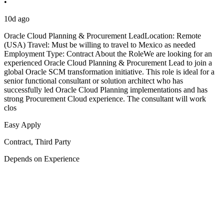
•
10d ago
Oracle Cloud Planning & Procurement LeadLocation: Remote
(USA) Travel: Must be willing to travel to Mexico as needed
Employment Type: Contract About the RoleWe are looking for an
experienced Oracle Cloud Planning & Procurement Lead to join a
global Oracle SCM transformation initiative. This role is ideal for a
senior functional consultant or solution architect who has
successfully led Oracle Cloud Planning implementations and has
strong Procurement Cloud experience. The consultant will work
clos
Easy Apply
Contract, Third Party
Depends on Experience