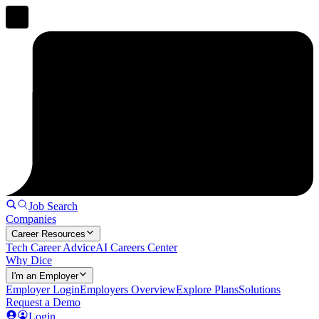
Job Search
Companies
Career Resources
Tech Career Advice
AI Careers Center
Why Dice
I'm an Employer
Employer Login
Employers Overview
Explore Plans
Solutions
Request a Demo
Login