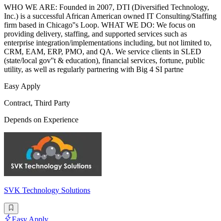
WHO WE ARE: Founded in 2007, DTI (Diversified Technology,
Inc.) is a successful African American owned IT Consulting/Staffing
firm based in Chicago''s Loop. WHAT WE DO: We focus on
providing delivery, staffing, and supported services such as
enterprise integration/implementations including, but not limited to,
CRM, EAM, ERP, PMO, and QA. We service clients in SLED
(state/local gov''t & education), financial services, fortune, public
utility, as well as regularly partnering with Big 4 SI partne
Easy Apply
Contract, Third Party
Depends on Experience
SVK Technology Solutions
Easy Apply