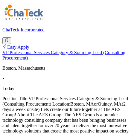
ChaTeck Incorporated
Easy Apply
VP Professional Services Category & Sourcing Lead (Consulting
Procurement)
Boston, Massachusetts
•
Today
Position Title:VP Professional Services Category & Sourcing Lead
(Consulting Procurement) Location:Boston, MAorQuincy, MA(2
days a week onsite) Lets create our future together at The AES
Group! About The AES Group: The AES Group is a premier
technology consulting company that has been bringing businesses
and talent together for over 20 years to deliver the most innovative
technology solutions that create the most positive impact on society.