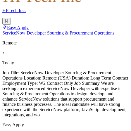
HPTech Inc.
Easy Apply
ServiceNow Developer Sourcing & Procurement Operations
Remote
•
Today
Job Title: ServiceNow Developer Sourcing & Procurement
Operations Location: Remote (USA) Duration: Long Term Contract
Employment Type: W2 Contract Only Job Summary We are
seeking an experienced ServiceNow Developer with expertise in
Sourcing & Procurement Operations to design, develop, and
enhance ServiceNow solutions that support procurement and
finance business processes. The ideal candidate will have strong
experience with the ServiceNow platform, JavaScript development,
integrations, and wo
Easy Apply