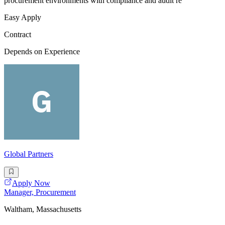
procurement environments with compliance and audit re
Easy Apply
Contract
Depends on Experience
Global Partners
Apply Now
Manager, Procurement
Waltham, Massachusetts