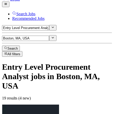
Search Jobs
Recommended Jobs
Search
All filters
Entry Level Procurement
Analyst
jobs
in Boston, MA,
USA
19 results (4 new)