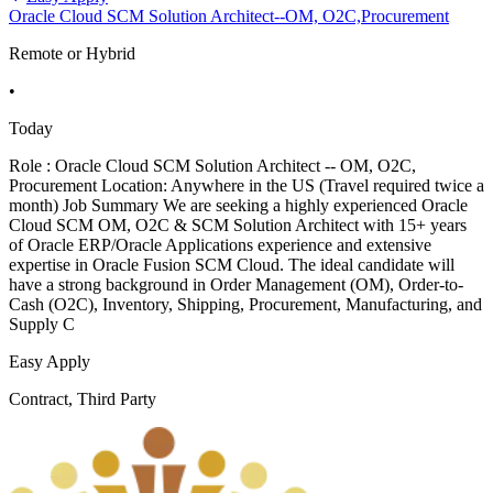
Oracle Cloud SCM Solution Architect--OM, O2C,Procurement
Remote or Hybrid
•
Today
Role : Oracle Cloud SCM Solution Architect -- OM, O2C,
Procurement Location: Anywhere in the US (Travel required twice a
month) Job Summary We are seeking a highly experienced Oracle
Cloud SCM OM, O2C & SCM Solution Architect with 15+ years
of Oracle ERP/Oracle Applications experience and extensive
expertise in Oracle Fusion SCM Cloud. The ideal candidate will
have a strong background in Order Management (OM), Order-to-
Cash (O2C), Inventory, Shipping, Procurement, Manufacturing, and
Supply C
Easy Apply
Contract, Third Party