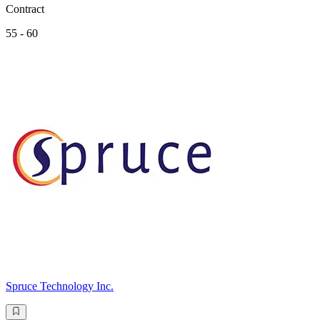
Contract
55 - 60
Spruce Technology Inc.