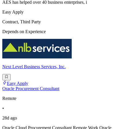
AES has helped over 40 business enterprises, i
Easy Apply
Contract, Third Party
Depends on Experience
Next Level Business Services, Inc.
Easy Apply
Oracle Procurement Consultant
Remote
•
28d ago
Oracle Cloud Procurement Consultant Remote Work Oracle