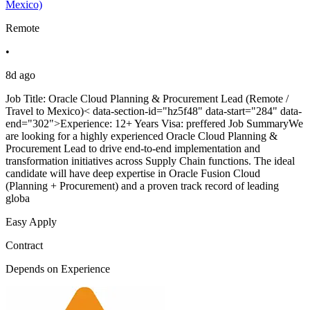
Mexico)
Remote
•
8d ago
Job Title: Oracle Cloud Planning & Procurement Lead (Remote /
Travel to Mexico)< data-section-id="hz5f48" data-start="284" data-
end="302">Experience: 12+ Years Visa: preffered Job SummaryWe
are looking for a highly experienced Oracle Cloud Planning &
Procurement Lead to drive end-to-end implementation and
transformation initiatives across Supply Chain functions. The ideal
candidate will have deep expertise in Oracle Fusion Cloud
(Planning + Procurement) and a proven track record of leading
globa
Easy Apply
Contract
Depends on Experience