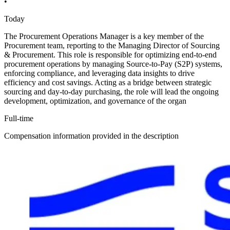
•
Today
The Procurement Operations Manager is a key member of the
Procurement team, reporting to the Managing Director of Sourcing
& Procurement. This role is responsible for optimizing end-to-end
procurement operations by managing Source-to-Pay (S2P) systems,
enforcing compliance, and leveraging data insights to drive
efficiency and cost savings. Acting as a bridge between strategic
sourcing and day-to-day purchasing, the role will lead the ongoing
development, optimization, and governance of the organ
Full-time
Compensation information provided in the description