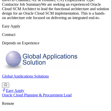
Contractor Job SummaryWe are seeking an experienced Oracle
Cloud SCM Architect to lead the functional architecture and solution
design for an Oracle Cloud SCM implementation. This is a hands-
on architecture role focused on delivering an integrated end-to-
Easy Apply
Contract
Depends on Experience
Global Applications Solutions
Easy Apply
Oracle Cloud Planning & Procurement Lead
Remote