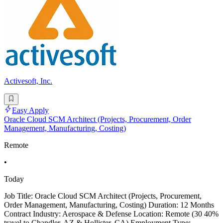
Activesoft, Inc.
Easy Apply
Oracle Cloud SCM Architect (Projects, Procurement, Order
Management, Manufacturing, Costing)
Remote
•
Today
Job Title: Oracle Cloud SCM Architect (Projects, Procurement,
Order Management, Manufacturing, Costing) Duration: 12 Months
Contract Industry: Aerospace & Defense Location: Remote (30 40%
travel to Chandler, AZ & Hollister, CA) Employment Type: