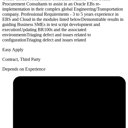
Procurement Consultants to assist in an Oracle EBs re-
implementation in their complex global Engineering/Transportation
company. Professional Requirements - 3 to 5 years experience in
EBS and Cloud in the modules listed belowDemonstrable results in
guiding Business SMEs in test script development and
executionUpdating BR100s and the associated
environmentsTriaging defect and issues related to
configurationTriaging defect and issues related
Easy Apply
Contract, Third Party
Depends on Experience