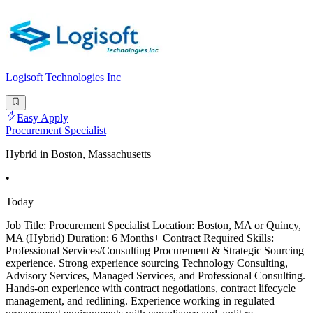
Logisoft Technologies Inc
Easy Apply
Procurement Specialist
Hybrid in Boston, Massachusetts
•
Today
Job Title: Procurement Specialist Location: Boston, MA or Quincy,
MA (Hybrid) Duration: 6 Months+ Contract Required Skills:
Professional Services/Consulting Procurement & Strategic Sourcing
experience. Strong experience sourcing Technology Consulting,
Advisory Services, Managed Services, and Professional Consulting.
Hands-on experience with contract negotiations, contract lifecycle
management, and redlining. Experience working in regulated