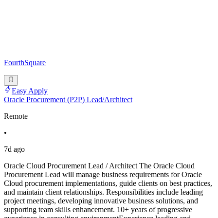
FourthSquare
Easy Apply
Oracle Procurement (P2P) Lead/Architect
Remote
•
7d ago
Oracle Cloud Procurement Lead / Architect The Oracle Cloud
Procurement Lead will manage business requirements for Oracle
Cloud procurement implementations, guide clients on best practices,
and maintain client relationships. Responsibilities include leading
project meetings, developing innovative business solutions, and
supporting team skills enhancement. 10+ years of progressive