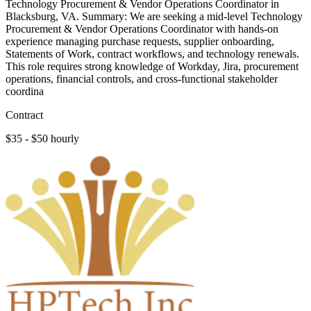
Technology Procurement & Vendor Operations Coordinator in
Blacksburg, VA. Summary: We are seeking a mid-level Technology
Procurement & Vendor Operations Coordinator with hands-on
experience managing purchase requests, supplier onboarding,
Statements of Work, contract workflows, and technology renewals.
This role requires strong knowledge of Workday, Jira, procurement
operations, financial controls, and cross-functional stakeholder
coordina
Contract
$35 - $50 hourly