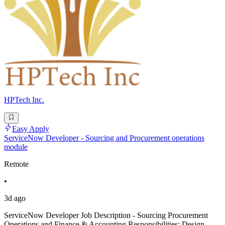
HPTech Inc.
Easy Apply
ServiceNow Developer - Sourcing and Procurement operations
module
Remote
•
3d ago
ServiceNow Developer Job Description - Sourcing Procurement
Operations and Finance & Accounting Responsibilities: Design,