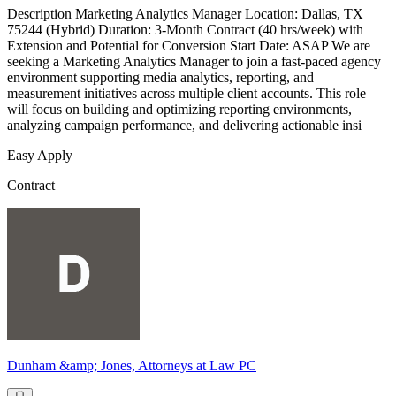
Description Marketing Analytics Manager Location: Dallas, TX
75244 (Hybrid) Duration: 3-Month Contract (40 hrs/week) with
Extension and Potential for Conversion Start Date: ASAP We are
seeking a Marketing Analytics Manager to join a fast-paced agency
environment supporting media analytics, reporting, and
measurement initiatives across multiple client accounts. This role
will focus on building and optimizing reporting environments,
analyzing campaign performance, and delivering actionable insi
Easy Apply
Contract
Dunham &amp; Jones, Attorneys at Law PC