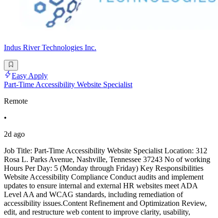
Indus River Technologies Inc.
Easy Apply
Part-Time Accessibility Website Specialist
Remote
•
2d ago
Job Title: Part-Time Accessibility Website Specialist Location: 312
Rosa L. Parks Avenue, Nashville, Tennessee 37243 No of working
Hours Per Day: 5 (Monday through Friday) Key Responsibilities
Website Accessibility Compliance Conduct audits and implement
updates to ensure internal and external HR websites meet ADA
Level AA and WCAG standards, including remediation of
accessibility issues.Content Refinement and Optimization Review,
edit, and restructure web content to improve clarity, usability,