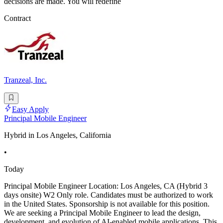
decisions are made. You will redefine
Contract
Tranzeal, Inc.
Easy Apply
Principal Mobile Engineer
Hybrid in Los Angeles, California
•
Today
Principal Mobile Engineer Location: Los Angeles, CA (Hybrid 3
days onsite) W2 Only role. Candidates must be authorized to work
in the United States. Sponsorship is not available for this position.
We are seeking a Principal Mobile Engineer to lead the design,
development, and evolution of AI-enabled mobile applications. This