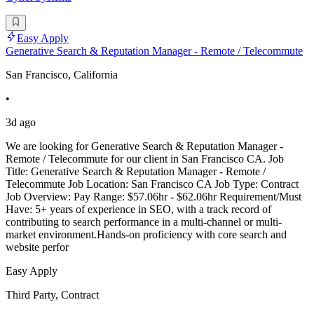
Easy Apply
Generative Search & Reputation Manager - Remote / Telecommute
San Francisco, California
•
3d ago
We are looking for Generative Search & Reputation Manager -
Remote / Telecommute for our client in San Francisco CA. Job
Title: Generative Search & Reputation Manager - Remote /
Telecommute Job Location: San Francisco CA Job Type: Contract
Job Overview: Pay Range: $57.06hr - $62.06hr Requirement/Must
Have: 5+ years of experience in SEO, with a track record of
contributing to search performance in a multi-channel or multi-
market environment.Hands-on proficiency with core search and
website perfor
Easy Apply
Third Party, Contract