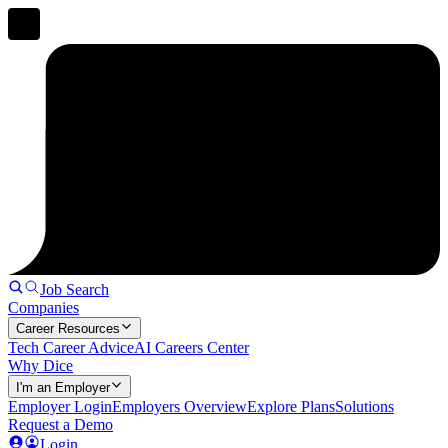
Job Search
Companies
Career Resources
Tech Career Advice
AI Careers Center
Why Dice
I'm an Employer
Employer Login
Employers Overview
Explore Plans
Solutions
Request a Demo
Login