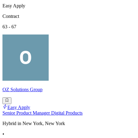
Easy Apply
Contract
63 - 67
OZ Solutions Group
Easy Apply
Senior Product Manager Digital Products
Hybrid in New York, New York
•