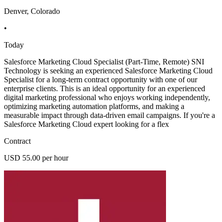
Denver, Colorado
•
Today
Salesforce Marketing Cloud Specialist (Part-Time, Remote) SNI
Technology is seeking an experienced Salesforce Marketing Cloud
Specialist for a long-term contract opportunity with one of our
enterprise clients. This is an ideal opportunity for an experienced
digital marketing professional who enjoys working independently,
optimizing marketing automation platforms, and making a
measurable impact through data-driven email campaigns. If you're a
Salesforce Marketing Cloud expert looking for a flex
Contract
USD 55.00 per hour