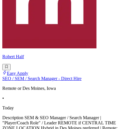
Robert Half
Easy Apply
SEO / SEM / Search Manager - Direct Hire
Remote or Des Moines, Iowa
•
Today
Description SEM & SEO Manager / Search Manager |
"Player/Coach Role" / Leader REMOTE if CENTRAL TIME
ZONE LOCATION Hybrid in Des Moines preferred | Remote: