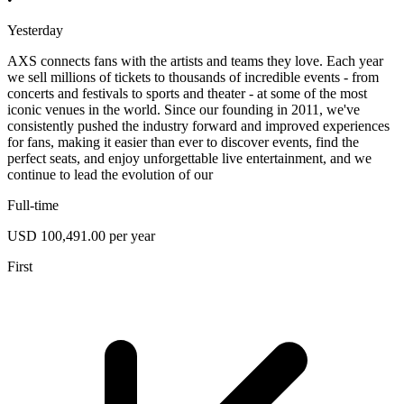
Yesterday
AXS connects fans with the artists and teams they love. Each year
we sell millions of tickets to thousands of incredible events - from
concerts and festivals to sports and theater - at some of the most
iconic venues in the world. Since our founding in 2011, we've
consistently pushed the industry forward and improved experiences
for fans, making it easier than ever to discover events, find the
perfect seats, and enjoy unforgettable live entertainment, and we
continue to lead the evolution of our
Full-time
USD 100,491.00 per year
First