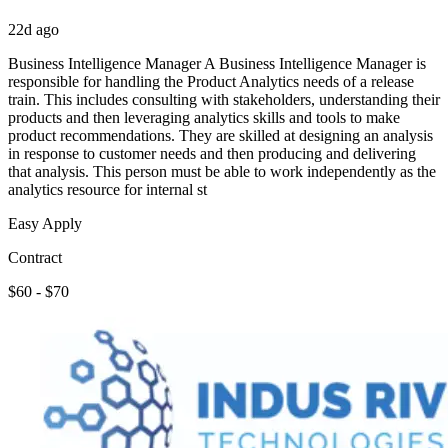
22d ago
Business Intelligence Manager A Business Intelligence Manager is
responsible for handling the Product Analytics needs of a release
train. This includes consulting with stakeholders, understanding their
products and then leveraging analytics skills and tools to make
product recommendations. They are skilled at designing an analysis
in response to customer needs and then producing and delivering
that analysis. This person must be able to work independently as the
analytics resource for internal st
Easy Apply
Contract
$60 - $70