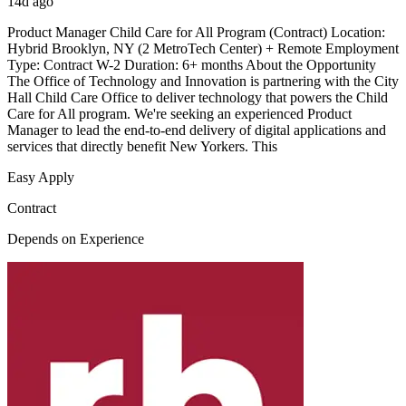
14d ago
Product Manager Child Care for All Program (Contract) Location:
Hybrid Brooklyn, NY (2 MetroTech Center) + Remote Employment
Type: Contract W-2 Duration: 6+ months About the Opportunity
The Office of Technology and Innovation is partnering with the City
Hall Child Care Office to deliver technology that powers the Child
Care for All program. We're seeking an experienced Product
Manager to lead the end-to-end delivery of digital applications and
services that directly benefit New Yorkers. This
Easy Apply
Contract
Depends on Experience