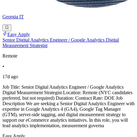
Georgia IT
Easy Apply
Senior Digital Analytics Engineer / Google Analytics Digital
Measurement Strategist
Remote
•
17d ago
Job Title: Senior Digital Analytics Engineer / Google Analytics
Digital Measurement Strategist Location: Remote (NYC candidates
preferred, but not required) Duration: Contract Rate: DOE Job
Description We are seeking a Senior Digital Analytics Engineer with
expertise in Google Analytics 4 (GA4), Google Tag Manager
(GTM), server-side tagging, and digital measurement strategy to
support our eCommerce analytics initiatives. In this role, you will
lead analytics implementation, measurement governa
Easy Apply