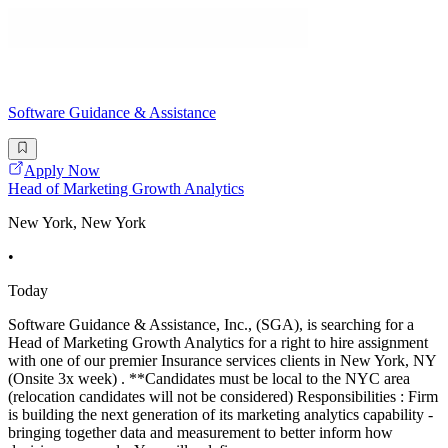
Software Guidance & Assistance
Apply Now
Head of Marketing Growth Analytics
New York, New York
•
Today
Software Guidance & Assistance, Inc., (SGA), is searching for a
Head of Marketing Growth Analytics for a right to hire assignment
with one of our premier Insurance services clients in New York, NY
(Onsite 3x week) . **Candidates must be local to the NYC area
(relocation candidates will not be considered) Responsibilities : Firm
is building the next generation of its marketing analytics capability -
bringing together data and measurement to better inform how