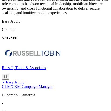
role combines hands-on technical leadership, mobile architecture
ownership, and cross-functional collaboration to deliver secure,
scalable, and intuitive mobile experiences
Easy Apply
Contract
$70 - $80
Russell, Tobin & Associates
Easy Apply
CLM/CRM Campaign Manager
Cupertino, California
•