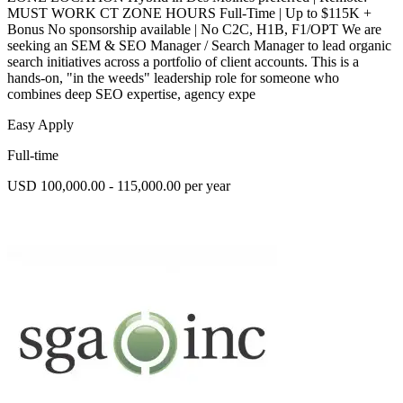
MUST WORK CT ZONE HOURS Full-Time | Up to $115K +
Bonus No sponsorship available | No C2C, H1B, F1/OPT We are
seeking an SEM & SEO Manager / Search Manager to lead organic
search initiatives across a portfolio of client accounts. This is a
hands-on, "in the weeds" leadership role for someone who
combines deep SEO expertise, agency expe
Easy Apply
Full-time
USD 100,000.00 - 115,000.00 per year