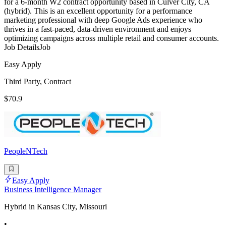
for a 6-month W2 contract opportunity based in Culver City, CA
(hybrid). This is an excellent opportunity for a performance
marketing professional with deep Google Ads experience who
thrives in a fast-paced, data-driven environment and enjoys
optimizing campaigns across multiple retail and consumer accounts.
Job DetailsJob
Easy Apply
Third Party, Contract
$70.9
PeopleNTech
Easy Apply
Business Intelligence Manager
Hybrid in Kansas City, Missouri
•