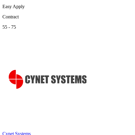
Easy Apply
Contract
55 - 75
Cynet Systems