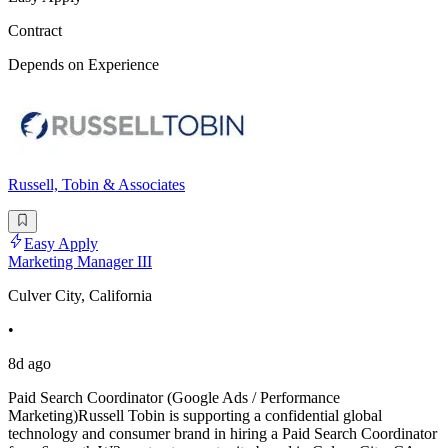
Contract
Depends on Experience
Russell, Tobin & Associates
Easy Apply
Marketing Manager III
Culver City, California
•
8d ago
Paid Search Coordinator (Google Ads / Performance
Marketing)Russell Tobin is supporting a confidential global
technology and consumer brand in hiring a Paid Search Coordinator