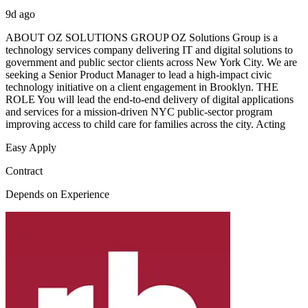
9d ago
ABOUT OZ SOLUTIONS GROUP OZ Solutions Group is a
technology services company delivering IT and digital solutions to
government and public sector clients across New York City. We are
seeking a Senior Product Manager to lead a high-impact civic
technology initiative on a client engagement in Brooklyn. THE
ROLE You will lead the end-to-end delivery of digital applications
and services for a mission-driven NYC public-sector program
improving access to child care for families across the city. Acting
Easy Apply
Contract
Depends on Experience