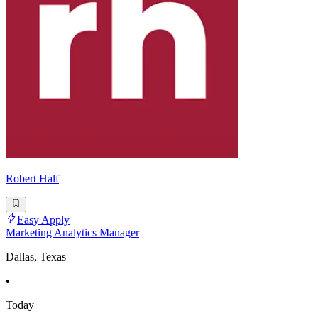
Robert Half
Easy Apply
Marketing Analytics Manager
Dallas, Texas
•
Today