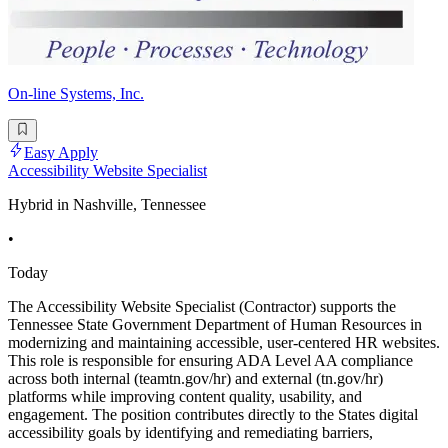
On-line Systems, Inc.
Easy Apply
Accessibility Website Specialist
Hybrid in Nashville, Tennessee
•
Today
The Accessibility Website Specialist (Contractor) supports the
Tennessee State Government Department of Human Resources in
modernizing and maintaining accessible, user-centered HR websites.
This role is responsible for ensuring ADA Level AA compliance
across both internal (teamtn.gov/hr) and external (tn.gov/hr)
platforms while improving content quality, usability, and
engagement. The position contributes directly to the States digital
accessibility goals by identifying and remediating barriers,