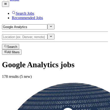
Search Jobs
Recommended Jobs
Search
All filters
Google Analytics
jobs
178 results (5 new)