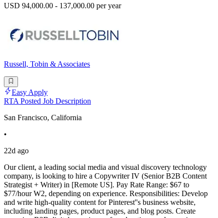
USD 94,000.00 - 137,000.00 per year
Russell, Tobin & Associates
Easy Apply
RTA Posted Job Description
San Francisco, California
•
22d ago
Our client, a leading social media and visual discovery technology
company, is looking to hire a Copywriter IV (Senior B2B Content
Strategist + Writer) in [Remote US]. Pay Rate Range: $67 to
$77/hour W2, depending on experience. Responsibilities: Develop
and write high-quality content for Pinterest''s business website,
including landing pages, product pages, and blog posts. Create