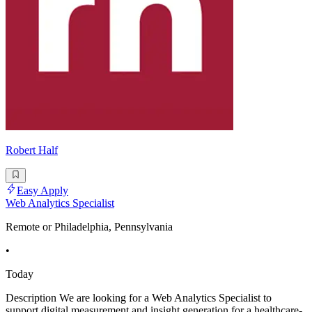
Robert Half
Easy Apply
Web Analytics Specialist
Remote or Philadelphia, Pennsylvania
•
Today
Description We are looking for a Web Analytics Specialist to
support digital measurement and insight generation for a healthcare-