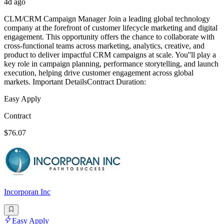
4d ago
CLM/CRM Campaign Manager Join a leading global technology
company at the forefront of customer lifecycle marketing and digital
engagement. This opportunity offers the chance to collaborate with
cross-functional teams across marketing, analytics, creative, and
product to deliver impactful CRM campaigns at scale. You''ll play a
key role in campaign planning, performance storytelling, and launch
execution, helping drive customer engagement across global
markets. Important DetailsContract Duration:
Easy Apply
Contract
$76.07
Incorporan Inc
Easy Apply