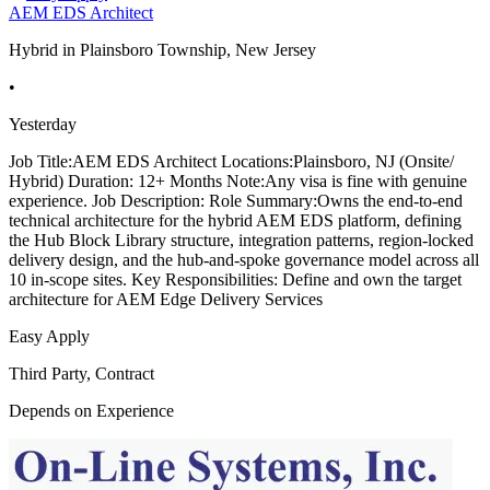
AEM EDS Architect
Hybrid in Plainsboro Township, New Jersey
•
Yesterday
Job Title:AEM EDS Architect Locations:Plainsboro, NJ (Onsite/
Hybrid) Duration: 12+ Months Note:Any visa is fine with genuine
experience. Job Description: Role Summary:Owns the end-to-end
technical architecture for the hybrid AEM EDS platform, defining
the Hub Block Library structure, integration patterns, region-locked
delivery design, and the hub-and-spoke governance model across all
10 in-scope sites. Key Responsibilities: Define and own the target
architecture for AEM Edge Delivery Services
Easy Apply
Third Party, Contract
Depends on Experience