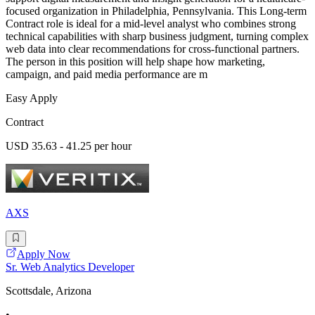
focused organization in Philadelphia, Pennsylvania. This Long-term
Contract role is ideal for a mid-level analyst who combines strong
technical capabilities with sharp business judgment, turning complex
web data into clear recommendations for cross-functional partners.
The person in this position will help shape how marketing,
campaign, and paid media performance are m
Easy Apply
Contract
USD 35.63 - 41.25 per hour
AXS
Apply Now
Sr. Web Analytics Developer
Scottsdale, Arizona
•