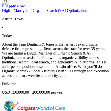
Apply Now
Digital Manager of Organic Search & AI Optimization
Austin, Texas
•
Today
About the Firm Dunham & Jones is the largest Texas criminal
defense firm representing clients across the state for over 35 years.
We are hiring a Digital Manager of Organic Search & AI
Optimization to assist the firm with its organic visibility across
traditional search, local search, and generative AI platforms. This is
an in-person position based in our Austin office. What you\'ll do
Organic Search & Local Visibility Own SEO strategy and execution
across the firm's website and all city, coun
Full-time
USD 150,000.00 - 200,000.00 per year