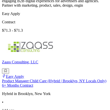
engaging B2B digital experiences for advertisers and agencies.
Partner with marketing, product, sales, design, engin
Easy Apply
Contract
$71.3 - $71.3
Zaass Consulting, LLC
Easy Apply
Product Manager Child Care (Hybrid | Brooklyn, NY Locals Only)
6+ Months Contract
Hybrid in Brooklyn, New York
•