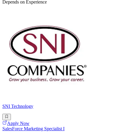
Depends on Experience
SNI Technology
Apply Now
SalesForce Marketing Specialist I