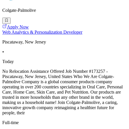
Colgate-Palmolive
Apply Now
Web Analytics & Personalization Developer
Piscataway, New Jersey
•
Today
No Relocation Assistance Offered Job Number #173257 -
Piscataway, New Jersey, United States Who We Are Colgate-
Palmolive Company is a global consumer products company
operating in over 200 countries specializing in Oral Care, Personal
Care, Home Care, Skin Care, and Pet Nutrition. Our products are
trusted in more households than any other brand in the world,
making us a household name! Join Colgate-Palmolive, a caring,
innovative growth company reimagining a healthier future for
people, their
Full-time