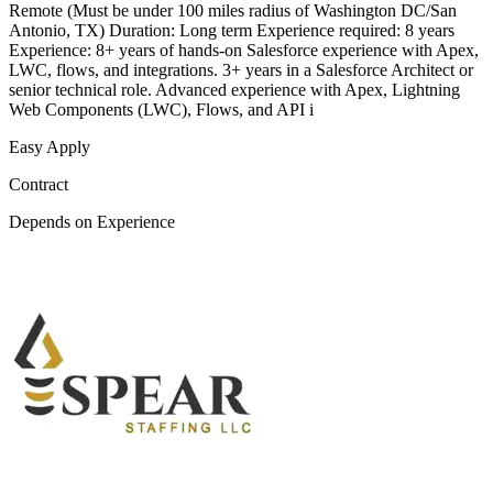
Remote (Must be under 100 miles radius of Washington DC/San
Antonio, TX) Duration: Long term Experience required: 8 years
Experience: 8+ years of hands-on Salesforce experience with Apex,
LWC, flows, and integrations. 3+ years in a Salesforce Architect or
senior technical role. Advanced experience with Apex, Lightning
Web Components (LWC), Flows, and API i
Easy Apply
Contract
Depends on Experience