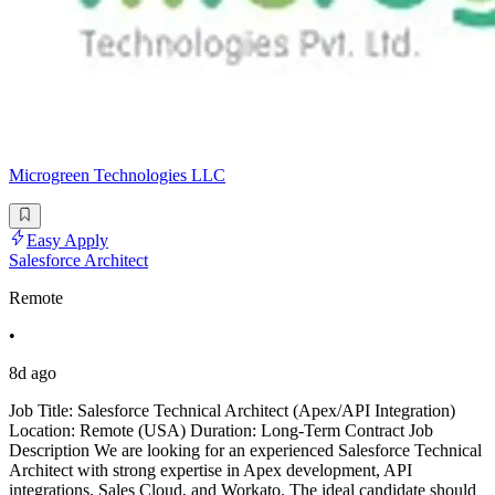
Microgreen Technologies LLC
Easy Apply
Salesforce Architect
Remote
•
8d ago
Job Title: Salesforce Technical Architect (Apex/API Integration)
Location: Remote (USA) Duration: Long-Term Contract Job
Description We are looking for an experienced Salesforce Technical
Architect with strong expertise in Apex development, API
integrations, Sales Cloud, and Workato. The ideal candidate should