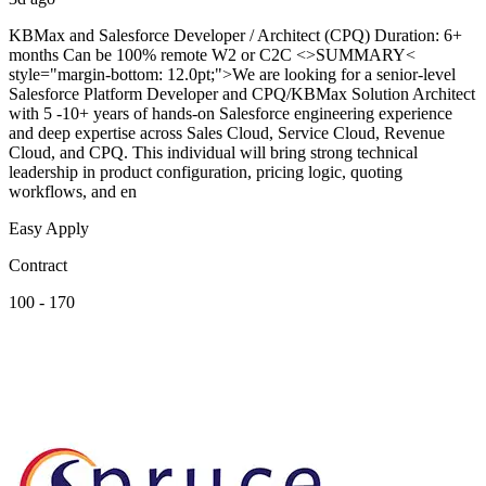
KBMax and Salesforce Developer / Architect (CPQ) Duration: 6+
months Can be 100% remote W2 or C2C <>SUMMARY<
style="margin-bottom: 12.0pt;">We are looking for a senior-level
Salesforce Platform Developer and CPQ/KBMax Solution Architect
with 5 -10+ years of hands-on Salesforce engineering experience
and deep expertise across Sales Cloud, Service Cloud, Revenue
Cloud, and CPQ. This individual will bring strong technical
leadership in product configuration, pricing logic, quoting
workflows, and en
Easy Apply
Contract
100 - 170