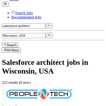
Search Jobs
Recommended Jobs
Search
All filters
Salesforce architect
jobs
in
Wisconsin, USA
222 results (0 new)