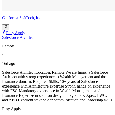
California SoftTech, Inc.
Easy Apply
Salesforce Architect
Remote
•
16d ago
Salesforce Architect Location: Remote We are hiring a Salesforce
Architect with strong experience in Wealth Management and the
Insurance domain. Required Skills: 10+ years of Salesforce
experience with Architecture expertise Strong hands-on experience
with FSC Mandatory experience in Wealth Management and
Insurance Expertise in solution design, integrations, Apex, LWC,
and APIs Excellent stakeholder communication and leadership skills
Easy Apply