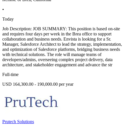
•
Today
Job Description: JOB SUMMARY: This position is based on-site
and requires four days per week in the Brea office to support
collaboration and business needs. Envista is looking for a Sr.
Manager, Salesforce Architect to lead the strategy, implementation,
and optimization of Salesforce platforms, bridging business needs
with technical solutions. The role will manage teams of
developers/admins, overseeing complex project delivery, data
architecture, and stakeholder engagement and advance the str
Full-time
USD 164,300.00 - 190,000.00 per year
Prutech Solutions