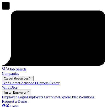
Job Search
Companies
Career Resources
Tech Career Advice
AI Careers Center
Why Dice
I'm an Employer
Employer Login
Employers Overview
Explore Plans
Solutions
Request a Demo
Login