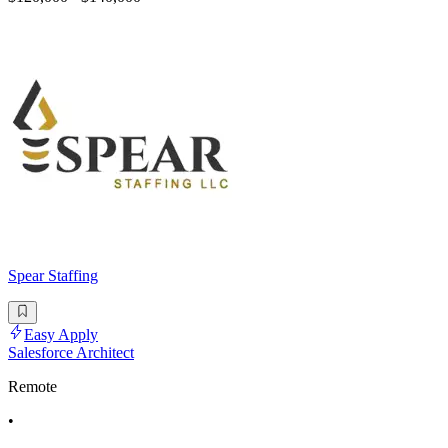
Spear Staffing
Easy Apply
Salesforce Architect
Remote
•