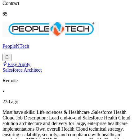
Contract
65
PeopleNTech
Easy Apply
Salesforce Architect
Remote
•
22d ago
Must have skills: Life-sciences & Healthcare .Salesforce Health
Cloud Job Description: Lead end-to-end Salesforce Health Cloud
solution architecture and delivery for large, enterprise healthcare
implementations.Own overall Health Cloud technical strategy,
ensuring scalability, security, and compliance with healthcare