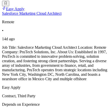
Easy Apply
Salesforce Marketing Cloud Architect
Remote
•
14d ago
Job Title: Salesforce Marketing Cloud Architect Location: Remote
Company: PruTech Solutions, Inc. About Us: Established in 1997,
PruTech is committed to innovative problem-solving, solution
creation, and fostering strong client partnerships. Serving a diverse
array of industries, from government to finance, retail, and
manufacturing, PruTech operates from strategic locations including
New York City, Washington DC, North Carolina, and boasts a
nearshore office in Mexico City and multiple offshore
Easy Apply
Contract, Third Party
Depends on Experience