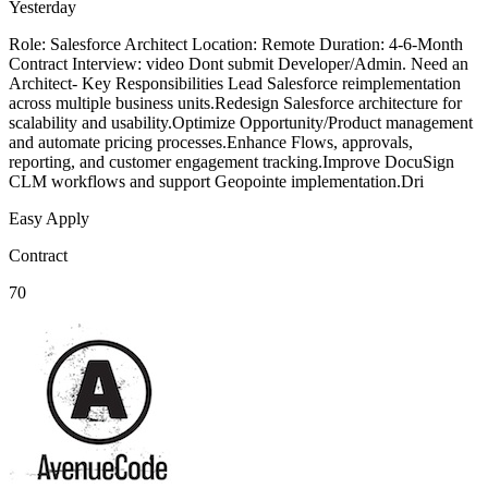
Yesterday
Role: Salesforce Architect Location: Remote Duration: 4-6-Month
Contract Interview: video Dont submit Developer/Admin. Need an
Architect- Key Responsibilities Lead Salesforce reimplementation
across multiple business units.Redesign Salesforce architecture for
scalability and usability.Optimize Opportunity/Product management
and automate pricing processes.Enhance Flows, approvals,
reporting, and customer engagement tracking.Improve DocuSign
CLM workflows and support Geopointe implementation.Dri
Easy Apply
Contract
70