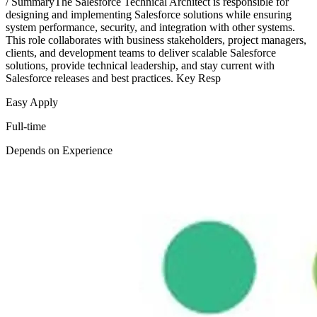
/ SummaryThe Salesforce Technical Architect is responsible for
designing and implementing Salesforce solutions while ensuring
system performance, security, and integration with other systems.
This role collaborates with business stakeholders, project managers,
clients, and development teams to deliver scalable Salesforce
solutions, provide technical leadership, and stay current with
Salesforce releases and best practices. Key Resp
Easy Apply
Full-time
Depends on Experience