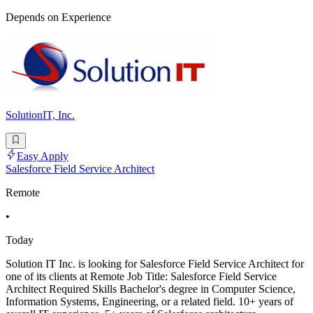
Depends on Experience
SolutionIT, Inc.
Easy Apply
Salesforce Field Service Architect
Remote
•
Today
Solution IT Inc. is looking for Salesforce Field Service Architect for
one of its clients at Remote Job Title: Salesforce Field Service
Architect Required Skills Bachelor's degree in Computer Science,
Information Systems, Engineering, or a related field. 10+ years of