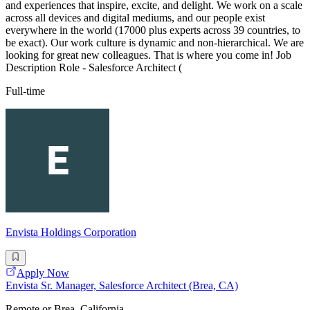
and experiences that inspire, excite, and delight. We work on a scale
across all devices and digital mediums, and our people exist
everywhere in the world (17000 plus experts across 39 countries, to
be exact). Our work culture is dynamic and non-hierarchical. We are
looking for great new colleagues. That is where you come in! Job
Description Role - Salesforce Architect (
Full-time
Envista Holdings Corporation
Apply Now
Envista Sr. Manager, Salesforce Architect (Brea, CA)
Remote or Brea, California