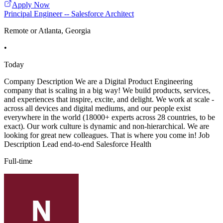
Apply Now
Principal Engineer -- Salesforce Architect
Remote or Atlanta, Georgia
•
Today
Company Description We are a Digital Product Engineering
company that is scaling in a big way! We build products, services,
and experiences that inspire, excite, and delight. We work at scale -
across all devices and digital mediums, and our people exist
everywhere in the world (18000+ experts across 28 countries, to be
exact). Our work culture is dynamic and non-hierarchical. We are
looking for great new colleagues. That is where you come in! Job
Description Lead end-to-end Salesforce Health
Full-time