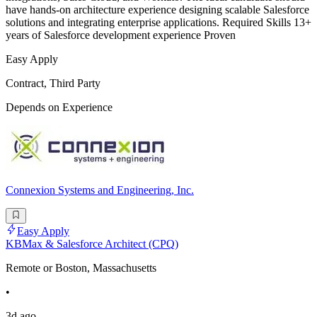
have hands-on architecture experience designing scalable Salesforce
solutions and integrating enterprise applications. Required Skills 13+
years of Salesforce development experience Proven
Easy Apply
Contract, Third Party
Depends on Experience
Connexion Systems and Engineering, Inc.
Easy Apply
KBMax & Salesforce Architect (CPQ)
Remote or Boston, Massachusetts
•
3d ago