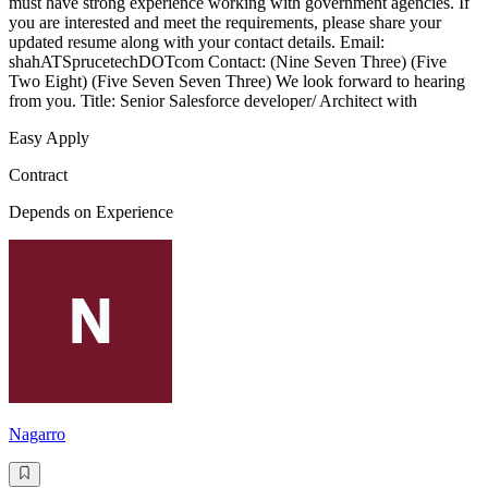
must have strong experience working with government agencies. If
you are interested and meet the requirements, please share your
updated resume along with your contact details. Email:
shahATSprucetechDOTcom Contact: (Nine Seven Three) (Five
Two Eight) (Five Seven Seven Three) We look forward to hearing
from you. Title: Senior Salesforce developer/ Architect with
Easy Apply
Contract
Depends on Experience
Nagarro