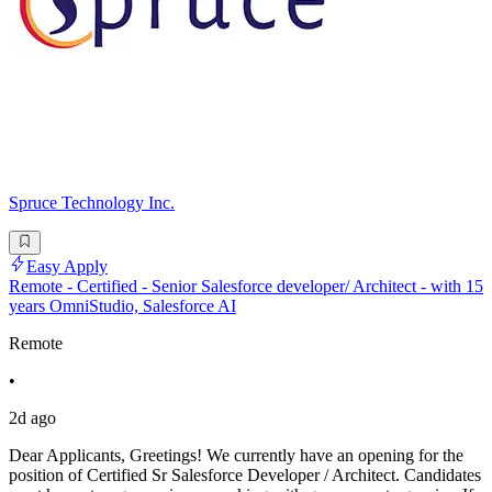
Spruce Technology Inc.
Easy Apply
Remote - Certified - Senior Salesforce developer/ Architect - with 15
years OmniStudio, Salesforce AI
Remote
•
2d ago
Dear Applicants, Greetings! We currently have an opening for the
position of Certified Sr Salesforce Developer / Architect. Candidates