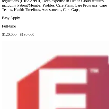
regulations (HIPAA/PHI).Deep expertise in Health Cloud features,
including Patient/Member Profiles, Care Plans, Care Programs, Care
Teams, Health Timelines, Assessments, Care Gaps,
Easy Apply
Full-time
$120,000 - $130,000