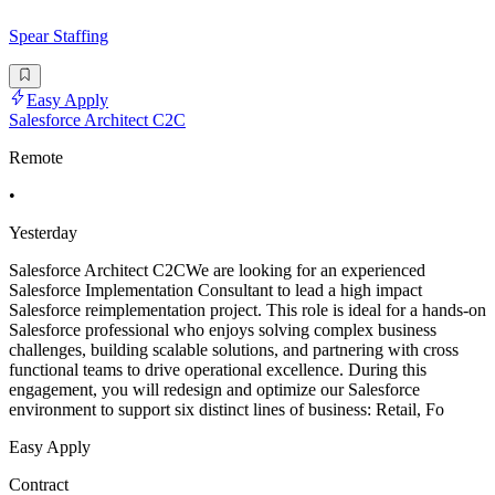
Spear Staffing
Easy Apply
Salesforce Architect C2C
Remote
•
Yesterday
Salesforce Architect C2CWe are looking for an experienced
Salesforce Implementation Consultant to lead a high impact
Salesforce reimplementation project. This role is ideal for a hands-on
Salesforce professional who enjoys solving complex business
challenges, building scalable solutions, and partnering with cross
functional teams to drive operational excellence. During this
engagement, you will redesign and optimize our Salesforce
environment to support six distinct lines of business: Retail, Fo
Easy Apply
Contract