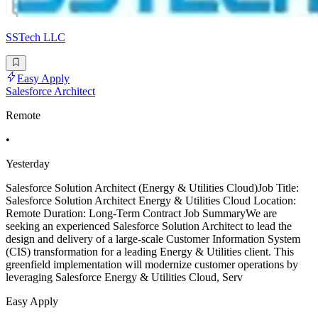
SSTech LLC
Easy Apply
Salesforce Architect
Remote
•
Yesterday
Salesforce Solution Architect (Energy & Utilities Cloud)Job Title:
Salesforce Solution Architect Energy & Utilities Cloud Location:
Remote Duration: Long-Term Contract Job SummaryWe are
seeking an experienced Salesforce Solution Architect to lead the
design and delivery of a large-scale Customer Information System
(CIS) transformation for a leading Energy & Utilities client. This
greenfield implementation will modernize customer operations by
leveraging Salesforce Energy & Utilities Cloud, Serv
Easy Apply