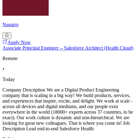
Nagarro
Apply Now
Associate Principal Engineer -- Salesforce Architect (Health Cloud)
Remote
•
Today
Company Description We are a Digital Product Engineering
company that is scaling in a big way! We build products, services,
and experiences that inspire, excite, and delight. We work at scale -
across all devices and digital mediums, and our people exist
everywhere in the world (18000+ experts across 37 countries, to be
exact). Our work culture is dynamic and non-hierarchical. We are
looking for great new colleagues. That is where you come in! Job
Description Lead end-to-end Salesforce Health