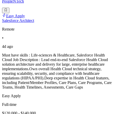
PeopleNTech
Easy Apply
Salesforce Architect
Remote
•
4d ago
Must have skills : Life-sciences & Healthcare, Salesforce Health
Cloud Job Description : Lead end-to-end Salesforce Health Cloud
solution architecture and delivery for large, enterprise healthcare
implementations.Own overall Health Cloud technical strategy,
ensuring scalability, security, and compliance with healthcare
regulations (HIPAA/PHI).Deep expertise in Health Cloud features,
including Patient/Member Profiles, Care Plans, Care Programs, Care
Teams, Health Timelines, Assessments, Care Gaps
Easy Apply
Full-time
$120,000 - $140,000