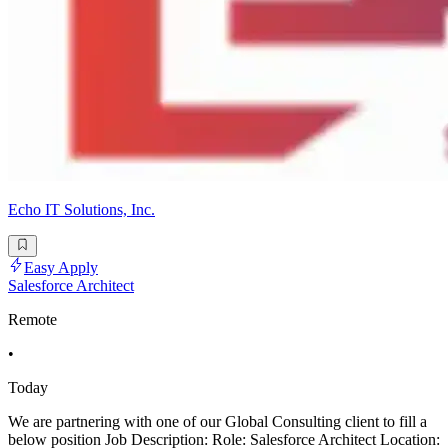
Echo IT Solutions, Inc.
Easy Apply
Salesforce Architect
Remote
•
Today
We are partnering with one of our Global Consulting client to fill a
below position Job Description: Role: Salesforce Architect Location: