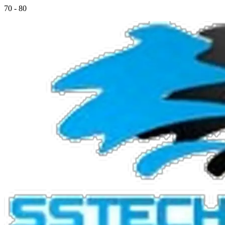
70 - 80