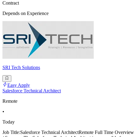
Contract
Depends on Experience
SRI Tech Solutions
Easy Apply
Salesforce Technical Architect
Remote
•
Today
Job Title:Salesforce Technical ArchitectRemote Full Time Overview