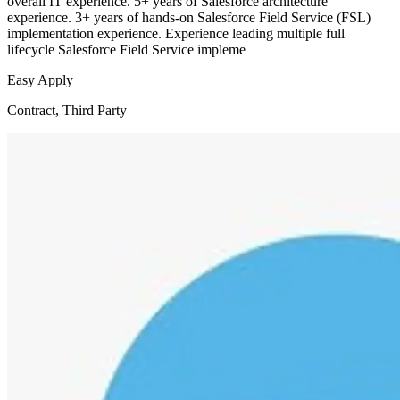
overall IT experience. 5+ years of Salesforce architecture
experience. 3+ years of hands-on Salesforce Field Service (FSL)
implementation experience. Experience leading multiple full
lifecycle Salesforce Field Service impleme
Easy Apply
Contract, Third Party