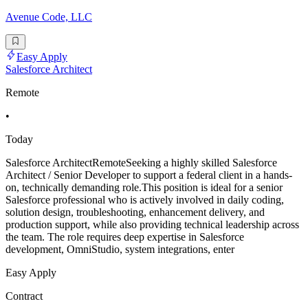
Avenue Code, LLC
Easy Apply
Salesforce Architect
Remote
•
Today
Salesforce ArchitectRemoteSeeking a highly skilled Salesforce
Architect / Senior Developer to support a federal client in a hands-
on, technically demanding role.This position is ideal for a senior
Salesforce professional who is actively involved in daily coding,
solution design, troubleshooting, enhancement delivery, and
production support, while also providing technical leadership across
the team. The role requires deep expertise in Salesforce
development, OmniStudio, system integrations, enter
Easy Apply
Contract