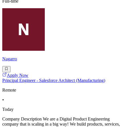
Full-time
Nagarro
Apply Now
Principal Engineer - Salesforce Architect (Manufacturing)
Remote
•
Today
Company Description We are a Digital Product Engineering
company that is scaling in a big way! We build products, services,