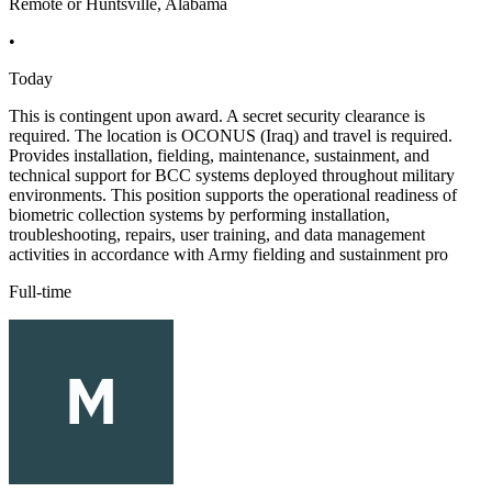
Remote or Huntsville, Alabama
•
Today
This is contingent upon award. A secret security clearance is
required. The location is OCONUS (Iraq) and travel is required.
Provides installation, fielding, maintenance, sustainment, and
technical support for BCC systems deployed throughout military
environments. This position supports the operational readiness of
biometric collection systems by performing installation,
troubleshooting, repairs, user training, and data management
activities in accordance with Army fielding and sustainment pro
Full-time