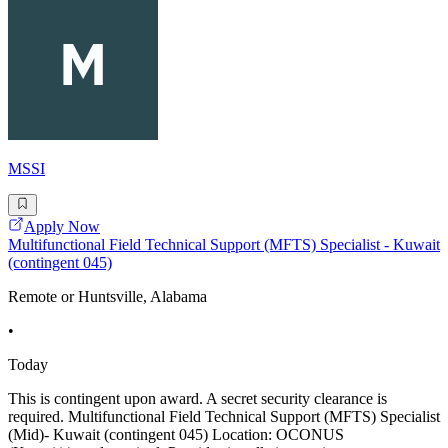
MSSI
Apply Now
Multifunctional Field Technical Support (MFTS) Specialist - Kuwait
(contingent 045)
Remote or Huntsville, Alabama
•
Today
This is contingent upon award. A secret security clearance is
required. Multifunctional Field Technical Support (MFTS) Specialist
(Mid)- Kuwait (contingent 045) Location: OCONUS