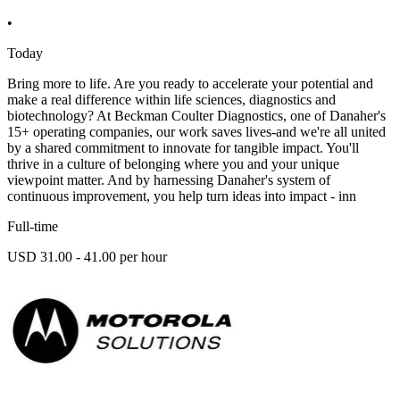
•
Today
Bring more to life. Are you ready to accelerate your potential and
make a real difference within life sciences, diagnostics and
biotechnology? At Beckman Coulter Diagnostics, one of Danaher's
15+ operating companies, our work saves lives-and we're all united
by a shared commitment to innovate for tangible impact. You'll
thrive in a culture of belonging where you and your unique
viewpoint matter. And by harnessing Danaher's system of
continuous improvement, you help turn ideas into impact - inn
Full-time
USD 31.00 - 41.00 per hour