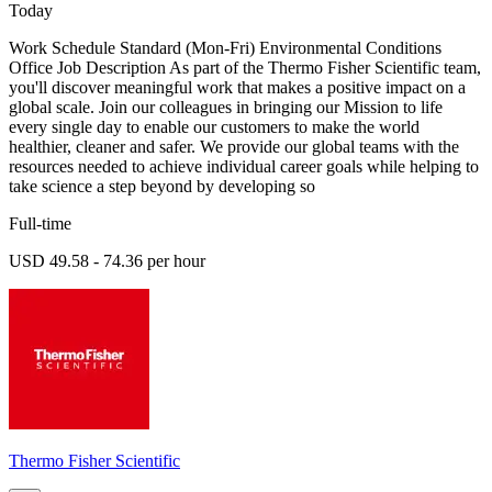
Today
Work Schedule Standard (Mon-Fri) Environmental Conditions
Office Job Description As part of the Thermo Fisher Scientific team,
you'll discover meaningful work that makes a positive impact on a
global scale. Join our colleagues in bringing our Mission to life
every single day to enable our customers to make the world
healthier, cleaner and safer. We provide our global teams with the
resources needed to achieve individual career goals while helping to
take science a step beyond by developing so
Full-time
USD 49.58 - 74.36 per hour
Thermo Fisher Scientific