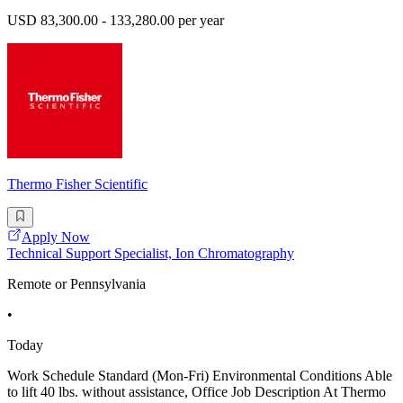
USD 83,300.00 - 133,280.00 per year
Thermo Fisher Scientific
Apply Now
Technical Support Specialist, Ion Chromatography
Remote or Pennsylvania
•
Today
Work Schedule Standard (Mon-Fri) Environmental Conditions Able
to lift 40 lbs. without assistance, Office Job Description At Thermo