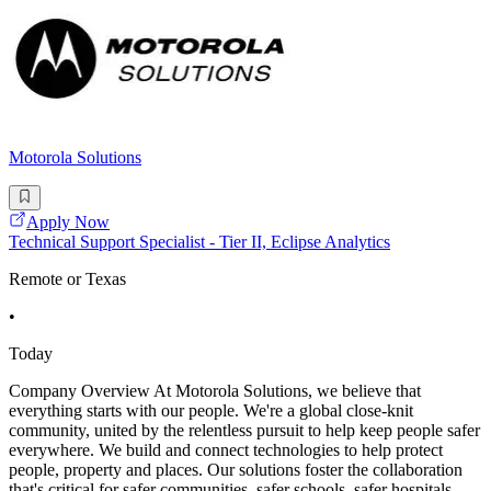
Motorola Solutions
Apply Now
Technical Support Specialist - Tier II, Eclipse Analytics
Remote or Texas
•
Today
Company Overview At Motorola Solutions, we believe that
everything starts with our people. We're a global close-knit
community, united by the relentless pursuit to help keep people safer
everywhere. We build and connect technologies to help protect
people, property and places. Our solutions foster the collaboration
that's critical for safer communities, safer schools, safer hospitals,