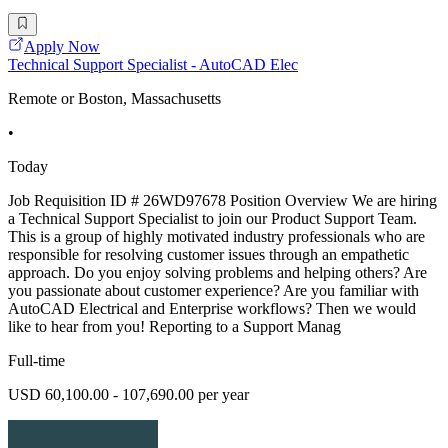
Apply Now
Technical Support Specialist - AutoCAD Elec
Remote or Boston, Massachusetts
•
Today
Job Requisition ID # 26WD97678 Position Overview We are hiring
a Technical Support Specialist to join our Product Support Team.
This is a group of highly motivated industry professionals who are
responsible for resolving customer issues through an empathetic
approach. Do you enjoy solving problems and helping others? Are
you passionate about customer experience? Are you familiar with
AutoCAD Electrical and Enterprise workflows? Then we would
like to hear from you! Reporting to a Support Manag
Full-time
USD 60,100.00 - 107,690.00 per year