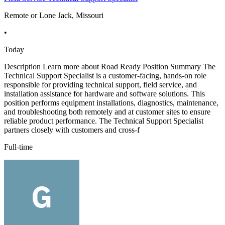
Remote or Lone Jack, Missouri
•
Today
Description Learn more about Road Ready Position Summary The
Technical Support Specialist is a customer-facing, hands-on role
responsible for providing technical support, field service, and
installation assistance for hardware and software solutions. This
position performs equipment installations, diagnostics, maintenance,
and troubleshooting both remotely and at customer sites to ensure
reliable product performance. The Technical Support Specialist
partners closely with customers and cross-f
Full-time