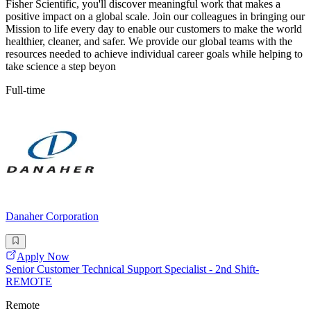
Fisher Scientific, you'll discover meaningful work that makes a
positive impact on a global scale. Join our colleagues in bringing our
Mission to life every day to enable our customers to make the world
healthier, cleaner, and safer. We provide our global teams with the
resources needed to achieve individual career goals while helping to
take science a step beyon
Full-time
Danaher Corporation
Apply Now
Senior Customer Technical Support Specialist - 2nd Shift-
REMOTE
Remote