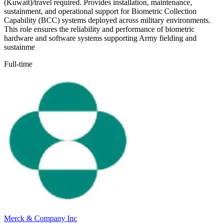
(Kuwait)/travel required. Provides installation, maintenance,
sustainment, and operational support for Biometric Collection
Capability (BCC) systems deployed across military environments.
This role ensures the reliability and performance of biometric
hardware and software systems supporting Army fielding and
sustainme
Full-time
Merck & Company Inc