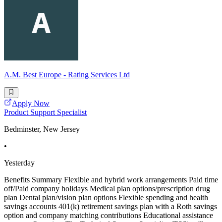
A.M. Best Europe - Rating Services Ltd
Apply Now
Product Support Specialist
Bedminster, New Jersey
•
Yesterday
Benefits Summary Flexible and hybrid work arrangements Paid time
off/Paid company holidays Medical plan options/prescription drug
plan Dental plan/vision plan options Flexible spending and health
savings accounts 401(k) retirement savings plan with a Roth savings
option and company matching contributions Educational assistance