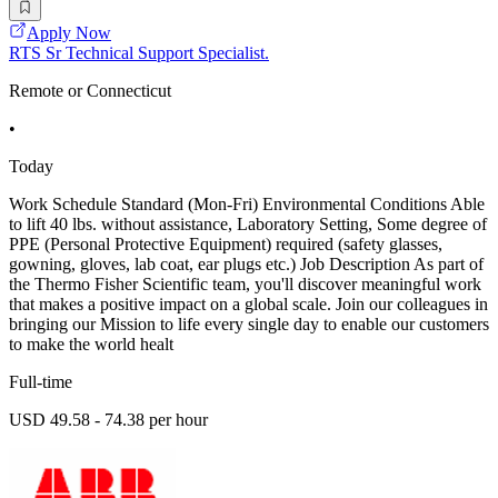
Apply Now
RTS Sr Technical Support Specialist.
Remote or Connecticut
•
Today
Work Schedule Standard (Mon-Fri) Environmental Conditions Able
to lift 40 lbs. without assistance, Laboratory Setting, Some degree of
PPE (Personal Protective Equipment) required (safety glasses,
gowning, gloves, lab coat, ear plugs etc.) Job Description As part of
the Thermo Fisher Scientific team, you'll discover meaningful work
that makes a positive impact on a global scale. Join our colleagues in
bringing our Mission to life every single day to enable our customers
to make the world healt
Full-time
USD 49.58 - 74.38 per hour