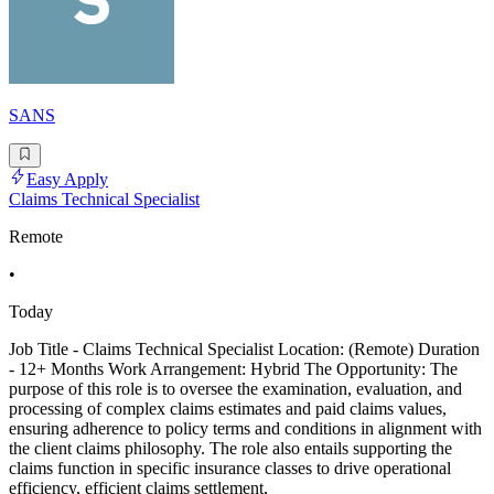
SANS
Easy Apply
Claims Technical Specialist
Remote
•
Today
Job Title - Claims Technical Specialist Location: (Remote) Duration
- 12+ Months Work Arrangement: Hybrid The Opportunity: The
purpose of this role is to oversee the examination, evaluation, and
processing of complex claims estimates and paid claims values,
ensuring adherence to policy terms and conditions in alignment with
the client claims philosophy. The role also entails supporting the
claims function in specific insurance classes to drive operational
efficiency, efficient claims settlement,