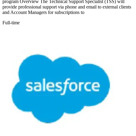
program Overview The Technical Support Specialist (TSS) will
provide professional support via phone and email to external clients
and Account Managers for subscriptions to
Full-time