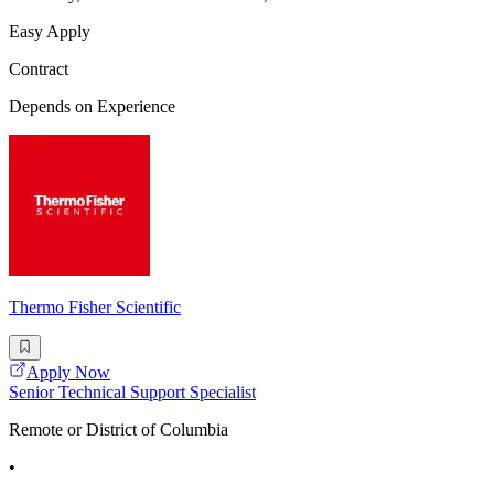
Easy Apply
Contract
Depends on Experience
Thermo Fisher Scientific
Apply Now
Senior Technical Support Specialist
Remote or District of Columbia
•