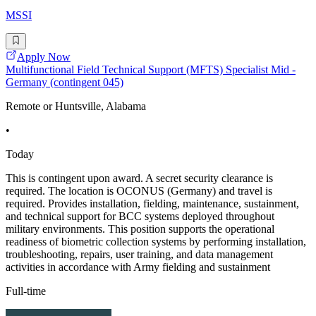
MSSI
Apply Now
Multifunctional Field Technical Support (MFTS) Specialist Mid -
Germany (contingent 045)
Remote or Huntsville, Alabama
•
Today
This is contingent upon award. A secret security clearance is
required. The location is OCONUS (Germany) and travel is
required. Provides installation, fielding, maintenance, sustainment,
and technical support for BCC systems deployed throughout
military environments. This position supports the operational
readiness of biometric collection systems by performing installation,
troubleshooting, repairs, user training, and data management
activities in accordance with Army fielding and sustainment
Full-time