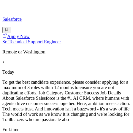
Salesforce
Apply Now
Sr. Technical Support Engineer
Remote or Washington
•
Today
To get the best candidate experience, please consider applying for a
maximum of 3 roles within 12 months to ensure you are not
duplicating efforts. Job Category Customer Success Job Details
About Salesforce Salesforce is the #1 AI CRM, where humans with
agents drive customer success together. Here, ambition meets action.
Tech meets trust. And innovation isn't a buzzword - it's a way of life.
The world of work as we know it is changing and we're looking for
Trailblazers who are passionate abo
Full-time