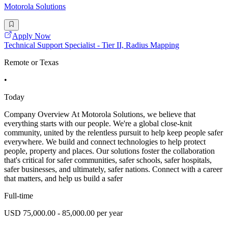
Motorola Solutions
Apply Now
Technical Support Specialist - Tier II, Radius Mapping
Remote or Texas
•
Today
Company Overview At Motorola Solutions, we believe that
everything starts with our people. We're a global close-knit
community, united by the relentless pursuit to help keep people safer
everywhere. We build and connect technologies to help protect
people, property and places. Our solutions foster the collaboration
that's critical for safer communities, safer schools, safer hospitals,
safer businesses, and ultimately, safer nations. Connect with a career
that matters, and help us build a safer
Full-time
USD 75,000.00 - 85,000.00 per year