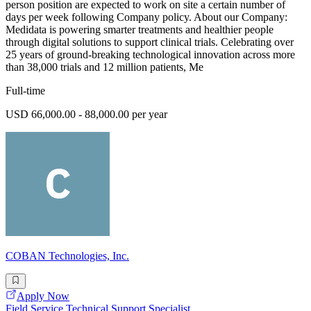
person position are expected to work on site a certain number of
days per week following Company policy. About our Company:
Medidata is powering smarter treatments and healthier people
through digital solutions to support clinical trials. Celebrating over
25 years of ground-breaking technological innovation across more
than 38,000 trials and 12 million patients, Me
Full-time
USD 66,000.00 - 88,000.00 per year
COBAN Technologies, Inc.
Apply Now
Field Service Technical Support Specialist