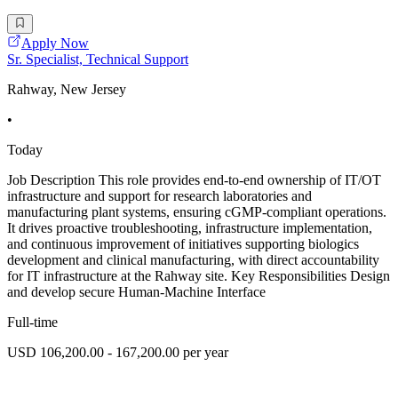
Apply Now
Sr. Specialist, Technical Support
Rahway, New Jersey
•
Today
Job Description This role provides end-to-end ownership of IT/OT
infrastructure and support for research laboratories and
manufacturing plant systems, ensuring cGMP-compliant operations.
It drives proactive troubleshooting, infrastructure implementation,
and continuous improvement of initiatives supporting biologics
development and clinical manufacturing, with direct accountability
for IT infrastructure at the Rahway site. Key Responsibilities Design
and develop secure Human-Machine Interface
Full-time
USD 106,200.00 - 167,200.00 per year