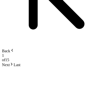
Back
1
of
15
Next
Last