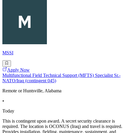
MSSI
Apply Now
Multifunctional Field Technical Support (MFTS) Specialist Sr.-
NATO/Iraq (contingent 045)
Remote or Huntsville, Alabama
•
Today
This is contingent upon award. A secret security clearance is
required. The location is OCONUS (Iraq) and travel is required.
Provides installation, fielding, maintenance, sustainment, and