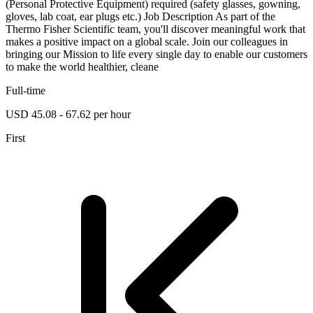
(Personal Protective Equipment) required (safety glasses, gowning,
gloves, lab coat, ear plugs etc.) Job Description As part of the
Thermo Fisher Scientific team, you'll discover meaningful work that
makes a positive impact on a global scale. Join our colleagues in
bringing our Mission to life every single day to enable our customers
to make the world healthier, cleane
Full-time
USD 45.08 - 67.62 per hour
First