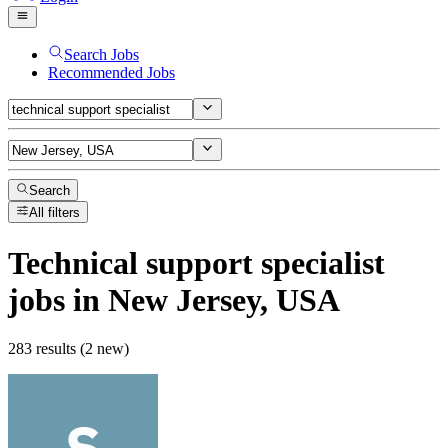
Search Jobs
Recommended Jobs
Search
All filters
Technical support specialist
jobs
in New Jersey, USA
283 results (2 new)