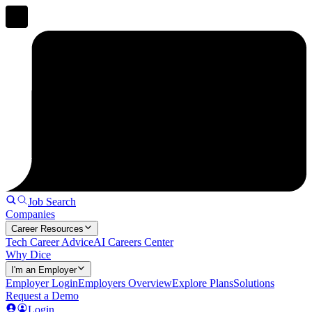
Job Search
Companies
Career Resources
Tech Career Advice
AI Careers Center
Why Dice
I'm an Employer
Employer Login
Employers Overview
Explore Plans
Solutions
Request a Demo
Login