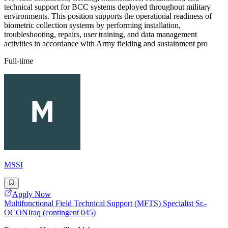
technical support for BCC systems deployed throughout military
environments. This position supports the operational readiness of
biometric collection systems by performing installation,
troubleshooting, repairs, user training, and data management
activities in accordance with Army fielding and sustainment pro
Full-time
MSSI
Apply Now
Multifunctional Field Technical Support (MFTS) Specialist Sr.-
OCONIraq (contingent 045)