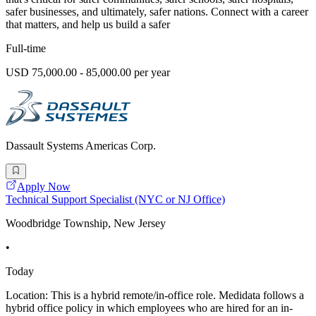
safer businesses, and ultimately, safer nations. Connect with a career
that matters, and help us build a safer
Full-time
USD 75,000.00 - 85,000.00 per year
Dassault Systems Americas Corp.
Apply Now
Technical Support Specialist (NYC or NJ Office)
Woodbridge Township, New Jersey
•
Today
Location: This is a hybrid remote/in-office role. Medidata follows a
hybrid office policy in which employees who are hired for an in-