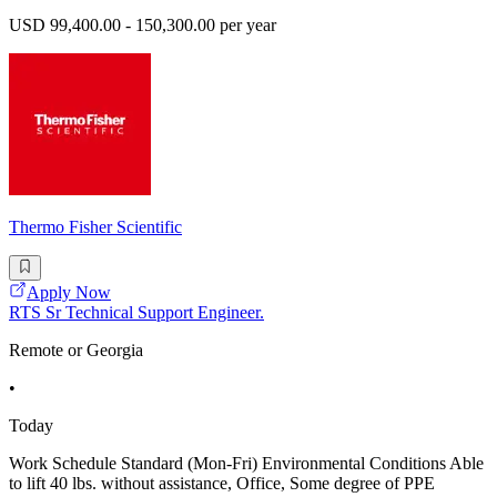
USD 99,400.00 - 150,300.00 per year
Thermo Fisher Scientific
Apply Now
RTS Sr Technical Support Engineer.
Remote or Georgia
•
Today
Work Schedule Standard (Mon-Fri) Environmental Conditions Able
to lift 40 lbs. without assistance, Office, Some degree of PPE