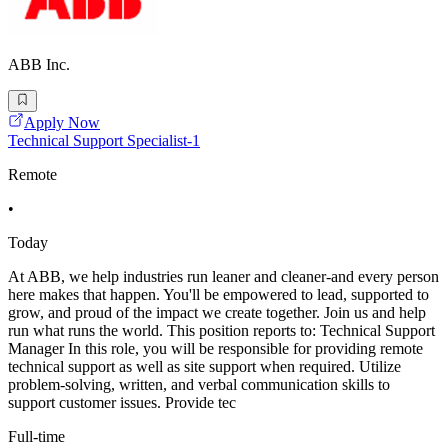
ABB Inc.
Apply Now
Technical Support Specialist-1
Remote
•
Today
At ABB, we help industries run leaner and cleaner-and every person
here makes that happen. You'll be empowered to lead, supported to
grow, and proud of the impact we create together. Join us and help
run what runs the world. This position reports to: Technical Support
Manager In this role, you will be responsible for providing remote
technical support as well as site support when required. Utilize
problem-solving, written, and verbal communication skills to
support customer issues. Provide tec
Full-time