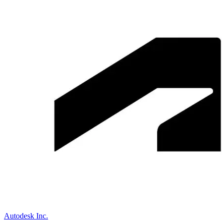
Autodesk Inc.