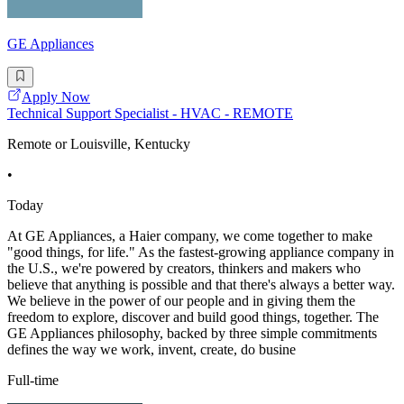
GE Appliances
Apply Now
Technical Support Specialist - HVAC - REMOTE
Remote or Louisville, Kentucky
•
Today
At GE Appliances, a Haier company, we come together to make
"good things, for life." As the fastest-growing appliance company in
the U.S., we're powered by creators, thinkers and makers who
believe that anything is possible and that there's always a better way.
We believe in the power of our people and in giving them the
freedom to explore, discover and build good things, together. The
GE Appliances philosophy, backed by three simple commitments
defines the way we work, invent, create, do busine
Full-time