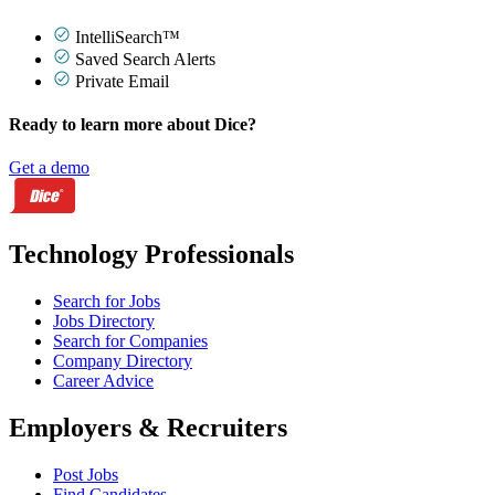
IntelliSearch™
Saved Search Alerts
Private Email
Ready to learn more about Dice?
Get a demo
Technology Professionals
Search for Jobs
Jobs Directory
Search for Companies
Company Directory
Career Advice
Employers & Recruiters
Post Jobs
Find Candidates