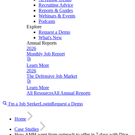
Recruiting Advice
Reports & Guides
Webinars & Events
Podcasts
Explore
Request a Demo
What's New
Annual Reports
2026
Monthly Job Report
Learn More
2026
The Defensive Job Market
Learn More
All Resources
All Annual Reports
I'm a Job Seeker
Login
Request a Demo
Home
Case Studies
How AMH went from outreach to offer in 7 days with Dice