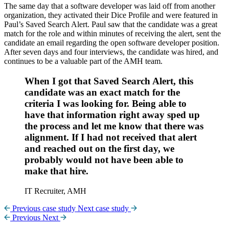
The same day that a software developer was laid off from another
organization, they activated their Dice Profile and were featured in
Paul’s Saved Search Alert. Paul saw that the candidate was a great
match for the role and within minutes of receiving the alert, sent the
candidate an email regarding the open software developer position.
After seven days and four interviews, the candidate was hired, and
continues to be a valuable part of the AMH team.
When I got that Saved Search Alert, this
candidate was an exact match for the
criteria I was looking for. Being able to
have that information right away sped up
the process and let me know that there was
alignment. If I had not received that alert
and reached out on the first day, we
probably would not have been able to
make that hire.
IT Recruiter, AMH
Previous case study
Next case study
Previous
Next