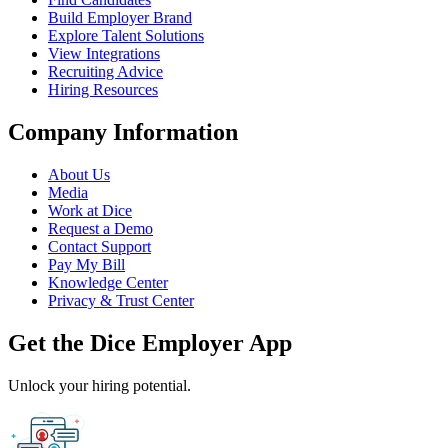
Build Employer Brand
Explore Talent Solutions
View Integrations
Recruiting Advice
Hiring Resources
Company Information
About Us
Media
Work at Dice
Request a Demo
Contact Support
Pay My Bill
Knowledge Center
Privacy & Trust Center
Get the Dice Employer App
Unlock your hiring potential.