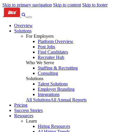
Skip to primary navigation
Skip to content
Skip to footer
Overview
Solutions
For Employers
Platform Overview
Post Jobs
Find Candidates
Recruiter Hub
Who We Serve
Staffing & Recruiting
Consulting
Solutions
Talent Solutions
Employer Branding
Integrations
All Solutions
All Annual Reports
Pricing
Success Stories
Resources
Learn
Hiring Resources
AI Hiring Trends