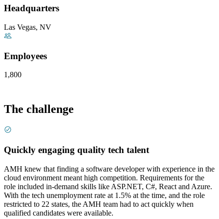
Headquarters
Las Vegas, NV
Employees
1,800
The challenge
Quickly engaging quality tech talent
AMH knew that finding a software developer with experience in the
cloud environment meant high competition. Requirements for the
role included in-demand skills like ASP.NET, C#, React and Azure.
With the tech unemployment rate at 1.5% at the time, and the role
restricted to 22 states, the AMH team had to act quickly when
qualified candidates were available.