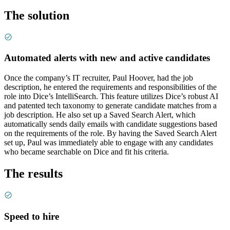
The solution
Automated alerts with new and active candidates
Once the company’s IT recruiter, Paul Hoover, had the job
description, he entered the requirements and responsibilities of the
role into Dice’s IntelliSearch. This feature utilizes Dice’s robust AI
and patented tech taxonomy to generate candidate matches from a
job description. He also set up a Saved Search Alert, which
automatically sends daily emails with candidate suggestions based
on the requirements of the role. By having the Saved Search Alert
set up, Paul was immediately able to engage with any candidates
who became searchable on Dice and fit his criteria.
The results
Speed to hire