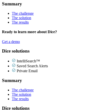
Summary
The challenge
The solution
The results
Ready to learn more about Dice?
Get a demo
Dice solutions
IntelliSearch™
Saved Search Alerts
Private Email
Summary
The challenge
The solution
The results
Dice solutions