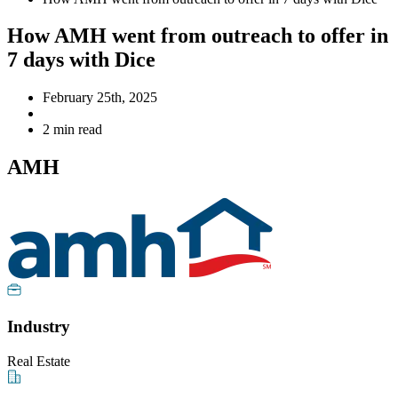
How AMH went from outreach to offer in
7 days with Dice
February 25th, 2025
2 min read
AMH
Industry
Real Estate