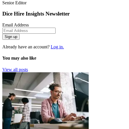
Senior Editor
Dice Hire Insights Newsletter
Email Address
Sign up
Already have an account?
Log in.
You may also like
View all posts