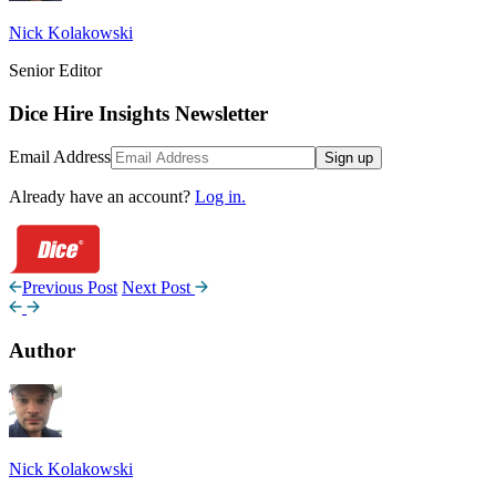
Nick Kolakowski
Senior Editor
Dice Hire Insights Newsletter
Email Address
Sign up
Already have an account?
Log in.
Previous Post
Next Post
Author
Nick Kolakowski