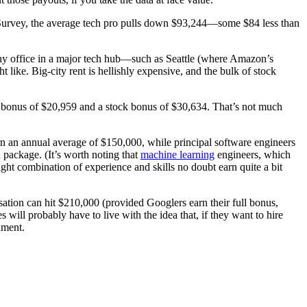
ry Survey, the average tech pro pulls down $93,244—some $84 less than
pany office in a major tech hub—such as Seattle (where Amazon’s
like. Big-city rent is hellishly expensive, and the bulk of stock
e bonus of $20,959 and a stock bonus of $30,634. That’s not much
n an annual average of $150,000, while principal software engineers
 package. (It’s worth noting that
machine learning
engineers, which
ht combination of experience and skills no doubt earn quite a bit
sation can hit $210,000 (provided Googlers earn their full bonus,
ill probably have to live with the idea that, if they want to hire
nment.