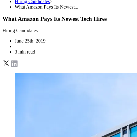
Hiring Candidates
What Amazon Pays Its Newest...
What Amazon Pays Its Newest Tech Hires
Hiring Candidates
June 25th, 2019
3 min read