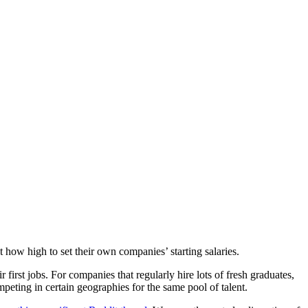
 how high to set their own companies’ starting salaries.
irst jobs. For companies that regularly hire lots of fresh graduates,
peting in certain geographies for the same pool of talent.