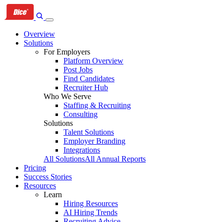
Skip
Skip
Skip
to
to
to
primary
content
footer
Overview
navigation
Solutions
For Employers
Platform Overview
Post Jobs
Find Candidates
Recruiter Hub
Who We Serve
Staffing & Recruiting
Consulting
Solutions
Talent Solutions
Employer Branding
Integrations
All Solutions
All Annual Reports
Pricing
Success Stories
Resources
Learn
Hiring Resources
AI Hiring Trends
Recruiting Advice