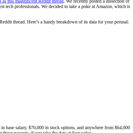
h as this magnificent Reddit thread
. We recently posted a dissection of
est tech professionals. We decided to take a poke at Amazon, which is
eddit thread. Here’s a handy breakdown of its data for your perusal:
 in base salary, $70,000 in stock options, and anywhere from $64,000
hose payouts, if you take the data at face value.