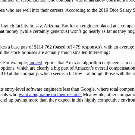
those who are well into their careers. According to the 2019 Dice Sala
branch facility in, say, Arizona. But for an engineer placed at a com
t money (while certainly generous) won’t go nearly as far as they might 
kes a base pay of $114,762 (based off 479 responses), with an averag
 the stock bonuses are actually much smaller. Interesting!
y. For example,
Indeed
reports that Amazon algorithm engineers can ear
 options, which are clearly a big part of Amazon’s overall compensation
,010 at the company, which seems a bit low—although those with the rig
its entry-level software engineers less than Google, where total compen
sionals who
want a big name on their résumé.
Meanwhile, other companies w
to end up paying more than they expect in this highly competitive enviro