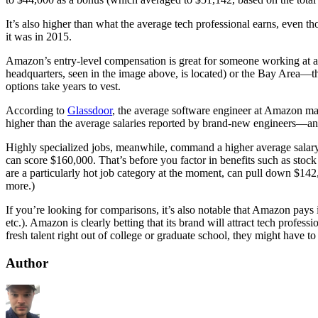
It’s also higher than what the average tech professional earns, even 
it was in 2015.
Amazon’s entry-level compensation is great for someone working at a 
headquarters, seen in the image above, is located) or the Bay Area—tha
options take years to vest.
According to
Glassdoor
, the average software engineer at Amazon ma
higher than the average salaries reported by brand-new engineers—and
Highly specialized jobs, meanwhile, command a higher average salar
can score $160,000. That’s before you factor in benefits such as stock
are a particularly hot job category at the moment, can pull down $142
more.)
If you’re looking for comparisons, it’s also notable that Amazon pays 
etc.). Amazon is clearly betting that its brand will attract tech profes
fresh talent right out of college or graduate school, they might have 
Author