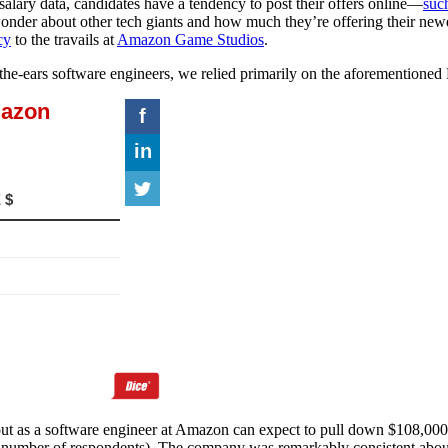
alary data, candidates have a tendency to post their offers online—
suc
wonder about other tech giants and how much they’re offering their new
cy
to the travails at
Amazon Game Studios
.
he-ears software engineers, we relied primarily on the aforementioned R
out as a software engineer at Amazon can expect to pull down $108,000
 number of respondents). The company was remarkably consistent about t