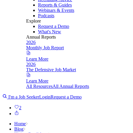
Reports & Guides
Webinars & Events
Podcasts
Explore
Request a Demo
What's New
Annual Reports
2026
Monthly Job Report
Learn More
2026
The Defensive Job Market
Learn More
All Resources
All Annual Reports
I'm a Job Seeker
Login
Request a Demo
2
Home
Blog