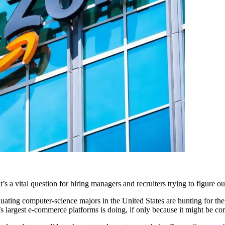
 vital question for hiring managers and recruiters trying to figure out
ting computer-science majors in the United States are hunting for their f
 largest e-commerce platforms is doing, if only because it might be com