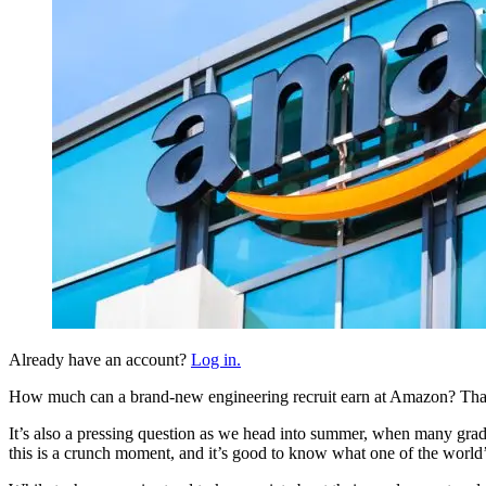
Already have an account?
Log in.
How much can a brand-new engineering recruit earn at Amazon? That’s a
It’s also a pressing question as we head into summer, when many gradua
this is a crunch moment, and it’s good to know what one of the world’s