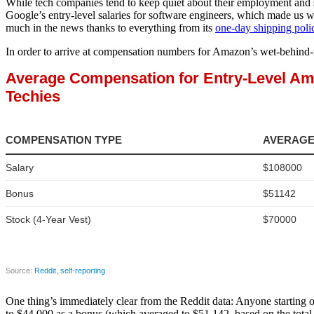
While tech companies tend to keep quiet about their employment and s
Google’s entry-level salaries for software engineers, which made us 
much in the news thanks to everything from its
one-day shipping poli
In order to arrive at compensation numbers for Amazon’s wet-behind-t
One thing’s immediately clear from the Reddit data: Anyone starting 
to $44,000 as a bonus (which averaged to $51,142, based on the total