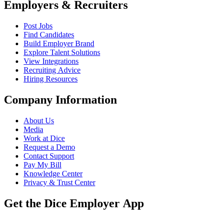
Employers & Recruiters
Post Jobs
Find Candidates
Build Employer Brand
Explore Talent Solutions
View Integrations
Recruiting Advice
Hiring Resources
Company Information
About Us
Media
Work at Dice
Request a Demo
Contact Support
Pay My Bill
Knowledge Center
Privacy & Trust Center
Get the Dice Employer App