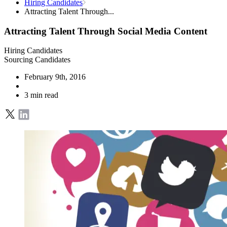
Hiring Candidates
Attracting Talent Through...
Attracting Talent Through Social Media Content
Hiring Candidates
Sourcing Candidates
February 9th, 2016
3 min read