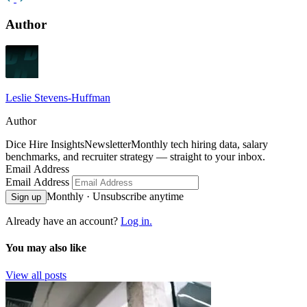
Author
Leslie Stevens-Huffman
Author
Dice Hire Insights
Newsletter
Monthly tech hiring data, salary
benchmarks, and recruiter strategy — straight to your inbox.
Email Address
Email Address
Monthly · Unsubscribe anytime
Sign up
Already have an account?
Log in.
You may also like
View all posts