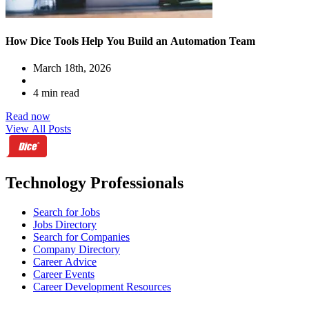
How Dice Tools Help You Build an Automation Team
March 18th, 2026
4 min read
Read now
View All Posts
Technology Professionals
Search for Jobs
Jobs Directory
Search for Companies
Company Directory
Career Advice
Career Events
Career Development Resources