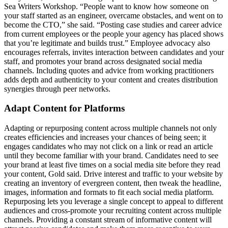
Sea Writers Workshop. “People want to know how someone on
your staff started as an engineer, overcame obstacles, and went on to
become the CTO,” she said. “Posting case studies and career advice
from current employees or the people your agency has placed shows
that you’re legitimate and builds trust.” Employee advocacy also
encourages referrals, invites interaction between candidates and your
staff, and promotes your brand across designated social media
channels. Including quotes and advice from working practitioners
adds depth and authenticity to your content and creates distribution
synergies through peer networks.
Adapt Content for Platforms
Adapting or repurposing content across multiple channels not only
creates efficiencies and increases your chances of being seen; it
engages candidates who may not click on a link or read an article
until they become familiar with your brand. Candidates need to see
your brand at least five times on a social media site before they read
your content, Gold said. Drive interest and traffic to your website by
creating an inventory of evergreen content, then tweak the headline,
images, information and formats to fit each social media platform.
Repurposing lets you leverage a single concept to appeal to different
audiences and cross-promote your recruiting content across multiple
channels. Providing a constant stream of informative content will