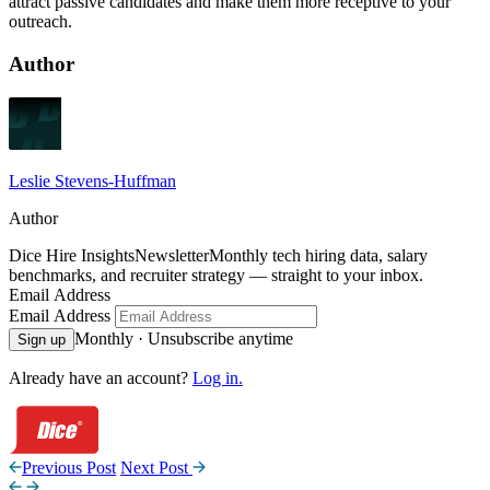
attract passive candidates and make them more receptive to your
outreach.
Author
Leslie Stevens-Huffman
Author
Dice Hire Insights
Newsletter
Monthly tech hiring data, salary
benchmarks, and recruiter strategy — straight to your inbox.
Email Address
Email Address
Monthly · Unsubscribe anytime
Sign up
Already have an account?
Log in.
Previous Post
Next Post