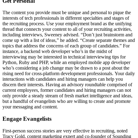
Get Personal
The content you provide must be unique and personal to pique the
interests of tech professionals in different specialties and stages of
the recruiting process. Use your employment brand as the unifying
thread that connects your content to all of your recruiting activities,
including interviews, Sweeney advised. “Don’t just brainstorm and
come up with a list of ideas,” he added. “Create separate themes and
topics that address the concerns of each group of candidates.” For
instance, a backend web developer who’s in the midst of
interviewing may be interested in technical interviewing tips for
Python, Ruby and PHP, while an employed mobile app developer
who’s considering a job change may be drawn to a post about the
rising need for cross-platform development professionals. Your daily
interactions with candidates and hiring managers can help you
discern their interests. Having an advisory roundtable comprised of
current employees, former candidates and hiring managers can not
only provide a steady stream of fresh market intelligence and ideas,
but a handful of evangelists who are willing to create and promote
your messaging and content.
Engage Evangelists
First-person success stories are very effective in recruiting, noted
Tracy Gold, content marketing expert and co-founder of Sounding