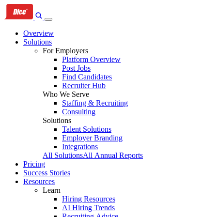
Skip
Skip
Skip
to
to
to
primary
content
footer
Overview
navigation
Solutions
For Employers
Platform Overview
Post Jobs
Find Candidates
Recruiter Hub
Who We Serve
Staffing & Recruiting
Consulting
Solutions
Talent Solutions
Employer Branding
Integrations
All Solutions
All Annual Reports
Pricing
Success Stories
Resources
Learn
Hiring Resources
AI Hiring Trends
Recruiting Advice