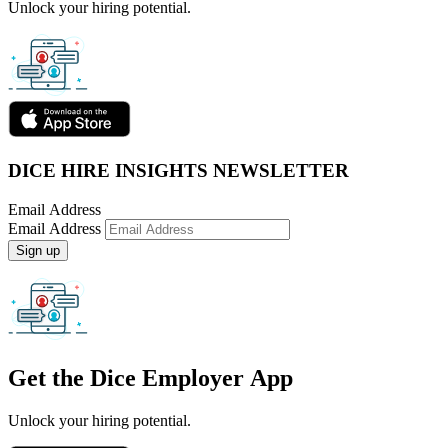
Unlock your hiring potential.
DICE HIRE INSIGHTS NEWSLETTER
Email Address
Email Address
Sign up
Get the
Dice Employer App
Unlock your hiring potential.