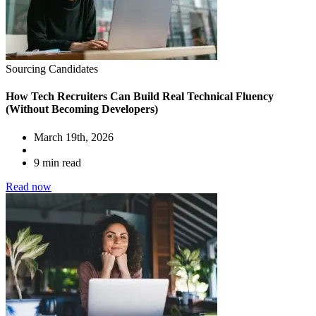
Sourcing Candidates
How Tech Recruiters Can Build Real Technical Fluency
(Without Becoming Developers)
March 19th, 2026
9 min read
Read now