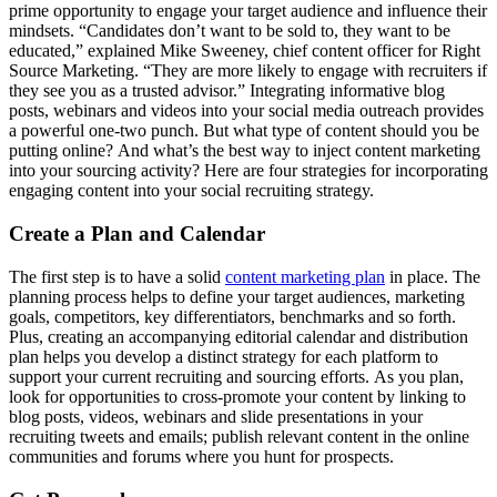
prime opportunity to engage your target audience and influence their
mindsets. “Candidates don’t want to be sold to, they want to be
educated,” explained Mike Sweeney, chief content officer for Right
Source Marketing. “They are more likely to engage with recruiters if
they see you as a trusted advisor.” Integrating informative blog
posts, webinars and videos into your social media outreach provides
a powerful one-two punch. But what type of content should you be
putting online? And what’s the best way to inject content marketing
into your sourcing activity? Here are four strategies for incorporating
engaging content into your social recruiting strategy.
Create a Plan and Calendar
The first step is to have a solid
content marketing plan
in place. The
planning process helps to define your target audiences, marketing
goals, competitors, key differentiators, benchmarks and so forth.
Plus, creating an accompanying editorial calendar and distribution
plan helps you develop a distinct strategy for each platform to
support your current recruiting and sourcing efforts. As you plan,
look for opportunities to cross-promote your content by linking to
blog posts, videos, webinars and slide presentations in your
recruiting tweets and emails; publish relevant content in the online
communities and forums where you hunt for prospects.