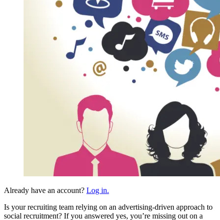
Already have an account?
Log in.
Is your recruiting team relying on an advertising-driven approach to
social recruitment? If you answered yes, you’re missing out on a