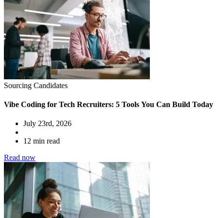
Sourcing Candidates
Vibe Coding for Tech Recruiters: 5 Tools You Can Build Today
July 23rd, 2026
12 min read
Read now