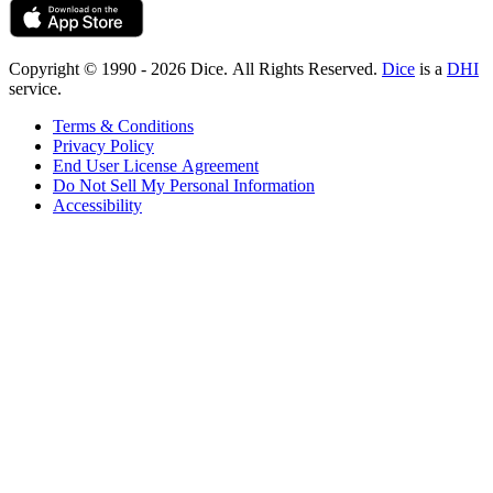
Copyright © 1990 - 2026 Dice. All Rights Reserved.
Dice
is a
DHI
service.
Terms & Conditions
Privacy Policy
End User License Agreement
Do Not Sell My Personal Information
Accessibility