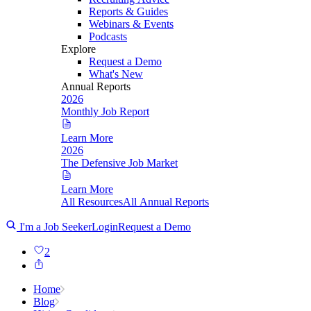
Reports & Guides
Webinars & Events
Podcasts
Explore
Request a Demo
What's New
Annual Reports
2026
Monthly Job Report
Learn More
2026
The Defensive Job Market
Learn More
All Resources
All Annual Reports
I'm a Job Seeker
Login
Request a Demo
2
Home
Blog