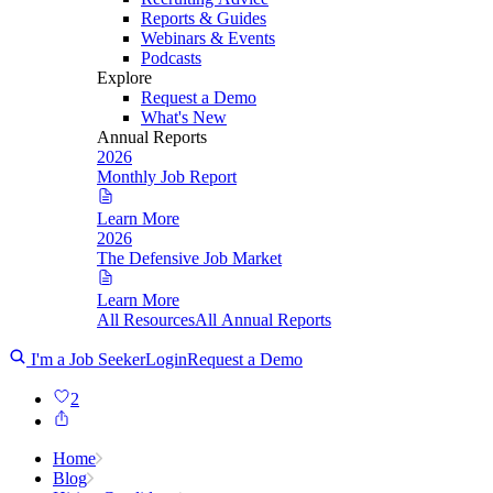
Reports & Guides
Webinars & Events
Podcasts
Explore
Request a Demo
What's New
Annual Reports
2026
Monthly Job Report
Learn More
2026
The Defensive Job Market
Learn More
All Resources
All Annual Reports
I'm a Job Seeker
Login
Request a Demo
2
Home
Blog