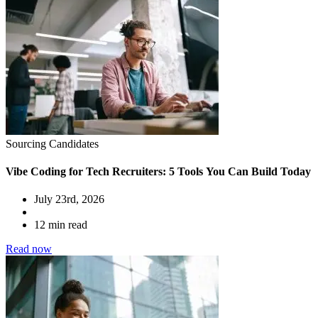
Sourcing Candidates
Vibe Coding for Tech Recruiters: 5 Tools You Can Build Today
July 23rd, 2026
12 min read
Read now