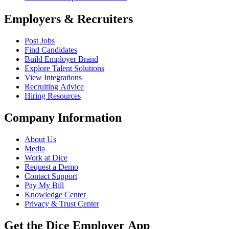
Employers & Recruiters
Post Jobs
Find Candidates
Build Employer Brand
Explore Talent Solutions
View Integrations
Recruiting Advice
Hiring Resources
Company Information
About Us
Media
Work at Dice
Request a Demo
Contact Support
Pay My Bill
Knowledge Center
Privacy & Trust Center
Get the Dice Employer App