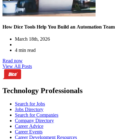
How Dice Tools Help You Build an Automation Team
March 18th, 2026
4 min read
Read now
View All Posts
Technology Professionals
Search for Jobs
Jobs Directory
Search for Companies
Company Directory
Career Advice
Career Events
Career Development Resources