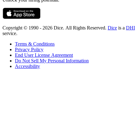
Copyright © 1990 - 2026 Dice. All Rights Reserved.
Dice
is a
DHI
service.
Terms & Conditions
Privacy Policy
End User License Agreement
Do Not Sell My Personal Information
Accessibility