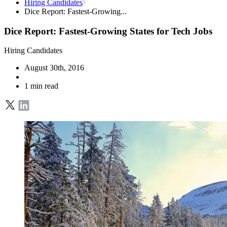
Hiring Candidates
Dice Report: Fastest-Growing...
Dice Report: Fastest-Growing States for Tech Jobs
Hiring Candidates
August 30th, 2016
1 min read