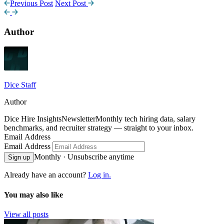
Previous Post
Next Post
Author
Dice Staff
Author
Dice Hire Insights
Newsletter
Monthly tech hiring data, salary
benchmarks, and recruiter strategy — straight to your inbox.
Email Address
Email Address
Monthly · Unsubscribe anytime
Sign up
Already have an account?
Log in.
You may also like
View all posts