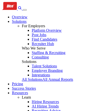
Skip
Skip
Skip
to
to
to
primary
content
footer
Overview
navigation
Solutions
For Employers
Platform Overview
Post Jobs
Find Candidates
Recruiter Hub
Who We Serve
Staffing & Recruiting
Consulting
Solutions
Talent Solutions
Employer Branding
Integrations
All Solutions
All Annual Reports
Pricing
Success Stories
Resources
Learn
Hiring Resources
AI Hiring Trends
Recruiting Advice