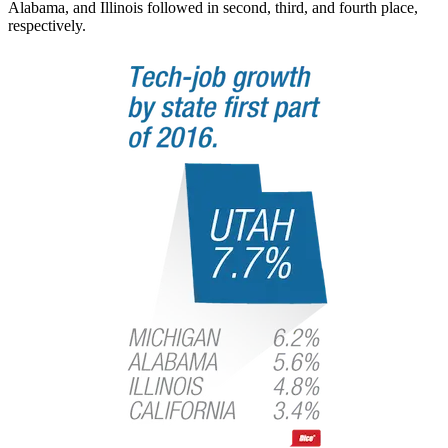
Alabama, and Illinois followed in second, third, and fourth place,
respectively.