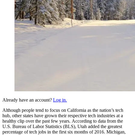
Already have an account?
Log in.
Although people tend to focus on California as the nation’s tech
hub, other states have grown their respective tech industries at a
healthy clip over the past few years. According to data from the
U.S. Bureau of Labor Statistics (BLS), Utah added the greatest
percentage of tech jobs in the first six months of 2016. Michigan,