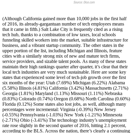
(Although California gained more than 10,000 jobs in the first half
of 2016, its already-gargantuan number of tech employees means
that it came in fifth.) Salt Lake City is frequently cited as a rising
tech hub, thanks to a combination of low taxes, local schools
funneling skilled workers into the market, suitable infrastructure for
business, and a vibrant startup community. The other states in the
upper portion of the list, including Michigan and Illinois, feature
cities with a similarly strong mix of new and mature tech firms,
service providers, and sizable talent pools. As many of these states
maintain their high rankings quarter after quarter, it’s clear that their
local tech industries are very much sustainable. Here are some key
states that experienced some level of tech-job growth over the first
six months of the year: Utah (7.69%) Michigan (6.22%) Alabama
(5.58%) Illinois (4.81%) California (3.42%) Massachusetts (2.71%)
Georgia (1.81%) Maryland (1.13%) Missouri (1.11%) Nebraska
(0.83%) Colorado (0.74%) Oregon (0.68%) North Carolina (0.60%)
Florida (0.12%) Some states also lost jobs, as well, although many
percentages were incremental: Virginia (-0.39%) New Jersey
(-0.55%) Pennsylvania (-1.03%) New York (-1.21%) Minnesota
(-2.71%) Ohio (-3.41%) The technology industry’s unemployment
rate rose slightly in the second quarter of 2016, hitting 2.1 percent,
according to the BLS. Across the nation, there’s clearly a continuing