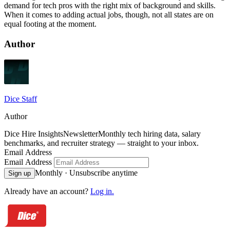
demand for tech pros with the right mix of background and skills.
When it comes to adding actual jobs, though, not all states are on
equal footing at the moment.
Author
Dice Staff
Author
Dice Hire Insights
Newsletter
Monthly tech hiring data, salary
benchmarks, and recruiter strategy — straight to your inbox.
Email Address
Email Address
Monthly · Unsubscribe anytime
Sign up
Already have an account?
Log in.