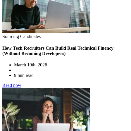
Sourcing Candidates
How Tech Recruiters Can Build Real Technical Fluency
(Without Becoming Developers)
March 19th, 2026
9 min read
Read now