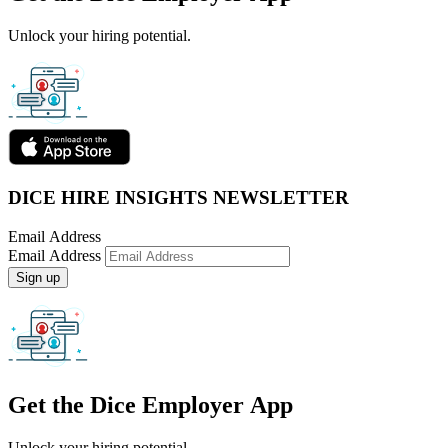
Unlock your hiring potential.
DICE HIRE INSIGHTS NEWSLETTER
Email Address
Email Address
Sign up
Get the
Dice Employer App
Unlock your hiring potential.