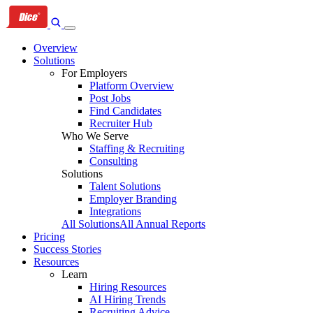
Skip
Skip
Skip
to
to
to
primary
content
footer
Overview
navigation
Solutions
For Employers
Platform Overview
Post Jobs
Find Candidates
Recruiter Hub
Who We Serve
Staffing & Recruiting
Consulting
Solutions
Talent Solutions
Employer Branding
Integrations
All Solutions
All Annual Reports
Pricing
Success Stories
Resources
Learn
Hiring Resources
AI Hiring Trends
Recruiting Advice