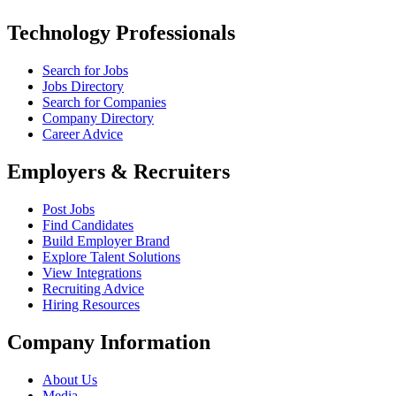
Technology Professionals
Search for Jobs
Jobs Directory
Search for Companies
Company Directory
Career Advice
Employers & Recruiters
Post Jobs
Find Candidates
Build Employer Brand
Explore Talent Solutions
View Integrations
Recruiting Advice
Hiring Resources
Company Information
About Us
Media