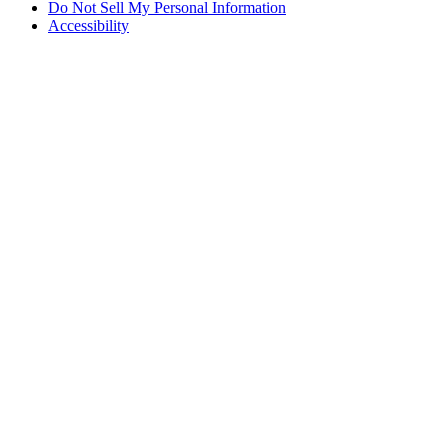
Do Not Sell My Personal Information
Accessibility