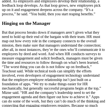
added. As employers and employees develop their relationship, a
feedback loop develops. As that loop grows, new employees pick
up on it and engagement deepens across the company. “It’s a
process,” he said. “You build, then you start reaping benefits.”
Hinging on the Manager
But that process breaks down if managers aren’t given what they
need to hold up their end of the bargain with their team. HR must
map out how every role in the company connects to the overall
mission, then make sure that managers understand the connection;
after all, in most instances, they’re the ones who’ll communicate it to
employees by deed and word. And when HR conducts surveys to
measure engagement and solicit feedback, managers must be given
the time and resources to follow through on what’s been learned.
“The worst thing you can do is not follow up on feedback,”
Teachout said. While technical tools can simplify the efforts
involved, even developers of engagement technology understand
that the employer-employee relationship isn’t just built on a
foundation of apps. “We try to make things easier for HR
mechanically, but generally successful programs begin at the top,”
Mizne said. “HR and the company’s leadership need to set the
engagement agenda and then figure out how to achieve it.” Apps
can do some of the work, but they can’t do much of the thinking and
connecting that engaging employees requires. Because so much