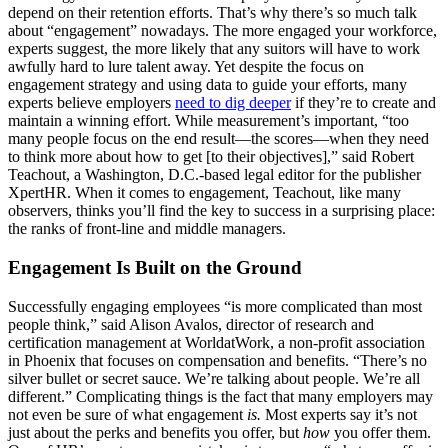
depend on their retention efforts. That’s why there’s so much talk
about “engagement” nowadays. The more engaged your workforce,
experts suggest, the more likely that any suitors will have to work
awfully hard to lure talent away. Yet despite the focus on
engagement strategy and using data to guide your efforts, many
experts believe employers
need to dig deeper
if they’re to create and
maintain a winning effort. While measurement’s important, “too
many people focus on the end result—the scores—when they need
to think more about how to get [to their objectives],” said Robert
Teachout, a Washington, D.C.-based legal editor for the publisher
XpertHR. When it comes to engagement, Teachout, like many
observers, thinks you’ll find the key to success in a surprising place:
the ranks of front-line and middle managers.
Engagement Is Built on the Ground
Successfully engaging employees “is more complicated than most
people think,” said Alison Avalos, director of research and
certification management at WorldatWork, a non-profit association
in Phoenix that focuses on compensation and benefits. “There’s no
silver bullet or secret sauce. We’re talking about people. We’re all
different.” Complicating things is the fact that many employers may
not even be sure of what engagement
is.
Most experts say it’s not
just about the perks and benefits you offer, but
how
you offer them.