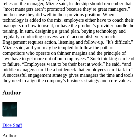
relies on the manager, Mizne said, leadership should remember that
“most managers aren’t promoted because they’re great managers,”
but because they did well in their previous position. When
technology is added to the mix, employers either have to coach their
managers on how to use it, or have the product’s provider handle the
training. In sum, designing a grand plan, buying technology and
regularly conducting surveys won’t accomplish very much.
Engagement requires action, listening and follow-up. “It’s difficult,”
Mizne said, and you may be tempted to follow the path of
competitors who operate on thinner margins and the principle of
“we have to get more out of our employees.” Such thinking can lead
to failure. “Employees want to be their best at work,” he said, “and
middle managers can’t be a bottleneck that employees can’t talk to.”
A successful engagement strategy gives managers the time and tools
they need to align the company’s business strategy and core values.
Author
Dice Staff
Author