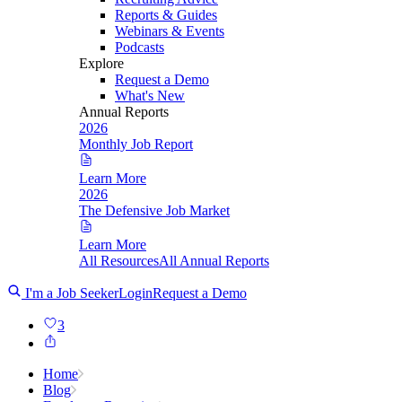
Reports & Guides
Webinars & Events
Podcasts
Explore
Request a Demo
What's New
Annual Reports
2026
Monthly Job Report
Learn More
2026
The Defensive Job Market
Learn More
All Resources
All Annual Reports
I'm a Job Seeker
Login
Request a Demo
3
Home
Blog