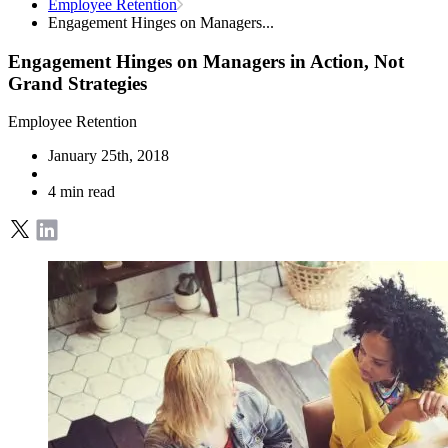
Employee Retention
Engagement Hinges on Managers...
Engagement Hinges on Managers in Action, Not
Grand Strategies
Employee Retention
January 25th, 2018
4 min read