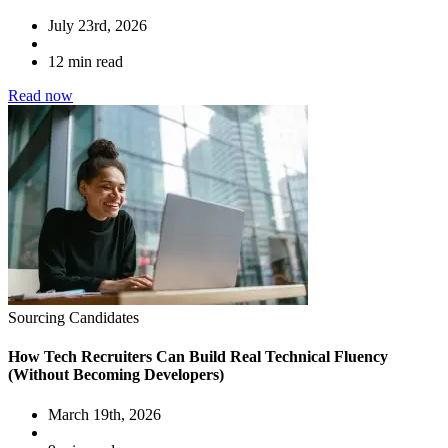
July 23rd, 2026
12 min read
Read now
Sourcing Candidates
How Tech Recruiters Can Build Real Technical Fluency
(Without Becoming Developers)
March 19th, 2026