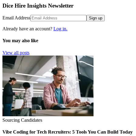
Dice Hire Insights Newsletter
Email Address
Sign up
Already have an account?
Log in.
You may also like
View all posts
Sourcing Candidates
Vibe Coding for Tech Recruiters: 5 Tools You Can Build Today