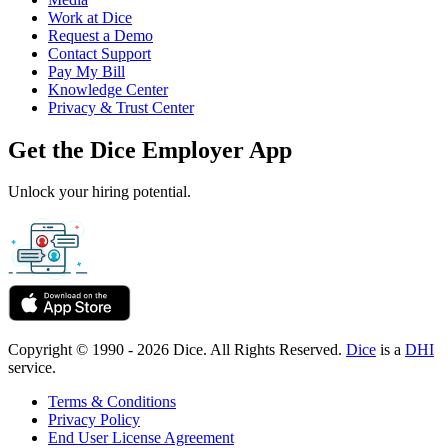
Work at Dice
Request a Demo
Contact Support
Pay My Bill
Knowledge Center
Privacy & Trust Center
Get the Dice Employer App
Unlock your hiring potential.
Copyright © 1990 - 2026 Dice. All Rights Reserved.
Dice
is a
DHI
service.
Terms & Conditions
Privacy Policy
End User License Agreement