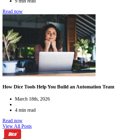
9 min read
Read now
How Dice Tools Help You Build an Automation Team
March 18th, 2026
4 min read
Read now
View All Posts