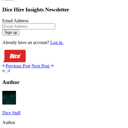
Dice Hire Insights Newsletter
Email Address
Sign up
Already have an account?
Log in.
Previous Post
Next Post
Author
Dice Staff
Author