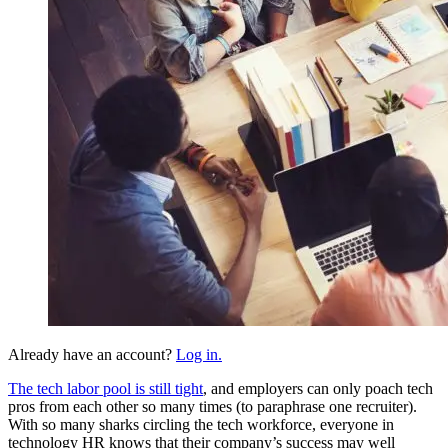
Already have an account?
Log in.
The tech labor pool is still tight
, and employers can only poach tech
pros from each other so many times (to paraphrase one recruiter).
With so many sharks circling the tech workforce, everyone in
technology HR knows that their company’s success may well