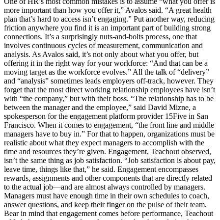
One of HR’s most common mistakes is to assume “what you offer is
more important than how you offer it,” Avalos said. “A great health
plan that’s hard to access isn’t engaging.” Put another way, reducing
friction anywhere you find it is an important part of building strong
connections. It’s a surprisingly nuts-and-bolts process, one that
involves continuous cycles of measurement, communication and
analysis. As Avalos said, it’s not only about what you offer, but
offering it in the right way for your workforce: “And that can be a
moving target as the workforce evolves.” All the talk of “delivery”
and “analysis” sometimes leads employers off-track, however. They
forget that the most direct working relationship employees have isn’t
with “the company,” but with their boss. “The relationship has to be
between the manager and the employee,” said David Mizne, a
spokesperson for the engagement platform provider 15Five in San
Francisco. When it comes to engagement, “the front line and middle
managers have to buy in.” For that to happen, organizations must be
realistic about what they expect managers to accomplish with the
time and resources they’re given. Engagement, Teachout observed,
isn’t the same thing as job satisfaction. “Job satisfaction is about pay,
leave time, things like that,” he said. Engagement encompasses
rewards, assignments and other components that are directly related
to the actual job—and are almost always controlled by managers.
Managers must have enough time in their own schedules to coach,
answer questions, and keep their finger on the pulse of their team.
Bear in mind that engagement comes before performance, Teachout