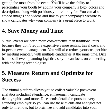
getting the most from the event. You’ll have the ability to
personalize your booth by adding your company’s logo, colors and
description, along with positions you’re hiring for. You can also
embed images and videos and link to your company’s website to
show candidates why your company is a great place to work.
4. Save Money and Time
Virtual events are often more cost-effective than traditional fairs
because they don’t require expensive venue rentals, travel costs and
in-person event management. You will also reduce your cost per hire
by meeting remotely with multiple candidates at the same time. Dice
handles all event planning logistics, so you can focus on connecting
with and hiring technologists.
5. Measure Return and Optimize for
Success
The virtual platform allows you to collect valuable post-event
analytics including attendance, engagement, candidate
demographics and more. Dice sends detailed reports to every
attending employer so you can use these events and analytics not
only to hire now, but to organize and add candidates into your