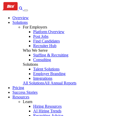
Skip
Skip
Skip
to
to
to
primary
content
footer
Overview
navigation
Solutions
For Employers
Platform Overview
Post Jobs
Find Candidates
Recruiter Hub
Who We Serve
Staffing & Recruiting
Consulting
Solutions
Talent Solutions
Employer Branding
Integrations
All Solutions
All Annual Reports
Pricing
Success Stories
Resources
Learn
Hiring Resources
AI Hiring Trends
Recruiting Advice