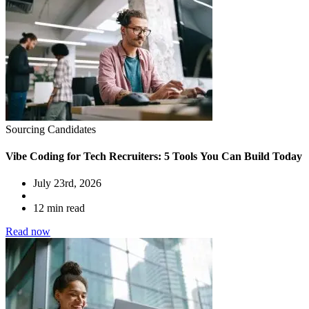
Sourcing Candidates
Vibe Coding for Tech Recruiters: 5 Tools You Can Build Today
July 23rd, 2026
12 min read
Read now