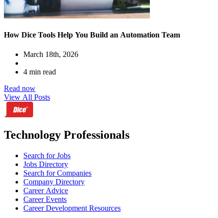
How Dice Tools Help You Build an Automation Team
March 18th, 2026
4 min read
Read now
View All Posts
Technology Professionals
Search for Jobs
Jobs Directory
Search for Companies
Company Directory
Career Advice
Career Events
Career Development Resources