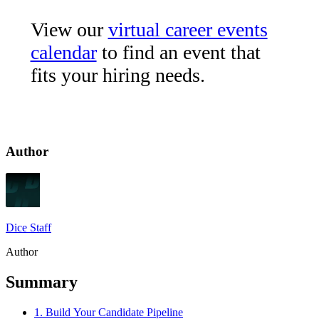
View our
virtual career events
calendar
to find an event that
fits your hiring needs.
Author
Dice Staff
Author
Summary
1. Build Your Candidate Pipeline