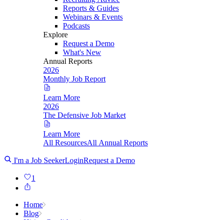
Reports & Guides
Webinars & Events
Podcasts
Explore
Request a Demo
What's New
Annual Reports
2026
Monthly Job Report
Learn More
2026
The Defensive Job Market
Learn More
All Resources
All Annual Reports
I'm a Job Seeker
Login
Request a Demo
1
Home
Blog