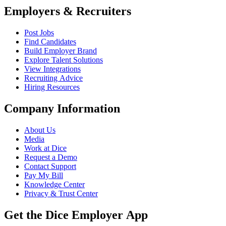
Employers & Recruiters
Post Jobs
Find Candidates
Build Employer Brand
Explore Talent Solutions
View Integrations
Recruiting Advice
Hiring Resources
Company Information
About Us
Media
Work at Dice
Request a Demo
Contact Support
Pay My Bill
Knowledge Center
Privacy & Trust Center
Get the Dice Employer App