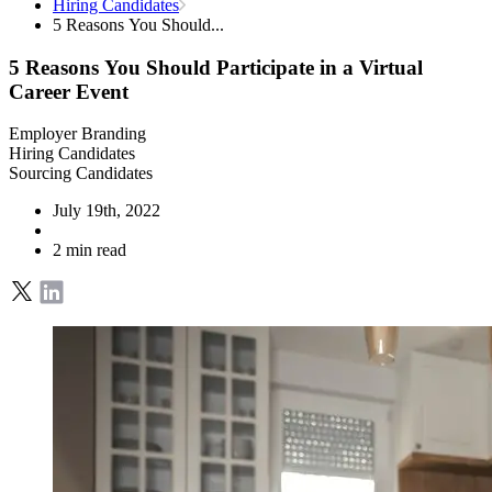
Hiring Candidates
5 Reasons You Should...
5 Reasons You Should Participate in a Virtual
Career Event
Employer Branding
Hiring Candidates
Sourcing Candidates
July 19th, 2022
2 min read