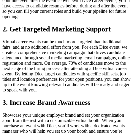
continue even after the event is over. With Dice career events, you’ll
have access to candidate resumes before, during and after the event
so you can fill your current roles and build your pipeline for future
openings.
2. Get Targeted Marketing Support
Virtual career events can be much more targeted than traditional
fairs, and at no additional effort from you. For each Dice event, we
create a comprehensive marketing campaign that drives candidate
attendance through social media marketing, email campaigns, online
registration and more. On average, 70% of candidates move to the
next stage of the hiring process after attending a Dice virtual career
event. By letting Dice target candidates with specific skill sets, job
titles and location preferences for your open positions, you can show
up to the event knowing relevant candidates will be ready and eager
to speak with you.
3. Increase Brand Awareness
Showcase your unique employer brand and set your organization
apart from the rest with a customizable virtual booth. When you
purchase an event with Dice, you’ll work with a dedicated events
manager who will help you set up your booth and ensure you’re