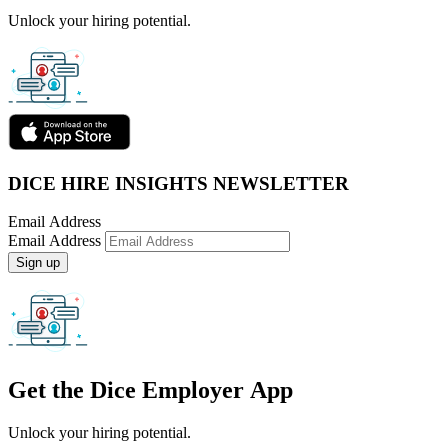
Unlock your hiring potential.
DICE HIRE INSIGHTS NEWSLETTER
Email Address
Email Address
Sign up
Get the
Dice Employer App
Unlock your hiring potential.