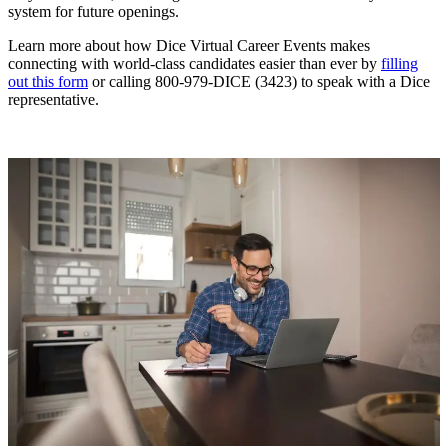
system for future openings.
Learn more about how Dice Virtual Career Events makes
connecting with world-class candidates easier than ever by
filling
out this form
or calling 800-979-DICE (3423) to speak with a Dice
representative.