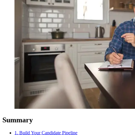
Summary
1. Build Your Candidate Pipeline