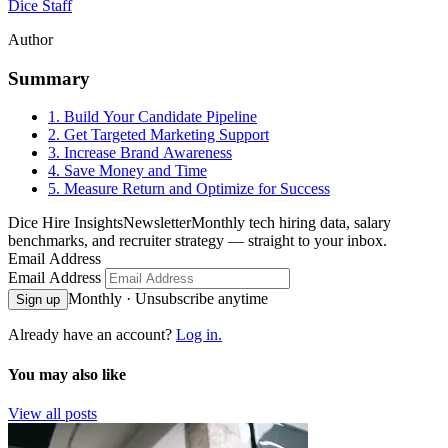
Dice Staff
Author
Summary
1. Build Your Candidate Pipeline
2. Get Targeted Marketing Support
3. Increase Brand Awareness
4. Save Money and Time
5. Measure Return and Optimize for Success
Dice Hire Insights
Newsletter
Monthly tech hiring data, salary
benchmarks, and recruiter strategy — straight to your inbox.
Email Address
Email Address
Monthly · Unsubscribe anytime
Sign up
Already have an account?
Log in.
You may also like
View all posts