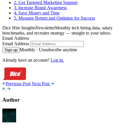
2. Get Targeted Marketing Support
3. Increase Brand Awareness
4. Save Money and Time
5. Measure Return and Optimize for Success
Dice Hire Insights
Newsletter
Monthly tech hiring data, salary
benchmarks, and recruiter strategy — straight to your inbox.
Email Address
Email Address
Monthly · Unsubscribe anytime
Sign up
Already have an account?
Log in.
Previous Post
Next Post
Author