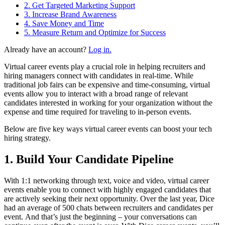
2. Get Targeted Marketing Support
3. Increase Brand Awareness
4. Save Money and Time
5. Measure Return and Optimize for Success
Already have an account?
Log in.
Virtual career events play a crucial role in helping recruiters and
hiring managers connect with candidates in real-time. While
traditional job fairs can be expensive and time-consuming, virtual
events allow you to interact with a broad range of relevant
candidates interested in working for your organization without the
expense and time required for traveling to in-person events.
Below are five key ways virtual career events can boost your tech
hiring strategy.
1. Build Your Candidate Pipeline
With 1:1 networking through text, voice and video, virtual career
events enable you to connect with highly engaged candidates that
are actively seeking their next opportunity. Over the last year, Dice
had an average of 500 chats between recruiters and candidates per
event. And that’s just the beginning – your conversations can