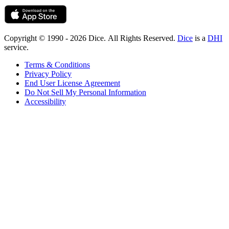
Copyright © 1990 - 2026 Dice. All Rights Reserved.
Dice
is a
DHI
service.
Terms & Conditions
Privacy Policy
End User License Agreement
Do Not Sell My Personal Information
Accessibility