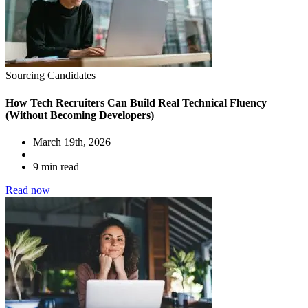
Sourcing Candidates
How Tech Recruiters Can Build Real Technical Fluency
(Without Becoming Developers)
March 19th, 2026
9 min read
Read now