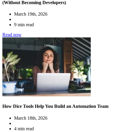
(Without Becoming Developers)
March 19th, 2026
9 min read
Read now
How Dice Tools Help You Build an Automation Team
March 18th, 2026
4 min read