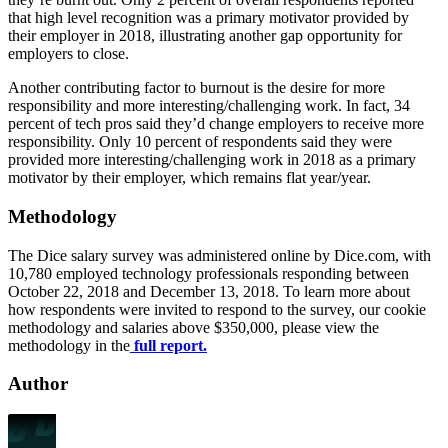
that high level recognition was a primary motivator provided by
their employer in 2018, illustrating another gap opportunity for
employers to close.
Another contributing factor to burnout is the desire for more
responsibility and more interesting/challenging work. In fact, 34
percent of tech pros said they’d change employers to receive more
responsibility. Only 10 percent of respondents said they were
provided more interesting/challenging work in 2018 as a primary
motivator by their employer, which remains flat year/year.
Methodology
The Dice salary survey was administered online by Dice.com, with
10,780 employed technology professionals responding between
October 22, 2018 and December 13, 2018. To learn more about
how respondents were invited to respond to the survey, our cookie
methodology and salaries above $350,000, please view the
methodology in the
full report.
Author