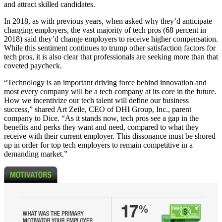
and attract skilled candidates.
In 2018, as with previous years, when asked why they’d anticipate
changing employers, the vast majority of tech pros (68 percent in
2018) said they’d change employers to receive higher compensation.
While this sentiment continues to trump other satisfaction factors for
tech pros, it is also clear that professionals are seeking more than that
coveted paycheck.
“Technology is an important driving force behind innovation and
most every company will be a tech company at its core in the future.
How we incentivize our tech talent will define our business
success,” shared Art Zeile, CEO of DHI Group, Inc., parent
company to Dice. “As it stands now, tech pros see a gap in the
benefits and perks they want and need, compared to what they
receive with their current employer. This dissonance must be shored
up in order for top tech employers to remain competitive in a
demanding market.”