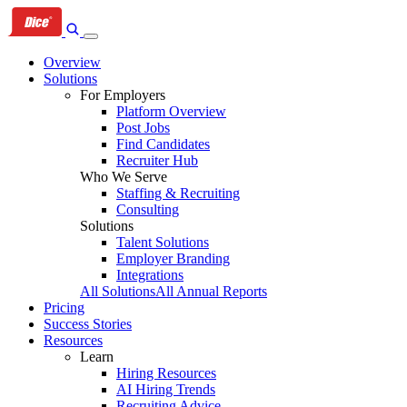
Skip
Skip
Skip
to
to
to
primary
content
footer
Overview
navigation
Solutions
For Employers
Platform Overview
Post Jobs
Find Candidates
Recruiter Hub
Who We Serve
Staffing & Recruiting
Consulting
Solutions
Talent Solutions
Employer Branding
Integrations
All Solutions
All Annual Reports
Pricing
Success Stories
Resources
Learn
Hiring Resources
AI Hiring Trends
Recruiting Advice