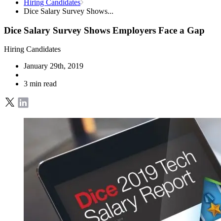
Hiring Candidates
Dice Salary Survey Shows...
Dice Salary Survey Shows Employers Face a Gap
Hiring Candidates
January 29th, 2019
3 min read