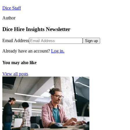
Dice Staff
Author
Dice Hire Insights Newsletter
Email Address
Sign up
Already have an account?
Log in.
You may also like
View all posts