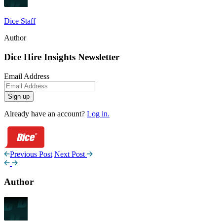
Dice Staff
Author
Dice Hire Insights Newsletter
Email Address
Sign up
Already have an account?
Log in.
Previous Post
Next Post
Author