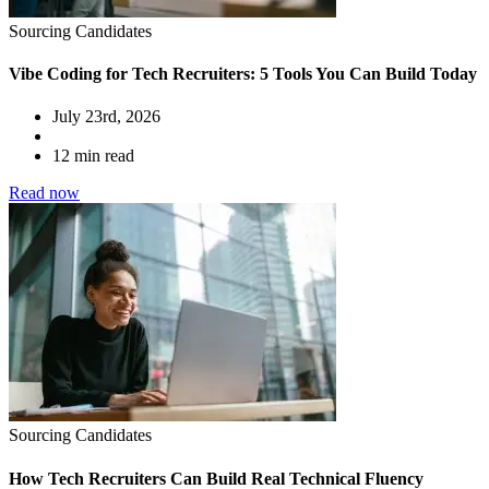
Sourcing Candidates
Vibe Coding for Tech Recruiters: 5 Tools You Can Build Today
July 23rd, 2026
12 min read
Read now
Sourcing Candidates
How Tech Recruiters Can Build Real Technical Fluency