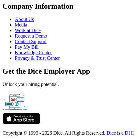
Company Information
About Us
Media
Work at Dice
Request a Demo
Contact Support
Pay My Bill
Knowledge Center
Privacy & Trust Center
Get the Dice Employer App
Unlock your hiring potential.
Copyright © 1990 - 2026 Dice. All Rights Reserved.
Dice
is a
DHI