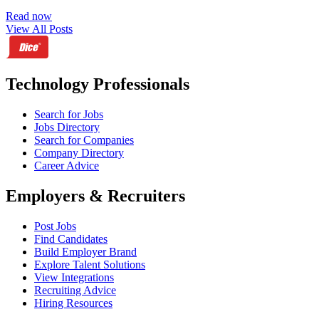
Read now
View All Posts
Technology Professionals
Search for Jobs
Jobs Directory
Search for Companies
Company Directory
Career Advice
Employers & Recruiters
Post Jobs
Find Candidates
Build Employer Brand
Explore Talent Solutions
View Integrations
Recruiting Advice
Hiring Resources