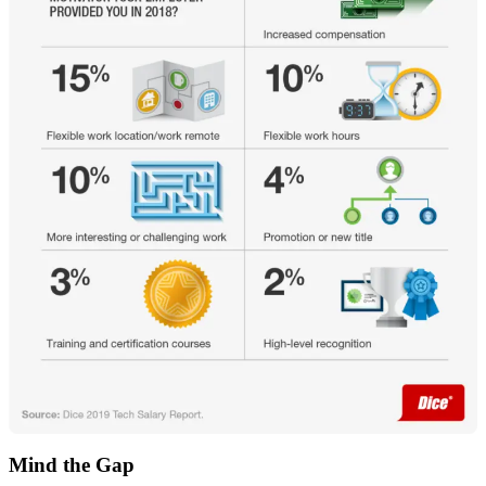
Mind the Gap