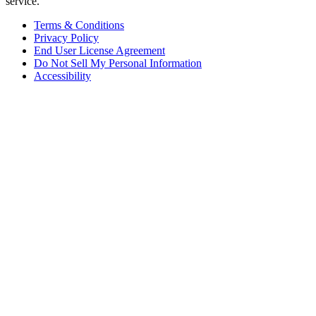
service.
Terms & Conditions
Privacy Policy
End User License Agreement
Do Not Sell My Personal Information
Accessibility