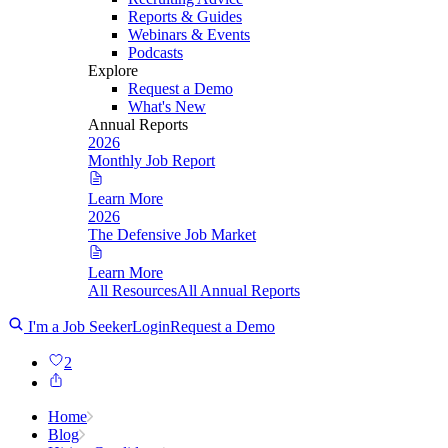
Reports & Guides
Webinars & Events
Podcasts
Explore
Request a Demo
What's New
Annual Reports
2026
Monthly Job Report
Learn More
2026
The Defensive Job Market
Learn More
All Resources
All Annual Reports
I'm a Job Seeker
Login
Request a Demo
2
Home
Blog