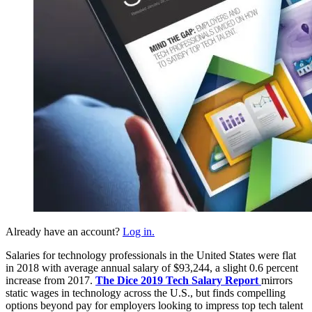
Already have an account?
Log in.
Salaries for technology professionals in the United States were flat
in 2018 with average annual salary of $93,244, a slight 0.6 percent
increase from 2017.
The Dice 2019 Tech Salary Report
mirrors
static wages in technology across the U.S., but finds compelling
options beyond pay for employers looking to impress top tech talent