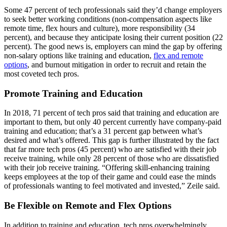
Some 47 percent of tech professionals said they’d change employers
to seek better working conditions (non-compensation aspects like
remote time, flex hours and culture), more responsibility (34
percent), and because they anticipate losing their current position (22
percent). The good news is, employers can mind the gap by offering
non-salary options like training and education,
flex and remote
options
, and burnout mitigation in order to recruit and retain the
most coveted tech pros.
Promote Training and Education
In 2018, 71 percent of tech pros said that training and education are
important to them, but only 40 percent currently have company-paid
training and education; that’s a 31 percent gap between what’s
desired and what’s offered. This gap is further illustrated by the fact
that far more tech pros (45 percent) who are satisfied with their job
receive training, while only 28 percent of those who are dissatisfied
with their job receive training. “Offering skill-enhancing training
keeps employees at the top of their game and could ease the minds
of professionals wanting to feel motivated and invested,” Zeile said.
Be Flexible on Remote and Flex Options
In addition to training and education, tech pros overwhelmingly