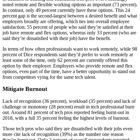
noted remote and flexible working options as important (73 percent).
In contrast, only 49 percent currently have these options. This 24
percent gap is the second-largest between a desired benefit and what
employers broadly are offering, which ties into overall employee
satisfaction; 55 percent of people who said they’re satisfied at their
job have remote and flex options, whereas only 33 percent (who are
said they’re dissatisfied with their job) have the benefit.
In terms of how often professionals want to work remotely, while 98
percent of Dice respondents said they’d prefer to work remotely at
least some of the time, only 62 percent are currently offered this
option by their employer. Employers who provide remote and flex
options, even part of the time, have a better opportunity to stand out
from competitors vying for the same tech talent.
Mitigate Burnout
Lack of recognition (36 percent), workload (35 percent) and lack of
challenge or monotony (28 percent) result in tech professional burn
out. Around 81 percent of tech pros reported feeling burnt-out in
2018, with a full 35 percent feeling the highest levels of burnout.
Those tech pros who said they are dissatisfied with their jobs even
more cite lack of recognition (39%) as the number one reason
they’re burnt out. Only 2 percent of overall respondents reported