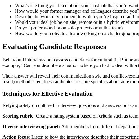
What’s one thing you liked about your past job that you’d want t
How would your former manager and colleagues describe you
Describe the work environment in which you’re inspired and pr
Would your ideal job be on-site, remote or in a hybrid environ
Do you prefer working on solo projects or with a team?
How would you motivate a team working on a challenging proj
Evaluating Candidate Responses
Behavioral interviews help assess candidates for cultural fit. But how 
example, “Can you describe a situation where you had to deal with 
Their answer will reveal their communication style and conflict-resolut
result) method. It enables candidates to share specifics about an exper
Techniques for Effective Evaluation
Relying solely on culture fit interview questions and answers pdf can l
Scoring rubric:
Create a rating system based on criteria such as tea
Diverse interviewing panel:
Add members from different departments t
Action focus:
Listen to how the interviewee describes their experienc