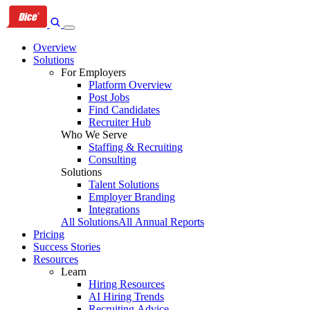
Skip
Skip
Skip
to
to
to
primary
content
footer
Overview
navigation
Solutions
For Employers
Platform Overview
Post Jobs
Find Candidates
Recruiter Hub
Who We Serve
Staffing & Recruiting
Consulting
Solutions
Talent Solutions
Employer Branding
Integrations
All Solutions
All Annual Reports
Pricing
Success Stories
Resources
Learn
Hiring Resources
AI Hiring Trends
Recruiting Advice