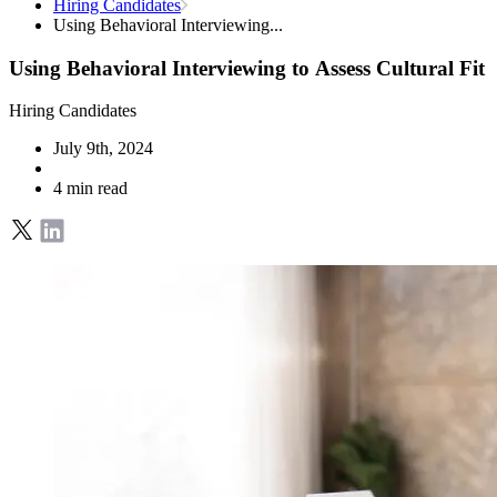
Hiring Candidates
Using Behavioral Interviewing...
Using Behavioral Interviewing to Assess Cultural Fit
Hiring Candidates
July 9th, 2024
4 min read