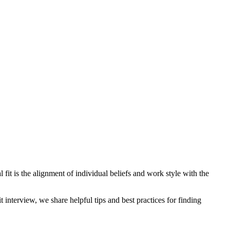
ral fit is the alignment of individual beliefs and work style with the