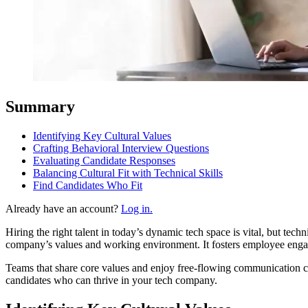
Summary
Identifying Key Cultural Values
Crafting Behavioral Interview Questions
Evaluating Candidate Responses
Balancing Cultural Fit with Technical Skills
Find Candidates Who Fit
Already have an account?
Log in.
Hiring the right talent in today’s dynamic tech space is vital, but techni
company’s values and working envir
Teams that share core values and enjoy free-flowing communication can work better together and achieve more. In this guide to t
candidates who can thrive in your tech company.