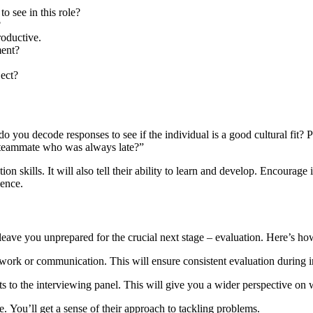
o see in this role?
?
oductive.
ment?
ect?
do you decode responses to see if the individual is a good cultural fit?
a teammate who was always late?”
ion skills. It will also tell their ability to learn and develop. Encourag
ience.
eave you unprepared for the crucial next stage – evaluation. Here’s how t
mwork or communication. This will ensure consistent evaluation during i
o the interviewing panel. This will give you a wider perspective on whe
e. You’ll get a sense of their approach to tackling problems.