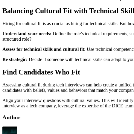
Balancing Cultural Fit with Technical Skil
Hiring for cultural fit is as crucial as hiring for technical skills. 
Understand your needs:
Define the role’s technical requirements, such as programming languages or industry experience. Test this from the cultural lens: is it a team-oriented environment, a high-octane job or a
structured role?
Assess for technical skills and cultural fit:
Use technical competency 
Be strategic:
Decide if someone with technical skills can adapt to your
Find Candidates Who Fit
Assessing cultural fit during tech interviews can help create a unifie
candidates with beliefs, values and behaviors that match your company’s.
Align your interview questions with cultural values. This will identi
interview as a tech company, leverage the expertise of the DICE team 
Author