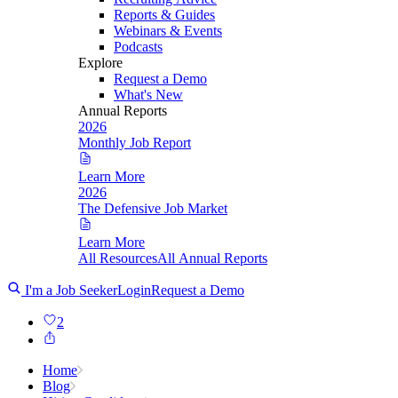
Reports & Guides
Webinars & Events
Podcasts
Explore
Request a Demo
What's New
Annual Reports
2026
Monthly Job Report
Learn More
2026
The Defensive Job Market
Learn More
All Resources
All Annual Reports
I'm a Job Seeker
Login
Request a Demo
2
Home
Blog