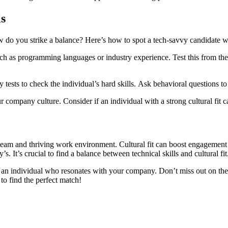
ls
But how do you strike a balance? Here’s how to spot a tech-savvy candida
tests to check the individual’s hard skills. Ask behavioral questions to 
 company culture. Consider if an individual with a strong cultural fit can
d team and thriving work environment. Cultural fit can boost engagement 
 It’s crucial to find a balance between technical skills and cultural fit
fy an individual who resonates with your company. Don’t miss out on the
to find the perfect match!