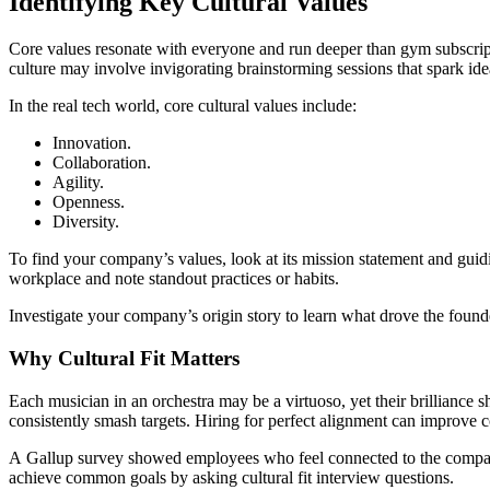
Identifying Key Cultural Values
Core values resonate with everyone and run deeper than gym subscrip
culture may involve invigorating brainstorming sessions that spark id
In the real tech world, core cultural values include:
Innovation.
Collaboration.
Agility.
Openness.
Diversity.
To find your company’s values, look at its mission statement and gui
workplace and note standout practices or habits.
Investigate your company’s origin story to learn what drove the founde
Why Cultural Fit Matters
Each musician in an orchestra may be a virtuoso, yet their brilliance s
consistently smash targets. Hiring for perfect alignment can improve 
A Gallup survey showed employees who feel connected to the comp
achieve common goals by asking cultural fit interview questions.