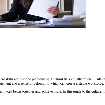
cal skills are just one prerequisite. Cultural fit is equally crucial. Cultu
onment. It fosters employee engagement and a sense of belonging, which can create a stable workforce.
he cultural fit interview, we share helpful tips and best practices for finding