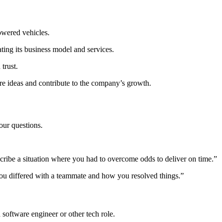
powered vehicles.
ing its business model and services.
trust.
e ideas and contribute to the company’s growth.
our questions.
escribe a situation where you had to overcome odds to deliver on time.”
you differed with a teammate and how you resolved things.”
 software engineer or other tech role.