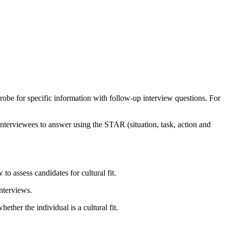
 Probe for specific information with follow-up interview questions. For
e interviewees to answer using the STAR (situation, task, action and
o assess candidates for cultural fit.
nterviews.
ther the individual is a cultural fit.