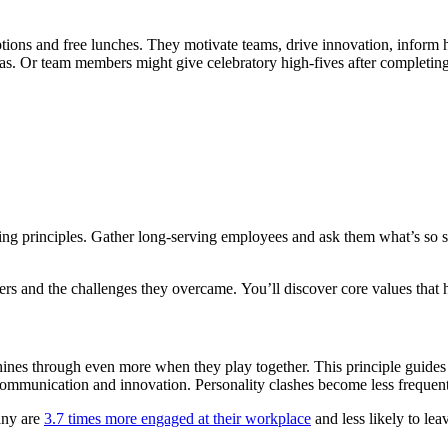
tions and free lunches. They motivate teams, drive innovation, inform
eas. Or team members might give celebratory high-fives after completing
ding principles. Gather long-serving employees and ask them what’s so 
rs and the challenges they overcame. You’ll discover core values that h
hines through even more when they play together. This principle guides s
communication and innovation. Personality clashes become less frequent.
any are
3.7 times more engaged at their workplace
and less likely to leave their jobs. You can build a dedicated team that works well to