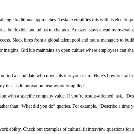
hallenge traditional approaches. Tesla exemplifies this with its electric-
st be flexible and adjust to changes. Amazon stays ahead by re-evaluat
ess. Slack hires from a global talent pool and trains managers to build 
r insights. GitHub maintains an open culture where employees can shar
you find a candidate who dovetails into your team. Here’s how to craft y
 tick. Is it innovation, teamwork or agility?
stion with a specific company value. If you’re results-oriented, ask, “D
 rather than “What did you do” queries. For example, “Describe a time 
rk ability. Check out examples of cultural fit interview questions for a