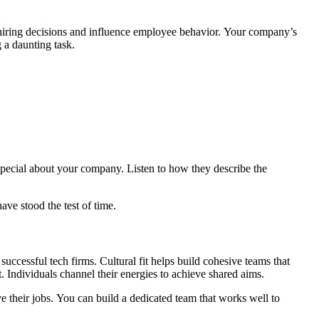
 hiring decisions and influence employee behavior. Your company’s
 a daunting task.
special about your company. Listen to how they describe the
ave stood the test of time.
uccessful tech firms. Cultural fit helps build cohesive teams that
 Individuals channel their energies to achieve shared aims.