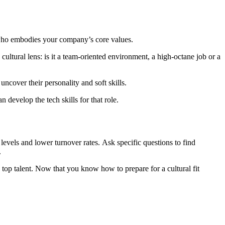
te who embodies your company’s core values.
uncover their personality and soft skills.
 develop the tech skills for that role.
levels and lower turnover rates. Ask specific questions to find
.
 top talent. Now that you know how to prepare for a cultural fit