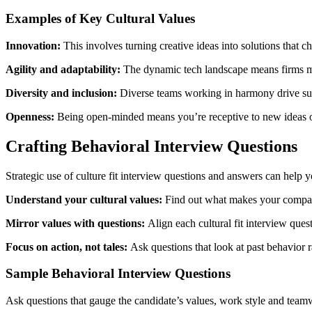
Examples of Key Cultural Values
Innovation:
This involves turning creative ideas into solutions that c
Agility and adaptability:
The dynamic tech landscape means firms mu
Diversity and inclusion:
Diverse teams working in harmony drive succ
Openness:
Being open-minded means you’re receptive to new ideas o
Crafting Behavioral Interview Questions
Strategic use of culture fit interview questions and answers can help 
Understand your cultural values:
Find out what makes your company
Mirror values with questions:
Align each cultural fit interview que
Focus on action, not tales:
Ask questions that look at past behavior
Sample Behavioral Interview Questions
Ask questions that gauge the candidate’s values, work style and teamwo