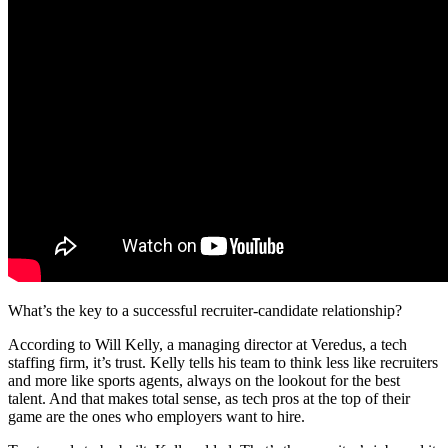
What’s the key to a successful recruiter-candidate relationship?
According to Will Kelly, a managing director at Veredus, a tech
staffing firm, it’s trust. Kelly tells his team to think less like recruiters
and more like sports agents, always on the lookout for the best
talent. And that makes total sense, as tech pros at the top of their
game are the ones who employers want to hire.