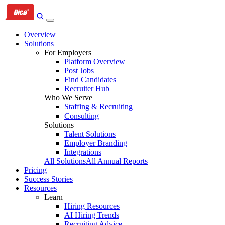
Skip
Skip
Skip
to
to
to
primary
content
footer
Overview
navigation
Solutions
For Employers
Platform Overview
Post Jobs
Find Candidates
Recruiter Hub
Who We Serve
Staffing & Recruiting
Consulting
Solutions
Talent Solutions
Employer Branding
Integrations
All Solutions
All Annual Reports
Pricing
Success Stories
Resources
Learn
Hiring Resources
AI Hiring Trends
Recruiting Advice