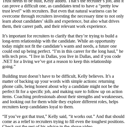
Trust needs to be built, Kelly added. That’s the recruiter’s job, and it
can prove a difficult one, as candidates tend to have a “pretty low
trust level” with recruiters. But even that natural wariness can be
overcome through recruiters investing the necessary time to not only
learn about candidates’ skills and experience, but also what drives
them, their career path, and their relevant work experience.
It’s important for recruiters to clarify that they’re trying to build a
long-term relationship with the candidate. While an opportunity
today might not fit the candidate’s wants and needs, a future one
could end up being perfect. “I’m in this career for the long haul,” he
tells tech pros. “I live in Dallas, you live in Dallas, and if you code
.NET for a living we’ve got a reason to keep this relationship
going.”
Building trust doesn’t have to be difficult, Kelly believes. It’s a
matter of backing up your words with simple actions: returning
phone calls, being honest about why a candidate might not be the
perfect fit for a specific job, and making sure to follow up on action
items. Coaching professionals about their strengths and weaknesses,
and looking out for them while they explore different roles, helps
recruiters keep candidates loyal to them.
“If you’ve got that trust,” Kelly said, “it works out.” And that should
come as a relief to recruiters trying to fill even the toughest positions.
Check out the rest of his advice in the above video.