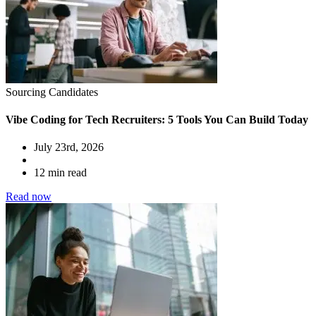
Sourcing Candidates
Vibe Coding for Tech Recruiters: 5 Tools You Can Build Today
July 23rd, 2026
12 min read
Read now