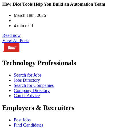
How Dice Tools Help You Build an Automation Team
March 18th, 2026
4 min read
Read now
View All Posts
Technology Professionals
Search for Jobs
Jobs Directory
Search for Companies
Company Directory
Career Advice
Employers & Recruiters
Post Jobs
Find Candidates