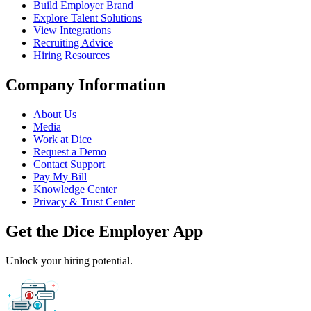
Build Employer Brand
Explore Talent Solutions
View Integrations
Recruiting Advice
Hiring Resources
Company Information
About Us
Media
Work at Dice
Request a Demo
Contact Support
Pay My Bill
Knowledge Center
Privacy & Trust Center
Get the Dice Employer App
Unlock your hiring potential.