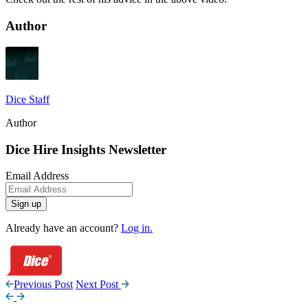
Author
Dice Staff
Author
Dice Hire Insights Newsletter
Email Address
Sign up
Already have an account?
Log in.
Previous Post
Next Post