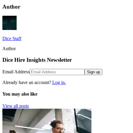
Author
Dice Staff
Author
Dice Hire Insights Newsletter
Email Address
Sign up
Already have an account?
Log in.
You may also like
View all posts