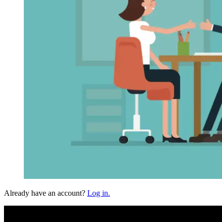
Already have an account?
Log in.