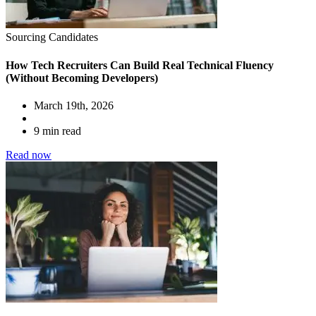
Sourcing Candidates
How Tech Recruiters Can Build Real Technical Fluency
(Without Becoming Developers)
March 19th, 2026
9 min read
Read now