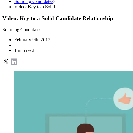
Sourcing Candidates
Video: Key to a Solid...
Video: Key to a Solid Candidate Relationship
Sourcing Candidates
February 9th, 2017
1 min read