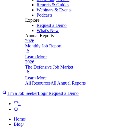
Reports & Guides
Webinars & Events
Podcasts
Explore
Request a Demo
What's New
Annual Reports
2026
Monthly Job Report
Learn More
2026
The Defensive Job Market
Learn More
All Resources
All Annual Reports
I'm a Job Seeker
Login
Request a Demo
2
Home
Blog