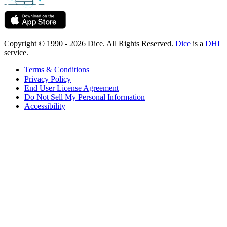
Copyright © 1990 - 2026 Dice. All Rights Reserved.
Dice
is a
DHI
service.
Terms & Conditions
Privacy Policy
End User License Agreement
Do Not Sell My Personal Information
Accessibility