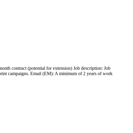
h contract (potential for extension) Job description: Job
t print campaigns. Email (EM): A minimum of 2 years of work