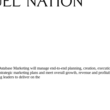
 Database Marketing will manage end-to-end planning, creation, executio
's strategic marketing plans and meet overall growth, revenue and profit
eaders to deliver on the