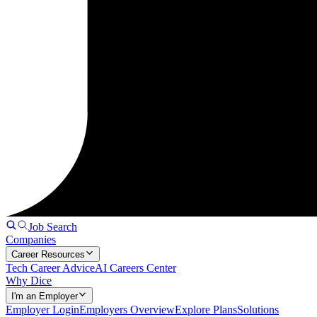
Job Search
Companies
Career Resources
Tech Career Advice
AI Careers Center
Why Dice
I'm an Employer
Employer Login
Employers Overview
Explore Plans
Solutions