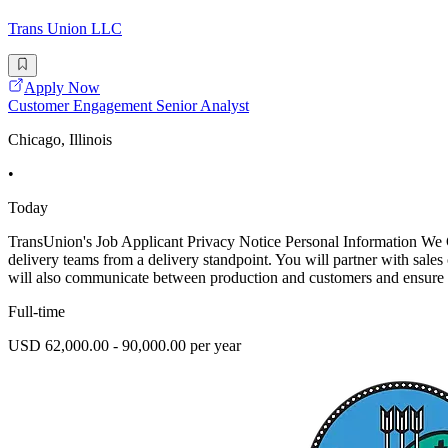
Trans Union LLC
Apply Now
Customer Engagement Senior Analyst
Chicago, Illinois
•
Today
TransUnion's Job Applicant Privacy Notice Personal Information We
delivery teams from a delivery standpoint. You will partner with sale
will also communicate between production and customers and ensure 
Full-time
USD 62,000.00 - 90,000.00 per year