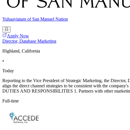
Yuhaaviatam of San Manuel Nation
Apply Now
Director, Database Marketing
Highland, California
•
Today
Reporting to the Vice President of Strategic Marketing, the Director,
align the direct channel strategies to be consistent with the company
DUTIES AND RESPONSIBILITIES 1. Partners with other marketing l
Full-time