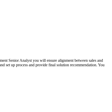
ent Senior Analyst you will ensure alignment between sales and
s and set up process and provide final solution recommendation. You