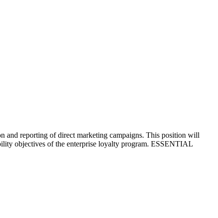
n and reporting of direct marketing campaigns. This position will
ability objectives of the enterprise loyalty program. ESSENTIAL