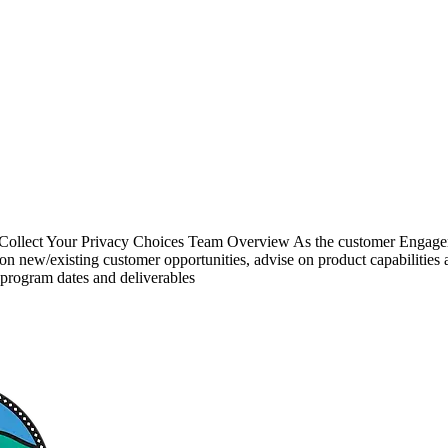
 Collect Your Privacy Choices Team Overview As the customer Engagem
s on new/existing customer opportunities, advise on product capabilitie
program dates and deliverables