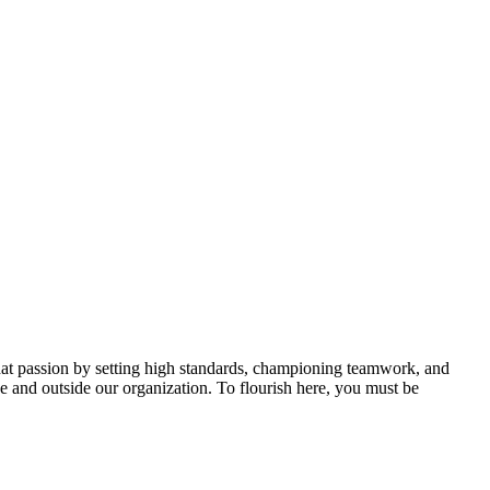
hat passion by setting high standards, championing teamwork, and
de and outside our organization. To flourish here, you must be