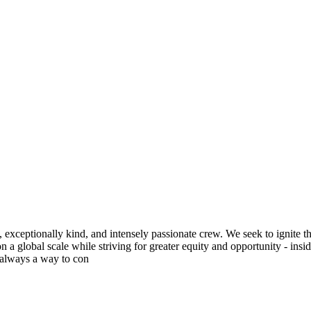
exceptionally kind, and intensely passionate crew. We seek to ignite t
 a global scale while striving for greater equity and opportunity - insi
s always a way to con