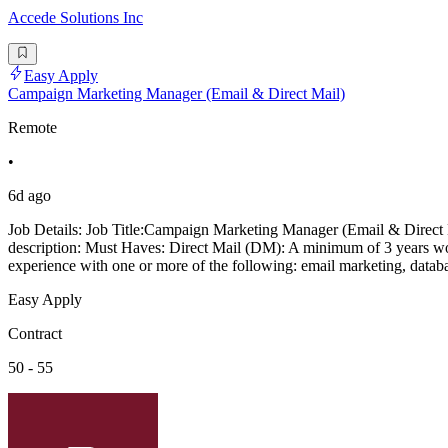
Accede Solutions Inc
Easy Apply
Campaign Marketing Manager (Email & Direct Mail)
Remote
•
6d ago
Job Details: Job Title:Campaign Marketing Manager (Email & Direct M
description: Must Haves: Direct Mail (DM): A minimum of 3 years wor
experience with one or more of the following: email marketing, databa
Easy Apply
Contract
50 - 55