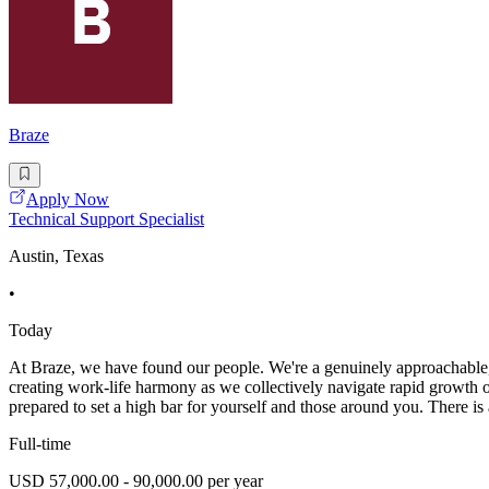
Braze
Apply Now
Technical Support Specialist
Austin, Texas
•
Today
At Braze, we have found our people. We're a genuinely approachable, 
creating work-life harmony as we collectively navigate rapid growth on
prepared to set a high bar for yourself and those around you. There i
Full-time
USD 57,000.00 - 90,000.00 per year