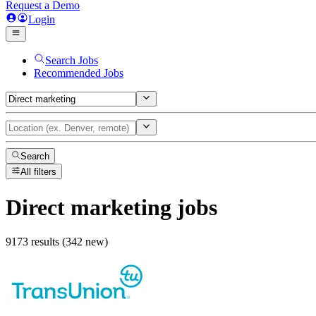
Request a Demo
Login
Search Jobs
Recommended Jobs
Search
All filters
Direct marketing
jobs
9173 results (342 new)