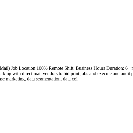
ail) Job Location:100% Remote Shift: Business Hours Duration: 6+ mont
king with direct mail vendors to bid print jobs and execute and audi
se marketing, data segmentation, data col