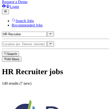
Request a Demo
Login
Search Jobs
Recommended Jobs
Search
All filters
HR Recruiter
jobs
140 results (7 new)