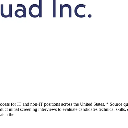
cess for IT and non-IT positions across the United States. * Source qu
ct initial screening interviews to evaluate candidates technical skills,
atch the r