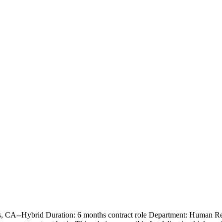
tos, CA--Hybrid Duration: 6 months contract role Department: Human 