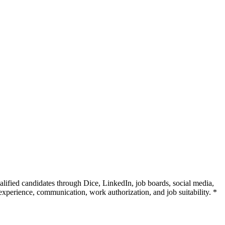
alified candidates through Dice, LinkedIn, job boards, social media,
 experience, communication, work authorization, and job suitability. *