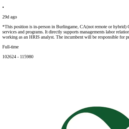
•
29d ago
*This position is in-person in Burlingame, CA(not remote or hybrid) 
services and programs. It directly supports managements labor relati
working as an HRIS analyst. The incumbent will be responsible for p
Full-time
102624 - 115980