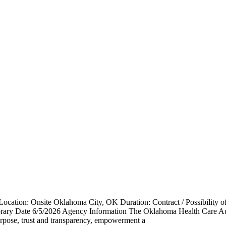
cation: Onsite Oklahoma City, OK Duration: Contract / Possibility o
rary Date 6/5/2026 Agency Information The Oklahoma Health Care Au
purpose, trust and transparency, empowerment a