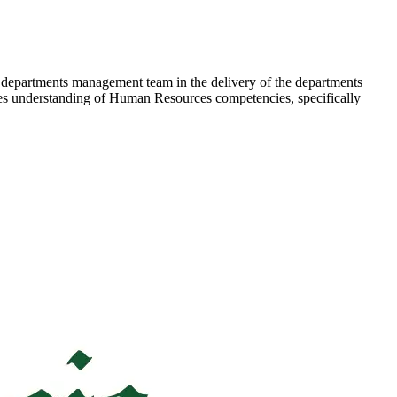
he departments management team in the delivery of the departments
ires understanding of Human Resources competencies, specifically