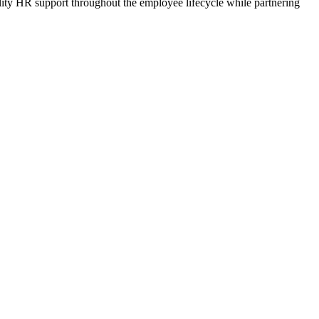
lity HR support throughout the employee lifecycle while partnering