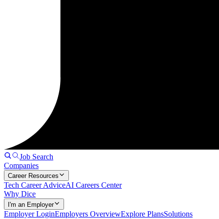
Job Search
Companies
Career Resources
Tech Career Advice
AI Careers Center
Why Dice
I'm an Employer
Employer Login
Employers Overview
Explore Plans
Solutions