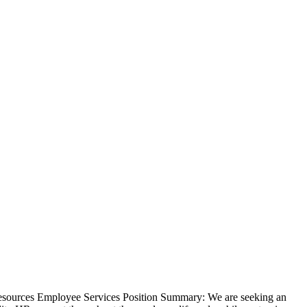
Resources Employee Services Position Summary: We are seeking an