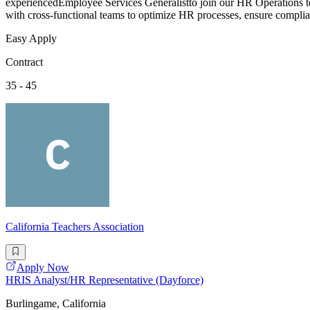
experiencedEmployee Services Generalistto join our HR Operations tea
with cross-functional teams to optimize HR processes, ensure complia
Easy Apply
Contract
35 - 45
California Teachers Association
Apply Now
HRIS Analyst/HR Representative (Dayforce)
Burlingame, California