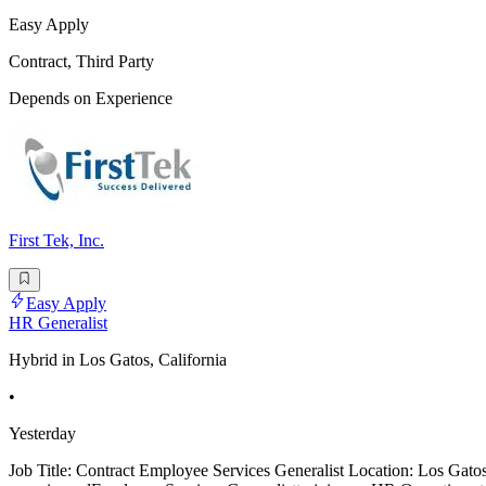
Easy Apply
Contract, Third Party
Depends on Experience
First Tek, Inc.
Easy Apply
HR Generalist
Hybrid in Los Gatos, California
•
Yesterday
Job Title: Contract Employee Services Generalist Location: Los Ga