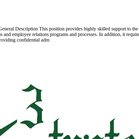
General Description This position provides highly skilled support to t
ons and employee relations programs and processes. In addition, it requ
roviding confidential adm