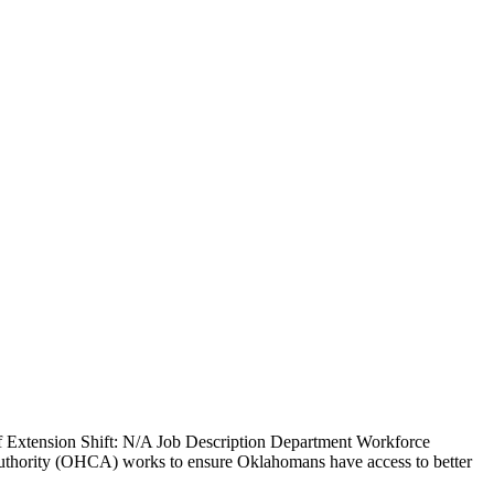
f Extension Shift: N/A Job Description Department Workforce
thority (OHCA) works to ensure Oklahomans have access to better