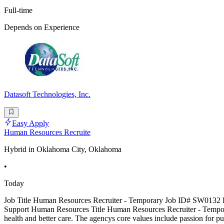
Full-time
Depends on Experience
Datasoft Technologies, Inc.
Easy Apply
Human Resources Recruite
Hybrid in Oklahoma City, Oklahoma
•
Today
Job Title Human Resources Recruiter - Temporary Job ID# SW0132 Lo
Support Human Resources Title Human Resources Recruiter - Tempo
health and better care. The agencys core values include passion for 