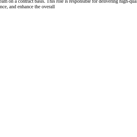
m on a contract basis. This role is responsible for delivering high-qua
nce, and enhance the overall