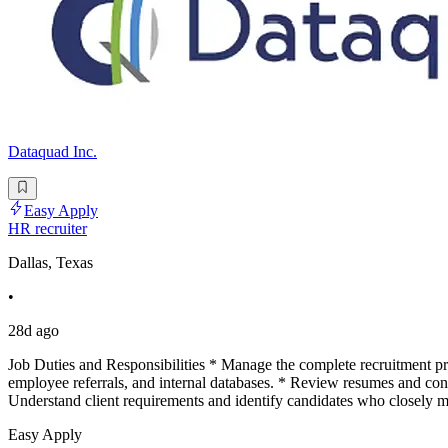
Dataquad Inc.
Easy Apply
HR recruiter
Dallas, Texas
•
28d ago
Job Duties and Responsibilities * Manage the complete recruitment pro
employee referrals, and internal databases. * Review resumes and condu
Understand client requirements and identify candidates who closely m
Easy Apply