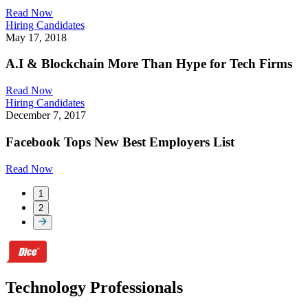
Read Now
Hiring Candidates
May 17, 2018
A.I & Blockchain More Than Hype for Tech Firms
Read Now
Hiring Candidates
December 7, 2017
Facebook Tops New Best Employers List
Read Now
1
2
Technology Professionals