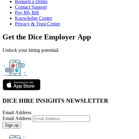
Request a Demo
Contact Support
Pay My Bill
Knowledge Center
Privacy & Trust Center
Get the Dice Employer App
Unlock your hiring potential.
DICE HIRE INSIGHTS NEWSLETTER
Email Address
Email Address
Sign up