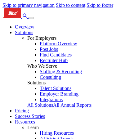
Skip to primary navigation
Skip to content
Skip to footer
Overview
Solutions
For Employers
Platform Overview
Post Jobs
Find Candidates
Recruiter Hub
Who We Serve
Staffing & Recruiting
Consulting
Solutions
Talent Solutions
Employer Branding
Integrations
All Solutions
All Annual Reports
Pricing
Success Stories
Resources
Learn
Hiring Resources
AI Hiring Trends