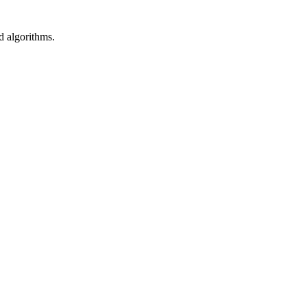
d algorithms.