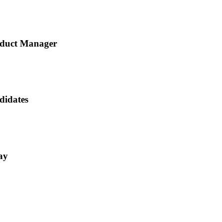
roduct Manager
didates
ay