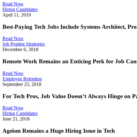
Read Now
Hiring Candidates
April 11, 2019
Best-Paying Tech Jobs Include Systems Architect, P
Read Now
Job Posting Strategies
December 6, 2018
Remote Work Remains an Enticing Perk for Job Can
Read Now
Employee Retention
September 25, 2018
For Tech Pros, Job Value Doesn’t Always Hinge on P
Read Now
Hiring Candidates
June 21, 2018
Ageism Remains a Huge Hiring Issue in Tech