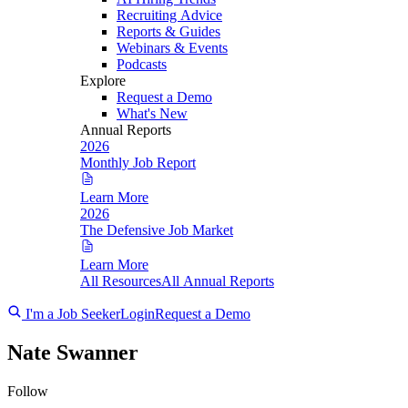
Recruiting Advice
Reports & Guides
Webinars & Events
Podcasts
Explore
Request a Demo
What's New
Annual Reports
2026
Monthly Job Report
Learn More
2026
The Defensive Job Market
Learn More
All Resources
All Annual Reports
I'm a Job Seeker
Login
Request a Demo
Nate Swanner
Follow