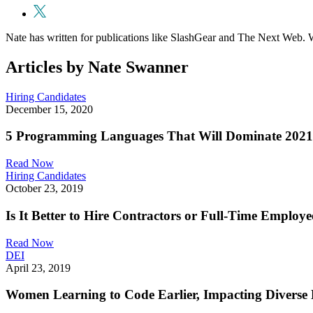
Nate has written for publications like SlashGear and The Next Web. W
Articles by Nate Swanner
Hiring Candidates
December 15, 2020
5 Programming Languages That Will Dominate 2021
Read Now
Hiring Candidates
October 23, 2019
Is It Better to Hire Contractors or Full-Time Employe
Read Now
DEI
April 23, 2019
Women Learning to Code Earlier, Impacting Diverse 