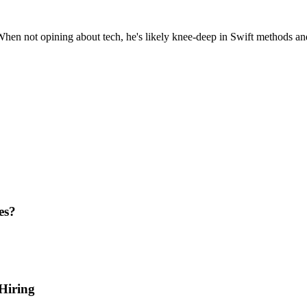
hen not opining about tech, he's likely knee-deep in Swift methods an
es?
Hiring