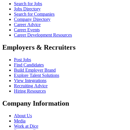
Search for Jobs
Jobs Directory
Search for Companies
Company Directory
Career Advice
Career Events
Career Development Resources
Employers & Recruiters
Post Jobs
Find Candidates
Build Employer Brand
Explore Talent Solutions
View Integrations
Recruiting Advice
Hiring Resources
Company Information
About Us
Media
Work at Dice