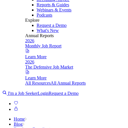
Reports & Guides
Webinars & Events
Podcasts
Explore
Request a Demo
What's New
Annual Reports
2026
Monthly Job Report
Learn More
2026
The Defensive Job Market
Learn More
All Resources
All Annual Reports
I'm a Job Seeker
Login
Request a Demo
Home
Blog