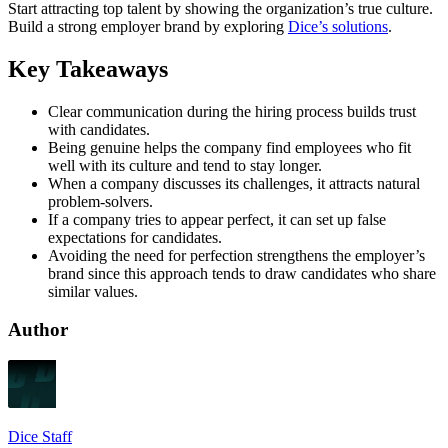
Start attracting top talent by showing the organization’s true culture.
Build a strong employer brand by exploring
Dice’s solutions
.
Key Takeaways
Clear communication during the hiring process builds trust
with candidates.
Being genuine helps the company find employees who fit
well with its culture and tend to stay longer.
When a company discusses its challenges, it attracts natural
problem-solvers.
If a company tries to appear perfect, it can set up false
expectations for candidates.
Avoiding the need for perfection strengthens the employer’s
brand since this approach tends to draw candidates who share
similar values.
Author
Dice Staff