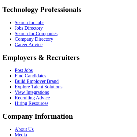
Technology Professionals
Search for Jobs
Jobs Directory
Search for Companies
Company Directory
Career Advice
Employers & Recruiters
Post Jobs
Find Candidates
Build Employer Brand
Explore Talent Solutions
View Integrations
Recruiting Advice
Hiring Resources
Company Information
About Us
Media