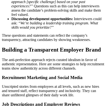
approach [specific challenge] based on your past
experiences?”
Questions such as this can help interviewers
assess the candidate’s problem-solving skills and make them
feel valued.
Discussing development opportunities:
Interviewers could
ask:
“We’re building a leadership training program. What
skills would you prioritize?”
These questions and statements can reflect the company’s
transparency, attracting candidates by showing weaknesses.
Building a Transparent Employer Brand
The anti-perfection approach rejects curated idealism in favor of
authentic representation. Here are some strategies to help recruitment
teams show authenticity across different channels.
Recruitment Marketing and Social Media
Unscripted stories from employees at all levels, such as new hires
and tenured staff, reflect transparency and inclusivity. They can
share unfiltered glimpses of their daily work life.
Job Descriptions and Employer Reviews