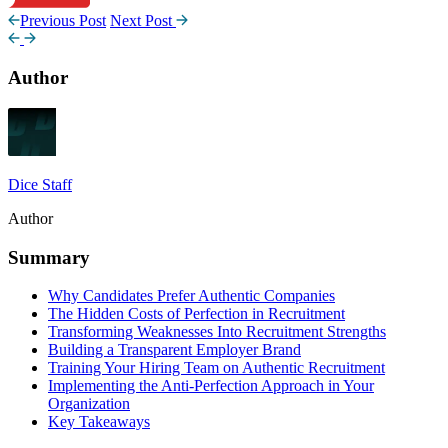
Previous Post
Next Post
Author
Dice Staff
Author
Summary
Why Candidates Prefer Authentic Companies
The Hidden Costs of Perfection in Recruitment
Transforming Weaknesses Into Recruitment Strengths
Building a Transparent Employer Brand
Training Your Hiring Team on Authentic Recruitment
Implementing the Anti-Perfection Approach in Your
Organization
Key Takeaways