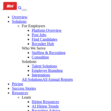
Skip
Skip
Skip
to
to
to
primary
content
footer
Overview
navigation
Solutions
For Employers
Platform Overview
Post Jobs
Find Candidates
Recruiter Hub
Who We Serve
Staffing & Recruiting
Consulting
Solutions
Talent Solutions
Employer Branding
Integrations
All Solutions
All Annual Reports
Pricing
Success Stories
Resources
Learn
Hiring Resources
AI Hiring Trends
Recruiting Advice