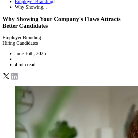
Employer Branding
Why Showing...
Why Showing Your Company's Flaws Attracts
Better Candidates
Employer Branding
Hiring Candidates
June 16th, 2025
4 min read