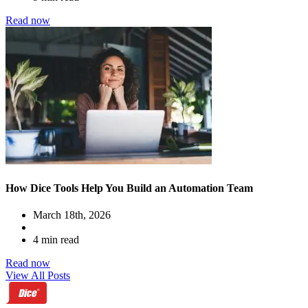
Read now
How Dice Tools Help You Build an Automation Team
March 18th, 2026
4 min read
Read now
View All Posts