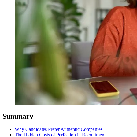
Summary
Why Candidates Prefer Authentic Companies
The Hidden Costs of Perfection in Recruitment