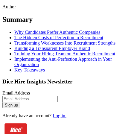
Author
Summary
Why Candidates Prefer Authentic Companies
The Hidden Costs of Perfection in Recruitment
Transforming Weaknesses Into Recruitment Strengths
Building a Transparent Employer Brand
Training Your Hiring Team on Authentic Recruitment
Implementing the Anti-Perfection Approach in Your
Organization
Key Takeaways
Dice Hire Insights Newsletter
Email Address
Sign up
Already have an account?
Log in.