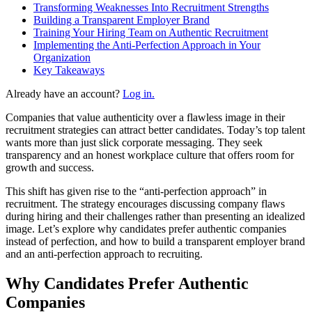
Transforming Weaknesses Into Recruitment Strengths
Building a Transparent Employer Brand
Training Your Hiring Team on Authentic Recruitment
Implementing the Anti-Perfection Approach in Your
Organization
Key Takeaways
Already have an account?
Log in.
Companies that value authenticity over a flawless image in their
recruitment strategies can attract better candidates. Today’s top talent
wants more than just slick corporate messaging. They seek
transparency and an honest workplace culture that offers room for
growth and success.
This shift has given rise to the “anti-perfection approach” in
recruitment. The strategy encourages discussing company flaws
during hiring and their challenges rather than presenting an idealized
image. Let’s explore why candidates prefer authentic companies
instead of perfection, and how to build a transparent employer brand
and an anti-perfection approach to recruiting.
Why Candidates Prefer Authentic
Companies