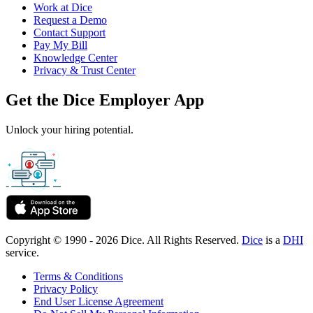
Work at Dice
Request a Demo
Contact Support
Pay My Bill
Knowledge Center
Privacy & Trust Center
Get the Dice Employer App
Unlock your hiring potential.
Copyright © 1990 - 2026 Dice. All Rights Reserved.
Dice
is a
DHI
service.
Terms & Conditions
Privacy Policy
End User License Agreement