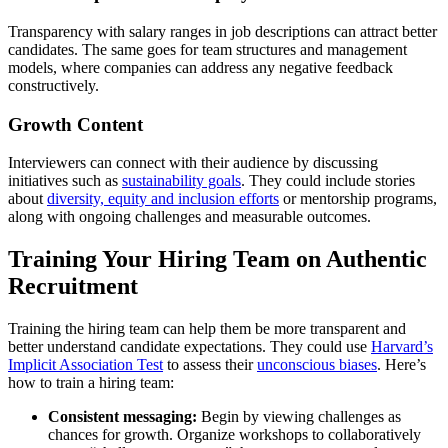
Transparency with salary ranges in job descriptions can attract better
candidates. The same goes for team structures and management
models, where companies can address any negative feedback
constructively.
Growth Content
Interviewers can connect with their audience by discussing
initiatives such as
sustainability goals
. They could include stories
about
diversity, equity and inclusion efforts
or mentorship programs,
along with ongoing challenges and measurable outcomes.
Training Your Hiring Team on Authentic
Recruitment
Training the hiring team can help them be more transparent and
better understand candidate expectations. They could use
Harvard’s
Implicit Association Test
to assess their
unconscious biases
. Here’s
how to train a hiring team:
Consistent messaging:
Begin by viewing challenges as
chances for growth. Organize workshops to collaboratively