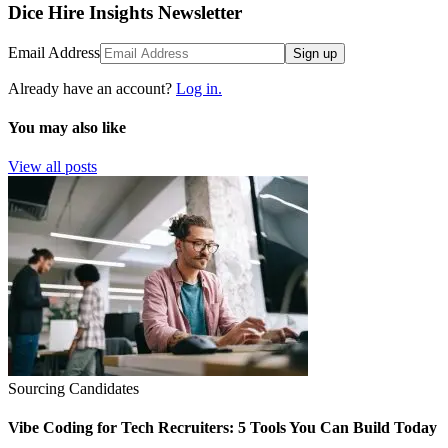
Dice Hire Insights Newsletter
Email Address
Sign up
Already have an account?
Log in.
You may also like
View all posts
Sourcing Candidates
Vibe Coding for Tech Recruiters: 5 Tools You Can Build Today