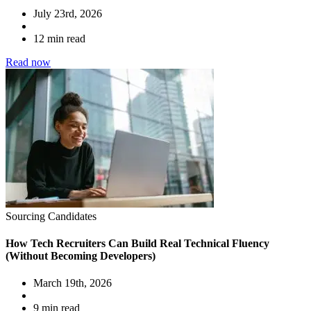
July 23rd, 2026
12 min read
Read now
Sourcing Candidates
How Tech Recruiters Can Build Real Technical Fluency
(Without Becoming Developers)
March 19th, 2026
9 min read