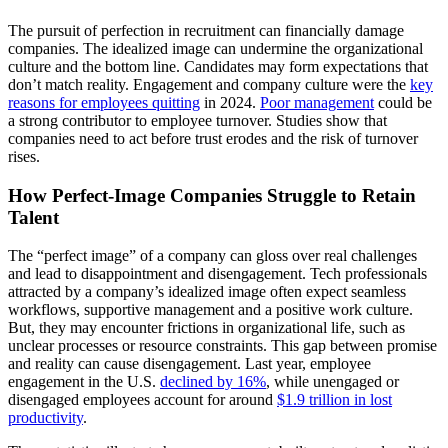
The pursuit of perfection in recruitment can financially damage
companies. The idealized image can undermine the organizational
culture and the bottom line. Candidates may form expectations that
don’t match reality. Engagement and company culture were the
key
reasons for employees quitting
in 2024.
Poor management
could be
a strong contributor to employee turnover. Studies show that
companies need to act before trust erodes and the risk of turnover
rises.
How Perfect-Image Companies Struggle to Retain
Talent
The “perfect image” of a company can gloss over real challenges
and lead to disappointment and disengagement. Tech professionals
attracted by a company’s idealized image often expect seamless
workflows, supportive management and a positive work culture.
But, they may encounter frictions in organizational life, such as
unclear processes or resource constraints. This gap between promise
and reality can cause disengagement. Last year, employee
engagement in the U.S.
declined by 16%
, while unengaged or
disengaged employees account for around
$1.9 trillion in lost
productivity
.