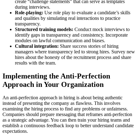
create “challenge statements” that can serve as templates
during interviews.
Role-playing:
Use role play to evaluate a candidate’s skills
and qualities by simulating real interactions to practice
transparency.
Structured training models:
Conduct mock interviews to
identify gaps in transparency and consistency. Incorporate
modules on lawful communication and biases.
Cultural integration:
Share success stories of hiring
managers where transparency led to strong hires. Survey new
hires about the honesty of the recruitment process and share
results with the team.
Implementing the Anti-Perfection
Approach in Your Organization
An anti-perfection approach in hiring is about being authentic
instead of presenting the company as flawless. This involves
examining the hiring process to find any problems or unfairness.
Companies should prepare messaging that reframes anti-perfection
as a strategic advantage. You can then train your hiring teams and
establish a continuous feedback loop to better understand candidate
expectations.