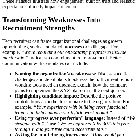
These statistics illustrate how engagement, built on trust and realistic
expectations, directly impacts retention.
Transforming Weaknesses Into
Recruitment Strengths
Tech recruiters can frame organizational challenges as growth
opportunities, such as outdated processes or skills gaps. For
example,
“We’re rebuilding our onboarding program to include
mentorship,”
indicates a commitment to improvement. Better
communication with candidates can include:
Naming the organization’s weaknesses:
Discuss specific
challenges and detail plans to address them. If current remote
working tools need an upgrade, explain how the company
plans to implement the XYZ platform in the next quarter.
Highlighting candidate impact:
Describe the positive
contributions a candidate can make to the organization. For
example,
“Your experience with building cross-functional
teams can help enhance our hybrid work model.”
Using “progress over perfection” language:
Instead of
“We
struggle with X,”
use
“We’ve improved X by 30% this year
through Y, and your role could accelerate this.”
Asking for input during interviews:
“How would you