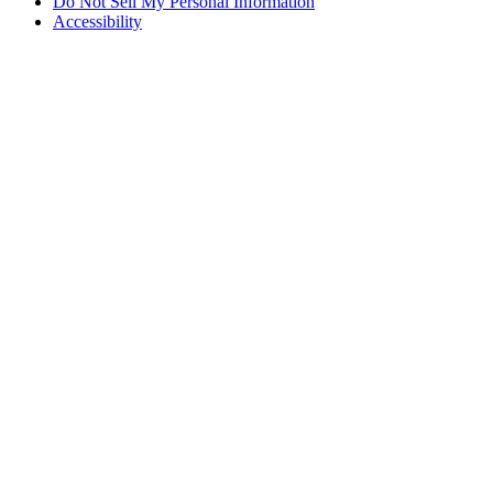
Do Not Sell My Personal Information
Accessibility