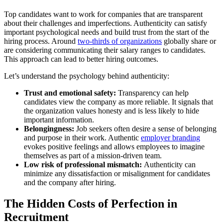
Top candidates want to work for companies that are transparent
about their challenges and imperfections. Authenticity can satisfy
important psychological needs and build trust from the start of the
hiring process. Around
two-thirds of organizations
globally share or
are considering communicating their salary ranges to candidates.
This approach can lead to better hiring outcomes.
Let’s understand the psychology behind authenticity:
Trust and emotional safety:
Transparency can help
candidates view the company as more reliable. It signals that
the organization values honesty and is less likely to hide
important information.
Belongingness:
Job seekers often desire a sense of belonging
and purpose in their work. Authentic
employer branding
evokes positive feelings and allows employees to imagine
themselves as part of a mission-driven team.
Low risk of professional mismatch:
Authenticity can
minimize any dissatisfaction or misalignment for candidates
and the company after hiring.
The Hidden Costs of Perfection in
Recruitment